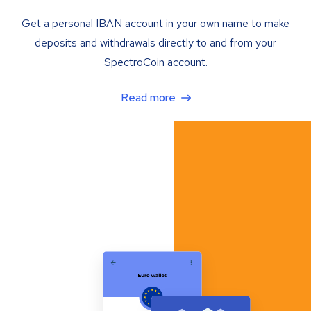
Get a personal IBAN account in your own name to make
deposits and withdrawals directly to and from your
SpectroCoin account.
Read more