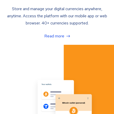
Store and manage your digital currencies anywhere,
anytime. Access the platform with our mobile app or web
browser. 40+ currencies supported.
Read more