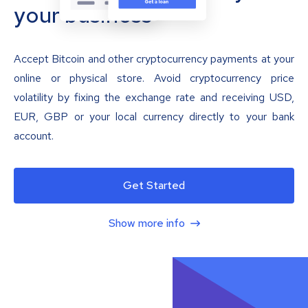
your business
Accept Bitcoin and other cryptocurrency payments at your
online or physical store. Avoid cryptocurrency price
volatility by fixing the exchange rate and receiving USD,
EUR, GBP or your local currency directly to your bank
account.
Get Started
Show more info