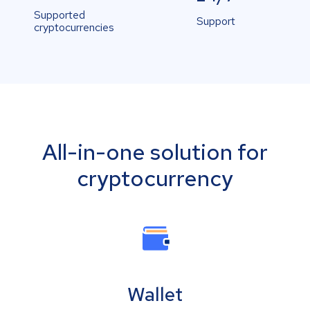
Supported
Support
cryptocurrencies
All-in-one solution for
cryptocurrency
Wallet