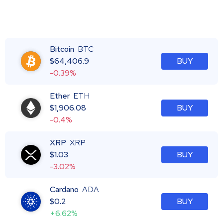
Bitcoin
BTC
$
64,406.9
BUY
-0.39%
Ether
ETH
$
1,906.08
BUY
-0.4%
XRP
XRP
$
1.03
BUY
-3.02%
Cardano
ADA
$
0.2
BUY
+6.62%