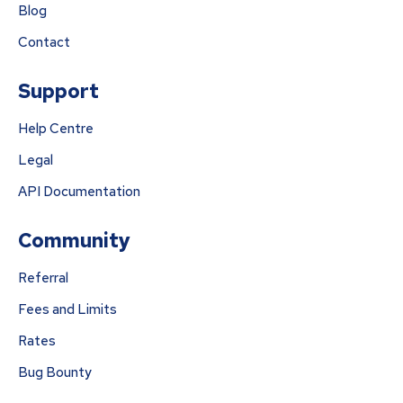
Blog
Contact
Support
Help Centre
Legal
API Documentation
Community
Referral
Fees and Limits
Rates
Bug Bounty