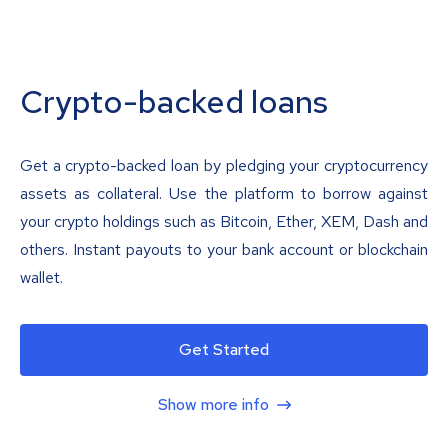
Crypto-backed loans
Get a crypto-backed loan by pledging your cryptocurrency
assets as collateral. Use the platform to borrow against
your crypto holdings such as Bitcoin, Ether, XEM, Dash and
others. Instant payouts to your bank account or blockchain
wallet.
Get Started
Show more info