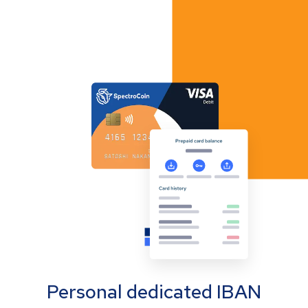
Personal dedicated IBAN