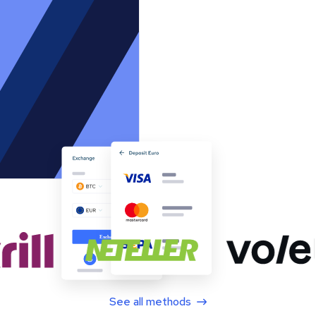
See all methods