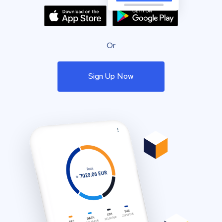
Or
Sign Up Now