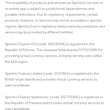
The availability of products and services on SpectroCoin.com or 
its mobile app is subject to jurisdictional dependencies and 
possible restrictions. Due to regulatory requirements, certain 
products, features, or services may not be accessible in specific 
regions. SpectroCoin's regulatory status varies by jurisdiction and 
service may be provided by different entities:

Spectro Finance OÜ (code: 14608294) is registered in the 
Republic of Estonia. The company holds license FVT000185 for 
providing virtual currency services, primarily serving users within 
the EEA region.

Spectro Finance Limited (code: 2022454) is registered in the 
British Virgin Islands and provides virtual currency services to 
users worldwide.

Spectro Finance Systems Inc. (code: 155770356) is registered in 
the Republic of Panama and provides virtual currency services to 
users worldwide.
