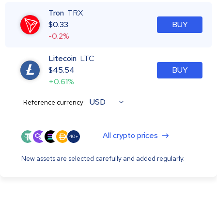
Tron
TRX
$
0.33
BUY
-0.2%
Litecoin
LTC
$
45.54
BUY
+0.61%
USD
Reference currency:
All crypto prices
40+
New assets are selected carefully and added regularly.