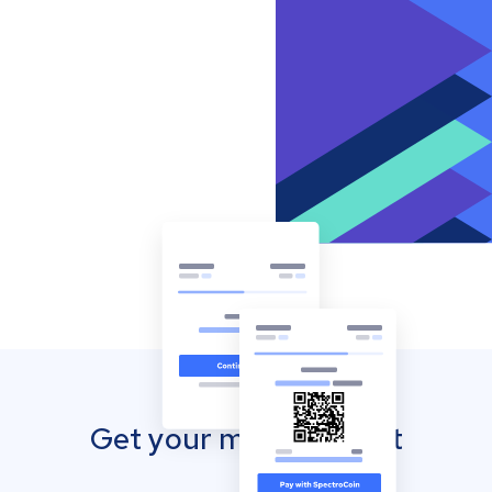
Get your mobile wallet