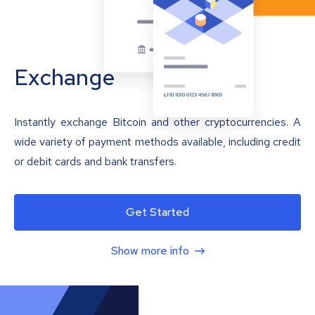
Exchange
Instantly exchange Bitcoin and other cryptocurrencies. A
wide variety of payment methods available, including credit
or debit cards and bank transfers.
Get Started
Show more info