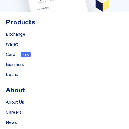
Products
Exchange
Wallet
Card
NEW
Business
Loans
About
About Us
Careers
News