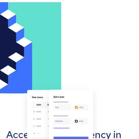
Accept cryptocurrency in