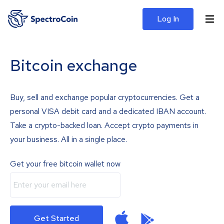
Log In
Bitcoin exchange
Buy, sell and exchange popular cryptocurrencies. Get a
personal VISA debit card and a dedicated IBAN account.
Take a crypto-backed loan. Accept crypto payments in
your business. All in a single place.
Get your free bitcoin wallet now
Get Started