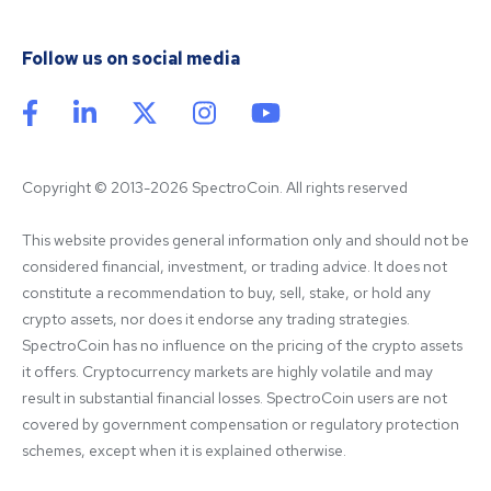
Follow us on social media
Copyright © 2013-2026 SpectroCoin. All rights reserved
This website provides general information only and should not be 
considered financial, investment, or trading advice. It does not 
constitute a recommendation to buy, sell, stake, or hold any 
crypto assets, nor does it endorse any trading strategies. 
SpectroCoin has no influence on the pricing of the crypto assets 
it offers. Cryptocurrency markets are highly volatile and may 
result in substantial financial losses. SpectroCoin users are not 
covered by government compensation or regulatory protection 
schemes, except when it is explained otherwise.
