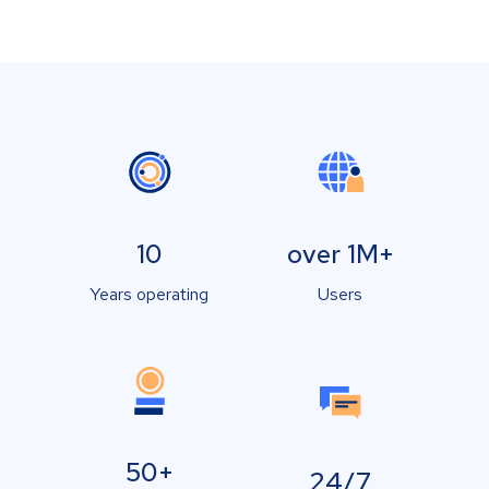
10
over 1M+
Years operating
Users
50+
24/7