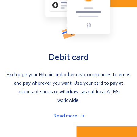
Debit card
Exchange your Bitcoin and other cryptocurrencies to euros
and pay wherever you want. Use your card to pay at
millions of shops or withdraw cash at local ATMs
worldwide.
Read more