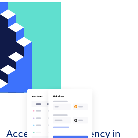
Accept cryptocurrency in