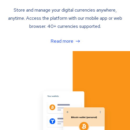
Store and manage your digital currencies anywhere,
anytime. Access the platform with our mobile app or web
browser. 40+ currencies supported.
Read more