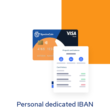
Personal dedicated IBAN