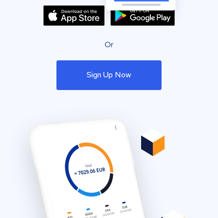
Or
Sign Up Now