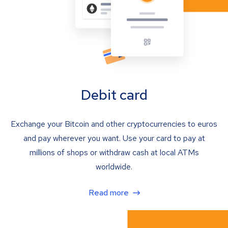
Debit card
Exchange your Bitcoin and other cryptocurrencies to euros
and pay wherever you want. Use your card to pay at
millions of shops or withdraw cash at local ATMs
worldwide.
Read more