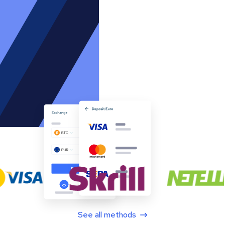
See all methods