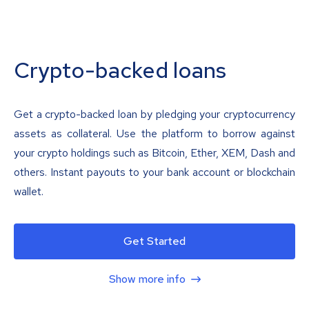
Crypto-backed loans
Get a crypto-backed loan by pledging your cryptocurrency
assets as collateral. Use the platform to borrow against
your crypto holdings such as Bitcoin, Ether, XEM, Dash and
others. Instant payouts to your bank account or blockchain
wallet.
Get Started
Show more info