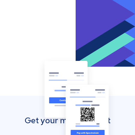
Get your mobile wallet