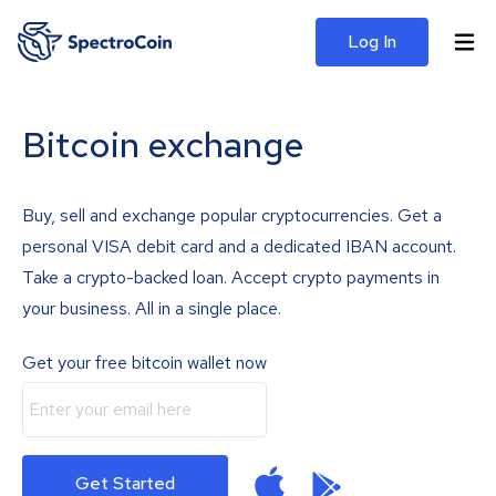
Log In
Bitcoin exchange
Buy, sell and exchange popular cryptocurrencies. Get a
personal VISA debit card and a dedicated IBAN account.
Take a crypto-backed loan. Accept crypto payments in
your business. All in a single place.
Get your free bitcoin wallet now
Get Started