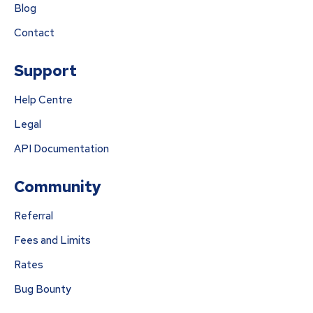
Blog
Contact
Support
Help Centre
Legal
API Documentation
Community
Referral
Fees and Limits
Rates
Bug Bounty