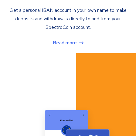
Get a personal IBAN account in your own name to make
deposits and withdrawals directly to and from your
SpectroCoin account.
Read more