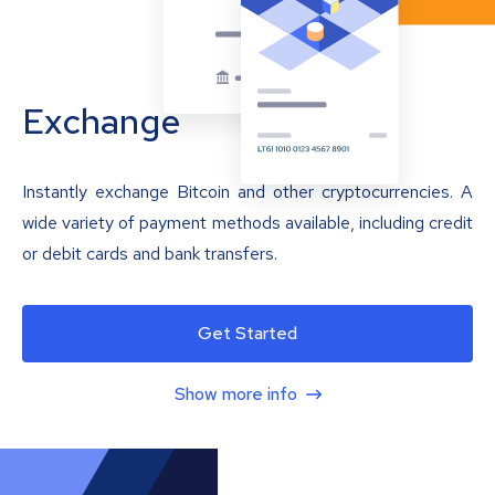
Exchange
Instantly exchange Bitcoin and other cryptocurrencies. A
wide variety of payment methods available, including credit
or debit cards and bank transfers.
Get Started
Show more info