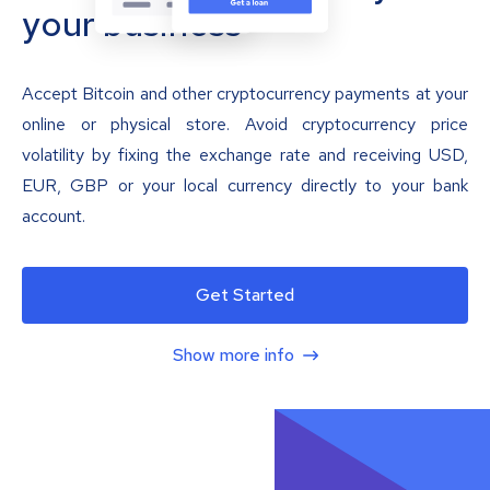
your business
Accept Bitcoin and other cryptocurrency payments at your
online or physical store. Avoid cryptocurrency price
volatility by fixing the exchange rate and receiving USD,
EUR, GBP or your local currency directly to your bank
account.
Get Started
Show more info