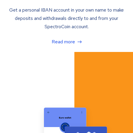
Get a personal IBAN account in your own name to make
deposits and withdrawals directly to and from your
SpectroCoin account.
Read more