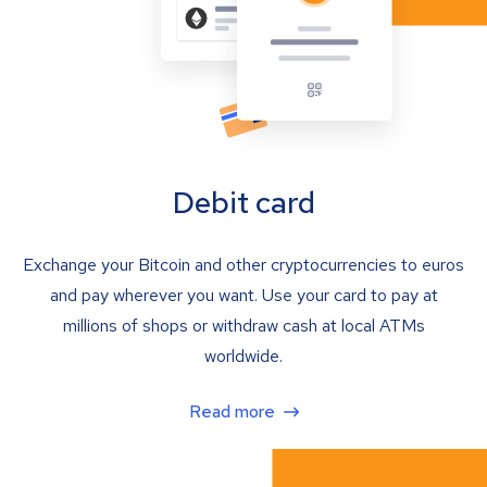
Debit card
Exchange your Bitcoin and other cryptocurrencies to euros
and pay wherever you want. Use your card to pay at
millions of shops or withdraw cash at local ATMs
worldwide.
Read more