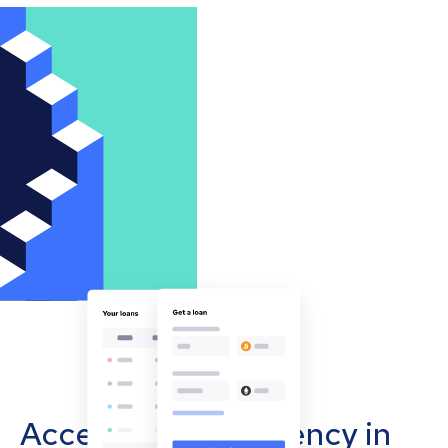
Accept cryptocurrency in