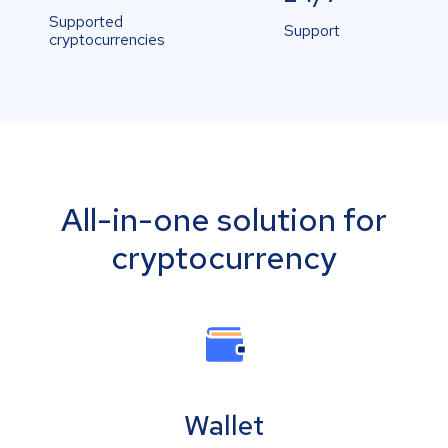
Supported
Support
cryptocurrencies
All-in-one solution for
cryptocurrency
Wallet