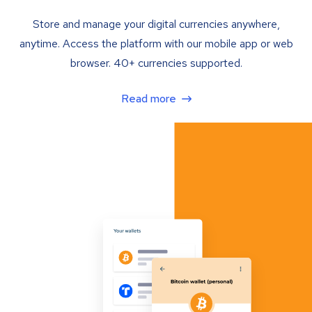
Store and manage your digital currencies anywhere,
anytime. Access the platform with our mobile app or web
browser. 40+ currencies supported.
Read more