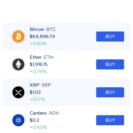
Bitcoin
BTC
$
64,896.74
BUY
+0.83%
Ether
ETH
$
1,916.15
BUY
+0.74%
XRP
XRP
$
1.03
BUY
+0.17%
Cardano
ADA
$
0.2
BUY
+0.65%