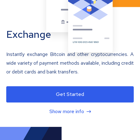
Exchange
Instantly exchange Bitcoin and other cryptocurrencies. A
wide variety of payment methods available, including credit
or debit cards and bank transfers.
Get Started
Show more info