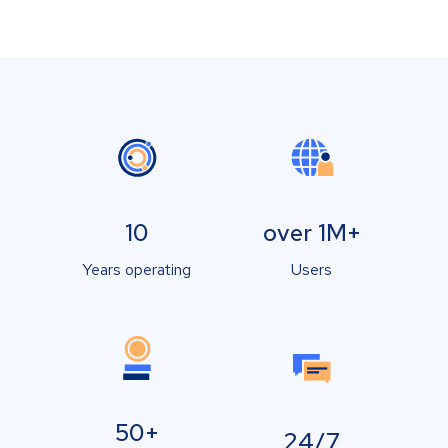
10
over 1M+
Years operating
Users
50+
24/7