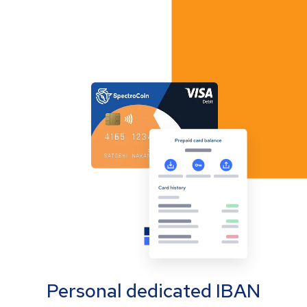
Personal dedicated IBAN