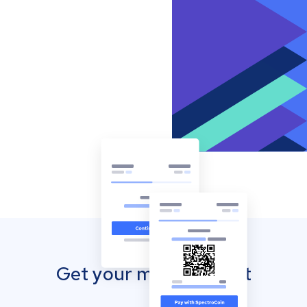
Get your mobile wallet