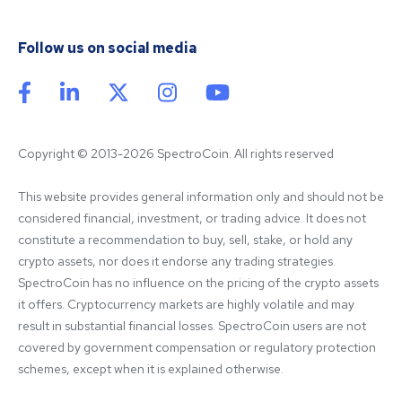
Follow us on social media
Copyright © 2013-2026 SpectroCoin. All rights reserved
This website provides general information only and should not be 
considered financial, investment, or trading advice. It does not 
constitute a recommendation to buy, sell, stake, or hold any 
crypto assets, nor does it endorse any trading strategies. 
SpectroCoin has no influence on the pricing of the crypto assets 
it offers. Cryptocurrency markets are highly volatile and may 
result in substantial financial losses. SpectroCoin users are not 
covered by government compensation or regulatory protection 
schemes, except when it is explained otherwise.
