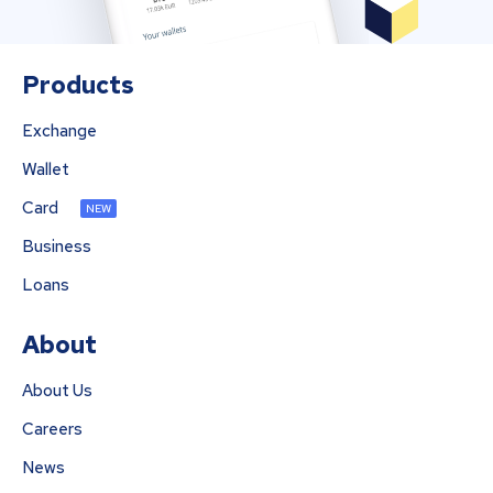
Products
Exchange
Wallet
Card
NEW
Business
Loans
About
About Us
Careers
News