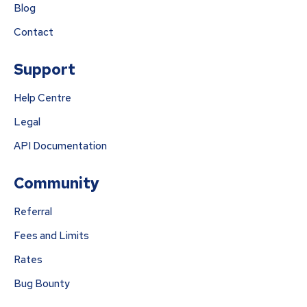
Blog
Contact
Support
Help Centre
Legal
API Documentation
Community
Referral
Fees and Limits
Rates
Bug Bounty