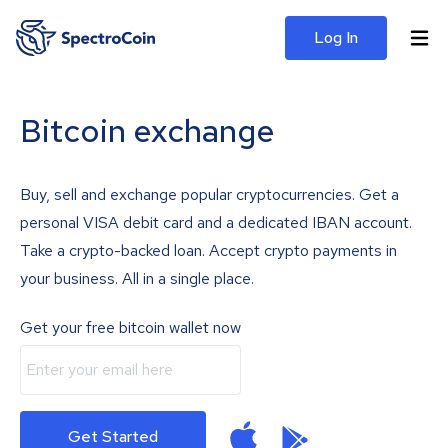
Log In
Bitcoin exchange
Buy, sell and exchange popular cryptocurrencies. Get a
personal VISA debit card and a dedicated IBAN account.
Take a crypto-backed loan. Accept crypto payments in
your business. All in a single place.
Get your free bitcoin wallet now
Get Started