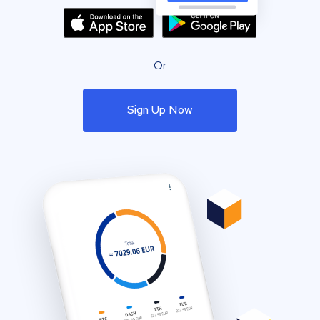
Or
Sign Up Now