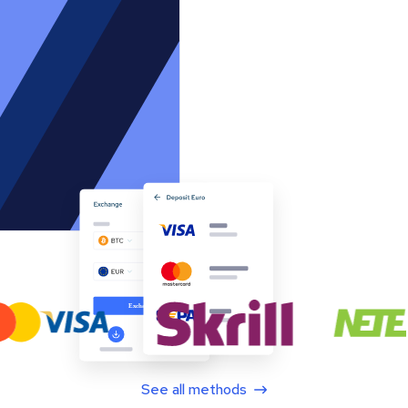
See all methods