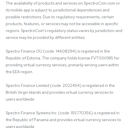
The availability of products and services on SpectroCoin.com or 
its mobile app is subject to jurisdictional dependencies and 
possible restrictions. Due to regulatory requirements, certain 
products, features, or services may not be accessible in specific 
regions. SpectroCoin's regulatory status varies by jurisdiction and 
service may be provided by different entities:

Spectro Finance OÜ (code: 14608294) is registered in the 
Republic of Estonia. The company holds license FVT000185 for 
providing virtual currency services, primarily serving users within 
the EEA region.

Spectro Finance Limited (code: 2022454) is registered in the 
British Virgin Islands and provides virtual currency services to 
users worldwide.

Spectro Finance Systems Inc. (code: 155770356) is registered in 
the Republic of Panama and provides virtual currency services to 
users worldwide.
