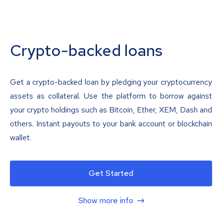
Crypto-backed loans
Get a crypto-backed loan by pledging your cryptocurrency
assets as collateral. Use the platform to borrow against
your crypto holdings such as Bitcoin, Ether, XEM, Dash and
others. Instant payouts to your bank account or blockchain
wallet.
Get Started
Show more info