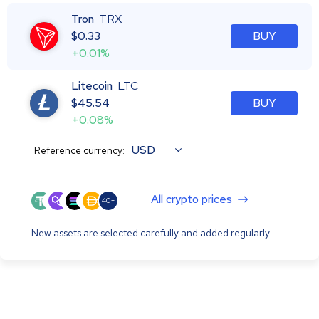
Tron
TRX
$
0.33
BUY
+0.01%
Litecoin
LTC
$
45.54
BUY
+0.08%
USD
Reference currency:
All crypto prices
40+
New assets are selected carefully and added regularly.