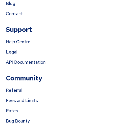
Blog
Contact
Support
Help Centre
Legal
API Documentation
Community
Referral
Fees and Limits
Rates
Bug Bounty