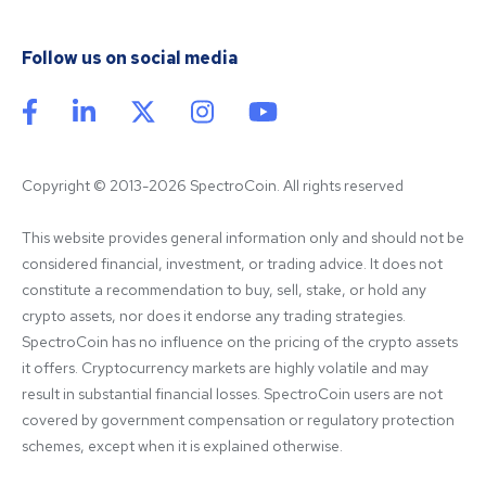
Follow us on social media
Copyright © 2013-2026 SpectroCoin. All rights reserved
This website provides general information only and should not be 
considered financial, investment, or trading advice. It does not 
constitute a recommendation to buy, sell, stake, or hold any 
crypto assets, nor does it endorse any trading strategies. 
SpectroCoin has no influence on the pricing of the crypto assets 
it offers. Cryptocurrency markets are highly volatile and may 
result in substantial financial losses. SpectroCoin users are not 
covered by government compensation or regulatory protection 
schemes, except when it is explained otherwise.
