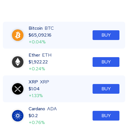
Bitcoin
BTC
$
65,092.16
BUY
+0.04%
Ether
ETH
$
1,922.22
BUY
+0.24%
XRP
XRP
$
1.04
BUY
+1.33%
Cardano
ADA
$
0.2
BUY
+0.76%