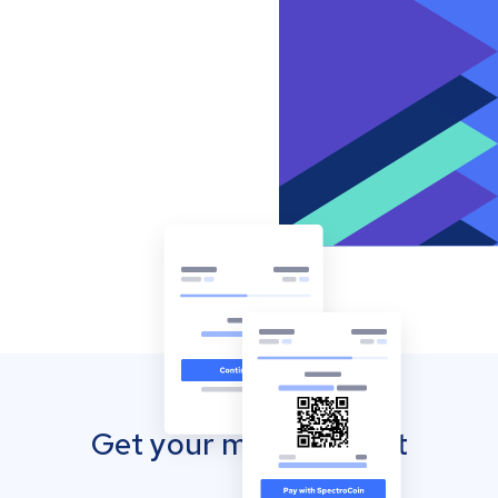
Get your mobile wallet