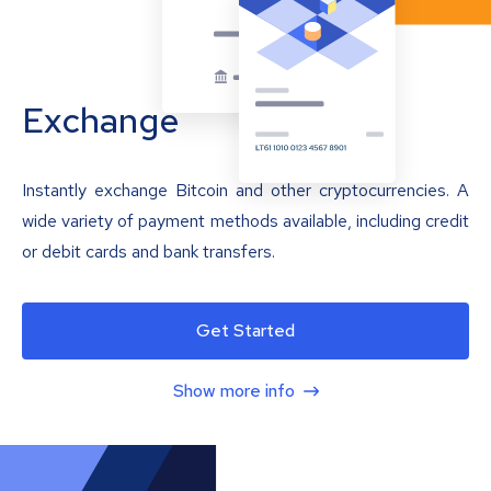
Exchange
Instantly exchange Bitcoin and other cryptocurrencies. A
wide variety of payment methods available, including credit
or debit cards and bank transfers.
Get Started
Show more info