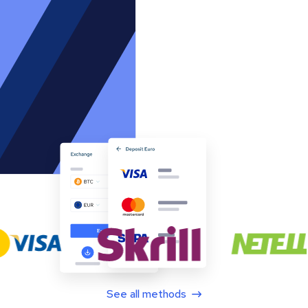
See all methods