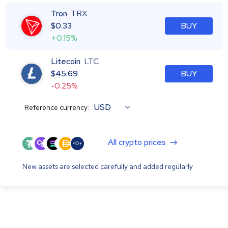
Tron
TRX
$
0.33
BUY
+0.15%
Litecoin
LTC
$
45.69
BUY
-0.25%
USD
Reference currency:
All crypto prices
40+
New assets are selected carefully and added regularly.