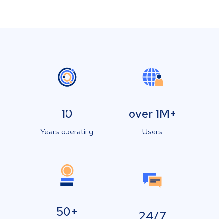
10
over 1M+
Years operating
Users
50+
24/7