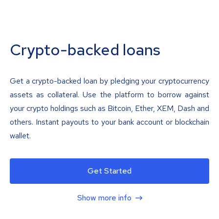
Crypto-backed loans
Get a crypto-backed loan by pledging your cryptocurrency
assets as collateral. Use the platform to borrow against
your crypto holdings such as Bitcoin, Ether, XEM, Dash and
others. Instant payouts to your bank account or blockchain
wallet.
Get Started
Show more info