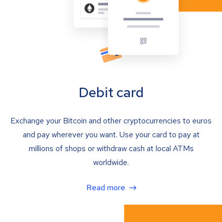
Debit card
Exchange your Bitcoin and other cryptocurrencies to euros
and pay wherever you want. Use your card to pay at
millions of shops or withdraw cash at local ATMs
worldwide.
Read more