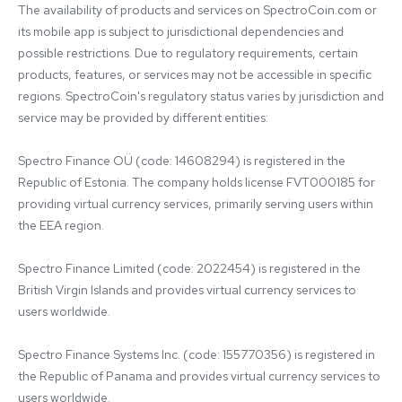
The availability of products and services on SpectroCoin.com or 
its mobile app is subject to jurisdictional dependencies and 
possible restrictions. Due to regulatory requirements, certain 
products, features, or services may not be accessible in specific 
regions. SpectroCoin's regulatory status varies by jurisdiction and 
service may be provided by different entities:

Spectro Finance OÜ (code: 14608294) is registered in the 
Republic of Estonia. The company holds license FVT000185 for 
providing virtual currency services, primarily serving users within 
the EEA region.

Spectro Finance Limited (code: 2022454) is registered in the 
British Virgin Islands and provides virtual currency services to 
users worldwide.

Spectro Finance Systems Inc. (code: 155770356) is registered in 
the Republic of Panama and provides virtual currency services to 
users worldwide.
