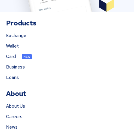
Products
Exchange
Wallet
Card
NEW
Business
Loans
About
About Us
Careers
News