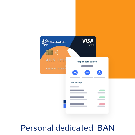
Personal dedicated IBAN