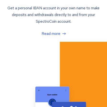
Get a personal IBAN account in your own name to make
deposits and withdrawals directly to and from your
SpectroCoin account.
Read more