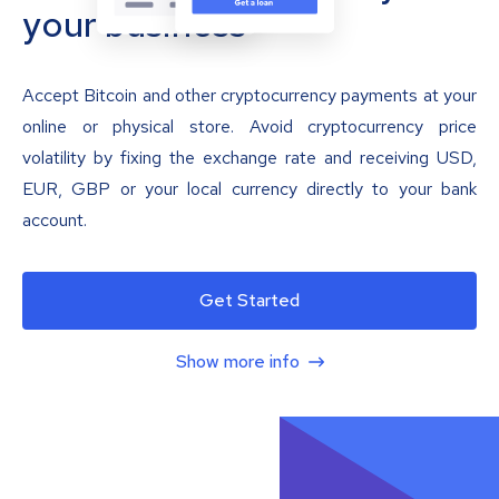
your business
Accept Bitcoin and other cryptocurrency payments at your
online or physical store. Avoid cryptocurrency price
volatility by fixing the exchange rate and receiving USD,
EUR, GBP or your local currency directly to your bank
account.
Get Started
Show more info