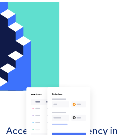
Accept cryptocurrency in