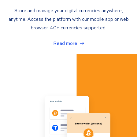
Store and manage your digital currencies anywhere,
anytime. Access the platform with our mobile app or web
browser. 40+ currencies supported.
Read more