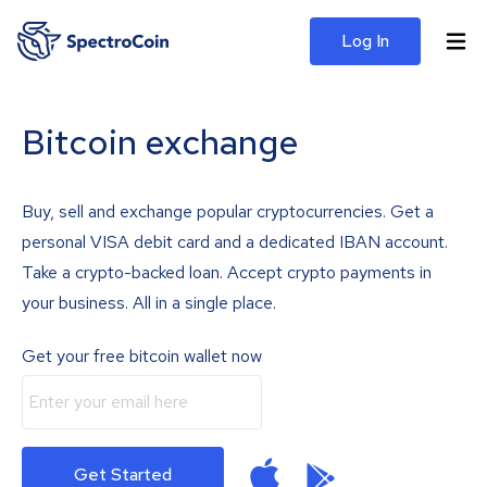
Log In
Bitcoin exchange
Buy, sell and exchange popular cryptocurrencies. Get a
personal VISA debit card and a dedicated IBAN account.
Take a crypto-backed loan. Accept crypto payments in
your business. All in a single place.
Get your free bitcoin wallet now
Get Started