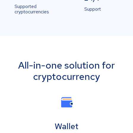
Supported
Support
cryptocurrencies
All-in-one solution for
cryptocurrency
Wallet