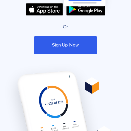
Or
Sign Up Now