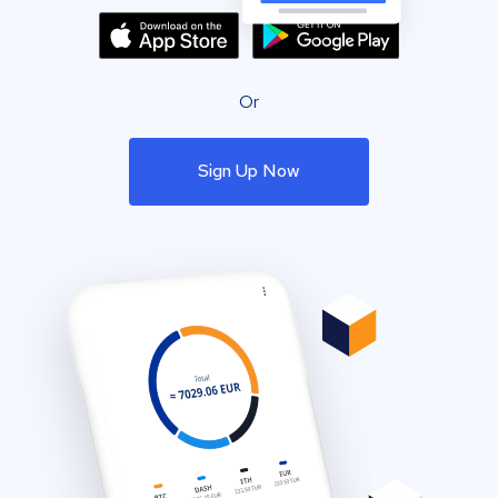
Or
Sign Up Now