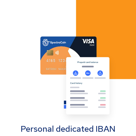
Personal dedicated IBAN