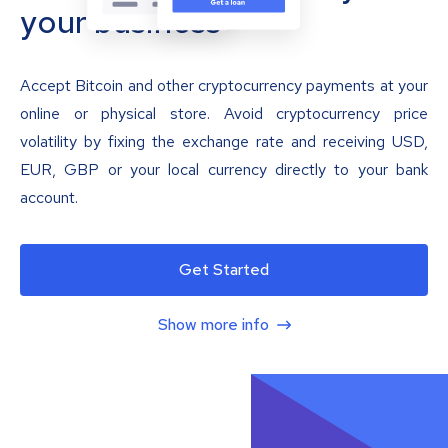
your business
Accept Bitcoin and other cryptocurrency payments at your
online or physical store. Avoid cryptocurrency price
volatility by fixing the exchange rate and receiving USD,
EUR, GBP or your local currency directly to your bank
account.
Get Started
Show more info