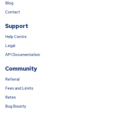
Blog
Contact
Support
Help Centre
Legal
API Documentation
Community
Referral
Fees and Limits
Rates
Bug Bounty