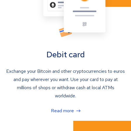
Debit card
Exchange your Bitcoin and other cryptocurrencies to euros
and pay wherever you want. Use your card to pay at
millions of shops or withdraw cash at local ATMs
worldwide.
Read more