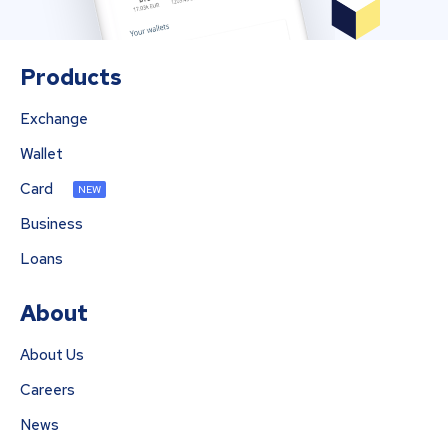
Products
Exchange
Wallet
Card
NEW
Business
Loans
About
About Us
Careers
News