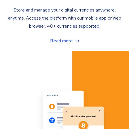
Store and manage your digital currencies anywhere,
anytime. Access the platform with our mobile app or web
browser. 40+ currencies supported.
Read more