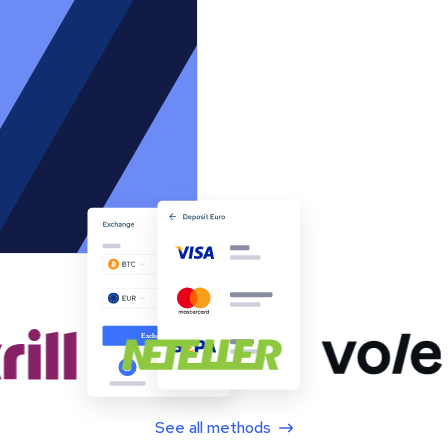
See all methods