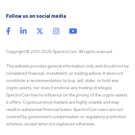
Follow us on social media
Copyright © 2013-2026 SpectroCoin. All rights reserved
This website provides general information only and should not be 
considered financial, investment, or trading advice. It does not 
constitute a recommendation to buy, sell, stake, or hold any 
crypto assets, nor does it endorse any trading strategies. 
SpectroCoin has no influence on the pricing of the crypto assets 
it offers. Cryptocurrency markets are highly volatile and may 
result in substantial financial losses. SpectroCoin users are not 
covered by government compensation or regulatory protection 
schemes, except when it is explained otherwise.
