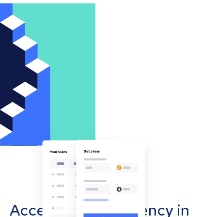
Accept cryptocurrency in