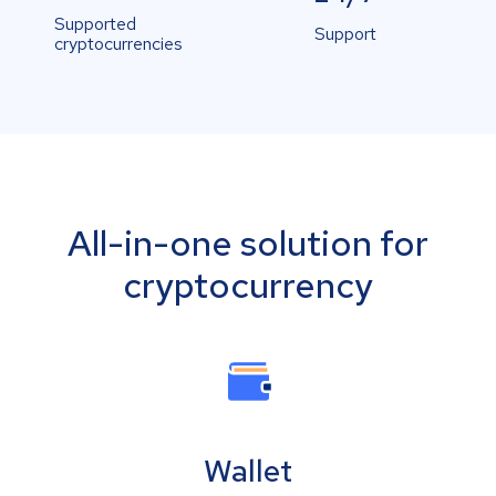
Supported
Support
cryptocurrencies
All-in-one solution for
cryptocurrency
Wallet