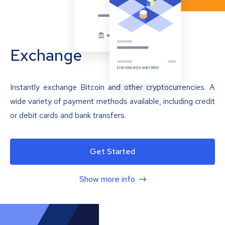
Exchange
Instantly exchange Bitcoin and other cryptocurrencies. A
wide variety of payment methods available, including credit
or debit cards and bank transfers.
Get Started
Show more info