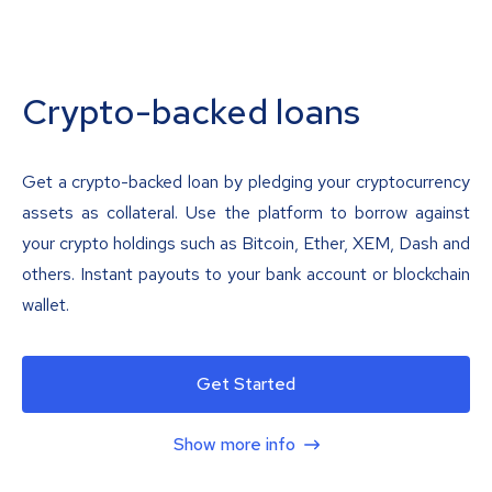
Crypto-backed loans
Get a crypto-backed loan by pledging your cryptocurrency
assets as collateral. Use the platform to borrow against
your crypto holdings such as Bitcoin, Ether, XEM, Dash and
others. Instant payouts to your bank account or blockchain
wallet.
Get Started
Show more info