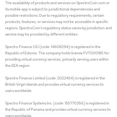
The availability of products and services on SpectroCoin.com or 
its mobile app is subject to jurisdictional dependencies and 
possible restrictions. Due to regulatory requirements, certain 
products, features, or services may not be accessible in specific 
regions. SpectroCoin's regulatory status varies by jurisdiction and 
service may be provided by different entities:

Spectro Finance OÜ (code: 14608294) is registered in the 
Republic of Estonia. The company holds license FVT000185 for 
providing virtual currency services, primarily serving users within 
the EEA region.

Spectro Finance Limited (code: 2022454) is registered in the 
British Virgin Islands and provides virtual currency services to 
users worldwide.

Spectro Finance Systems Inc. (code: 155770356) is registered in 
the Republic of Panama and provides virtual currency services to 
users worldwide.
