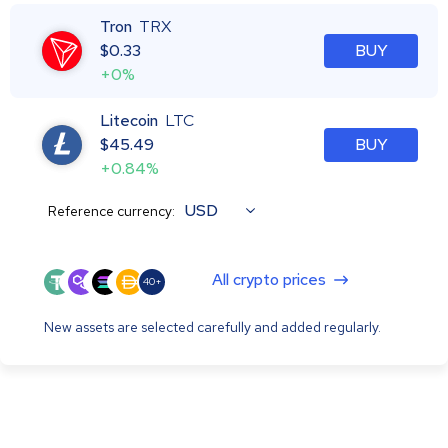
Tron
TRX
$
0.33
BUY
+0%
Litecoin
LTC
$
45.49
BUY
+0.84%
USD
Reference currency:
All crypto prices
40+
New assets are selected carefully and added regularly.