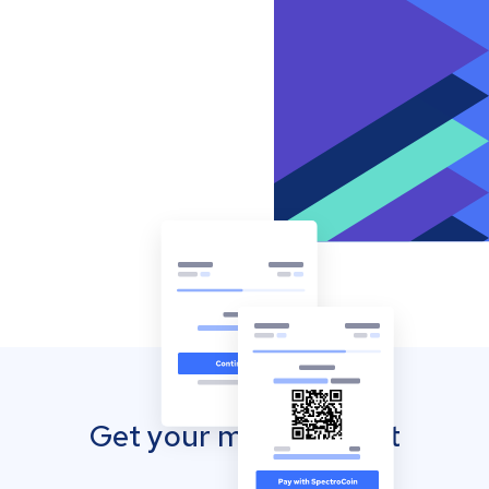
Get your mobile wallet