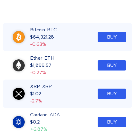
Bitcoin
BTC
$
64,321.28
BUY
-0.63%
Ether
ETH
$
1,899.57
BUY
-0.27%
XRP
XRP
$
1.02
BUY
-2.7%
Cardano
ADA
$
0.2
BUY
+6.87%