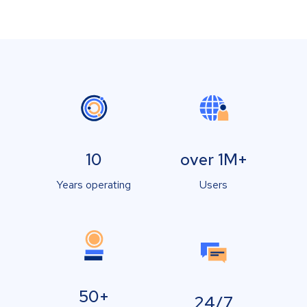
10
over 1M+
Years operating
Users
50+
24/7