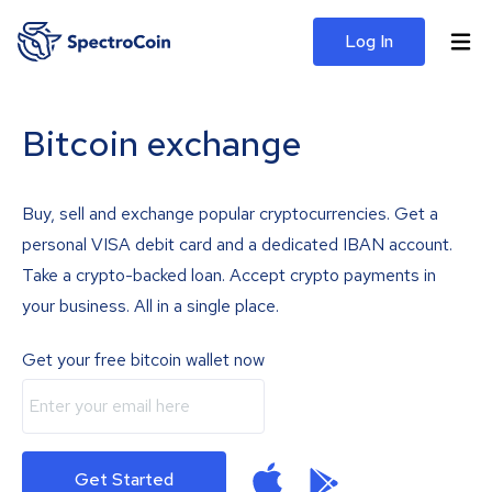
Log In
Bitcoin exchange
Buy, sell and exchange popular cryptocurrencies. Get a
personal VISA debit card and a dedicated IBAN account.
Take a crypto-backed loan. Accept crypto payments in
your business. All in a single place.
Get your free bitcoin wallet now
Get Started