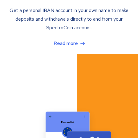
Get a personal IBAN account in your own name to make
deposits and withdrawals directly to and from your
SpectroCoin account.
Read more