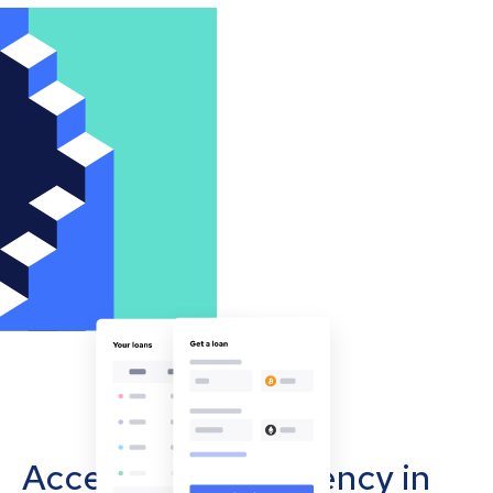
Accept cryptocurrency in