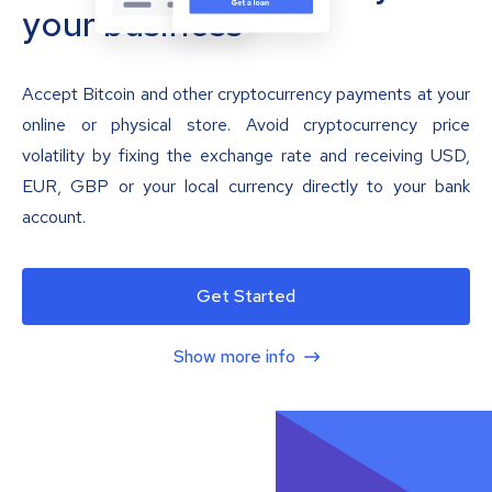
your business
Accept Bitcoin and other cryptocurrency payments at your
online or physical store. Avoid cryptocurrency price
volatility by fixing the exchange rate and receiving USD,
EUR, GBP or your local currency directly to your bank
account.
Get Started
Show more info