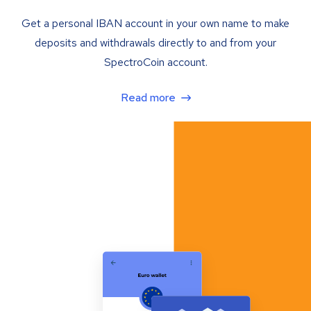
Get a personal IBAN account in your own name to make
deposits and withdrawals directly to and from your
SpectroCoin account.
Read more