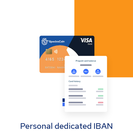
Personal dedicated IBAN