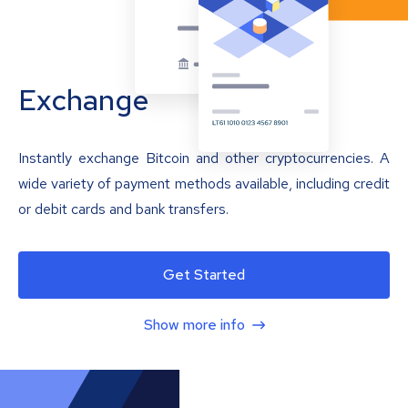
Exchange
Instantly exchange Bitcoin and other cryptocurrencies. A
wide variety of payment methods available, including credit
or debit cards and bank transfers.
Get Started
Show more info