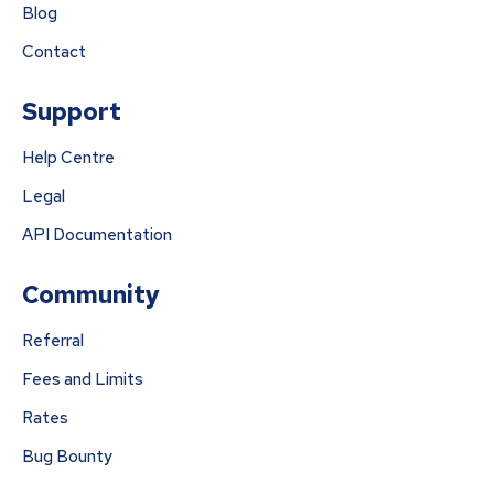
Blog
Contact
Support
Help Centre
Legal
API Documentation
Community
Referral
Fees and Limits
Rates
Bug Bounty