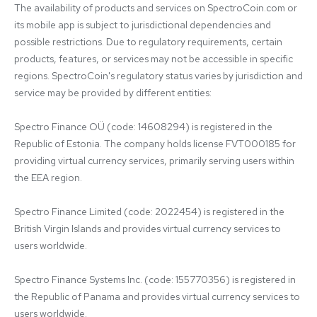
The availability of products and services on SpectroCoin.com or 
its mobile app is subject to jurisdictional dependencies and 
possible restrictions. Due to regulatory requirements, certain 
products, features, or services may not be accessible in specific 
regions. SpectroCoin's regulatory status varies by jurisdiction and 
service may be provided by different entities:

Spectro Finance OÜ (code: 14608294) is registered in the 
Republic of Estonia. The company holds license FVT000185 for 
providing virtual currency services, primarily serving users within 
the EEA region.

Spectro Finance Limited (code: 2022454) is registered in the 
British Virgin Islands and provides virtual currency services to 
users worldwide.

Spectro Finance Systems Inc. (code: 155770356) is registered in 
the Republic of Panama and provides virtual currency services to 
users worldwide.
