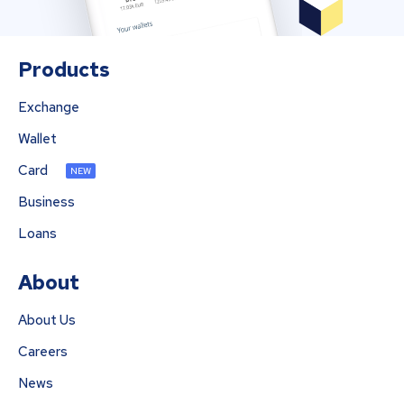
Products
Exchange
Wallet
Card
NEW
Business
Loans
About
About Us
Careers
News