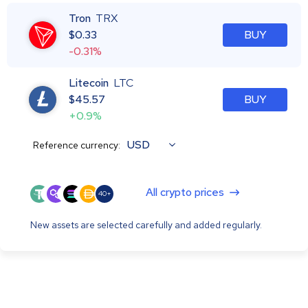
Tron
TRX
$
0.33
BUY
-0.31%
Litecoin
LTC
$
45.57
BUY
+0.9%
USD
Reference currency:
All crypto prices
40+
New assets are selected carefully and added regularly.