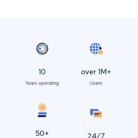
10
over 1M+
Years operating
Users
50+
24/7