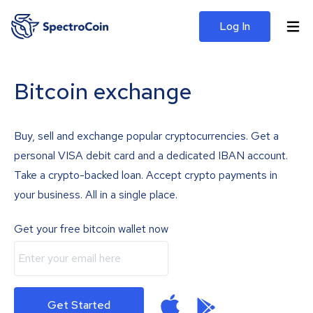
Log In
Bitcoin exchange
Buy, sell and exchange popular cryptocurrencies. Get a
personal VISA debit card and a dedicated IBAN account.
Take a crypto-backed loan. Accept crypto payments in
your business. All in a single place.
Get your free bitcoin wallet now
Get Started