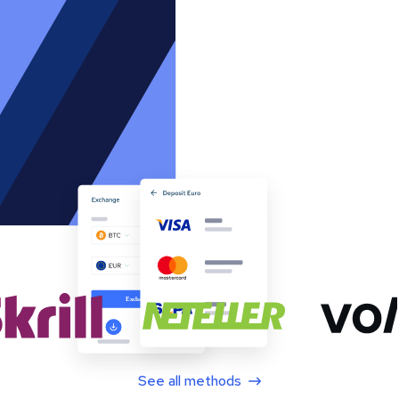
See all methods