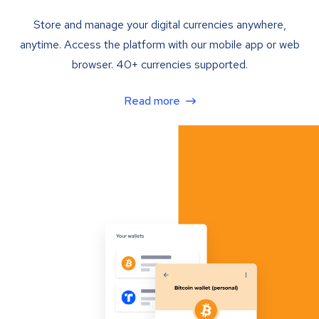
Store and manage your digital currencies anywhere,
anytime. Access the platform with our mobile app or web
browser. 40+ currencies supported.
Read more