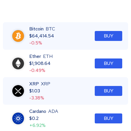
Bitcoin
BTC
$
64,414.54
BUY
-0.5%
Ether
ETH
$
1,908.64
BUY
-0.49%
XRP
XRP
$
1.03
BUY
-3.38%
Cardano
ADA
$
0.2
BUY
+6.92%