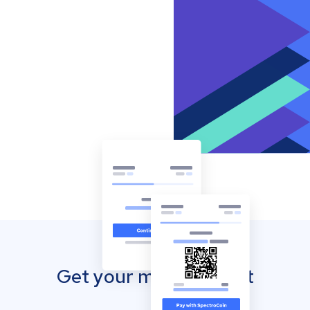
Get your mobile wallet