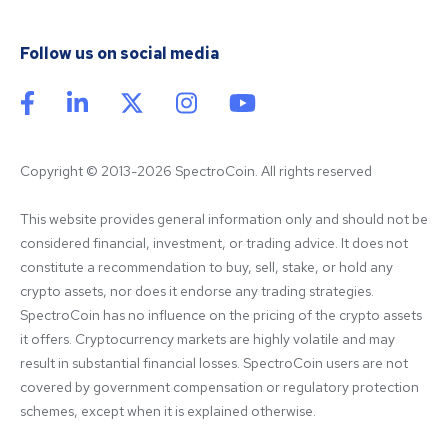
Follow us on social media
Copyright © 2013-2026 SpectroCoin. All rights reserved
This website provides general information only and should not be 
considered financial, investment, or trading advice. It does not 
constitute a recommendation to buy, sell, stake, or hold any 
crypto assets, nor does it endorse any trading strategies. 
SpectroCoin has no influence on the pricing of the crypto assets 
it offers. Cryptocurrency markets are highly volatile and may 
result in substantial financial losses. SpectroCoin users are not 
covered by government compensation or regulatory protection 
schemes, except when it is explained otherwise.
