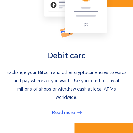
Debit card
Exchange your Bitcoin and other cryptocurrencies to euros
and pay wherever you want. Use your card to pay at
millions of shops or withdraw cash at local ATMs
worldwide.
Read more