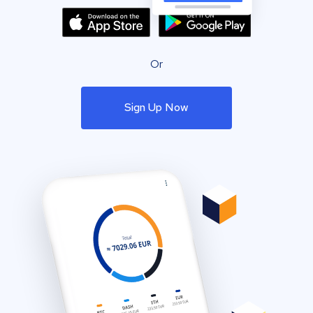
Or
Sign Up Now