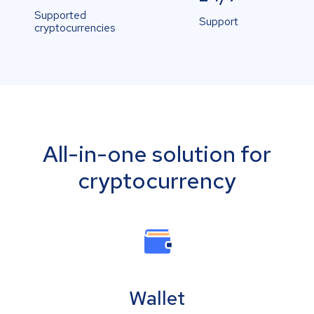
Supported
Support
cryptocurrencies
All-in-one solution for
cryptocurrency
Wallet