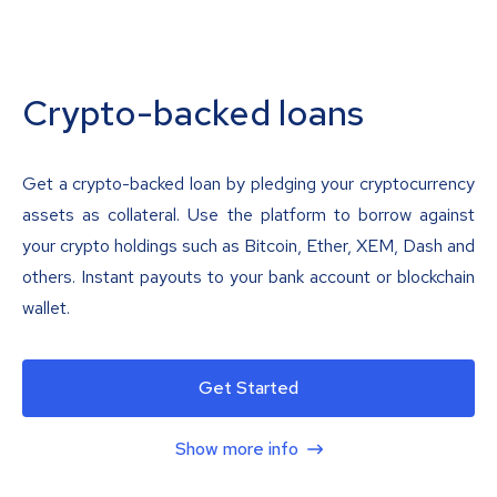
Crypto-backed loans
Get a crypto-backed loan by pledging your cryptocurrency
assets as collateral. Use the platform to borrow against
your crypto holdings such as Bitcoin, Ether, XEM, Dash and
others. Instant payouts to your bank account or blockchain
wallet.
Get Started
Show more info