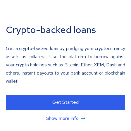
Crypto-backed loans
Get a crypto-backed loan by pledging your cryptocurrency
assets as collateral. Use the platform to borrow against
your crypto holdings such as Bitcoin, Ether, XEM, Dash and
others. Instant payouts to your bank account or blockchain
wallet.
Get Started
Show more info