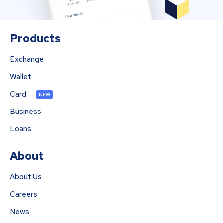
Products
Exchange
Wallet
Card
NEW
Business
Loans
About
About Us
Careers
News