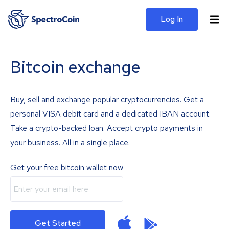
Log In
Bitcoin exchange
Buy, sell and exchange popular cryptocurrencies. Get a
personal VISA debit card and a dedicated IBAN account.
Take a crypto-backed loan. Accept crypto payments in
your business. All in a single place.
Get your free bitcoin wallet now
Get Started