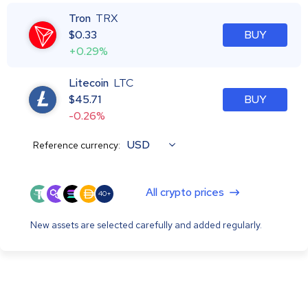
Tron
TRX
$
0.33
BUY
+0.29%
Litecoin
LTC
$
45.71
BUY
-0.26%
USD
Reference currency:
All crypto prices
40+
New assets are selected carefully and added regularly.