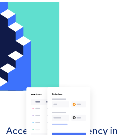
Accept cryptocurrency in