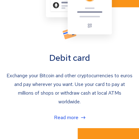
Debit card
Exchange your Bitcoin and other cryptocurrencies to euros
and pay wherever you want. Use your card to pay at
millions of shops or withdraw cash at local ATMs
worldwide.
Read more