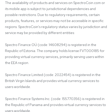
The availability of products and services on SpectroCoin.com or 
its mobile app is subject to jurisdictional dependencies and 
possible restrictions. Due to regulatory requirements, certain 
products, features, or services may not be accessible in specific 
regions. SpectroCoin's regulatory status varies by jurisdiction and 
service may be provided by different entities:

Spectro Finance OÜ (code: 14608294) is registered in the 
Republic of Estonia. The company holds license FVT000185 for 
providing virtual currency services, primarily serving users within 
the EEA region.

Spectro Finance Limited (code: 2022454) is registered in the 
British Virgin Islands and provides virtual currency services to 
users worldwide.

Spectro Finance Systems Inc. (code: 155770356) is registered in 
the Republic of Panama and provides virtual currency services to 
users worldwide.
