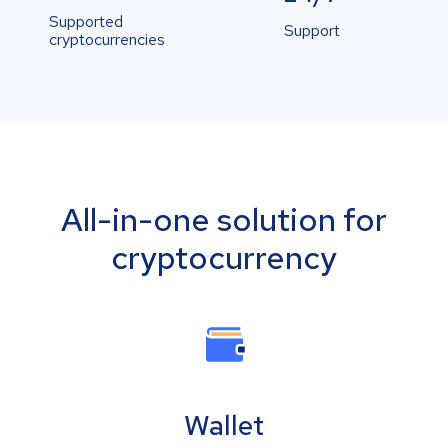
Supported
Support
cryptocurrencies
All-in-one solution for
cryptocurrency
Wallet