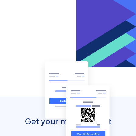
Get your mobile wallet