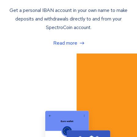
Get a personal IBAN account in your own name to make
deposits and withdrawals directly to and from your
SpectroCoin account.
Read more