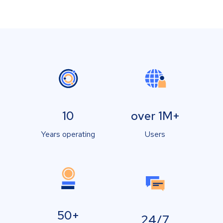
10
over 1M+
Years operating
Users
50+
24/7