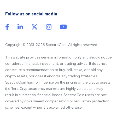
Follow us on social media
Copyright © 2013-2026 SpectroCoin. All rights reserved
This website provides general information only and should not be 
considered financial, investment, or trading advice. It does not 
constitute a recommendation to buy, sell, stake, or hold any 
crypto assets, nor does it endorse any trading strategies. 
SpectroCoin has no influence on the pricing of the crypto assets 
it offers. Cryptocurrency markets are highly volatile and may 
result in substantial financial losses. SpectroCoin users are not 
covered by government compensation or regulatory protection 
schemes, except when it is explained otherwise.
