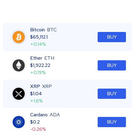
Bitcoin
BTC
$
65,112.1
BUY
+0.14%
Ether
ETH
$
1,922.22
BUY
+0.19%
XRP
XRP
$
1.04
BUY
+1.6%
Cardano
ADA
$
0.2
BUY
-0.26%