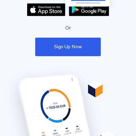
Or
Sign Up Now