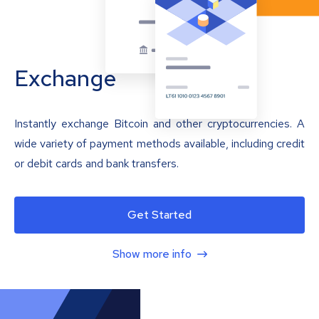
Exchange
Instantly exchange Bitcoin and other cryptocurrencies. A
wide variety of payment methods available, including credit
or debit cards and bank transfers.
Get Started
Show more info