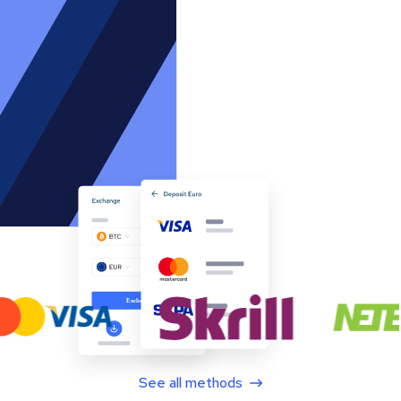
See all methods