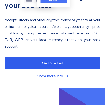
your business
Accept Bitcoin and other cryptocurrency payments at your
online or physical store. Avoid cryptocurrency price
volatility by fixing the exchange rate and receiving USD,
EUR, GBP or your local currency directly to your bank
account.
Get Started
Show more info