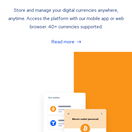
Store and manage your digital currencies anywhere,
anytime. Access the platform with our mobile app or web
browser. 40+ currencies supported.
Read more