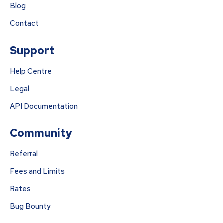
Blog
Contact
Support
Help Centre
Legal
API Documentation
Community
Referral
Fees and Limits
Rates
Bug Bounty