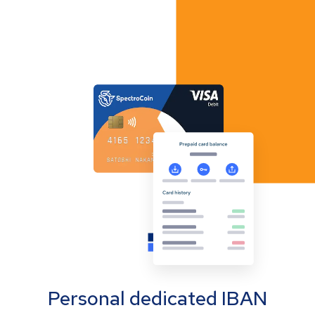
Personal dedicated IBAN