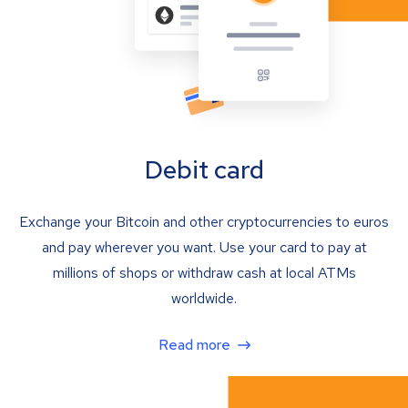
Debit card
Exchange your Bitcoin and other cryptocurrencies to euros
and pay wherever you want. Use your card to pay at
millions of shops or withdraw cash at local ATMs
worldwide.
Read more