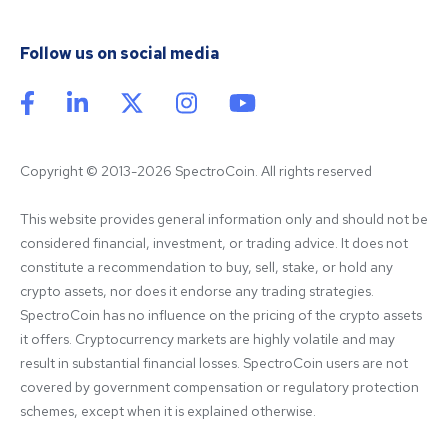
Follow us on social media
Copyright © 2013-2026 SpectroCoin. All rights reserved
This website provides general information only and should not be 
considered financial, investment, or trading advice. It does not 
constitute a recommendation to buy, sell, stake, or hold any 
crypto assets, nor does it endorse any trading strategies. 
SpectroCoin has no influence on the pricing of the crypto assets 
it offers. Cryptocurrency markets are highly volatile and may 
result in substantial financial losses. SpectroCoin users are not 
covered by government compensation or regulatory protection 
schemes, except when it is explained otherwise.
