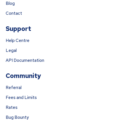
Blog
Contact
Support
Help Centre
Legal
API Documentation
Community
Referral
Fees and Limits
Rates
Bug Bounty