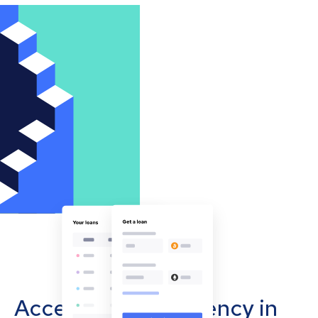
Accept cryptocurrency in