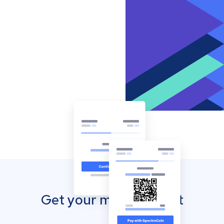
Get your mobile wallet