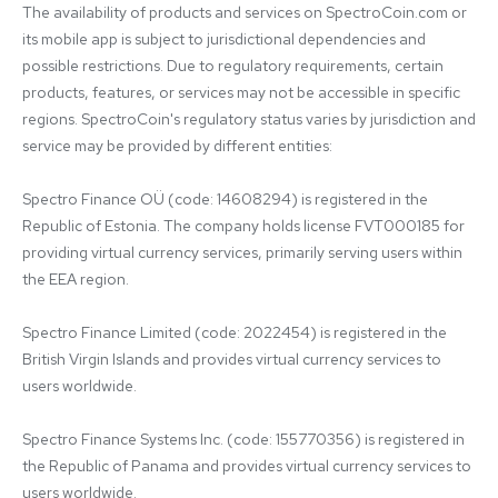
The availability of products and services on SpectroCoin.com or 
its mobile app is subject to jurisdictional dependencies and 
possible restrictions. Due to regulatory requirements, certain 
products, features, or services may not be accessible in specific 
regions. SpectroCoin's regulatory status varies by jurisdiction and 
service may be provided by different entities:

Spectro Finance OÜ (code: 14608294) is registered in the 
Republic of Estonia. The company holds license FVT000185 for 
providing virtual currency services, primarily serving users within 
the EEA region.

Spectro Finance Limited (code: 2022454) is registered in the 
British Virgin Islands and provides virtual currency services to 
users worldwide.

Spectro Finance Systems Inc. (code: 155770356) is registered in 
the Republic of Panama and provides virtual currency services to 
users worldwide.
