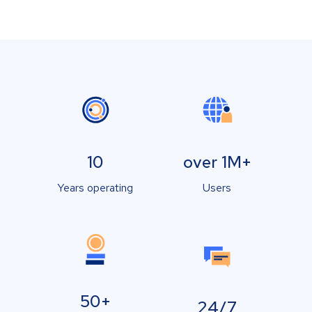
10
over 1M+
Years operating
Users
50+
24/7