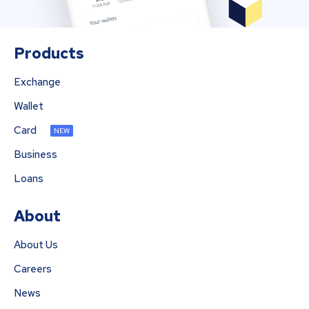
Products
Exchange
Wallet
Card
NEW
Business
Loans
About
About Us
Careers
News