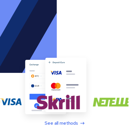
See all methods