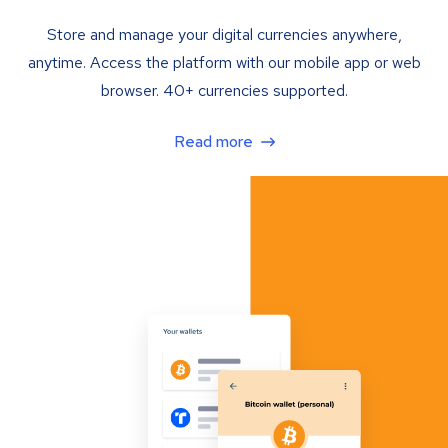
Store and manage your digital currencies anywhere,
anytime. Access the platform with our mobile app or web
browser. 40+ currencies supported.
Read more