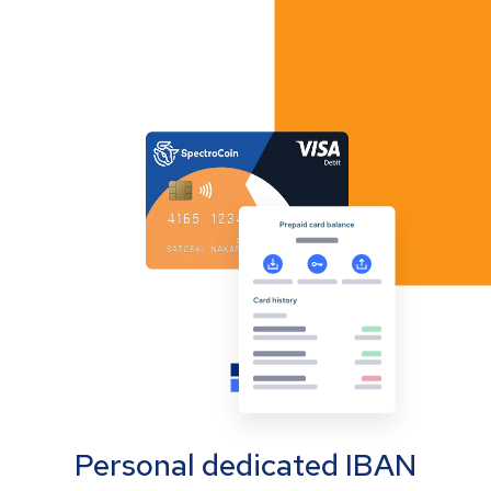
Personal dedicated IBAN