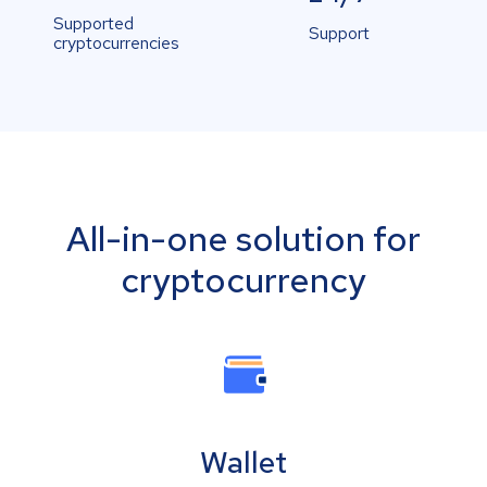
Supported
Support
cryptocurrencies
All-in-one solution for
cryptocurrency
Wallet