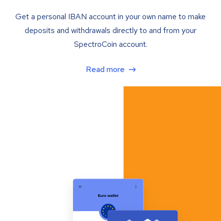
Get a personal IBAN account in your own name to make
deposits and withdrawals directly to and from your
SpectroCoin account.
Read more