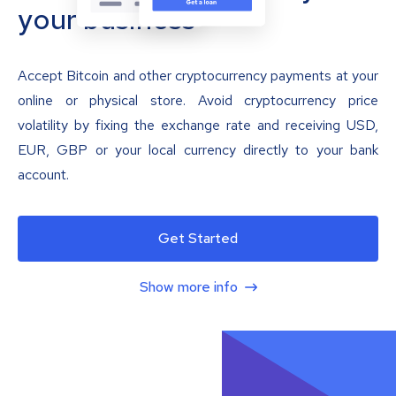
your business
Accept Bitcoin and other cryptocurrency payments at your
online or physical store. Avoid cryptocurrency price
volatility by fixing the exchange rate and receiving USD,
EUR, GBP or your local currency directly to your bank
account.
Get Started
Show more info