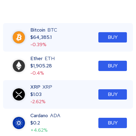
Bitcoin
BTC
$
64,385.1
BUY
-0.39%
Ether
ETH
$
1,905.28
BUY
-0.4%
XRP
XRP
$
1.03
BUY
-2.62%
Cardano
ADA
$
0.2
BUY
+4.62%