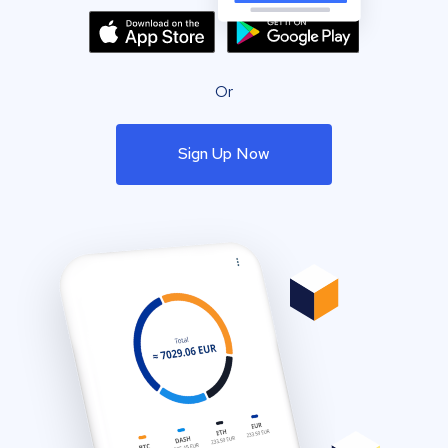
Or
Sign Up Now