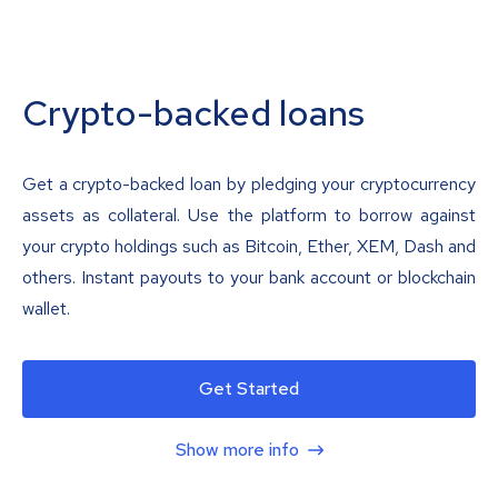
Crypto-backed loans
Get a crypto-backed loan by pledging your cryptocurrency
assets as collateral. Use the platform to borrow against
your crypto holdings such as Bitcoin, Ether, XEM, Dash and
others. Instant payouts to your bank account or blockchain
wallet.
Get Started
Show more info