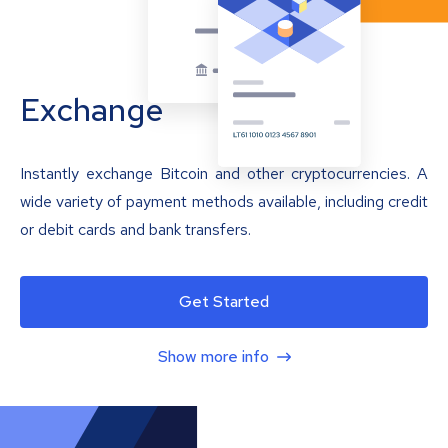
Exchange
Instantly exchange Bitcoin and other cryptocurrencies. A
wide variety of payment methods available, including credit
or debit cards and bank transfers.
Get Started
Show more info