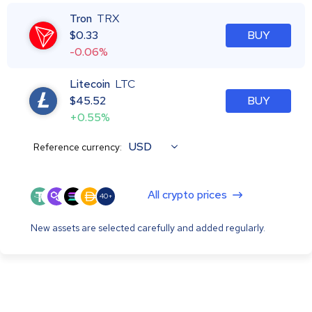
Tron
TRX
$
0.33
BUY
-0.06%
Litecoin
LTC
$
45.52
BUY
+0.55%
USD
Reference currency:
All crypto prices
40+
New assets are selected carefully and added regularly.