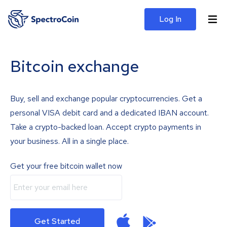
Log In
Bitcoin exchange
Buy, sell and exchange popular cryptocurrencies. Get a
personal VISA debit card and a dedicated IBAN account.
Take a crypto-backed loan. Accept crypto payments in
your business. All in a single place.
Get your free bitcoin wallet now
Get Started