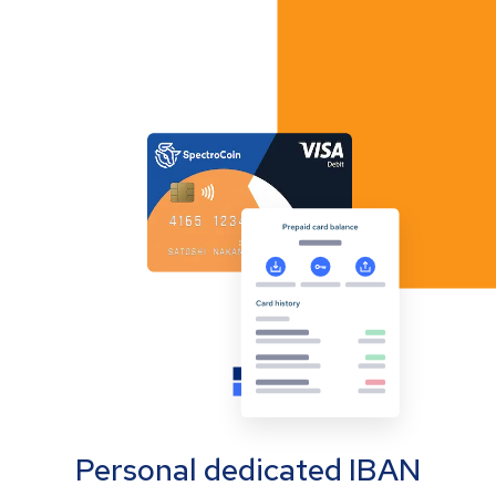
Personal dedicated IBAN