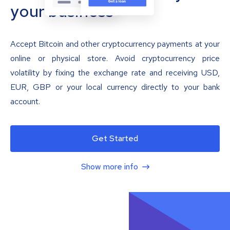
your business
Accept Bitcoin and other cryptocurrency payments at your
online or physical store. Avoid cryptocurrency price
volatility by fixing the exchange rate and receiving USD,
EUR, GBP or your local currency directly to your bank
account.
Get Started
Show more info