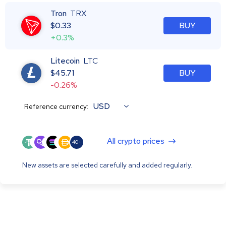
Tron
TRX
$
0.33
BUY
+0.3%
Litecoin
LTC
$
45.71
BUY
-0.26%
USD
Reference currency:
All crypto prices
40+
New assets are selected carefully and added regularly.