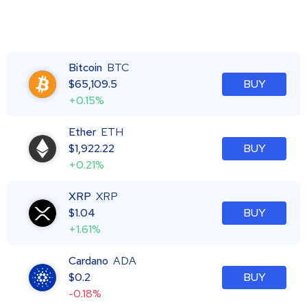
Bitcoin
BTC
$
65,109.5
BUY
+0.15%
Ether
ETH
$
1,922.22
BUY
+0.21%
XRP
XRP
$
1.04
BUY
+1.61%
Cardano
ADA
$
0.2
BUY
-0.18%