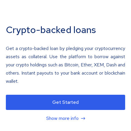
Crypto-backed loans
Get a crypto-backed loan by pledging your cryptocurrency
assets as collateral. Use the platform to borrow against
your crypto holdings such as Bitcoin, Ether, XEM, Dash and
others. Instant payouts to your bank account or blockchain
wallet.
Get Started
Show more info