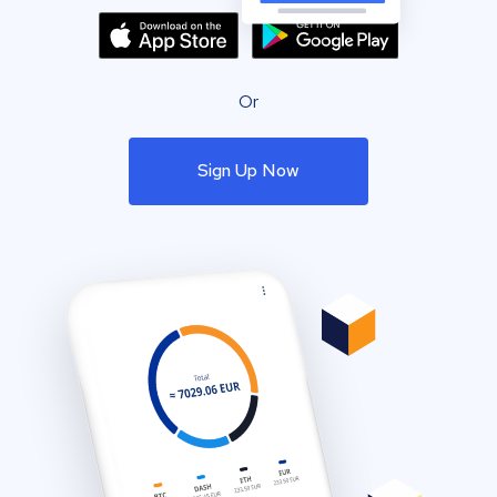
Or
Sign Up Now