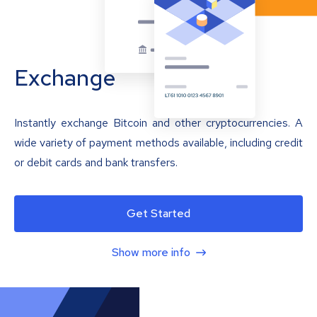
Exchange
Instantly exchange Bitcoin and other cryptocurrencies. A
wide variety of payment methods available, including credit
or debit cards and bank transfers.
Get Started
Show more info