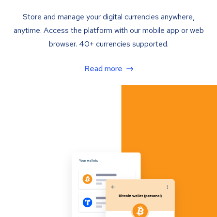
Store and manage your digital currencies anywhere,
anytime. Access the platform with our mobile app or web
browser. 40+ currencies supported.
Read more