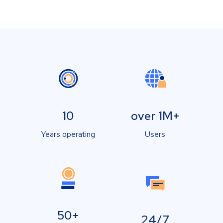
10
over 1M+
Years operating
Users
50+
24/7