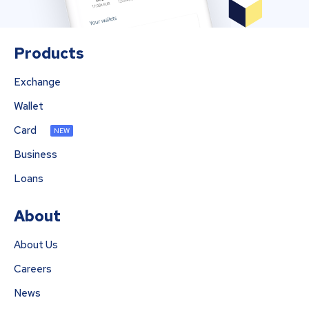
Products
Exchange
Wallet
Card
NEW
Business
Loans
About
About Us
Careers
News