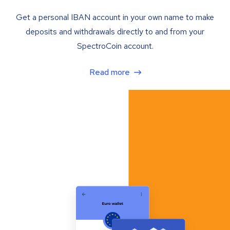
Get a personal IBAN account in your own name to make
deposits and withdrawals directly to and from your
SpectroCoin account.
Read more