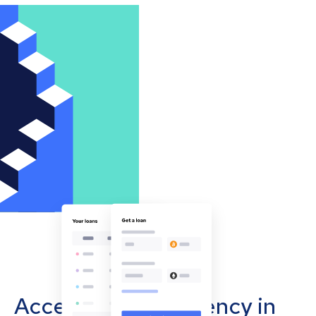
Accept cryptocurrency in