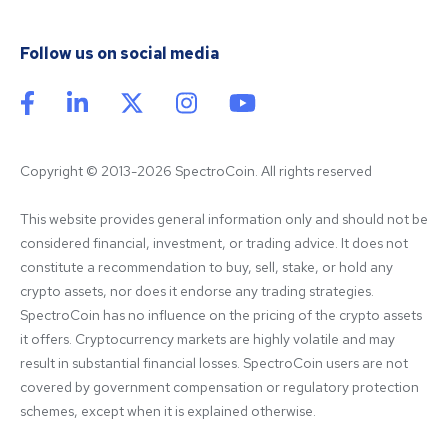
Follow us on social media
Copyright © 2013-2026 SpectroCoin. All rights reserved
This website provides general information only and should not be 
considered financial, investment, or trading advice. It does not 
constitute a recommendation to buy, sell, stake, or hold any 
crypto assets, nor does it endorse any trading strategies. 
SpectroCoin has no influence on the pricing of the crypto assets 
it offers. Cryptocurrency markets are highly volatile and may 
result in substantial financial losses. SpectroCoin users are not 
covered by government compensation or regulatory protection 
schemes, except when it is explained otherwise.
