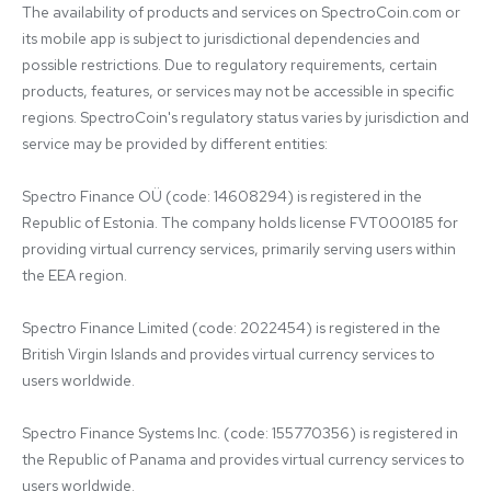
The availability of products and services on SpectroCoin.com or 
its mobile app is subject to jurisdictional dependencies and 
possible restrictions. Due to regulatory requirements, certain 
products, features, or services may not be accessible in specific 
regions. SpectroCoin's regulatory status varies by jurisdiction and 
service may be provided by different entities:

Spectro Finance OÜ (code: 14608294) is registered in the 
Republic of Estonia. The company holds license FVT000185 for 
providing virtual currency services, primarily serving users within 
the EEA region.

Spectro Finance Limited (code: 2022454) is registered in the 
British Virgin Islands and provides virtual currency services to 
users worldwide.

Spectro Finance Systems Inc. (code: 155770356) is registered in 
the Republic of Panama and provides virtual currency services to 
users worldwide.
