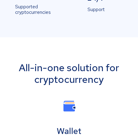
Supported
Support
cryptocurrencies
All-in-one solution for
cryptocurrency
Wallet