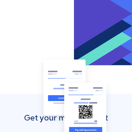
Get your mobile wallet