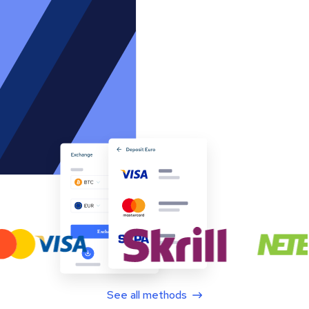
See all methods