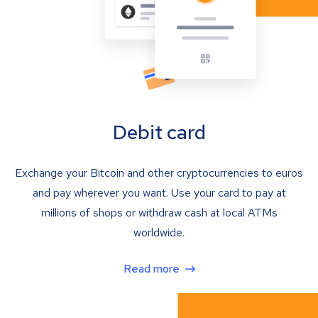
Debit card
Exchange your Bitcoin and other cryptocurrencies to euros
and pay wherever you want. Use your card to pay at
millions of shops or withdraw cash at local ATMs
worldwide.
Read more