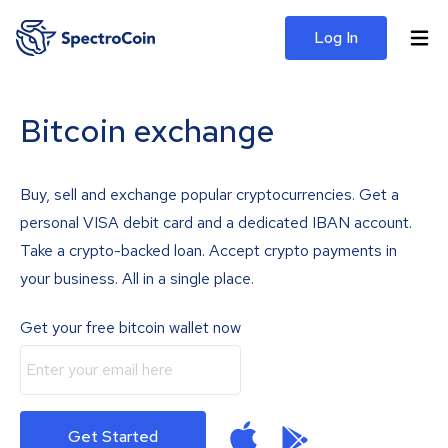
Log In
Bitcoin exchange
Buy, sell and exchange popular cryptocurrencies. Get a
personal VISA debit card and a dedicated IBAN account.
Take a crypto-backed loan. Accept crypto payments in
your business. All in a single place.
Get your free bitcoin wallet now
Get Started