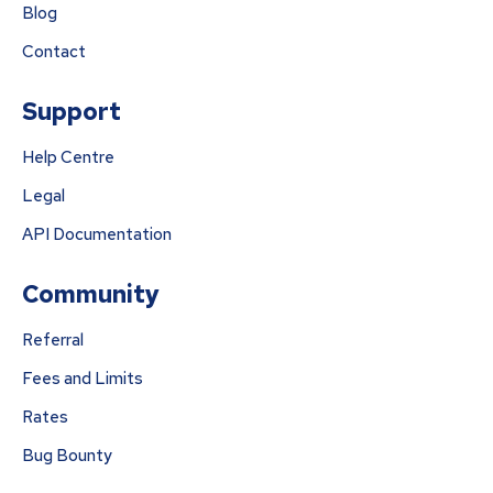
Blog
Contact
Support
Help Centre
Legal
API Documentation
Community
Referral
Fees and Limits
Rates
Bug Bounty