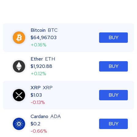
Bitcoin
BTC
$
64,967.03
BUY
+0.16%
Ether
ETH
$
1,920.88
BUY
+0.12%
XRP
XRP
$
1.03
BUY
-0.13%
Cardano
ADA
$
0.2
BUY
-0.66%