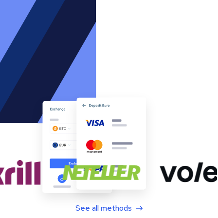
See all methods