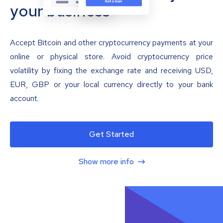
your business
Accept Bitcoin and other cryptocurrency payments at your
online or physical store. Avoid cryptocurrency price
volatility by fixing the exchange rate and receiving USD,
EUR, GBP or your local currency directly to your bank
account.
Get Started
Show more info