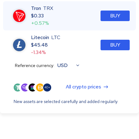
Tron
TRX
$
0.33
BUY
+0.57%
Litecoin
LTC
$
45.48
BUY
-1.34%
USD
Reference currency:
All crypto prices
40+
New assets are selected carefully and added regularly.