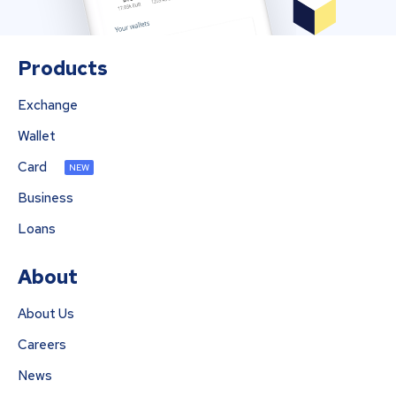
Products
Exchange
Wallet
Card
NEW
Business
Loans
About
About Us
Careers
News