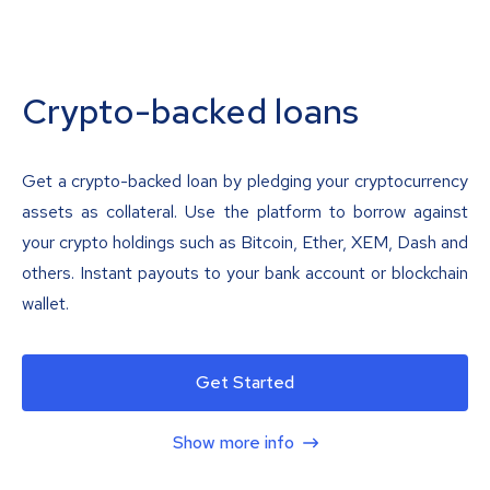
Crypto-backed loans
Get a crypto-backed loan by pledging your cryptocurrency
assets as collateral. Use the platform to borrow against
your crypto holdings such as Bitcoin, Ether, XEM, Dash and
others. Instant payouts to your bank account or blockchain
wallet.
Get Started
Show more info