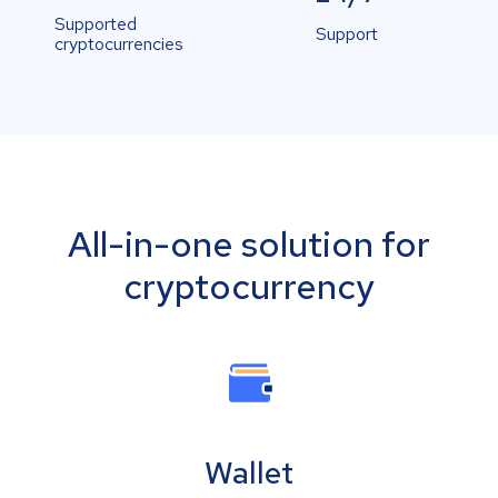
Supported
Support
cryptocurrencies
All-in-one solution for
cryptocurrency
Wallet