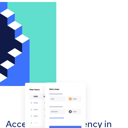
Accept cryptocurrency in