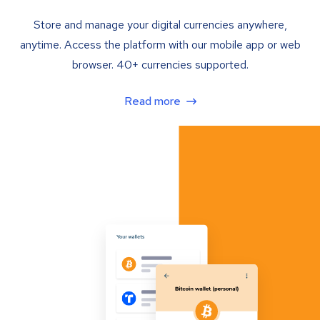
Store and manage your digital currencies anywhere,
anytime. Access the platform with our mobile app or web
browser. 40+ currencies supported.
Read more