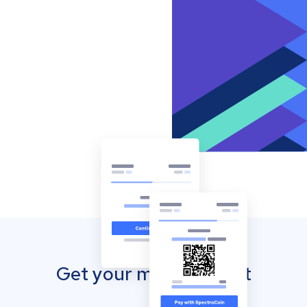
Get your mobile wallet