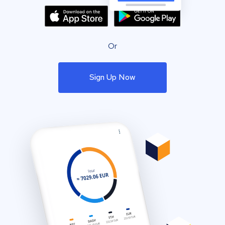
Or
Sign Up Now