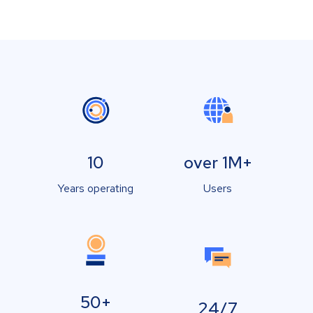
10
over 1M+
Years operating
Users
50+
24/7