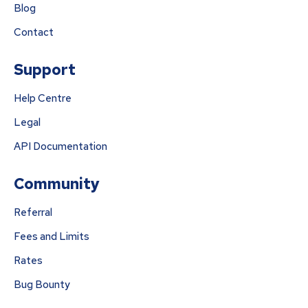
Blog
Contact
Support
Help Centre
Legal
API Documentation
Community
Referral
Fees and Limits
Rates
Bug Bounty