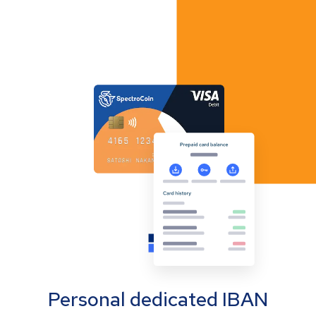
Personal dedicated IBAN