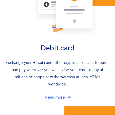
Debit card
Exchange your Bitcoin and other cryptocurrencies to euros
and pay wherever you want. Use your card to pay at
millions of shops or withdraw cash at local ATMs
worldwide.
Read more