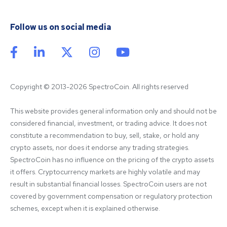
Follow us on social media
Copyright © 2013-2026 SpectroCoin. All rights reserved
This website provides general information only and should not be 
considered financial, investment, or trading advice. It does not 
constitute a recommendation to buy, sell, stake, or hold any 
crypto assets, nor does it endorse any trading strategies. 
SpectroCoin has no influence on the pricing of the crypto assets 
it offers. Cryptocurrency markets are highly volatile and may 
result in substantial financial losses. SpectroCoin users are not 
covered by government compensation or regulatory protection 
schemes, except when it is explained otherwise.
