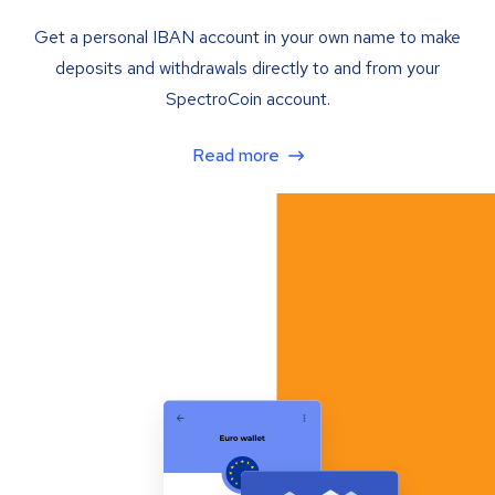
Get a personal IBAN account in your own name to make
deposits and withdrawals directly to and from your
SpectroCoin account.
Read more