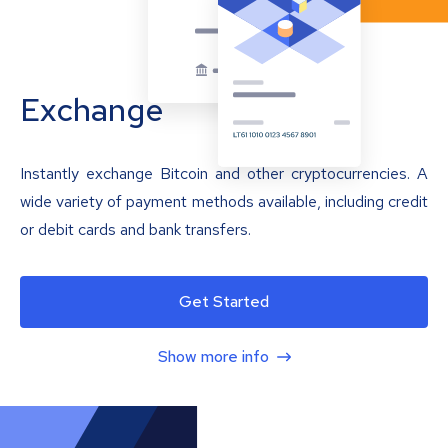
Exchange
Instantly exchange Bitcoin and other cryptocurrencies. A
wide variety of payment methods available, including credit
or debit cards and bank transfers.
Get Started
Show more info