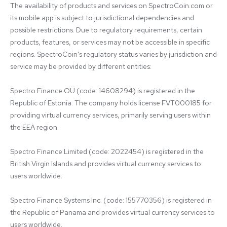
The availability of products and services on SpectroCoin.com or 
its mobile app is subject to jurisdictional dependencies and 
possible restrictions. Due to regulatory requirements, certain 
products, features, or services may not be accessible in specific 
regions. SpectroCoin's regulatory status varies by jurisdiction and 
service may be provided by different entities:

Spectro Finance OÜ (code: 14608294) is registered in the 
Republic of Estonia. The company holds license FVT000185 for 
providing virtual currency services, primarily serving users within 
the EEA region.

Spectro Finance Limited (code: 2022454) is registered in the 
British Virgin Islands and provides virtual currency services to 
users worldwide.

Spectro Finance Systems Inc. (code: 155770356) is registered in 
the Republic of Panama and provides virtual currency services to 
users worldwide.
