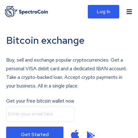
Log In
Bitcoin exchange
Buy, sell and exchange popular cryptocurrencies. Get a
personal VISA debit card and a dedicated IBAN account.
Take a crypto-backed loan. Accept crypto payments in
your business. All in a single place.
Get your free bitcoin wallet now
Get Started