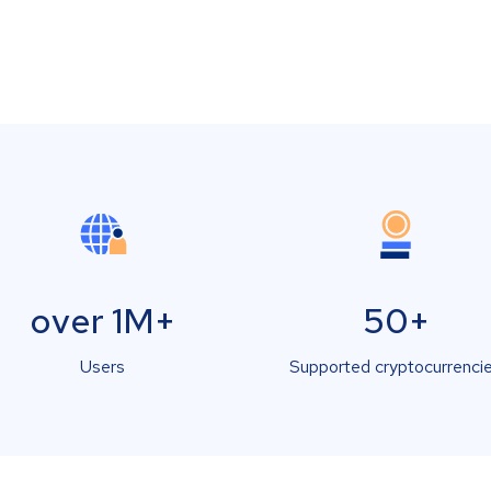
over 1M+
50+
Users
Supported cryptocurrenci