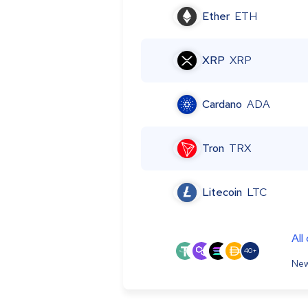
Ether
ETH
XRP
XRP
Cardano
ADA
Tron
TRX
Litecoin
LTC
All
40+
New