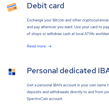
Debit card
Exchange your Bitcoin and other cryptocurrencie
and pay wherever you want. Use your card to pay 
of shops or withdraw cash at local ATMs worldwi
Read more
Personal dedicated IB
Get a personal IBAN account in your own name 
deposits and withdrawals directly to and from yo
SpectroCoin account.