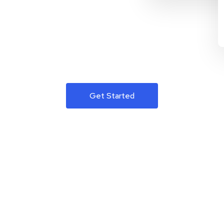
Get Started