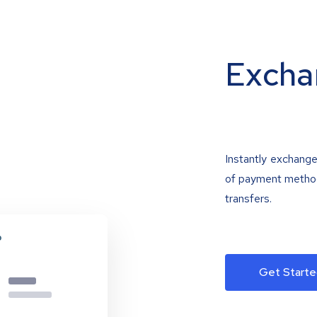
Excha
Instantly exchange
of payment methods
transfers.
Get Starte