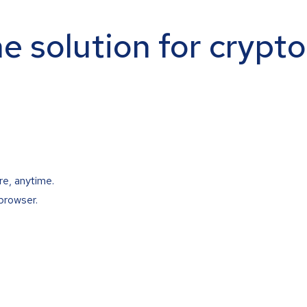
ne solution for crypt
re, anytime.
browser.