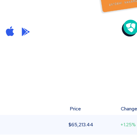
Price
Chang
$
65,213.44
+1.25%