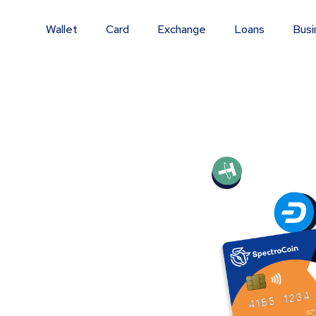
Wallet
Card
Exchange
Loans
Busi