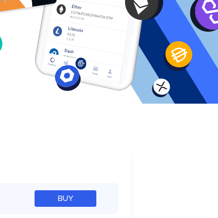
e
BUY