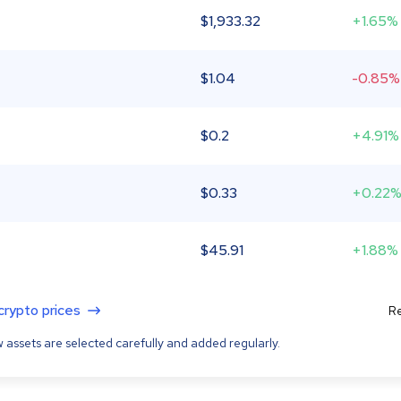
$
1,933.32
+1.65%
$
1.04
-0.85%
$
0.2
+4.91%
$
0.33
+0.22
$
45.91
+1.88%
 crypto prices
Re
 assets are selected carefully and added regularly.