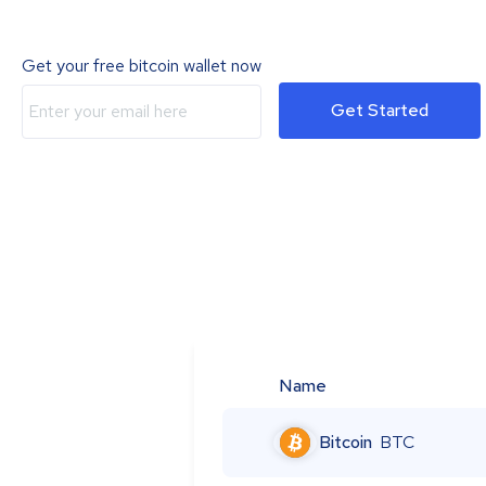
Get your free bitcoin wallet now
Get Started
Name
Bitcoin
BTC