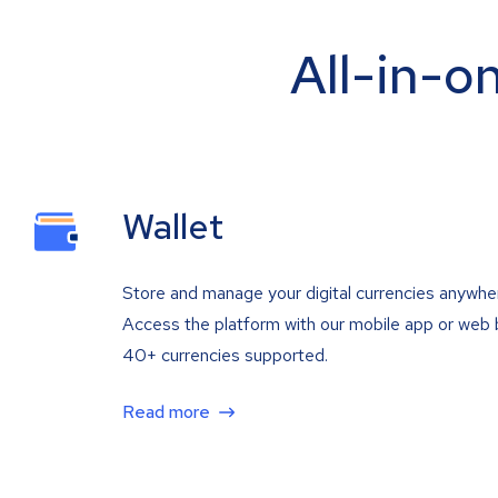
All-in-o
Wallet
Store and manage your digital currencies anywhe
Access the platform with our mobile app or web 
40+ currencies supported.
Read more