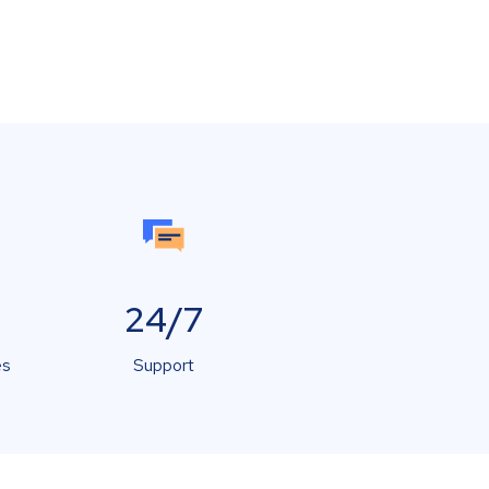
24/7
es
Support