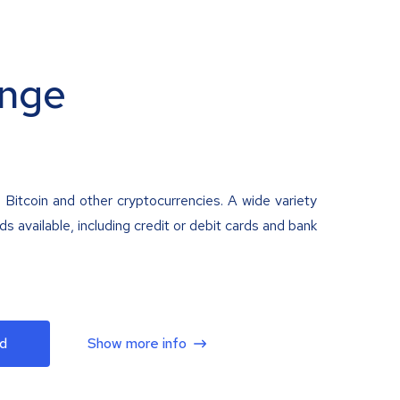
nge
 Bitcoin and other cryptocurrencies. A wide variety
 available, including credit or debit cards and bank
d
Show more info