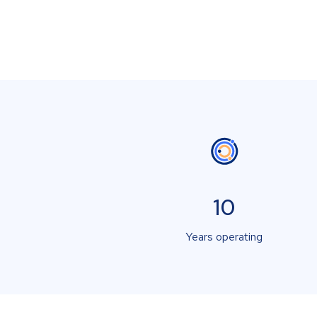
10
Years operating