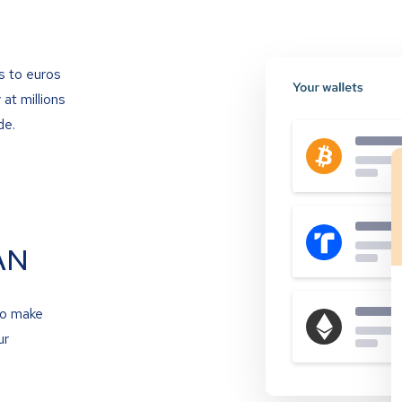
s to euros
at millions
de.
AN
to make
ur