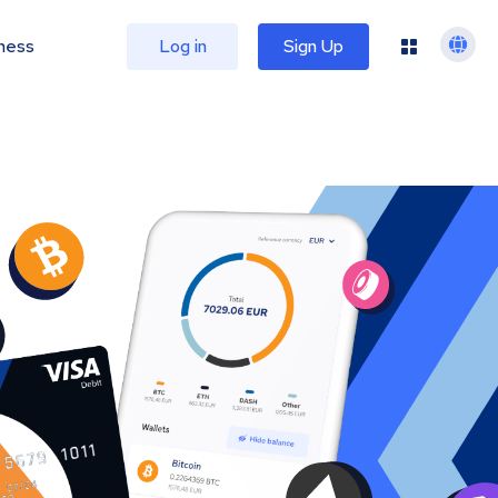
ness
Log in
Sign Up