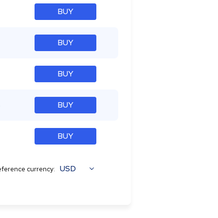
BUY
BUY
BUY
%
BUY
BUY
USD
ference currency: