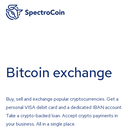
Bitcoin exchange
Buy, sell and exchange popular cryptocurrencies. Get a
personal VISA debit card and a dedicated IBAN account.
Take a crypto-backed loan. Accept crypto payments in
your business. All in a single place.