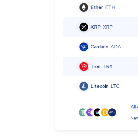
Ether
ETH
XRP
XRP
Cardano
ADA
Tron
TRX
Litecoin
LTC
All
40+
New