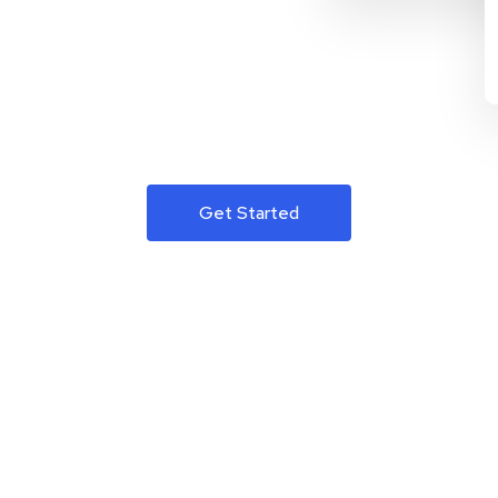
Get Started