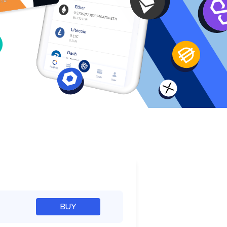
e
BUY