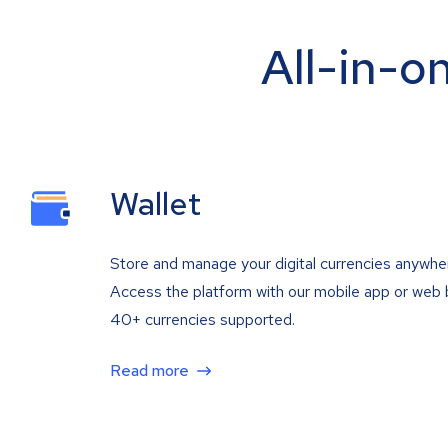
All-in-o
Wallet
Store and manage your digital currencies anywhe
Access the platform with our mobile app or web 
40+ currencies supported.
Read more