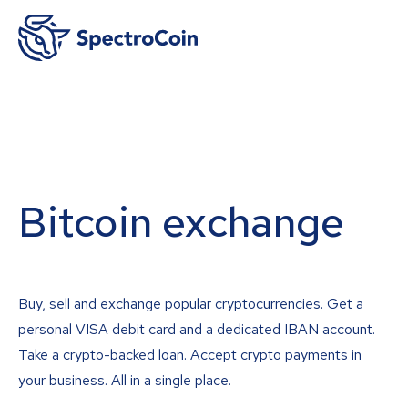
Bitcoin exchange
Buy, sell and exchange popular cryptocurrencies. Get a
personal VISA debit card and a dedicated IBAN account.
Take a crypto-backed loan. Accept crypto payments in
your business. All in a single place.