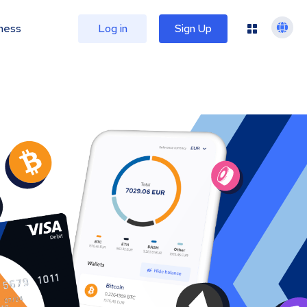
ness
Log in
Sign Up