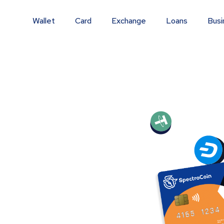
Wallet
Card
Exchange
Loans
Busi