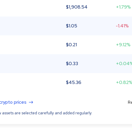
$
1,908.54
+1.79%
$
1.05
-1.41%
$
0.21
+9.12%
$
0.33
+0.04
$
45.36
+0.82
 crypto prices
Re
 assets are selected carefully and added regularly.