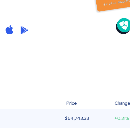
Price
Chang
$
64,743.33
+0.31%