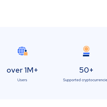
over 1M+
50+
Users
Supported cryptocurrenci