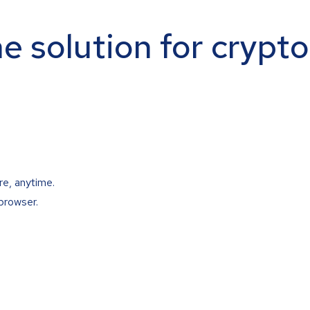
ne solution for crypt
re, anytime.
browser.