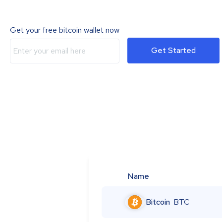
Get your free bitcoin wallet now
Get Started
Name
Bitcoin
BTC