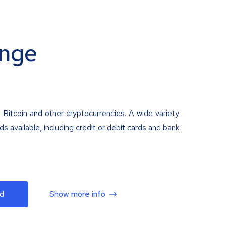
nge
 Bitcoin and other cryptocurrencies. A wide variety
 available, including credit or debit cards and bank
d
Show more info