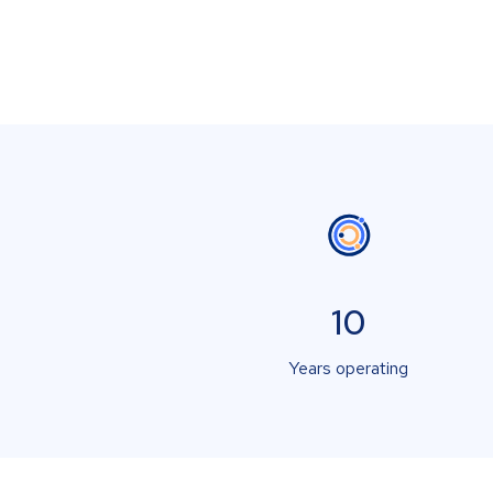
10
Years operating