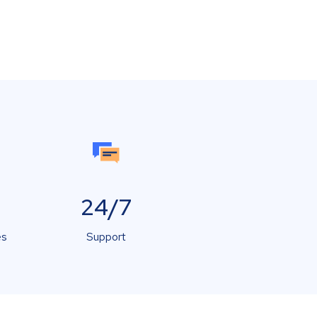
24/7
es
Support