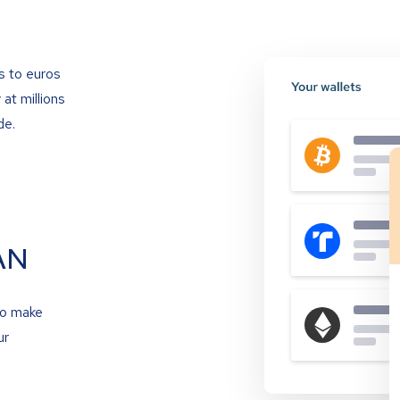
s to euros
at millions
de.
AN
to make
ur