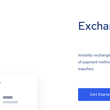
Excha
Instantly exchange
of payment methods
transfers.
Get Starte