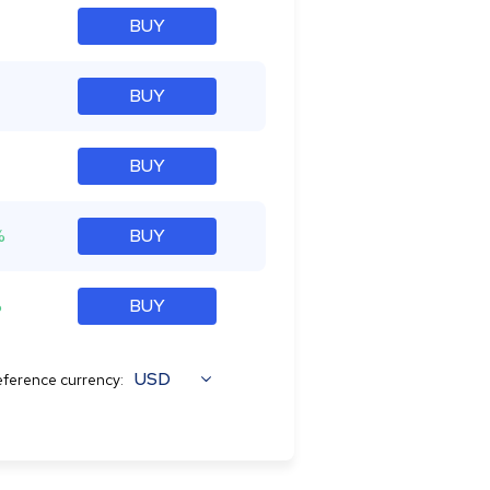
BUY
BUY
BUY
%
BUY
%
BUY
USD
ference currency: