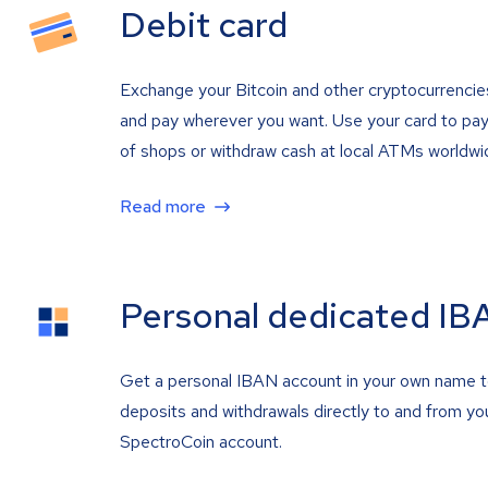
Debit card
Exchange your Bitcoin and other cryptocurrencie
and pay wherever you want. Use your card to pay 
of shops or withdraw cash at local ATMs worldwi
Read more
Personal dedicated IB
Get a personal IBAN account in your own name 
deposits and withdrawals directly to and from yo
SpectroCoin account.