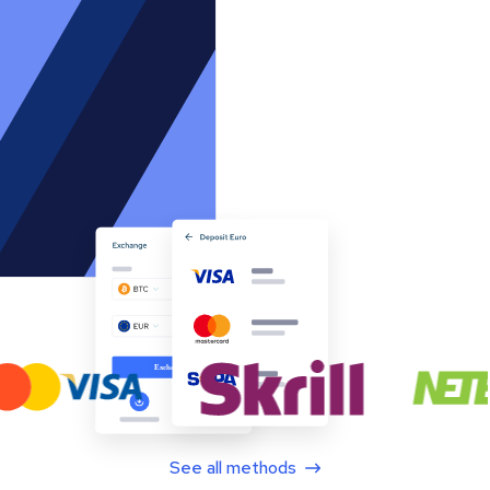
See all methods