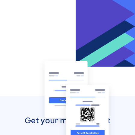
Get your mobile wallet