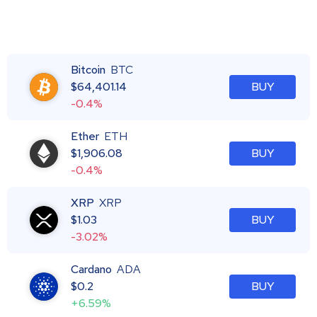
Bitcoin
BTC
$
64,401.14
BUY
-0.4%
Ether
ETH
$
1,906.08
BUY
-0.4%
XRP
XRP
$
1.03
BUY
-3.02%
Cardano
ADA
$
0.2
BUY
+6.59%