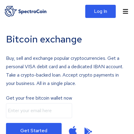
Log In
Bitcoin exchange
Buy, sell and exchange popular cryptocurrencies. Get a
personal VISA debit card and a dedicated IBAN account.
Take a crypto-backed loan. Accept crypto payments in
your business. All in a single place.
Get your free bitcoin wallet now
Get Started