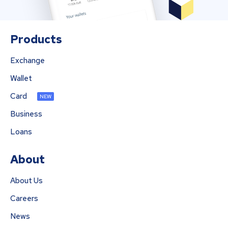
Products
Exchange
Wallet
Card
NEW
Business
Loans
About
About Us
Careers
News