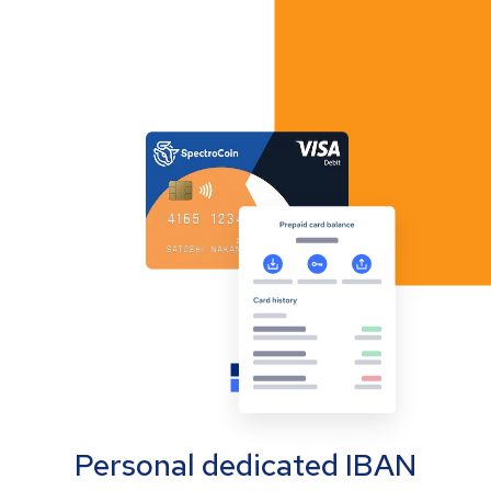
Personal dedicated IBAN