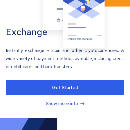
Exchange
Instantly exchange Bitcoin and other cryptocurrencies. A
wide variety of payment methods available, including credit
or debit cards and bank transfers.
Get Started
Show more info