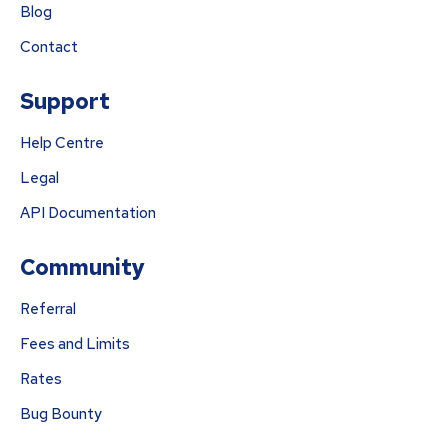
Blog
Contact
Support
Help Centre
Legal
API Documentation
Community
Referral
Fees and Limits
Rates
Bug Bounty