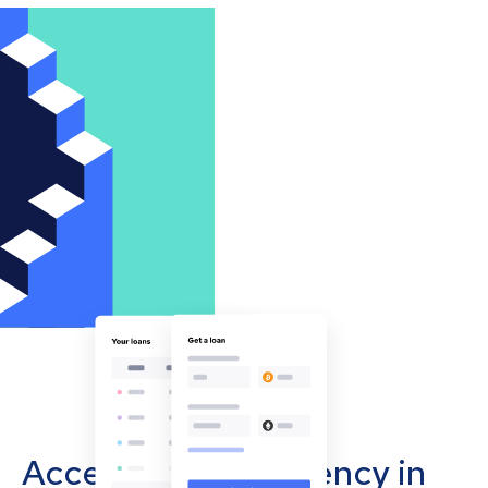
Accept cryptocurrency in