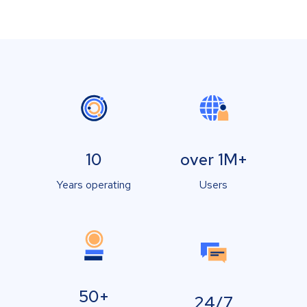
10
over 1M+
Years operating
Users
50+
24/7