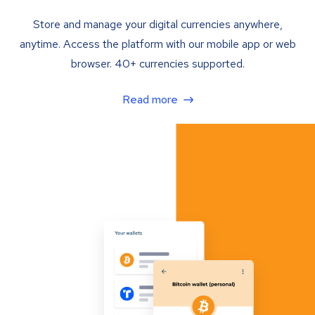
Store and manage your digital currencies anywhere,
anytime. Access the platform with our mobile app or web
browser. 40+ currencies supported.
Read more