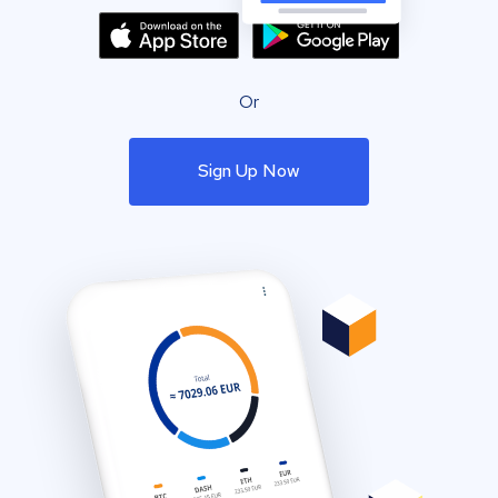
Or
Sign Up Now