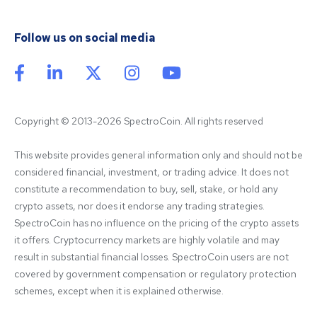
Follow us on social media
Copyright © 2013-2026 SpectroCoin. All rights reserved
This website provides general information only and should not be 
considered financial, investment, or trading advice. It does not 
constitute a recommendation to buy, sell, stake, or hold any 
crypto assets, nor does it endorse any trading strategies. 
SpectroCoin has no influence on the pricing of the crypto assets 
it offers. Cryptocurrency markets are highly volatile and may 
result in substantial financial losses. SpectroCoin users are not 
covered by government compensation or regulatory protection 
schemes, except when it is explained otherwise.
