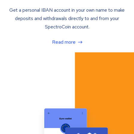
Get a personal IBAN account in your own name to make
deposits and withdrawals directly to and from your
SpectroCoin account.
Read more