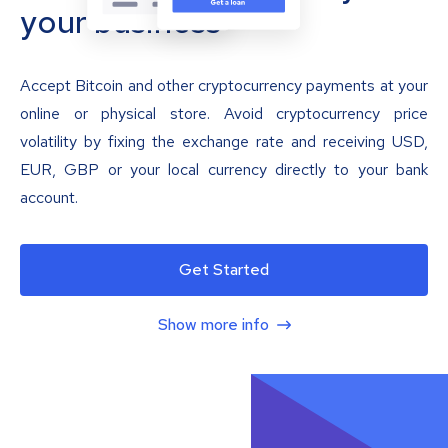
your business
Accept Bitcoin and other cryptocurrency payments at your
online or physical store. Avoid cryptocurrency price
volatility by fixing the exchange rate and receiving USD,
EUR, GBP or your local currency directly to your bank
account.
Get Started
Show more info