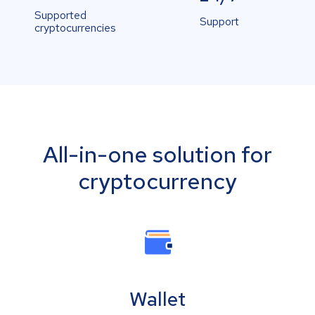
Supported
Support
cryptocurrencies
All-in-one solution for
cryptocurrency
Wallet