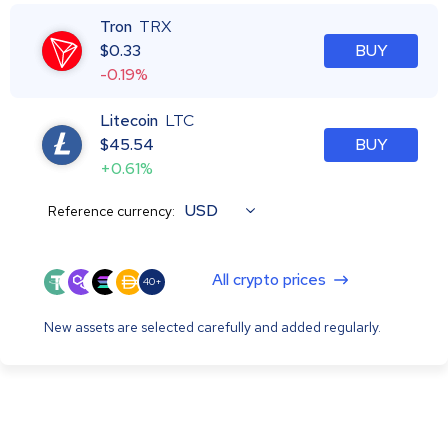
Tron
TRX
$
0.33
BUY
-0.19%
Litecoin
LTC
$
45.54
BUY
+0.61%
USD
Reference currency:
All crypto prices
40+
New assets are selected carefully and added regularly.