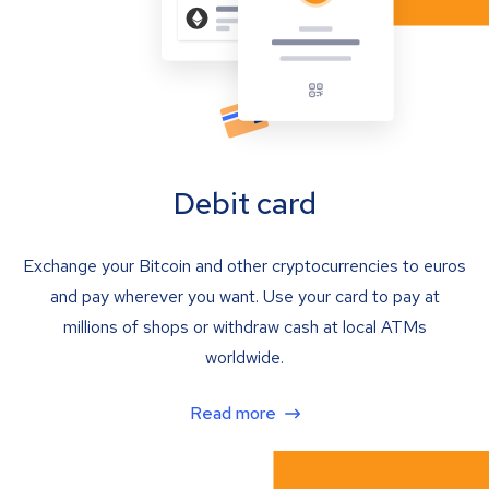
Debit card
Exchange your Bitcoin and other cryptocurrencies to euros
and pay wherever you want. Use your card to pay at
millions of shops or withdraw cash at local ATMs
worldwide.
Read more