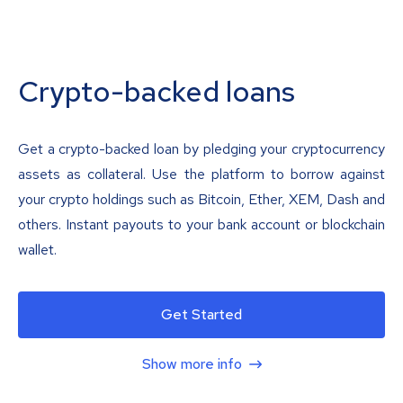
Crypto-backed loans
Get a crypto-backed loan by pledging your cryptocurrency
assets as collateral. Use the platform to borrow against
your crypto holdings such as Bitcoin, Ether, XEM, Dash and
others. Instant payouts to your bank account or blockchain
wallet.
Get Started
Show more info