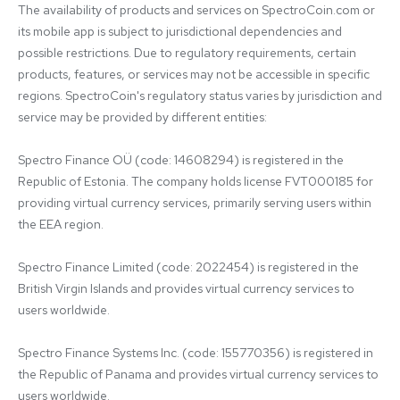
The availability of products and services on SpectroCoin.com or 
its mobile app is subject to jurisdictional dependencies and 
possible restrictions. Due to regulatory requirements, certain 
products, features, or services may not be accessible in specific 
regions. SpectroCoin's regulatory status varies by jurisdiction and 
service may be provided by different entities:

Spectro Finance OÜ (code: 14608294) is registered in the 
Republic of Estonia. The company holds license FVT000185 for 
providing virtual currency services, primarily serving users within 
the EEA region.

Spectro Finance Limited (code: 2022454) is registered in the 
British Virgin Islands and provides virtual currency services to 
users worldwide.

Spectro Finance Systems Inc. (code: 155770356) is registered in 
the Republic of Panama and provides virtual currency services to 
users worldwide.
