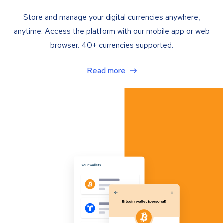
Store and manage your digital currencies anywhere,
anytime. Access the platform with our mobile app or web
browser. 40+ currencies supported.
Read more