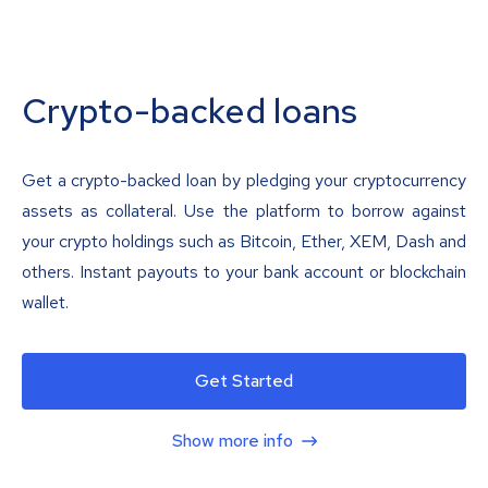
Crypto-backed loans
Get a crypto-backed loan by pledging your cryptocurrency
assets as collateral. Use the platform to borrow against
your crypto holdings such as Bitcoin, Ether, XEM, Dash and
others. Instant payouts to your bank account or blockchain
wallet.
Get Started
Show more info