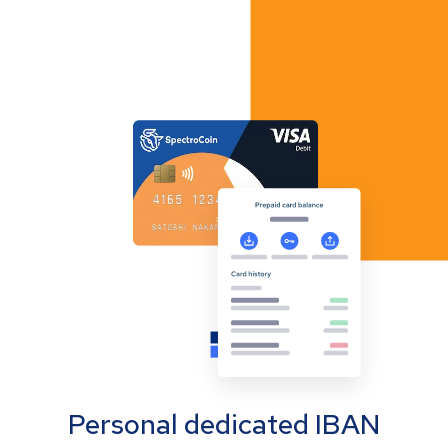
Personal dedicated IBAN