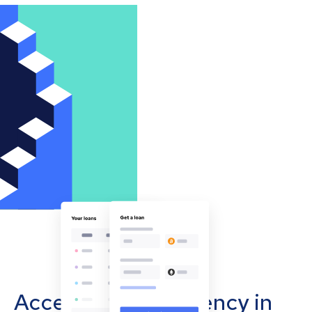
Accept cryptocurrency in