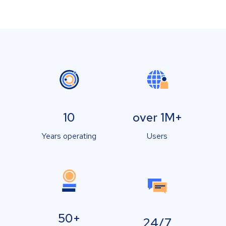
10
over 1M+
Years operating
Users
50+
24/7