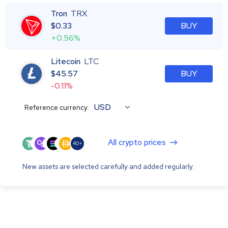
Tron
TRX
$
0.33
BUY
+0.56%
Litecoin
LTC
$
45.57
BUY
-0.11%
USD
Reference currency:
All crypto prices
40+
New assets are selected carefully and added regularly.