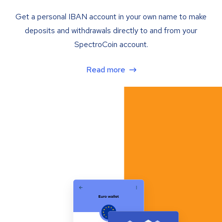
Get a personal IBAN account in your own name to make
deposits and withdrawals directly to and from your
SpectroCoin account.
Read more