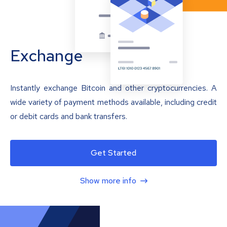
Exchange
Instantly exchange Bitcoin and other cryptocurrencies. A
wide variety of payment methods available, including credit
or debit cards and bank transfers.
Get Started
Show more info