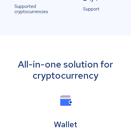
Supported
Support
cryptocurrencies
All-in-one solution for
cryptocurrency
Wallet