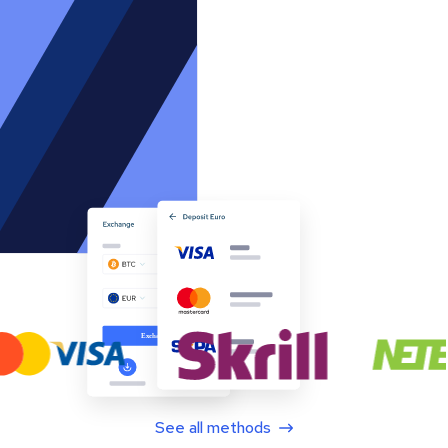
See all methods