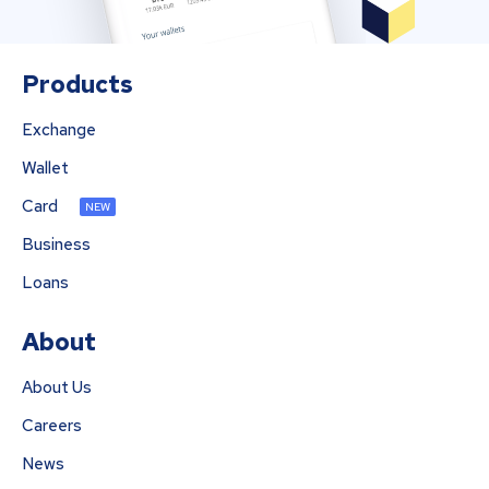
Products
Exchange
Wallet
Card
NEW
Business
Loans
About
About Us
Careers
News