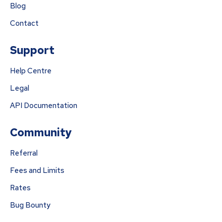
Blog
Contact
Support
Help Centre
Legal
API Documentation
Community
Referral
Fees and Limits
Rates
Bug Bounty