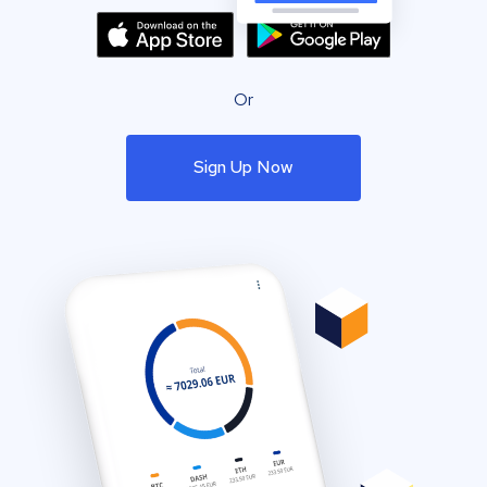
Or
Sign Up Now