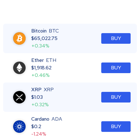
Bitcoin
BTC
$
65,022.75
BUY
+0.34%
Ether
ETH
$
1,918.62
BUY
+0.46%
XRP
XRP
$
1.03
BUY
+0.32%
Cardano
ADA
$
0.2
BUY
-1.24%