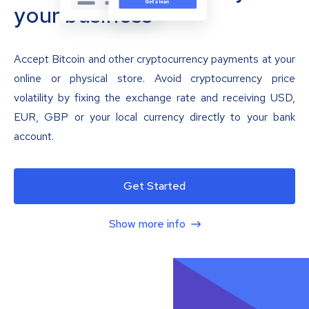
your business
Accept Bitcoin and other cryptocurrency payments at your
online or physical store. Avoid cryptocurrency price
volatility by fixing the exchange rate and receiving USD,
EUR, GBP or your local currency directly to your bank
account.
Get Started
Show more info