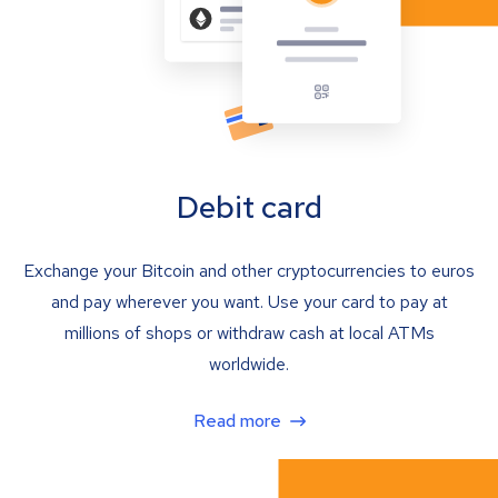
Debit card
Exchange your Bitcoin and other cryptocurrencies to euros
and pay wherever you want. Use your card to pay at
millions of shops or withdraw cash at local ATMs
worldwide.
Read more