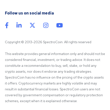
Follow us on social media
Copyright © 2013-2026 SpectroCoin. All rights reserved
This website provides general information only and should not be 
considered financial, investment, or trading advice. It does not 
constitute a recommendation to buy, sell, stake, or hold any 
crypto assets, nor does it endorse any trading strategies. 
SpectroCoin has no influence on the pricing of the crypto assets 
it offers. Cryptocurrency markets are highly volatile and may 
result in substantial financial losses. SpectroCoin users are not 
covered by government compensation or regulatory protection 
schemes, except when it is explained otherwise.
