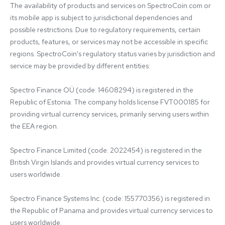
The availability of products and services on SpectroCoin.com or 
its mobile app is subject to jurisdictional dependencies and 
possible restrictions. Due to regulatory requirements, certain 
products, features, or services may not be accessible in specific 
regions. SpectroCoin's regulatory status varies by jurisdiction and 
service may be provided by different entities:

Spectro Finance OÜ (code: 14608294) is registered in the 
Republic of Estonia. The company holds license FVT000185 for 
providing virtual currency services, primarily serving users within 
the EEA region.

Spectro Finance Limited (code: 2022454) is registered in the 
British Virgin Islands and provides virtual currency services to 
users worldwide.

Spectro Finance Systems Inc. (code: 155770356) is registered in 
the Republic of Panama and provides virtual currency services to 
users worldwide.
