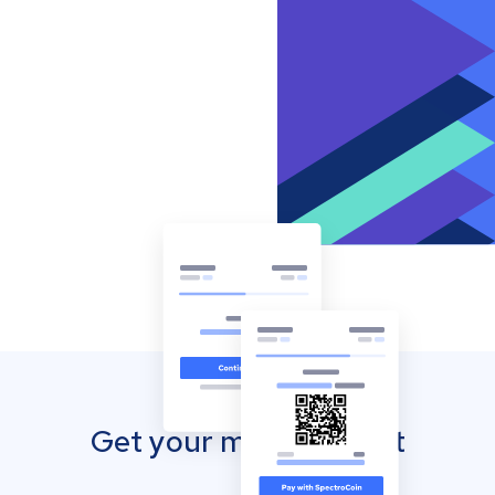
Get your mobile wallet