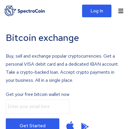
Log In
Bitcoin exchange
Buy, sell and exchange popular cryptocurrencies. Get a
personal VISA debit card and a dedicated IBAN account.
Take a crypto-backed loan. Accept crypto payments in
your business. All in a single place.
Get your free bitcoin wallet now
Get Started