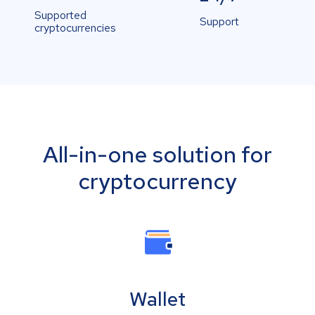
Supported
Support
cryptocurrencies
All-in-one solution for
cryptocurrency
Wallet