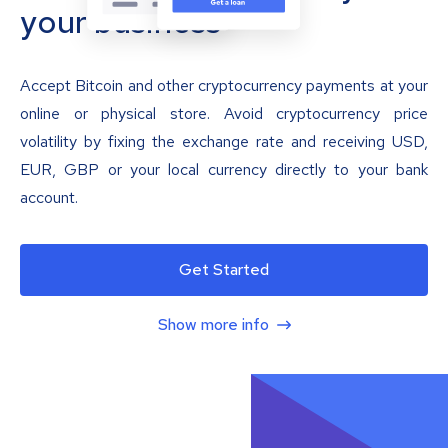
your business
Accept Bitcoin and other cryptocurrency payments at your
online or physical store. Avoid cryptocurrency price
volatility by fixing the exchange rate and receiving USD,
EUR, GBP or your local currency directly to your bank
account.
Get Started
Show more info