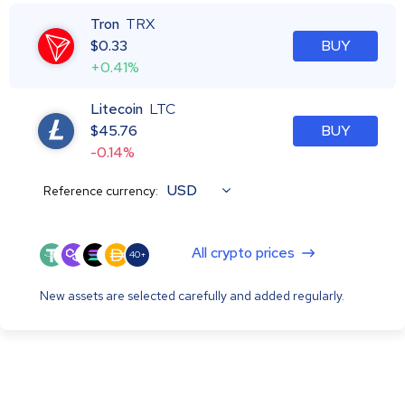
Tron
TRX
$
0.33
BUY
+0.41%
Litecoin
LTC
$
45.76
BUY
-0.14%
USD
Reference currency:
All crypto prices
40+
New assets are selected carefully and added regularly.