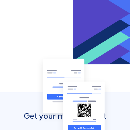
Get your mobile wallet