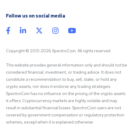
Follow us on social media
Copyright © 2013-2026 SpectroCoin. All rights reserved
This website provides general information only and should not be 
considered financial, investment, or trading advice. It does not 
constitute a recommendation to buy, sell, stake, or hold any 
crypto assets, nor does it endorse any trading strategies. 
SpectroCoin has no influence on the pricing of the crypto assets 
it offers. Cryptocurrency markets are highly volatile and may 
result in substantial financial losses. SpectroCoin users are not 
covered by government compensation or regulatory protection 
schemes, except when it is explained otherwise.
