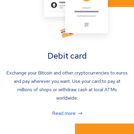
Debit card
Exchange your Bitcoin and other cryptocurrencies to euros
and pay wherever you want. Use your card to pay at
millions of shops or withdraw cash at local ATMs
worldwide.
Read more