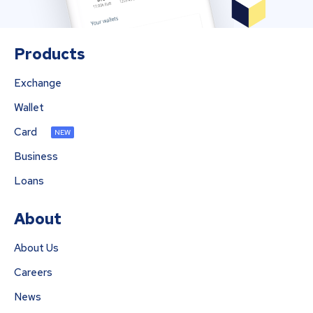
Products
Exchange
Wallet
Card
NEW
Business
Loans
About
About Us
Careers
News