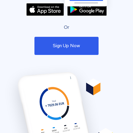
Or
Sign Up Now