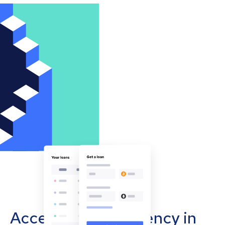
Accept cryptocurrency in