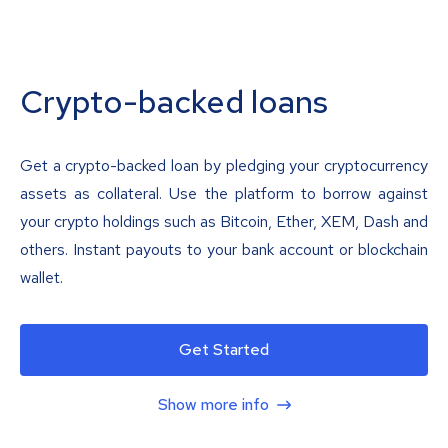
Crypto-backed loans
Get a crypto-backed loan by pledging your cryptocurrency
assets as collateral. Use the platform to borrow against
your crypto holdings such as Bitcoin, Ether, XEM, Dash and
others. Instant payouts to your bank account or blockchain
wallet.
Get Started
Show more info