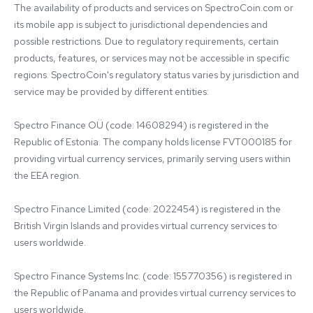
The availability of products and services on SpectroCoin.com or 
its mobile app is subject to jurisdictional dependencies and 
possible restrictions. Due to regulatory requirements, certain 
products, features, or services may not be accessible in specific 
regions. SpectroCoin's regulatory status varies by jurisdiction and 
service may be provided by different entities:

Spectro Finance OÜ (code: 14608294) is registered in the 
Republic of Estonia. The company holds license FVT000185 for 
providing virtual currency services, primarily serving users within 
the EEA region.

Spectro Finance Limited (code: 2022454) is registered in the 
British Virgin Islands and provides virtual currency services to 
users worldwide.

Spectro Finance Systems Inc. (code: 155770356) is registered in 
the Republic of Panama and provides virtual currency services to 
users worldwide.
