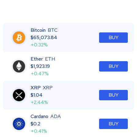
Bitcoin
BTC
$
65,073.84
BUY
+0.32%
Ether
ETH
$
1,923.19
BUY
+0.47%
XRP
XRP
$
1.04
BUY
+2.44%
Cardano
ADA
$
0.2
BUY
+0.41%