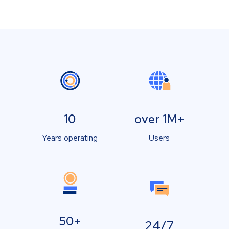
10
over 1M+
Years operating
Users
50+
24/7