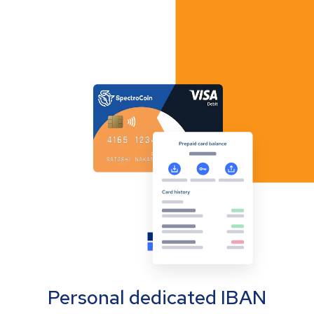
Personal dedicated IBAN