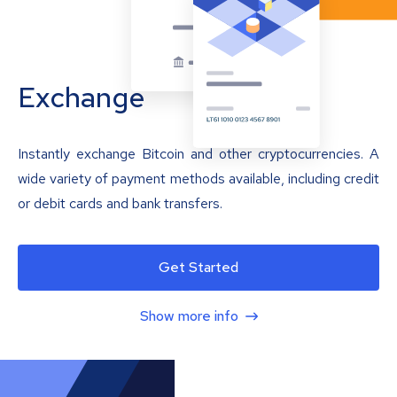
Exchange
Instantly exchange Bitcoin and other cryptocurrencies. A
wide variety of payment methods available, including credit
or debit cards and bank transfers.
Get Started
Show more info