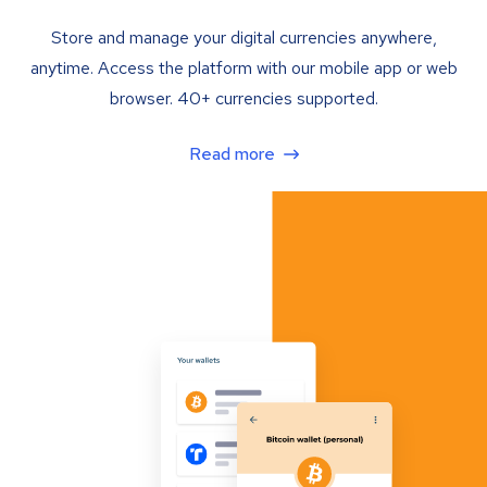
Store and manage your digital currencies anywhere,
anytime. Access the platform with our mobile app or web
browser. 40+ currencies supported.
Read more