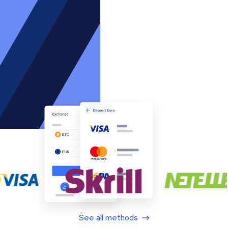
See all methods