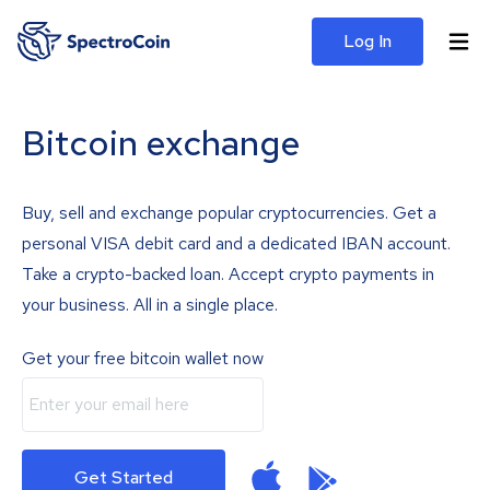
Log In
Bitcoin exchange
Buy, sell and exchange popular cryptocurrencies. Get a
personal VISA debit card and a dedicated IBAN account.
Take a crypto-backed loan. Accept crypto payments in
your business. All in a single place.
Get your free bitcoin wallet now
Get Started