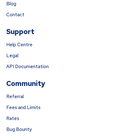
Blog
Contact
Support
Help Centre
Legal
API Documentation
Community
Referral
Fees and Limits
Rates
Bug Bounty