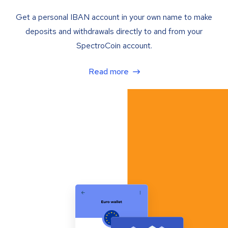
Get a personal IBAN account in your own name to make
deposits and withdrawals directly to and from your
SpectroCoin account.
Read more