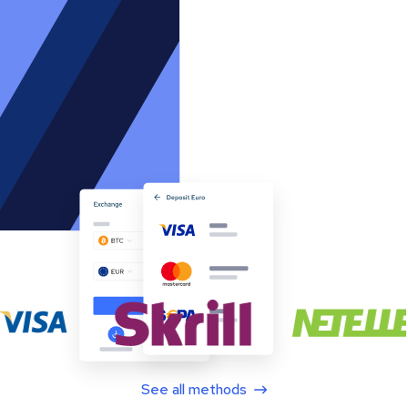
See all methods