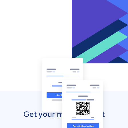
Get your mobile wallet