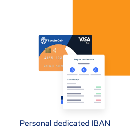
Personal dedicated IBAN