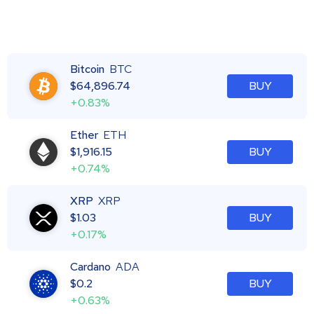
Bitcoin
BTC
$
64,896.74
BUY
+0.83%
Ether
ETH
$
1,916.15
BUY
+0.74%
XRP
XRP
$
1.03
BUY
+0.17%
Cardano
ADA
$
0.2
BUY
+0.63%