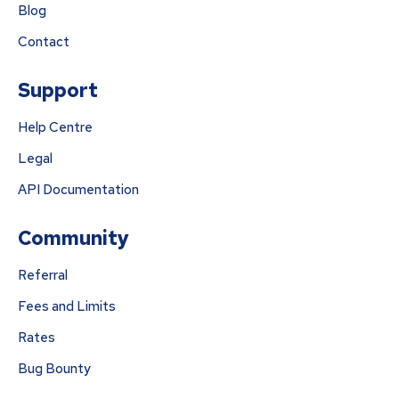
Blog
Contact
Support
Help Centre
Legal
API Documentation
Community
Referral
Fees and Limits
Rates
Bug Bounty