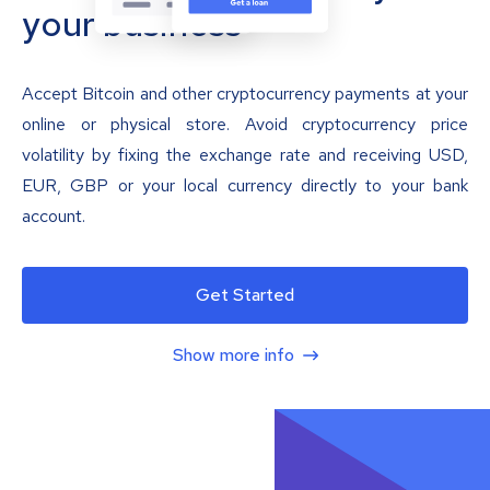
your business
Accept Bitcoin and other cryptocurrency payments at your
online or physical store. Avoid cryptocurrency price
volatility by fixing the exchange rate and receiving USD,
EUR, GBP or your local currency directly to your bank
account.
Get Started
Show more info