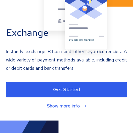
Exchange
Instantly exchange Bitcoin and other cryptocurrencies. A
wide variety of payment methods available, including credit
or debit cards and bank transfers.
Get Started
Show more info