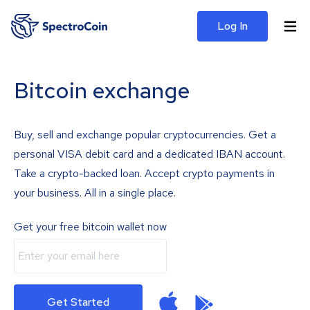
Log In
Bitcoin exchange
Buy, sell and exchange popular cryptocurrencies. Get a
personal VISA debit card and a dedicated IBAN account.
Take a crypto-backed loan. Accept crypto payments in
your business. All in a single place.
Get your free bitcoin wallet now
Get Started