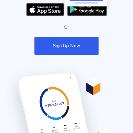
Or
Sign Up Now