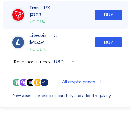
Tron
TRX
$
0.33
BUY
+0.01%
Litecoin
LTC
$
45.54
BUY
+0.08%
USD
Reference currency:
All crypto prices
40+
New assets are selected carefully and added regularly.