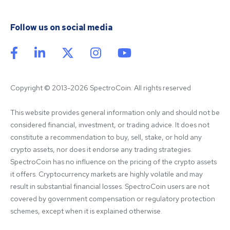
Follow us on social media
Copyright © 2013-2026 SpectroCoin. All rights reserved
This website provides general information only and should not be 
considered financial, investment, or trading advice. It does not 
constitute a recommendation to buy, sell, stake, or hold any 
crypto assets, nor does it endorse any trading strategies. 
SpectroCoin has no influence on the pricing of the crypto assets 
it offers. Cryptocurrency markets are highly volatile and may 
result in substantial financial losses. SpectroCoin users are not 
covered by government compensation or regulatory protection 
schemes, except when it is explained otherwise.
