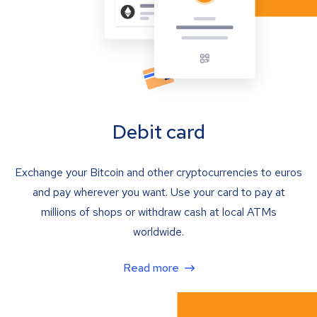
Debit card
Exchange your Bitcoin and other cryptocurrencies to euros
and pay wherever you want. Use your card to pay at
millions of shops or withdraw cash at local ATMs
worldwide.
Read more