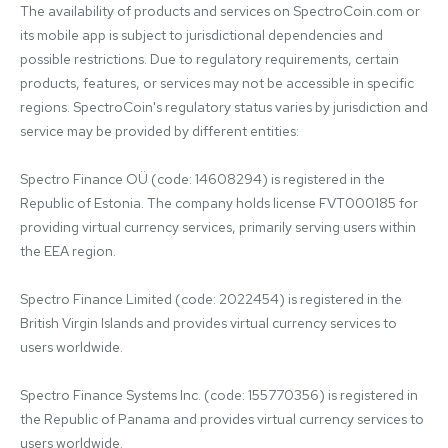
The availability of products and services on SpectroCoin.com or 
its mobile app is subject to jurisdictional dependencies and 
possible restrictions. Due to regulatory requirements, certain 
products, features, or services may not be accessible in specific 
regions. SpectroCoin's regulatory status varies by jurisdiction and 
service may be provided by different entities:

Spectro Finance OÜ (code: 14608294) is registered in the 
Republic of Estonia. The company holds license FVT000185 for 
providing virtual currency services, primarily serving users within 
the EEA region.

Spectro Finance Limited (code: 2022454) is registered in the 
British Virgin Islands and provides virtual currency services to 
users worldwide.

Spectro Finance Systems Inc. (code: 155770356) is registered in 
the Republic of Panama and provides virtual currency services to 
users worldwide.
