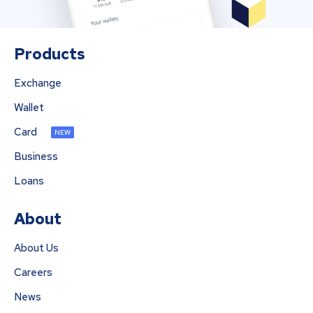
Products
Exchange
Wallet
Card
NEW
Business
Loans
About
About Us
Careers
News