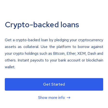
Crypto-backed loans
Get a crypto-backed loan by pledging your cryptocurrency
assets as collateral. Use the platform to borrow against
your crypto holdings such as Bitcoin, Ether, XEM, Dash and
others. Instant payouts to your bank account or blockchain
wallet.
Get Started
Show more info