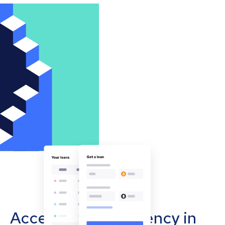
Accept cryptocurrency in