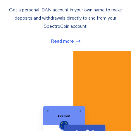
Get a personal IBAN account in your own name to make
deposits and withdrawals directly to and from your
SpectroCoin account.
Read more