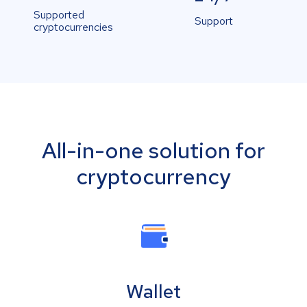
Supported
Support
cryptocurrencies
All-in-one solution for
cryptocurrency
Wallet