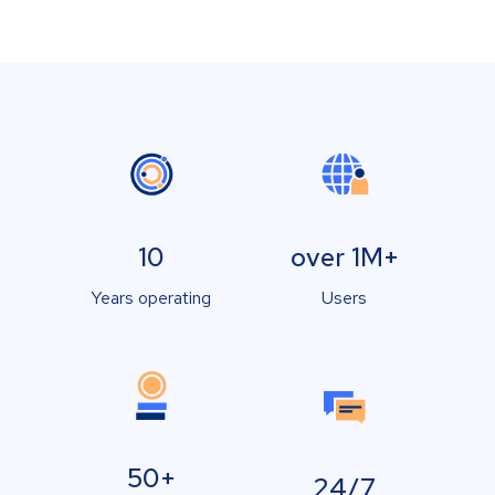
10
over 1M+
Years operating
Users
50+
24/7