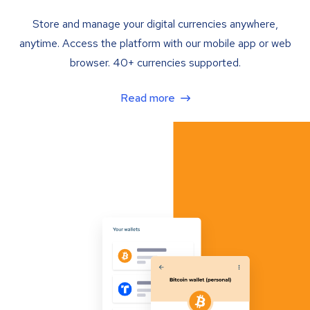
Store and manage your digital currencies anywhere,
anytime. Access the platform with our mobile app or web
browser. 40+ currencies supported.
Read more