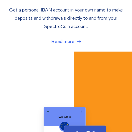
Get a personal IBAN account in your own name to make
deposits and withdrawals directly to and from your
SpectroCoin account.
Read more