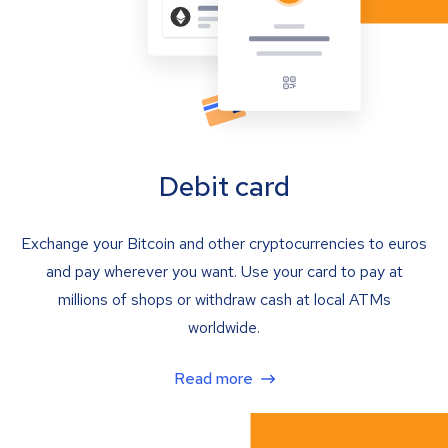
Debit card
Exchange your Bitcoin and other cryptocurrencies to euros
and pay wherever you want. Use your card to pay at
millions of shops or withdraw cash at local ATMs
worldwide.
Read more