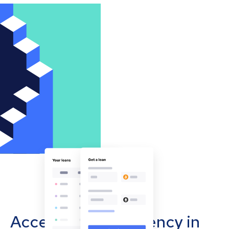
Accept cryptocurrency in