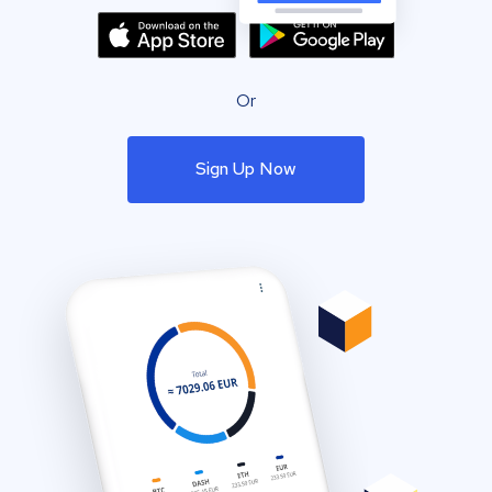
Or
Sign Up Now