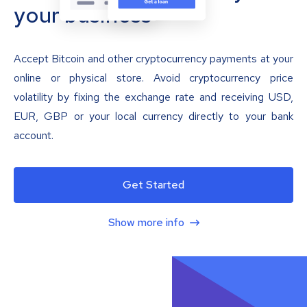
your business
Accept Bitcoin and other cryptocurrency payments at your
online or physical store. Avoid cryptocurrency price
volatility by fixing the exchange rate and receiving USD,
EUR, GBP or your local currency directly to your bank
account.
Get Started
Show more info