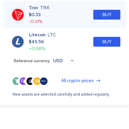
Tron
TRX
$
0.33
BUY
-0.31%
Litecoin
LTC
$
45.56
BUY
+0.68%
USD
Reference currency:
All crypto prices
40+
New assets are selected carefully and added regularly.