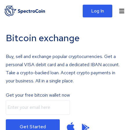
Log In
Bitcoin exchange
Buy, sell and exchange popular cryptocurrencies. Get a
personal VISA debit card and a dedicated IBAN account.
Take a crypto-backed loan. Accept crypto payments in
your business. All in a single place.
Get your free bitcoin wallet now
Get Started