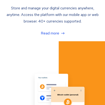
Store and manage your digital currencies anywhere,
anytime. Access the platform with our mobile app or web
browser. 40+ currencies supported.
Read more