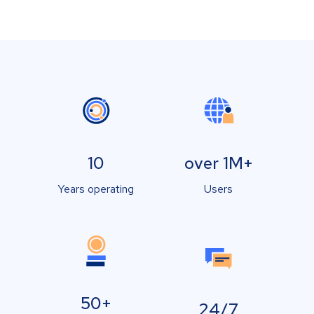
10
over 1M+
Years operating
Users
50+
24/7