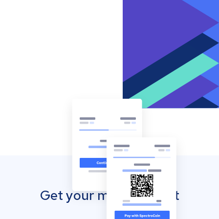
Get your mobile wallet