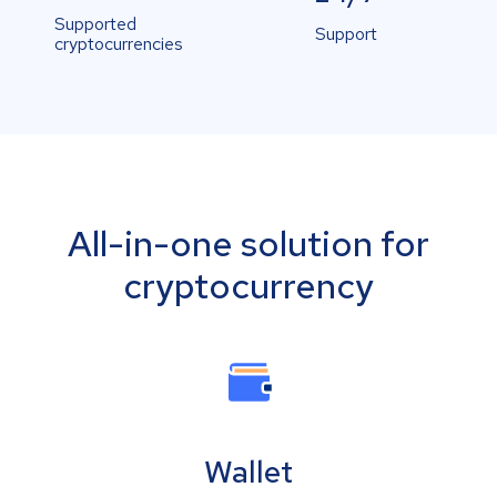
Supported
Support
cryptocurrencies
All-in-one solution for
cryptocurrency
Wallet