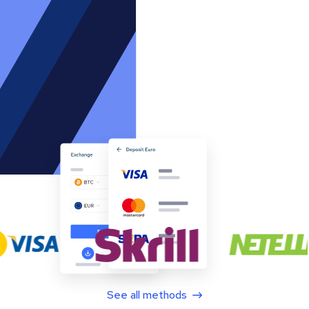
See all methods