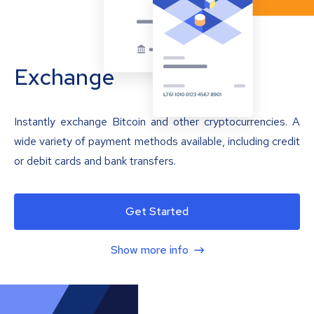
Exchange
Instantly exchange Bitcoin and other cryptocurrencies. A
wide variety of payment methods available, including credit
or debit cards and bank transfers.
Get Started
Show more info