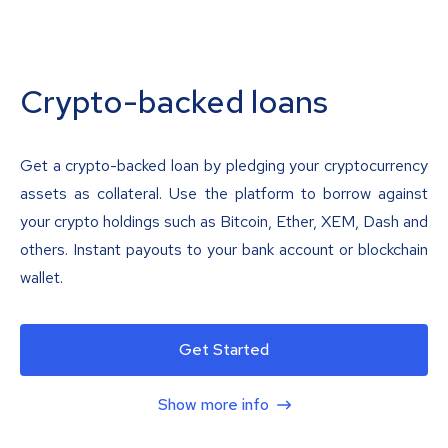
Crypto-backed loans
Get a crypto-backed loan by pledging your cryptocurrency
assets as collateral. Use the platform to borrow against
your crypto holdings such as Bitcoin, Ether, XEM, Dash and
others. Instant payouts to your bank account or blockchain
wallet.
Get Started
Show more info