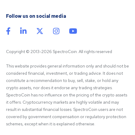
Follow us on social media
Copyright © 2013-2026 SpectroCoin. All rights reserved
This website provides general information only and should not be 
considered financial, investment, or trading advice. It does not 
constitute a recommendation to buy, sell, stake, or hold any 
crypto assets, nor does it endorse any trading strategies. 
SpectroCoin has no influence on the pricing of the crypto assets 
it offers. Cryptocurrency markets are highly volatile and may 
result in substantial financial losses. SpectroCoin users are not 
covered by government compensation or regulatory protection 
schemes, except when it is explained otherwise.
