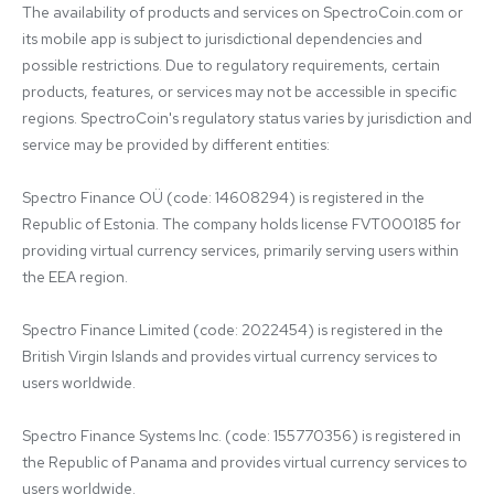
The availability of products and services on SpectroCoin.com or 
its mobile app is subject to jurisdictional dependencies and 
possible restrictions. Due to regulatory requirements, certain 
products, features, or services may not be accessible in specific 
regions. SpectroCoin's regulatory status varies by jurisdiction and 
service may be provided by different entities:

Spectro Finance OÜ (code: 14608294) is registered in the 
Republic of Estonia. The company holds license FVT000185 for 
providing virtual currency services, primarily serving users within 
the EEA region.

Spectro Finance Limited (code: 2022454) is registered in the 
British Virgin Islands and provides virtual currency services to 
users worldwide.

Spectro Finance Systems Inc. (code: 155770356) is registered in 
the Republic of Panama and provides virtual currency services to 
users worldwide.
