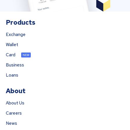
Products
Exchange
Wallet
Card
NEW
Business
Loans
About
About Us
Careers
News