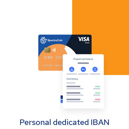
Personal dedicated IBAN