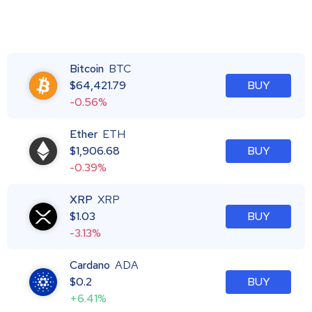
Bitcoin
BTC
$
64,421.79
BUY
-0.56%
Ether
ETH
$
1,906.68
BUY
-0.39%
XRP
XRP
$
1.03
BUY
-3.13%
Cardano
ADA
$
0.2
BUY
+6.41%