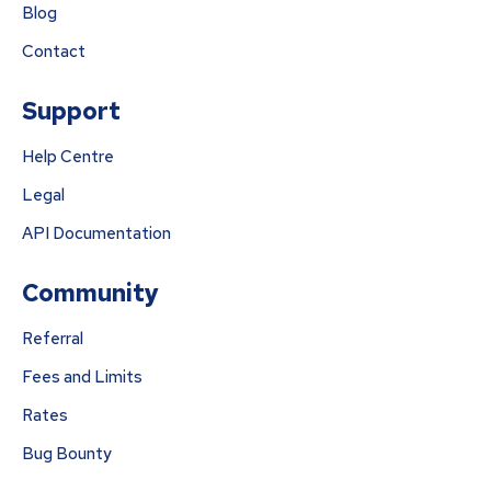
Blog
Contact
Support
Help Centre
Legal
API Documentation
Community
Referral
Fees and Limits
Rates
Bug Bounty