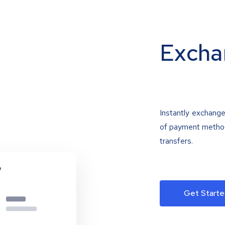
Excha
Instantly exchange
of payment methods
transfers.
Get Starte