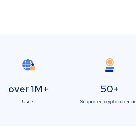
over 1M+
50+
Users
Supported cryptocurrenci