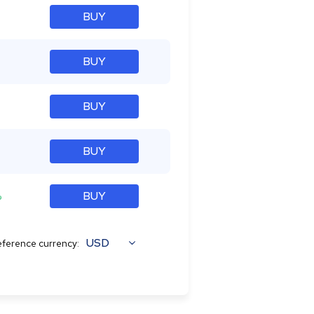
BUY
BUY
BUY
BUY
%
BUY
USD
ference currency: