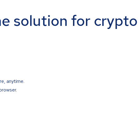
ne solution for crypt
re, anytime.
browser.