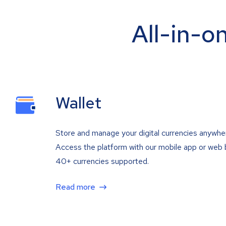
All-in-o
Wallet
Store and manage your digital currencies anywhe
Access the platform with our mobile app or web 
40+ currencies supported.
Read more