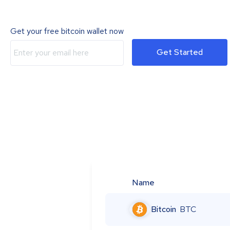
Get your free bitcoin wallet now
Get Started
Name
Bitcoin
BTC