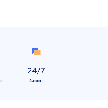
24/7
es
Support