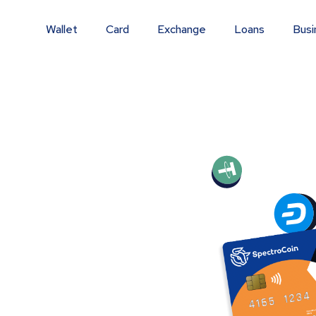
Wallet
Card
Exchange
Loans
Busi