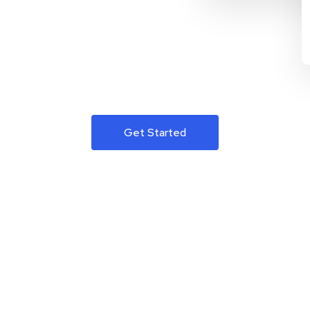
Get Started