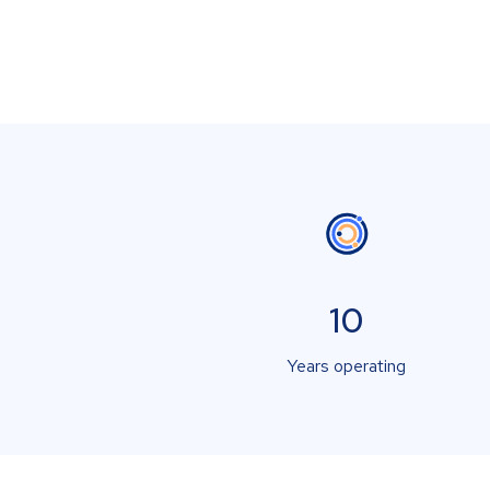
10
Years operating