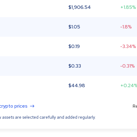
$
1,906.54
+1.85%
$
1.05
-1.8%
$
0.19
-3.34%
$
0.33
-0.31%
$
44.98
+0.24
 crypto prices
Re
 assets are selected carefully and added regularly.