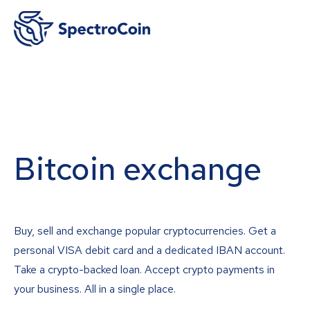
Bitcoin exchange
Buy, sell and exchange popular cryptocurrencies. Get a
personal VISA debit card and a dedicated IBAN account.
Take a crypto-backed loan. Accept crypto payments in
your business. All in a single place.