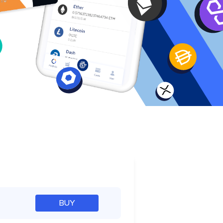
e
BUY