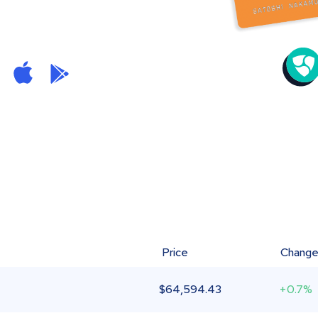
Price
Chang
$
64,594.43
+0.7%