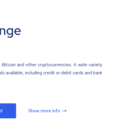
nge
 Bitcoin and other cryptocurrencies. A wide variety
 available, including credit or debit cards and bank
d
Show more info