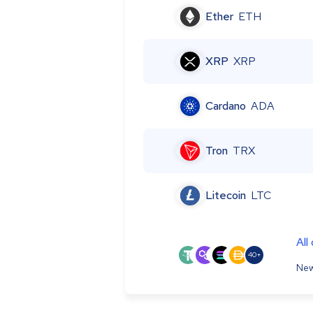
Ether
ETH
XRP
XRP
Cardano
ADA
Tron
TRX
Litecoin
LTC
All
40+
New