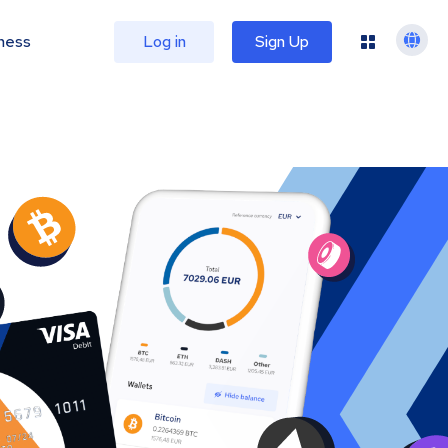
ness
Log in
Sign Up