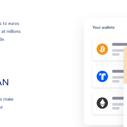
s to euros
at millions
de.
AN
to make
ur