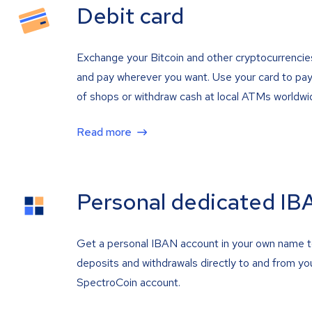
Debit card
Exchange your Bitcoin and other cryptocurrencie
and pay wherever you want. Use your card to pay 
of shops or withdraw cash at local ATMs worldwi
Read more
Personal dedicated IB
Get a personal IBAN account in your own name 
deposits and withdrawals directly to and from yo
SpectroCoin account.