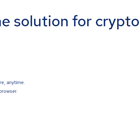
ne solution for crypt
re, anytime.
browser.