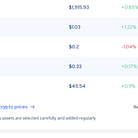
$
1,915.93
+0.85
$
1.03
+1.22%
$
0.2
-1.04%
$
0.33
+0.17%
$
45.54
+0.11%
 crypto prices
Re
 assets are selected carefully and added regularly.