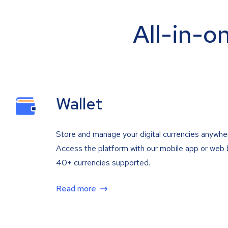
All-in-o
Wallet
Store and manage your digital currencies anywhe
Access the platform with our mobile app or web 
40+ currencies supported.
Read more