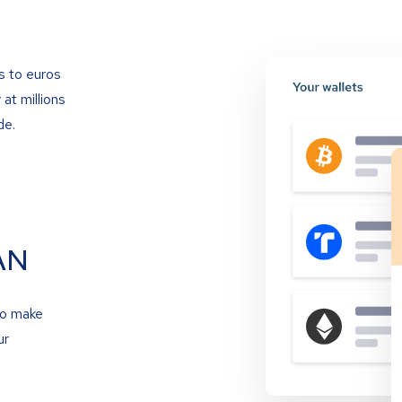
s to euros
at millions
de.
AN
to make
ur