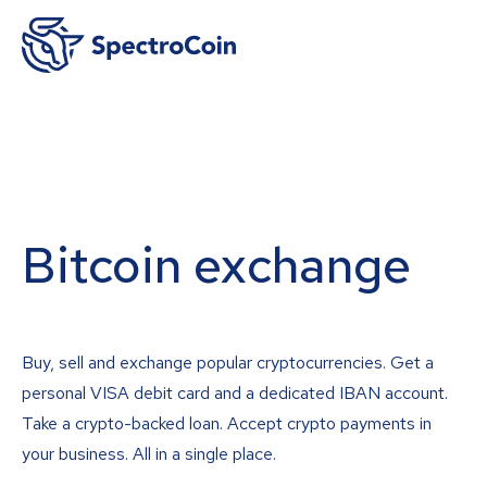
Bitcoin exchange
Buy, sell and exchange popular cryptocurrencies. Get a
personal VISA debit card and a dedicated IBAN account.
Take a crypto-backed loan. Accept crypto payments in
your business. All in a single place.