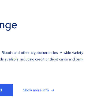
nge
 Bitcoin and other cryptocurrencies. A wide variety
 available, including credit or debit cards and bank
d
Show more info