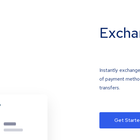
Excha
Instantly exchange
of payment methods
transfers.
Get Starte