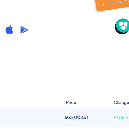
Price
Chang
$
65,003.91
+1.05%