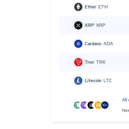
Ether
ETH
XRP
XRP
Cardano
ADA
Tron
TRX
Litecoin
LTC
All
40+
New