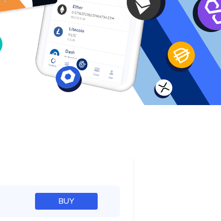
e
BUY