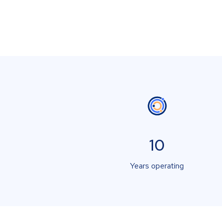
10
Years operating