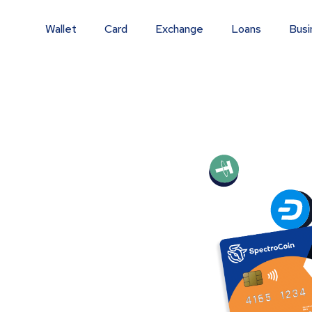
Wallet
Card
Exchange
Loans
Busi