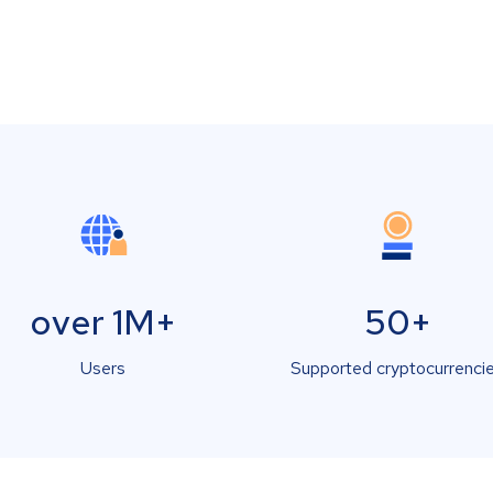
over 1M+
50+
Users
Supported cryptocurrenci