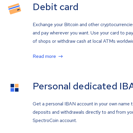
Debit card
Exchange your Bitcoin and other cryptocurrencie
and pay wherever you want. Use your card to pay 
of shops or withdraw cash at local ATMs worldwi
Read more
Personal dedicated IB
Get a personal IBAN account in your own name 
deposits and withdrawals directly to and from yo
SpectroCoin account.