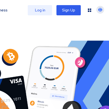
ness
Log in
Sign Up