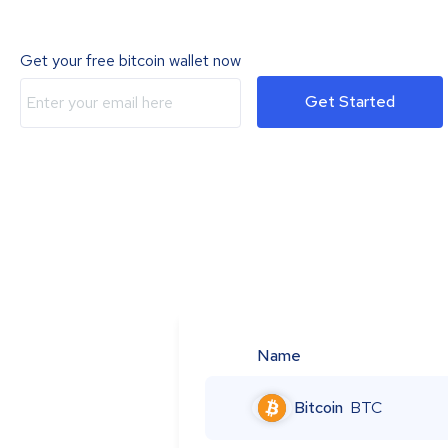
Get your free bitcoin wallet now
Get Started
Name
Bitcoin
BTC