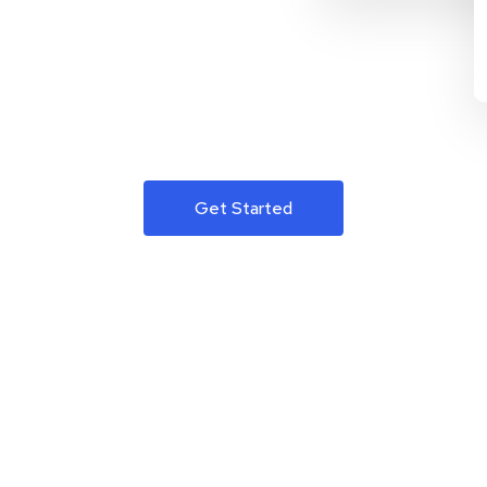
Get Started