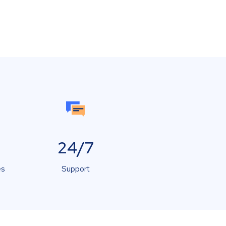
24/7
es
Support