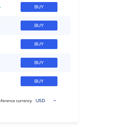
%
BUY
BUY
BUY
BUY
BUY
USD
ference currency: