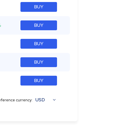
BUY
%
BUY
BUY
BUY
BUY
USD
ference currency: