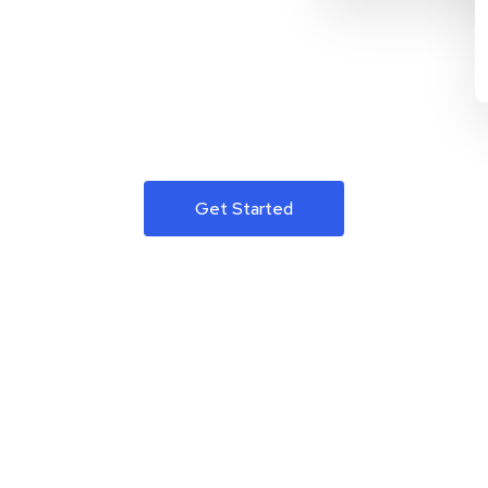
Get Started