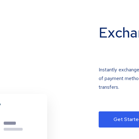
Excha
Instantly exchange
of payment methods
transfers.
Get Starte