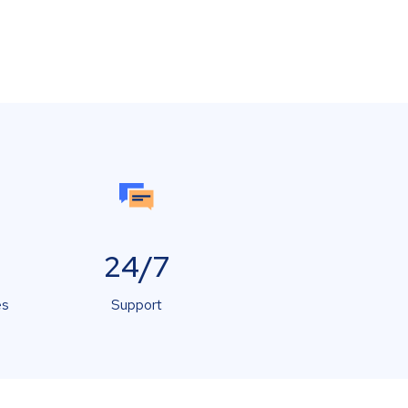
24/7
es
Support