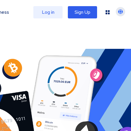
ness
Log in
Sign Up