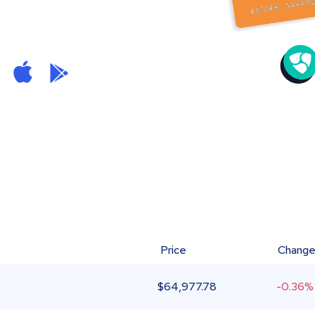
Price
Chang
$
64,977.78
-0.36%