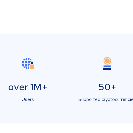
over 1M+
50+
Users
Supported cryptocurrenci