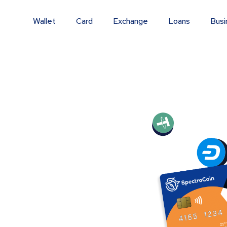
Wallet
Card
Exchange
Loans
Busi