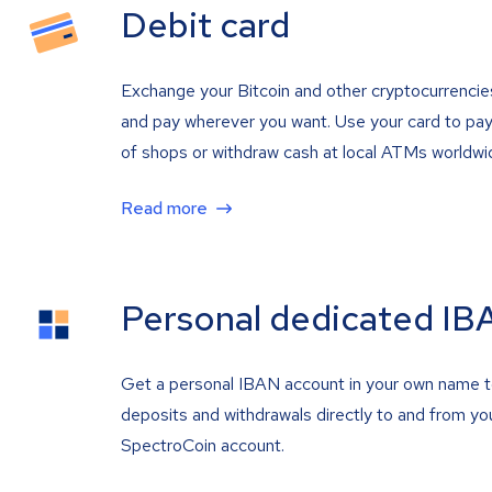
Debit card
Exchange your Bitcoin and other cryptocurrencie
and pay wherever you want. Use your card to pay 
of shops or withdraw cash at local ATMs worldwi
Read more
Personal dedicated IB
Get a personal IBAN account in your own name 
deposits and withdrawals directly to and from yo
SpectroCoin account.