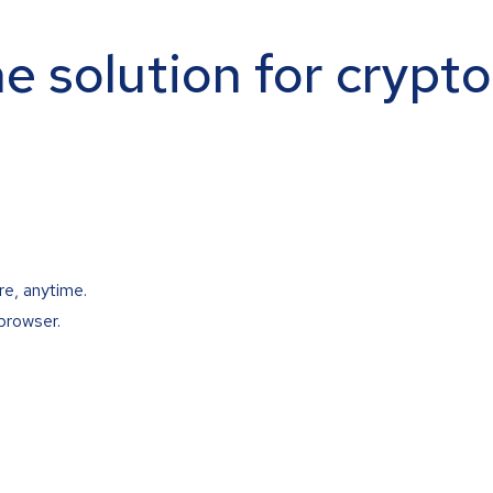
ne solution for crypt
re, anytime.
browser.