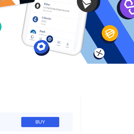
e
BUY