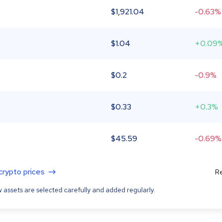
$
1,921.04
-0.63%
$
1.04
+0.09
$
0.2
-0.9%
$
0.33
+0.3%
$
45.59
-0.69%
 crypto prices
Re
 assets are selected carefully and added regularly.