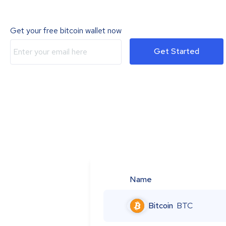
Get your free bitcoin wallet now
Get Started
Name
Bitcoin
BTC