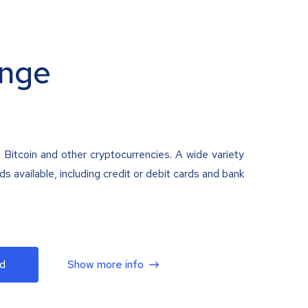
nge
 Bitcoin and other cryptocurrencies. A wide variety
 available, including credit or debit cards and bank
d
Show more info