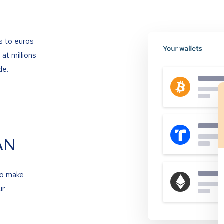
s to euros
at millions
de.
AN
to make
ur