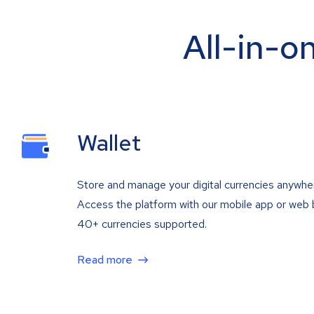
All-in-o
Wallet
Store and manage your digital currencies anywhe
Access the platform with our mobile app or web 
40+ currencies supported.
Read more