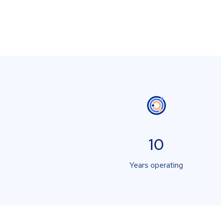
10
Years operating