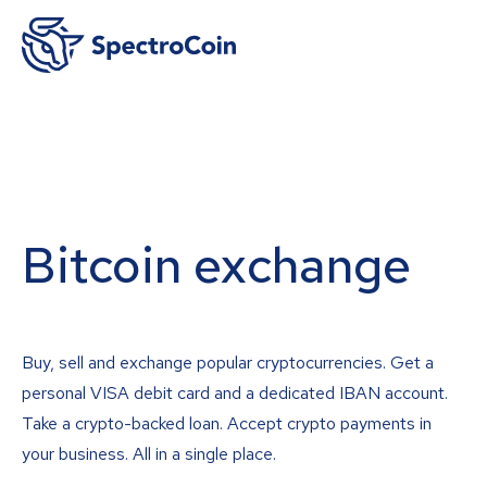
Bitcoin exchange
Buy, sell and exchange popular cryptocurrencies. Get a
personal VISA debit card and a dedicated IBAN account.
Take a crypto-backed loan. Accept crypto payments in
your business. All in a single place.