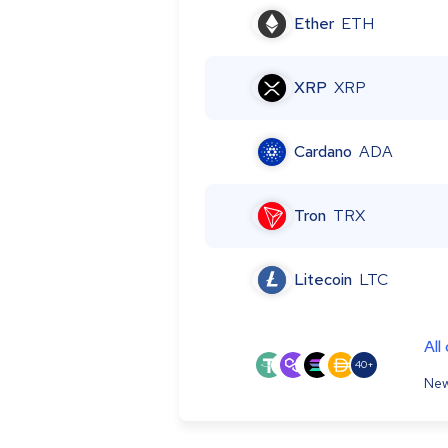
Ether
ETH
XRP
XRP
Cardano
ADA
Tron
TRX
Litecoin
LTC
All
40+
New