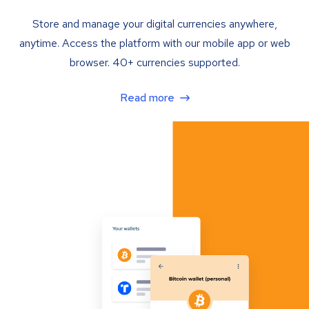
Store and manage your digital currencies anywhere,
anytime. Access the platform with our mobile app or web
browser. 40+ currencies supported.
Read more