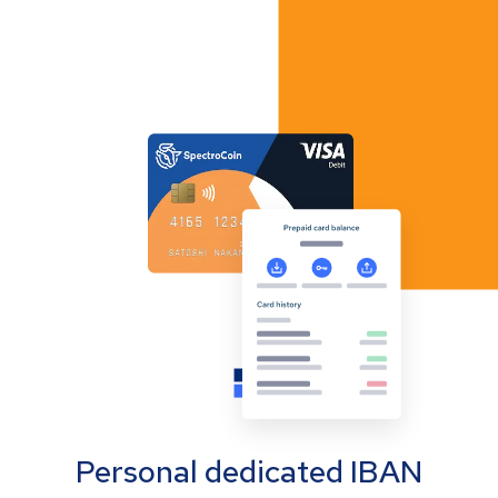
Personal dedicated IBAN