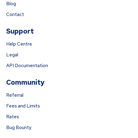
Blog
Contact
Support
Help Centre
Legal
API Documentation
Community
Referral
Fees and Limits
Rates
Bug Bounty