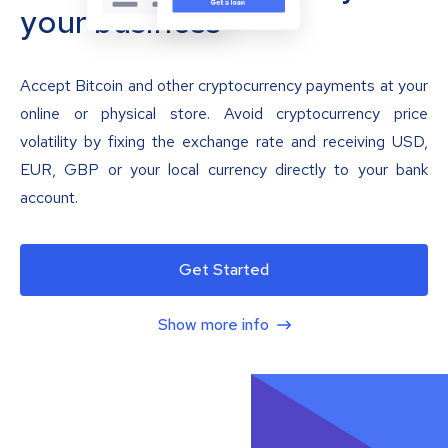
your business
Accept Bitcoin and other cryptocurrency payments at your
online or physical store. Avoid cryptocurrency price
volatility by fixing the exchange rate and receiving USD,
EUR, GBP or your local currency directly to your bank
account.
Get Started
Show more info