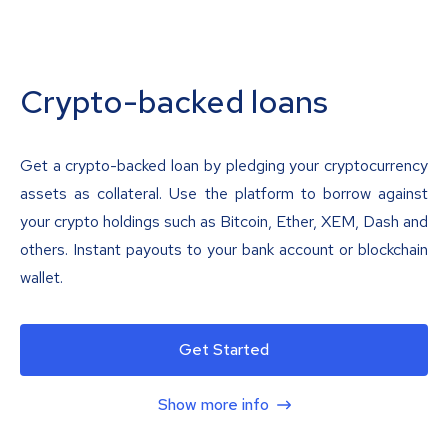
Crypto-backed loans
Get a crypto-backed loan by pledging your cryptocurrency
assets as collateral. Use the platform to borrow against
your crypto holdings such as Bitcoin, Ether, XEM, Dash and
others. Instant payouts to your bank account or blockchain
wallet.
Get Started
Show more info