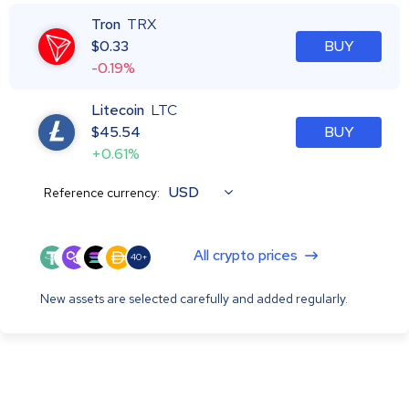
Tron
TRX
$
0.33
BUY
-0.19%
Litecoin
LTC
$
45.54
BUY
+0.61%
USD
Reference currency:
All crypto prices
40+
New assets are selected carefully and added regularly.