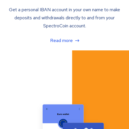
Get a personal IBAN account in your own name to make
deposits and withdrawals directly to and from your
SpectroCoin account.
Read more