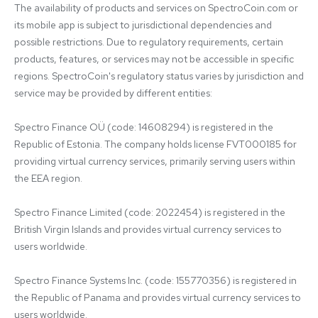
The availability of products and services on SpectroCoin.com or 
its mobile app is subject to jurisdictional dependencies and 
possible restrictions. Due to regulatory requirements, certain 
products, features, or services may not be accessible in specific 
regions. SpectroCoin's regulatory status varies by jurisdiction and 
service may be provided by different entities:

Spectro Finance OÜ (code: 14608294) is registered in the 
Republic of Estonia. The company holds license FVT000185 for 
providing virtual currency services, primarily serving users within 
the EEA region.

Spectro Finance Limited (code: 2022454) is registered in the 
British Virgin Islands and provides virtual currency services to 
users worldwide.

Spectro Finance Systems Inc. (code: 155770356) is registered in 
the Republic of Panama and provides virtual currency services to 
users worldwide.
