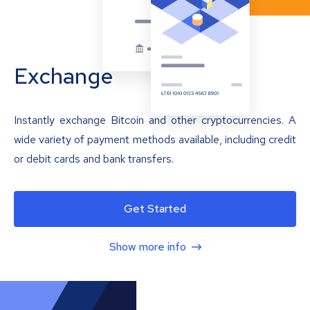
Exchange
Instantly exchange Bitcoin and other cryptocurrencies. A
wide variety of payment methods available, including credit
or debit cards and bank transfers.
Get Started
Show more info