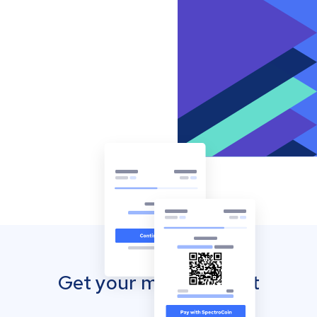
Get your mobile wallet