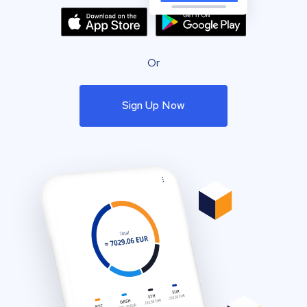
Or
Sign Up Now