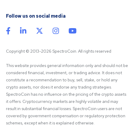
Follow us on social media
Copyright © 2013-2026 SpectroCoin. All rights reserved
This website provides general information only and should not be 
considered financial, investment, or trading advice. It does not 
constitute a recommendation to buy, sell, stake, or hold any 
crypto assets, nor does it endorse any trading strategies. 
SpectroCoin has no influence on the pricing of the crypto assets 
it offers. Cryptocurrency markets are highly volatile and may 
result in substantial financial losses. SpectroCoin users are not 
covered by government compensation or regulatory protection 
schemes, except when it is explained otherwise.
