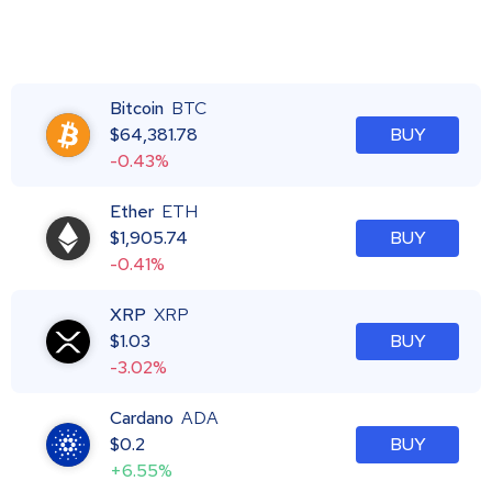
Bitcoin
BTC
$
64,381.78
BUY
-0.43%
Ether
ETH
$
1,905.74
BUY
-0.41%
XRP
XRP
$
1.03
BUY
-3.02%
Cardano
ADA
$
0.2
BUY
+6.55%