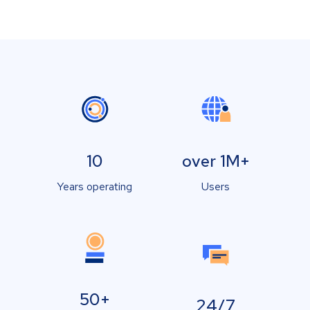
10
over 1M+
Years operating
Users
50+
24/7