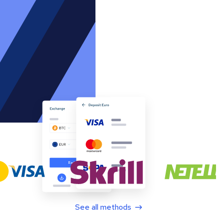
See all methods