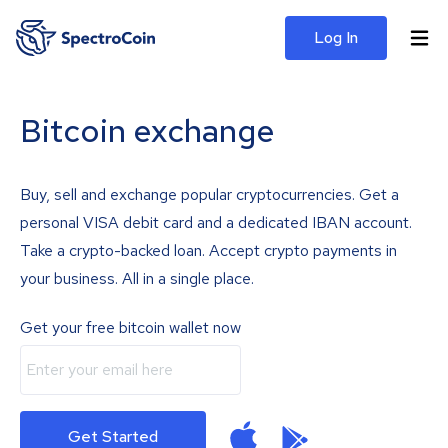
Log In
Bitcoin exchange
Buy, sell and exchange popular cryptocurrencies. Get a
personal VISA debit card and a dedicated IBAN account.
Take a crypto-backed loan. Accept crypto payments in
your business. All in a single place.
Get your free bitcoin wallet now
Get Started