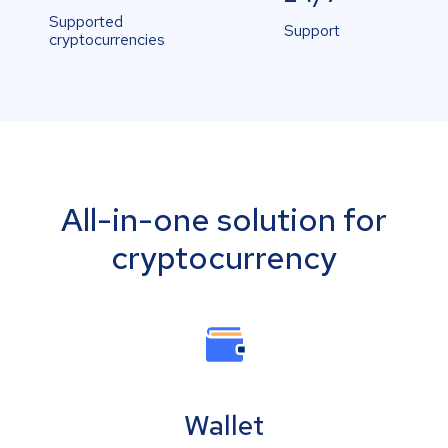
Supported
Support
cryptocurrencies
All-in-one solution for
cryptocurrency
Wallet