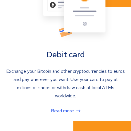
Debit card
Exchange your Bitcoin and other cryptocurrencies to euros
and pay wherever you want. Use your card to pay at
millions of shops or withdraw cash at local ATMs
worldwide.
Read more