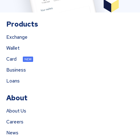
Products
Exchange
Wallet
Card
NEW
Business
Loans
About
About Us
Careers
News