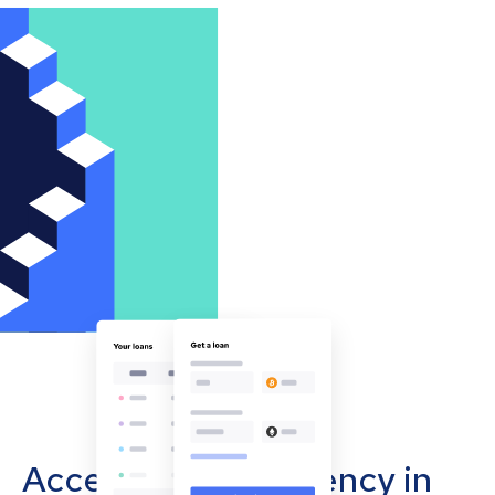
Accept cryptocurrency in