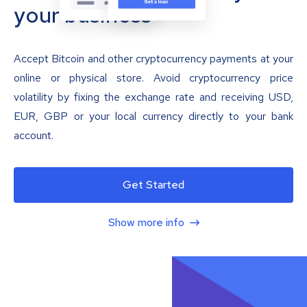
your business
Accept Bitcoin and other cryptocurrency payments at your
online or physical store. Avoid cryptocurrency price
volatility by fixing the exchange rate and receiving USD,
EUR, GBP or your local currency directly to your bank
account.
Get Started
Show more info