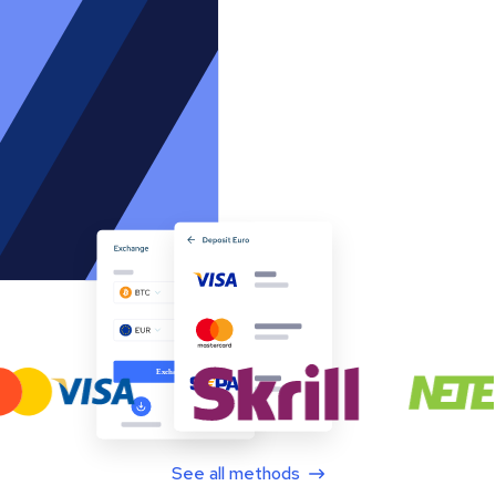
See all methods