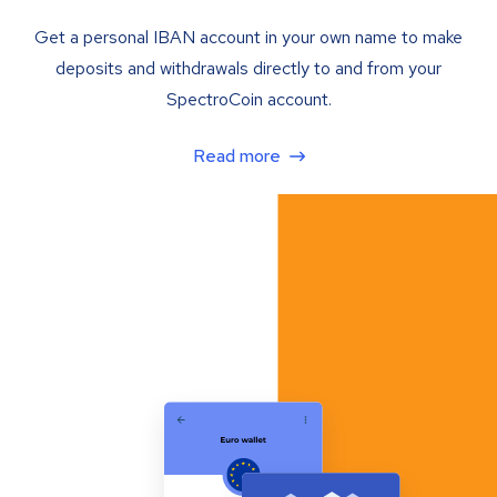
Get a personal IBAN account in your own name to make
deposits and withdrawals directly to and from your
SpectroCoin account.
Read more