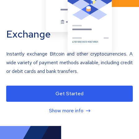
Exchange
Instantly exchange Bitcoin and other cryptocurrencies. A
wide variety of payment methods available, including credit
or debit cards and bank transfers.
Get Started
Show more info