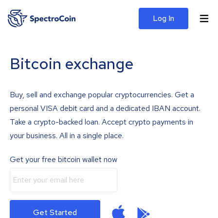
Log In
Bitcoin exchange
Buy, sell and exchange popular cryptocurrencies. Get a
personal VISA debit card and a dedicated IBAN account.
Take a crypto-backed loan. Accept crypto payments in
your business. All in a single place.
Get your free bitcoin wallet now
Get Started