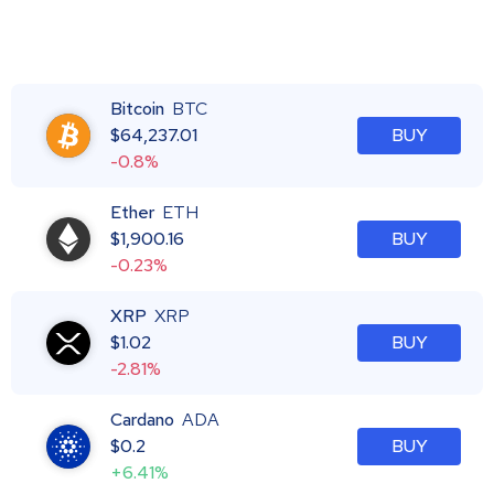
Bitcoin
BTC
$
64,237.01
BUY
-0.8%
Ether
ETH
$
1,900.16
BUY
-0.23%
XRP
XRP
$
1.02
BUY
-2.81%
Cardano
ADA
$
0.2
BUY
+6.41%