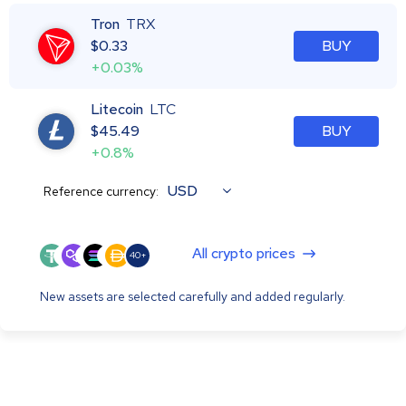
Tron
TRX
$
0.33
BUY
+0.03%
Litecoin
LTC
$
45.49
BUY
+0.8%
USD
Reference currency:
All crypto prices
40+
New assets are selected carefully and added regularly.