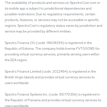
The availability of products and services on SpectroCoin.com or 
its mobile app is subject to jurisdictional dependencies and 
possible restrictions. Due to regulatory requirements, certain 
products, features, or services may not be accessible in specific 
regions. SpectroCoin's regulatory status varies by jurisdiction and 
service may be provided by different entities:

Spectro Finance OÜ (code: 14608294) is registered in the 
Republic of Estonia. The company holds license FVT000185 for 
providing virtual currency services, primarily serving users within 
the EEA region.

Spectro Finance Limited (code: 2022454) is registered in the 
British Virgin Islands and provides virtual currency services to 
users worldwide.

Spectro Finance Systems Inc. (code: 155770356) is registered in 
the Republic of Panama and provides virtual currency services to 
users worldwide.
