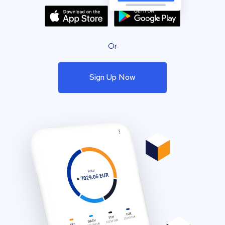
Or
Sign Up Now