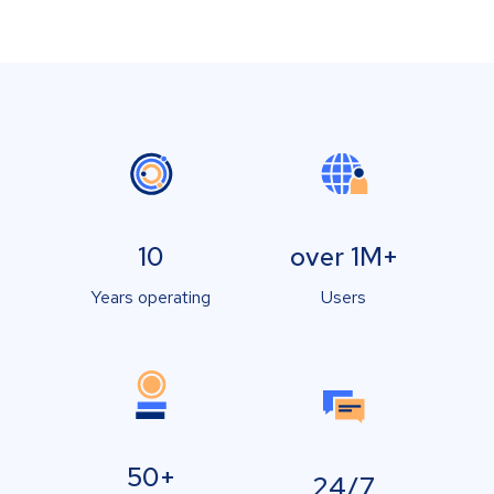
10
over 1M+
Years operating
Users
50+
24/7