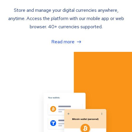
Store and manage your digital currencies anywhere,
anytime. Access the platform with our mobile app or web
browser. 40+ currencies supported.
Read more