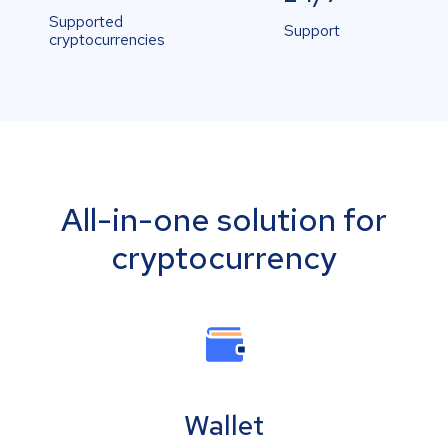
Supported
Support
cryptocurrencies
All-in-one solution for
cryptocurrency
Wallet