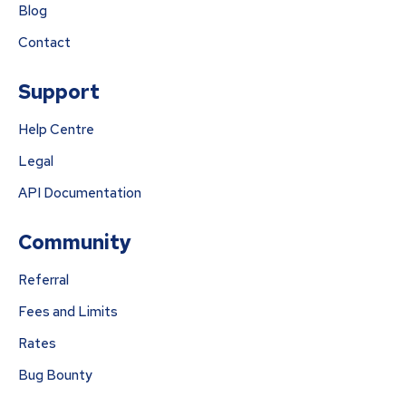
Blog
Contact
Support
Help Centre
Legal
API Documentation
Community
Referral
Fees and Limits
Rates
Bug Bounty