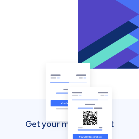
Get your mobile wallet