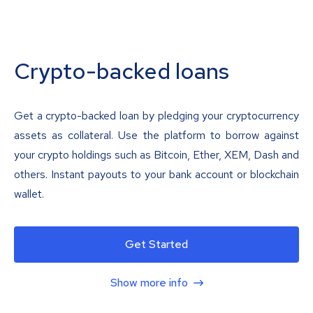
Crypto-backed loans
Get a crypto-backed loan by pledging your cryptocurrency
assets as collateral. Use the platform to borrow against
your crypto holdings such as Bitcoin, Ether, XEM, Dash and
others. Instant payouts to your bank account or blockchain
wallet.
Get Started
Show more info