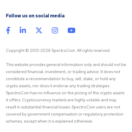
Follow us on social media
Copyright © 2013-2026 SpectroCoin. All rights reserved
This website provides general information only and should not be 
considered financial, investment, or trading advice. It does not 
constitute a recommendation to buy, sell, stake, or hold any 
crypto assets, nor does it endorse any trading strategies. 
SpectroCoin has no influence on the pricing of the crypto assets 
it offers. Cryptocurrency markets are highly volatile and may 
result in substantial financial losses. SpectroCoin users are not 
covered by government compensation or regulatory protection 
schemes, except when it is explained otherwise.
