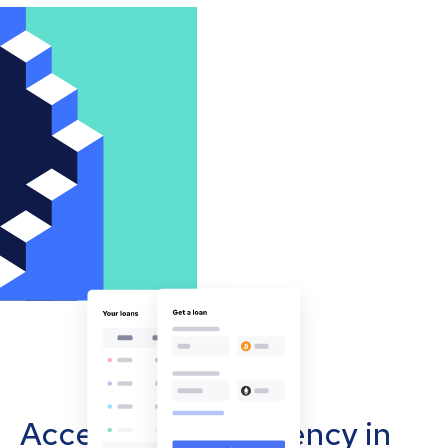
Accept cryptocurrency in