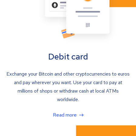
Debit card
Exchange your Bitcoin and other cryptocurrencies to euros
and pay wherever you want. Use your card to pay at
millions of shops or withdraw cash at local ATMs
worldwide.
Read more