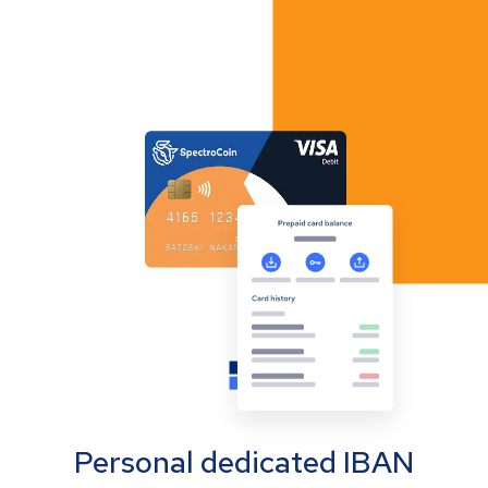
Personal dedicated IBAN