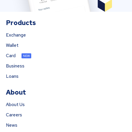
Products
Exchange
Wallet
Card
NEW
Business
Loans
About
About Us
Careers
News