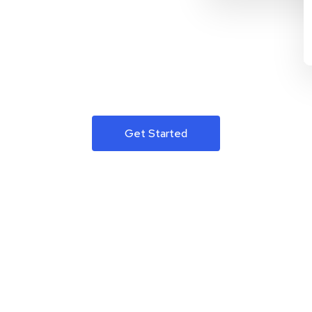
Get Started