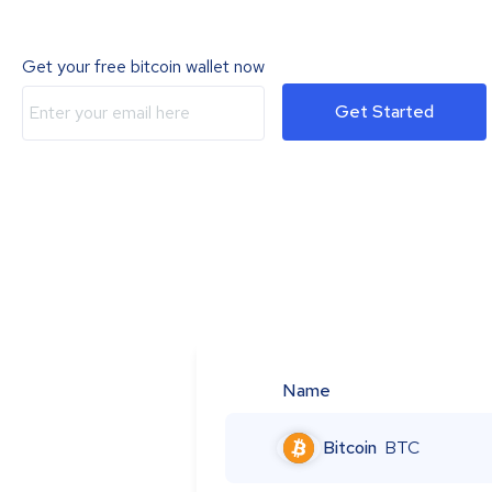
Get your free bitcoin wallet now
Get Started
Name
Bitcoin
BTC