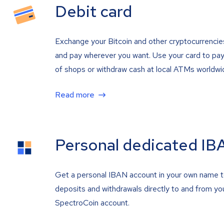
Debit card
Exchange your Bitcoin and other cryptocurrencie
and pay wherever you want. Use your card to pay 
of shops or withdraw cash at local ATMs worldwi
Read more
Personal dedicated IB
Get a personal IBAN account in your own name 
deposits and withdrawals directly to and from yo
SpectroCoin account.