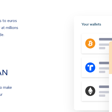
s to euros
at millions
de.
AN
to make
ur