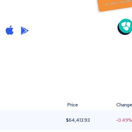
Price
Chang
$
64,413.93
-0.49%