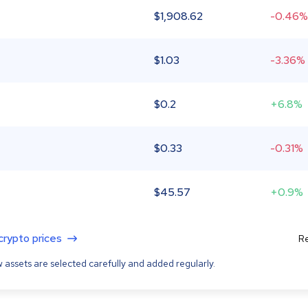
$
1,908.62
-0.46%
$
1.03
-3.36%
$
0.2
+6.8%
$
0.33
-0.31%
$
45.57
+0.9%
 crypto prices
Re
 assets are selected carefully and added regularly.