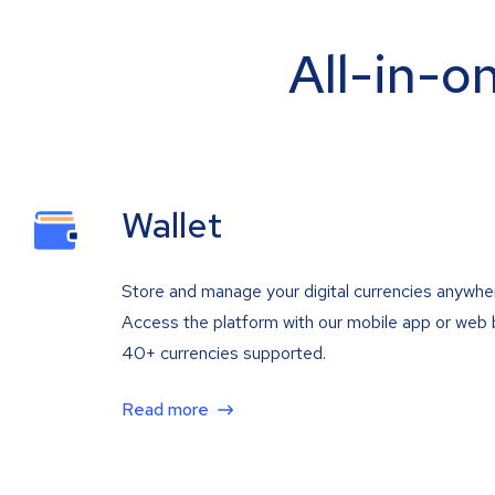
All-in-o
Wallet
Store and manage your digital currencies anywhe
Access the platform with our mobile app or web 
40+ currencies supported.
Read more