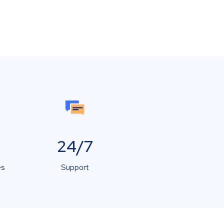
24/7
es
Support