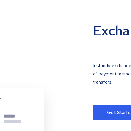
Excha
Instantly exchange
of payment methods
transfers.
Get Starte