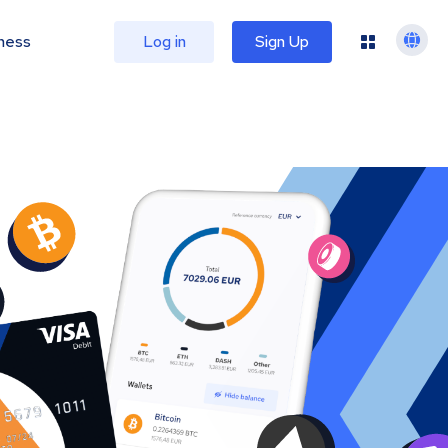
ness
Log in
Sign Up