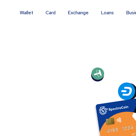
Wallet
Card
Exchange
Loans
Busi