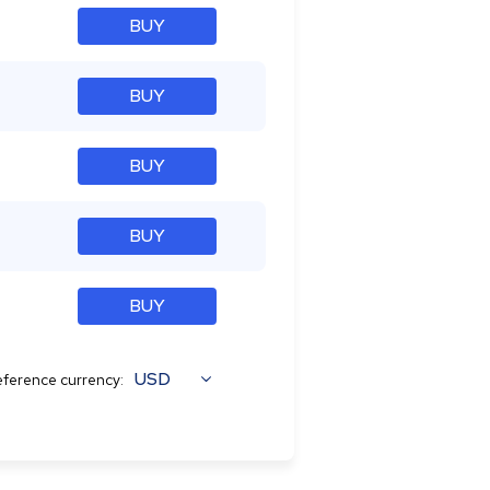
BUY
BUY
BUY
BUY
BUY
USD
ference currency: