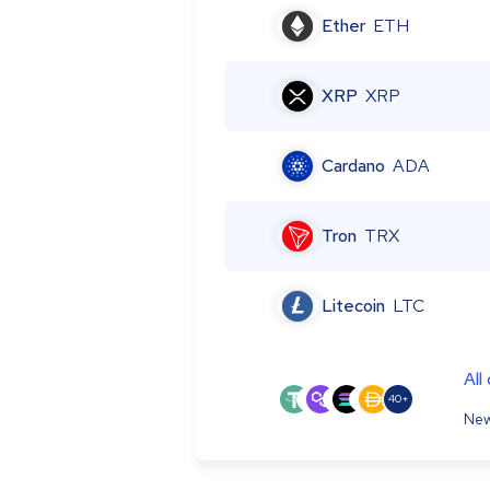
Ether
ETH
XRP
XRP
Cardano
ADA
Tron
TRX
Litecoin
LTC
All
40+
New