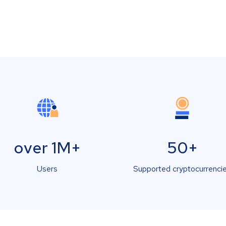
over 1M+
50+
Users
Supported cryptocurrenci