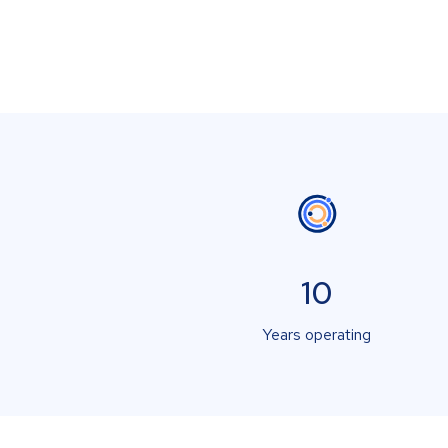
10
Years operating