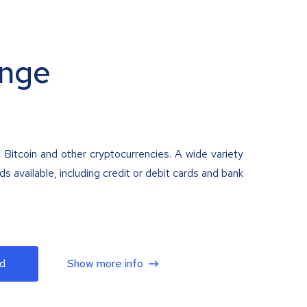
nge
 Bitcoin and other cryptocurrencies. A wide variety
 available, including credit or debit cards and bank
d
Show more info