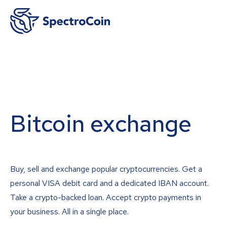
Bitcoin exchange
Buy, sell and exchange popular cryptocurrencies. Get a
personal VISA debit card and a dedicated IBAN account.
Take a crypto-backed loan. Accept crypto payments in
your business. All in a single place.