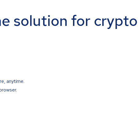
ne solution for crypt
re, anytime.
browser.