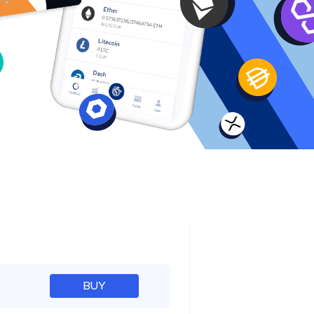
e
BUY