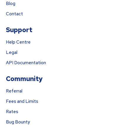
Blog
Contact
Support
Help Centre
Legal
API Documentation
Community
Referral
Fees and Limits
Rates
Bug Bounty