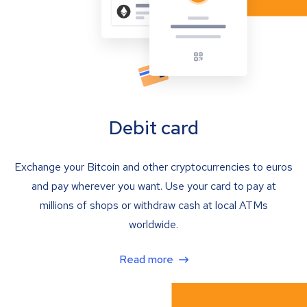
Debit card
Exchange your Bitcoin and other cryptocurrencies to euros
and pay wherever you want. Use your card to pay at
millions of shops or withdraw cash at local ATMs
worldwide.
Read more