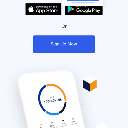
Or
Sign Up Now