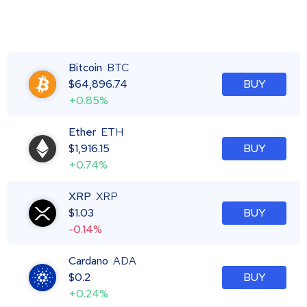
Bitcoin
BTC
$
64,896.74
BUY
+0.85%
Ether
ETH
$
1,916.15
BUY
+0.74%
XRP
XRP
$
1.03
BUY
-0.14%
Cardano
ADA
$
0.2
BUY
+0.24%