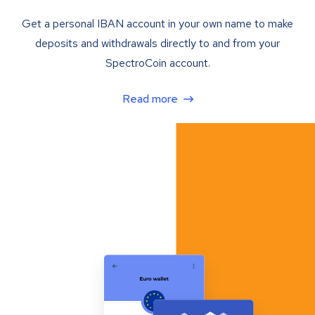
Get a personal IBAN account in your own name to make
deposits and withdrawals directly to and from your
SpectroCoin account.
Read more