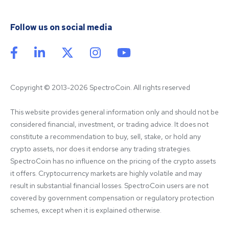
Follow us on social media
Copyright © 2013-2026 SpectroCoin. All rights reserved
This website provides general information only and should not be 
considered financial, investment, or trading advice. It does not 
constitute a recommendation to buy, sell, stake, or hold any 
crypto assets, nor does it endorse any trading strategies. 
SpectroCoin has no influence on the pricing of the crypto assets 
it offers. Cryptocurrency markets are highly volatile and may 
result in substantial financial losses. SpectroCoin users are not 
covered by government compensation or regulatory protection 
schemes, except when it is explained otherwise.
