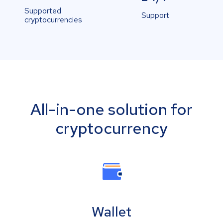
Supported
Support
cryptocurrencies
All-in-one solution for
cryptocurrency
Wallet