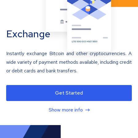
Exchange
Instantly exchange Bitcoin and other cryptocurrencies. A
wide variety of payment methods available, including credit
or debit cards and bank transfers.
Get Started
Show more info