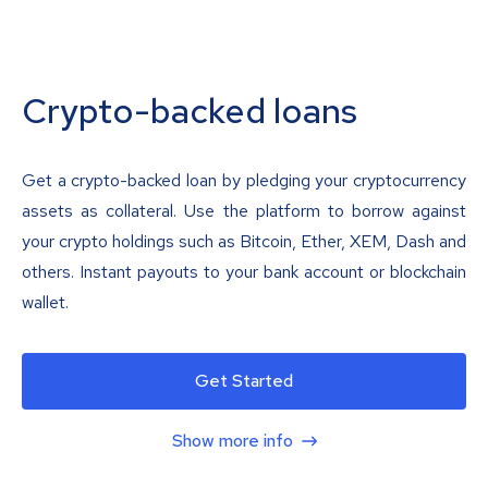
Crypto-backed loans
Get a crypto-backed loan by pledging your cryptocurrency
assets as collateral. Use the platform to borrow against
your crypto holdings such as Bitcoin, Ether, XEM, Dash and
others. Instant payouts to your bank account or blockchain
wallet.
Get Started
Show more info