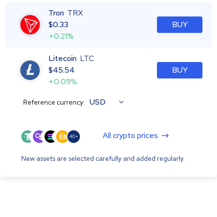
Tron
TRX
$
0.33
BUY
+0.21%
Litecoin
LTC
$
45.54
BUY
+0.09%
USD
Reference currency:
All crypto prices
40+
New assets are selected carefully and added regularly.