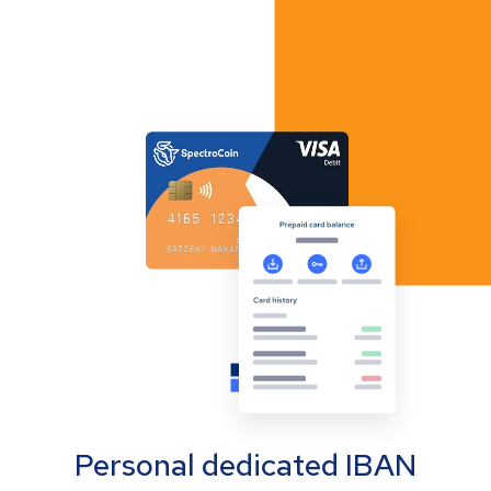
Personal dedicated IBAN