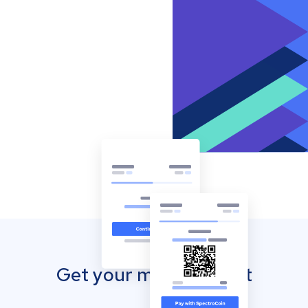
Get your mobile wallet