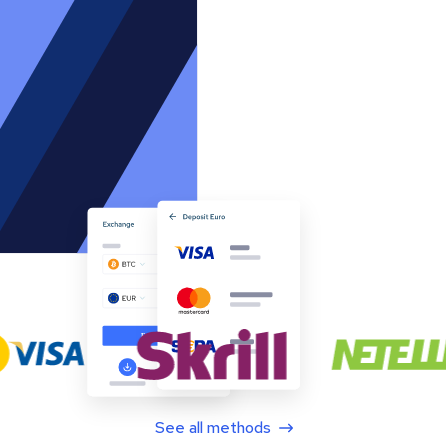
See all methods