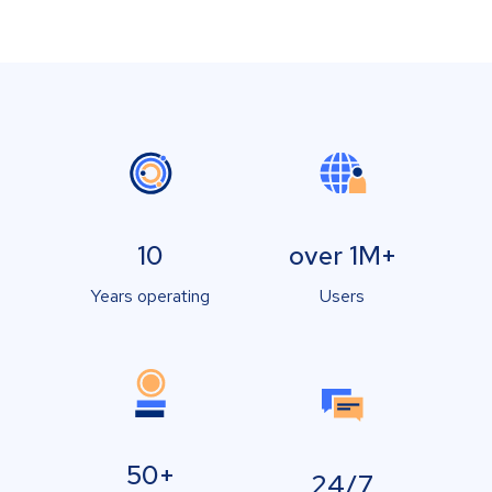
10
over 1M+
Years operating
Users
50+
24/7