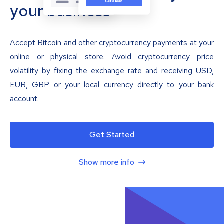
your business
Accept Bitcoin and other cryptocurrency payments at your
online or physical store. Avoid cryptocurrency price
volatility by fixing the exchange rate and receiving USD,
EUR, GBP or your local currency directly to your bank
account.
Get Started
Show more info