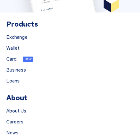
Products
Exchange
Wallet
Card
NEW
Business
Loans
About
About Us
Careers
News