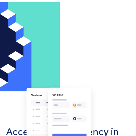
Accept cryptocurrency in