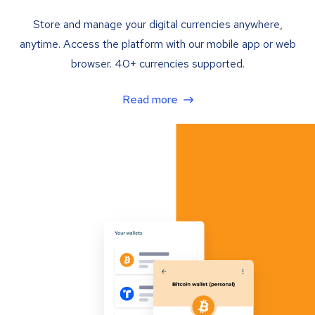
Store and manage your digital currencies anywhere,
anytime. Access the platform with our mobile app or web
browser. 40+ currencies supported.
Read more