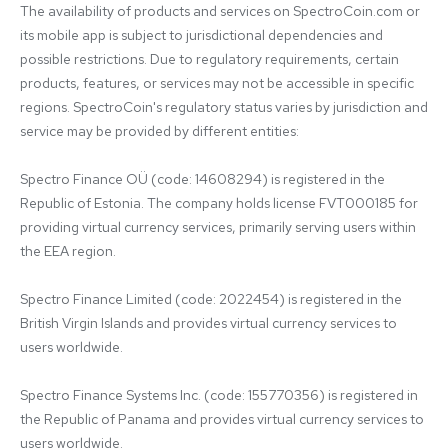
The availability of products and services on SpectroCoin.com or 
its mobile app is subject to jurisdictional dependencies and 
possible restrictions. Due to regulatory requirements, certain 
products, features, or services may not be accessible in specific 
regions. SpectroCoin's regulatory status varies by jurisdiction and 
service may be provided by different entities:

Spectro Finance OÜ (code: 14608294) is registered in the 
Republic of Estonia. The company holds license FVT000185 for 
providing virtual currency services, primarily serving users within 
the EEA region.

Spectro Finance Limited (code: 2022454) is registered in the 
British Virgin Islands and provides virtual currency services to 
users worldwide.

Spectro Finance Systems Inc. (code: 155770356) is registered in 
the Republic of Panama and provides virtual currency services to 
users worldwide.
