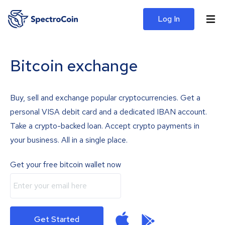
Log In
Bitcoin exchange
Buy, sell and exchange popular cryptocurrencies. Get a
personal VISA debit card and a dedicated IBAN account.
Take a crypto-backed loan. Accept crypto payments in
your business. All in a single place.
Get your free bitcoin wallet now
Get Started