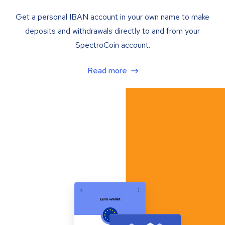
Get a personal IBAN account in your own name to make
deposits and withdrawals directly to and from your
SpectroCoin account.
Read more