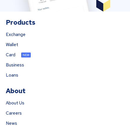
Products
Exchange
Wallet
Card
NEW
Business
Loans
About
About Us
Careers
News