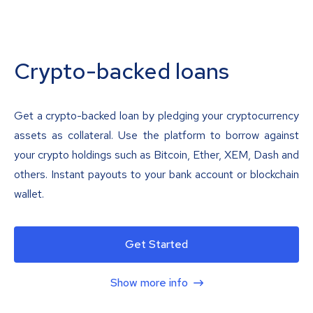
Crypto-backed loans
Get a crypto-backed loan by pledging your cryptocurrency
assets as collateral. Use the platform to borrow against
your crypto holdings such as Bitcoin, Ether, XEM, Dash and
others. Instant payouts to your bank account or blockchain
wallet.
Get Started
Show more info