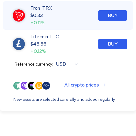
Tron
TRX
$
0.33
BUY
+0.11%
Litecoin
LTC
$
45.56
BUY
+0.12%
USD
Reference currency:
All crypto prices
40+
New assets are selected carefully and added regularly.