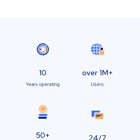
10
over 1M+
Years operating
Users
50+
24/7