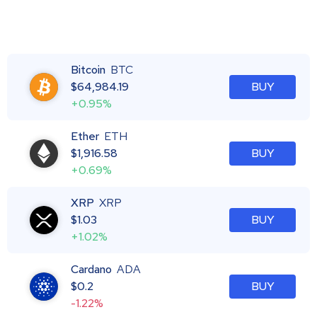
Bitcoin
BTC
$
64,984.19
BUY
+0.95%
Ether
ETH
$
1,916.58
BUY
+0.69%
XRP
XRP
$
1.03
BUY
+1.02%
Cardano
ADA
$
0.2
BUY
-1.22%