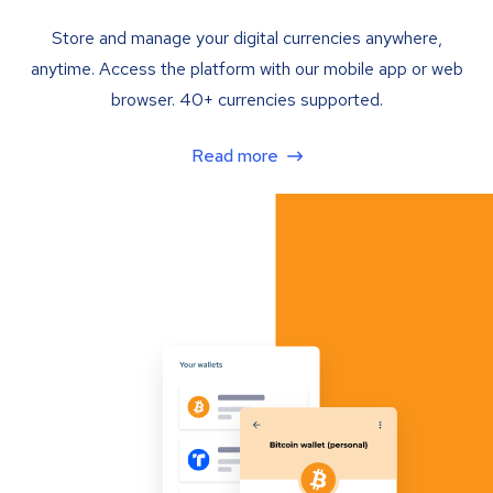
Store and manage your digital currencies anywhere,
anytime. Access the platform with our mobile app or web
browser. 40+ currencies supported.
Read more