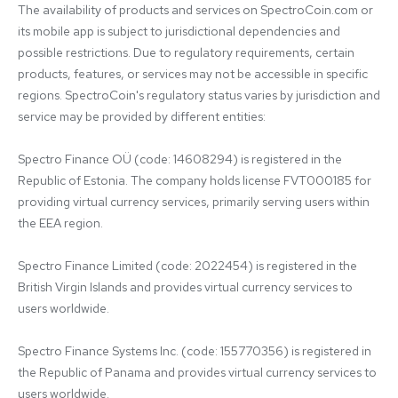
The availability of products and services on SpectroCoin.com or 
its mobile app is subject to jurisdictional dependencies and 
possible restrictions. Due to regulatory requirements, certain 
products, features, or services may not be accessible in specific 
regions. SpectroCoin's regulatory status varies by jurisdiction and 
service may be provided by different entities:

Spectro Finance OÜ (code: 14608294) is registered in the 
Republic of Estonia. The company holds license FVT000185 for 
providing virtual currency services, primarily serving users within 
the EEA region.

Spectro Finance Limited (code: 2022454) is registered in the 
British Virgin Islands and provides virtual currency services to 
users worldwide.

Spectro Finance Systems Inc. (code: 155770356) is registered in 
the Republic of Panama and provides virtual currency services to 
users worldwide.
