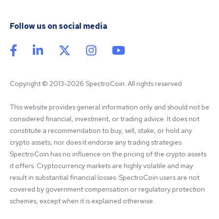
Follow us on social media
Copyright © 2013-2026 SpectroCoin. All rights reserved
This website provides general information only and should not be 
considered financial, investment, or trading advice. It does not 
constitute a recommendation to buy, sell, stake, or hold any 
crypto assets, nor does it endorse any trading strategies. 
SpectroCoin has no influence on the pricing of the crypto assets 
it offers. Cryptocurrency markets are highly volatile and may 
result in substantial financial losses. SpectroCoin users are not 
covered by government compensation or regulatory protection 
schemes, except when it is explained otherwise.
