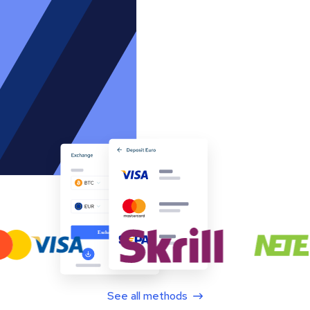
See all methods