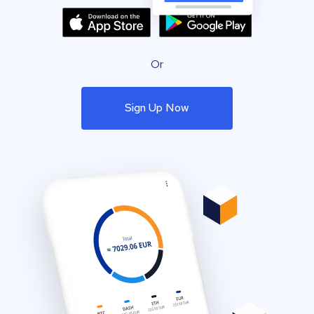
Or
Sign Up Now