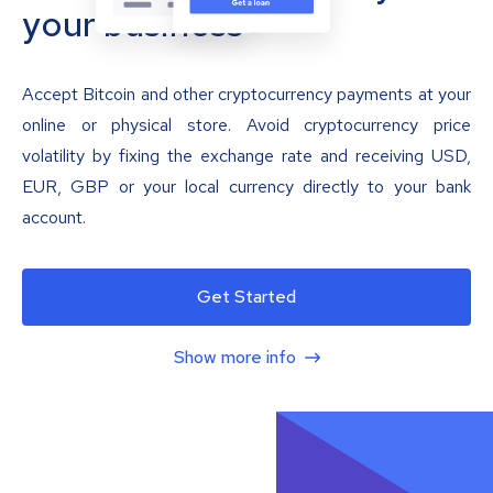
your business
Accept Bitcoin and other cryptocurrency payments at your
online or physical store. Avoid cryptocurrency price
volatility by fixing the exchange rate and receiving USD,
EUR, GBP or your local currency directly to your bank
account.
Get Started
Show more info