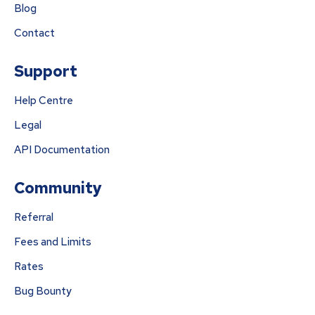
Blog
Contact
Support
Help Centre
Legal
API Documentation
Community
Referral
Fees and Limits
Rates
Bug Bounty