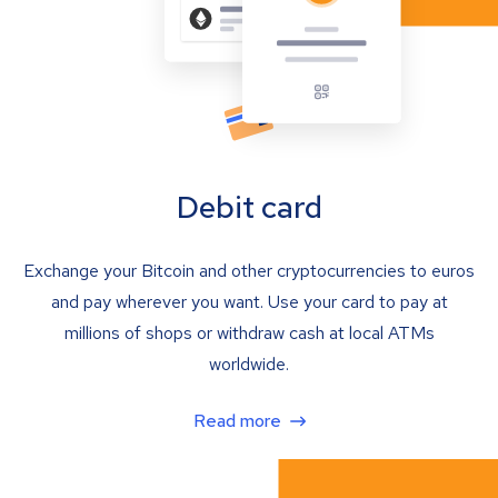
Debit card
Exchange your Bitcoin and other cryptocurrencies to euros
and pay wherever you want. Use your card to pay at
millions of shops or withdraw cash at local ATMs
worldwide.
Read more