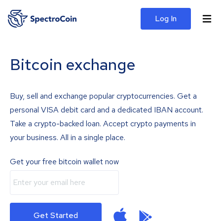
Log In
Bitcoin exchange
Buy, sell and exchange popular cryptocurrencies. Get a
personal VISA debit card and a dedicated IBAN account.
Take a crypto-backed loan. Accept crypto payments in
your business. All in a single place.
Get your free bitcoin wallet now
Get Started