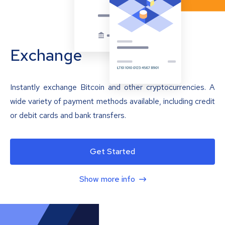
Exchange
Instantly exchange Bitcoin and other cryptocurrencies. A
wide variety of payment methods available, including credit
or debit cards and bank transfers.
Get Started
Show more info