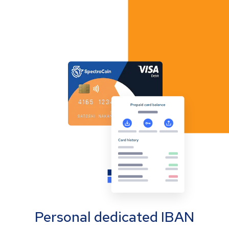
Personal dedicated IBAN