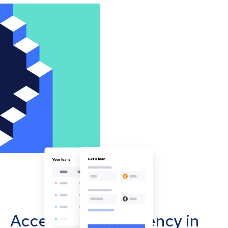
Accept cryptocurrency in