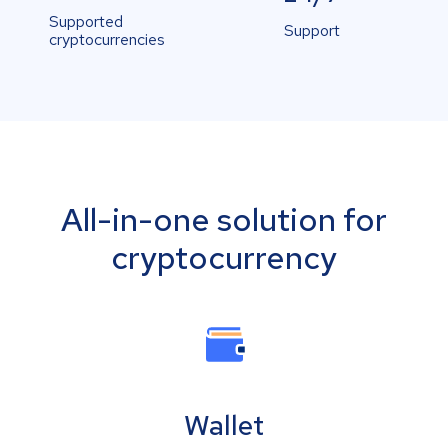
Supported
Support
cryptocurrencies
All-in-one solution for
cryptocurrency
Wallet