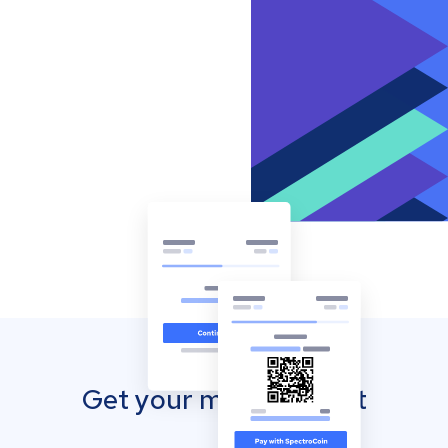
Get your mobile wallet