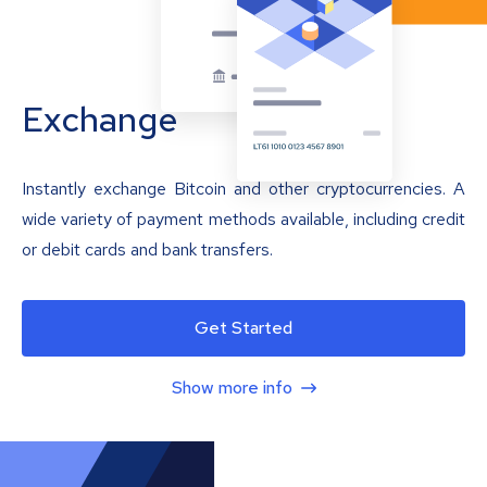
Exchange
Instantly exchange Bitcoin and other cryptocurrencies. A
wide variety of payment methods available, including credit
or debit cards and bank transfers.
Get Started
Show more info