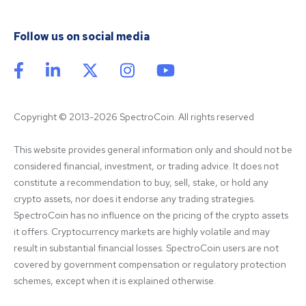
Follow us on social media
Copyright © 2013-2026 SpectroCoin. All rights reserved
This website provides general information only and should not be 
considered financial, investment, or trading advice. It does not 
constitute a recommendation to buy, sell, stake, or hold any 
crypto assets, nor does it endorse any trading strategies. 
SpectroCoin has no influence on the pricing of the crypto assets 
it offers. Cryptocurrency markets are highly volatile and may 
result in substantial financial losses. SpectroCoin users are not 
covered by government compensation or regulatory protection 
schemes, except when it is explained otherwise.
