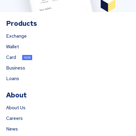
Products
Exchange
Wallet
Card
NEW
Business
Loans
About
About Us
Careers
News