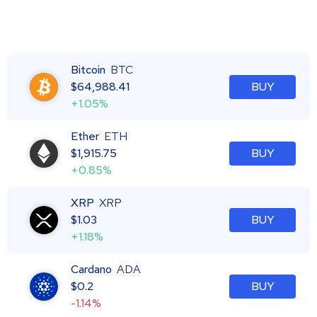
Bitcoin
BTC
$
64,988.41
BUY
+1.05%
Ether
ETH
$
1,915.75
BUY
+0.85%
XRP
XRP
$
1.03
BUY
+1.18%
Cardano
ADA
$
0.2
BUY
-1.14%