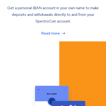
Get a personal IBAN account in your own name to make
deposits and withdrawals directly to and from your
SpectroCoin account.
Read more