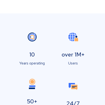
10
over 1M+
Years operating
Users
50+
24/7