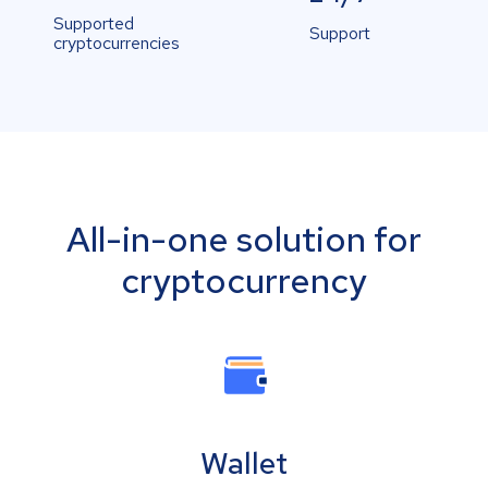
Supported
Support
cryptocurrencies
All-in-one solution for
cryptocurrency
Wallet