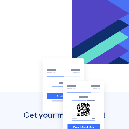
Get your mobile wallet