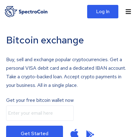
Log In
Bitcoin exchange
Buy, sell and exchange popular cryptocurrencies. Get a
personal VISA debit card and a dedicated IBAN account.
Take a crypto-backed loan. Accept crypto payments in
your business. All in a single place.
Get your free bitcoin wallet now
Get Started