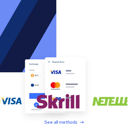
See all methods