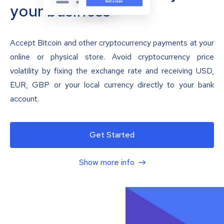
your business
Accept Bitcoin and other cryptocurrency payments at your
online or physical store. Avoid cryptocurrency price
volatility by fixing the exchange rate and receiving USD,
EUR, GBP or your local currency directly to your bank
account.
Get Started
Show more info