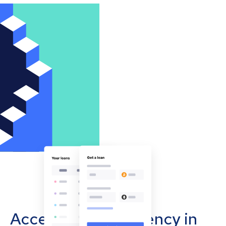
Accept cryptocurrency in