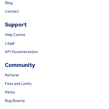
Blog
Contact
Support
Help Centre
Legal
API Documentation
Community
Referral
Fees and Limits
Rates
Bug Bounty