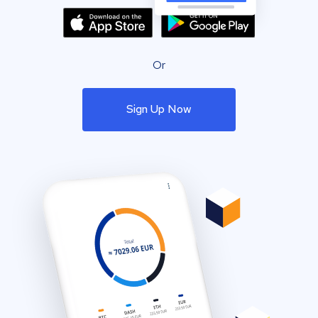
Or
Sign Up Now