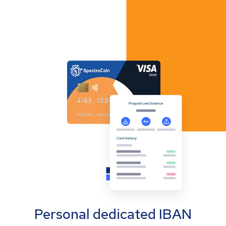
Personal dedicated IBAN