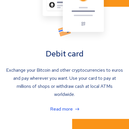
Debit card
Exchange your Bitcoin and other cryptocurrencies to euros
and pay wherever you want. Use your card to pay at
millions of shops or withdraw cash at local ATMs
worldwide.
Read more