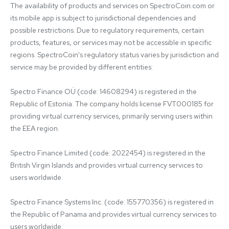
The availability of products and services on SpectroCoin.com or 
its mobile app is subject to jurisdictional dependencies and 
possible restrictions. Due to regulatory requirements, certain 
products, features, or services may not be accessible in specific 
regions. SpectroCoin's regulatory status varies by jurisdiction and 
service may be provided by different entities:

Spectro Finance OÜ (code: 14608294) is registered in the 
Republic of Estonia. The company holds license FVT000185 for 
providing virtual currency services, primarily serving users within 
the EEA region.

Spectro Finance Limited (code: 2022454) is registered in the 
British Virgin Islands and provides virtual currency services to 
users worldwide.

Spectro Finance Systems Inc. (code: 155770356) is registered in 
the Republic of Panama and provides virtual currency services to 
users worldwide.
