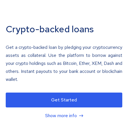
Crypto-backed loans
Get a crypto-backed loan by pledging your cryptocurrency
assets as collateral. Use the platform to borrow against
your crypto holdings such as Bitcoin, Ether, XEM, Dash and
others. Instant payouts to your bank account or blockchain
wallet.
Get Started
Show more info