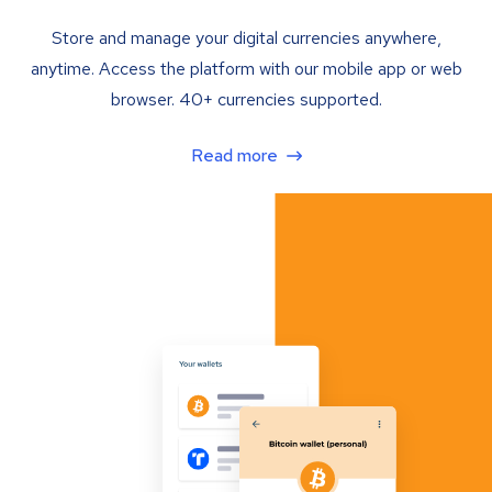
Store and manage your digital currencies anywhere,
anytime. Access the platform with our mobile app or web
browser. 40+ currencies supported.
Read more