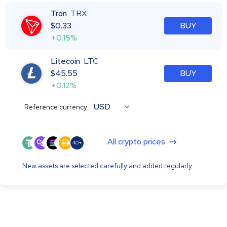
Tron
TRX
$
0.33
BUY
+0.15%
Litecoin
LTC
$
45.55
BUY
+0.12%
USD
Reference currency:
All crypto prices
40+
New assets are selected carefully and added regularly.