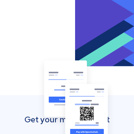
Get your mobile wallet