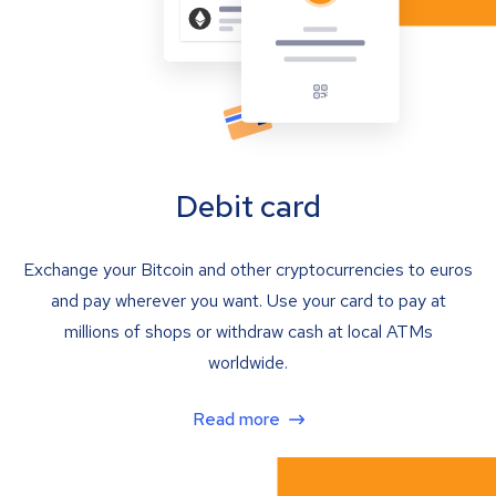
Debit card
Exchange your Bitcoin and other cryptocurrencies to euros
and pay wherever you want. Use your card to pay at
millions of shops or withdraw cash at local ATMs
worldwide.
Read more