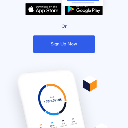
Or
Sign Up Now