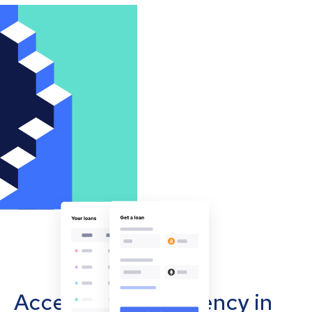
Accept cryptocurrency in