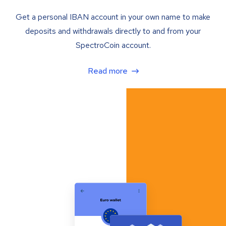
Get a personal IBAN account in your own name to make
deposits and withdrawals directly to and from your
SpectroCoin account.
Read more