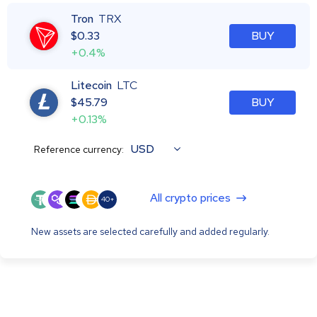
Tron
TRX
$
0.33
BUY
+0.4%
Litecoin
LTC
$
45.79
BUY
+0.13%
USD
Reference currency:
All crypto prices
40+
New assets are selected carefully and added regularly.