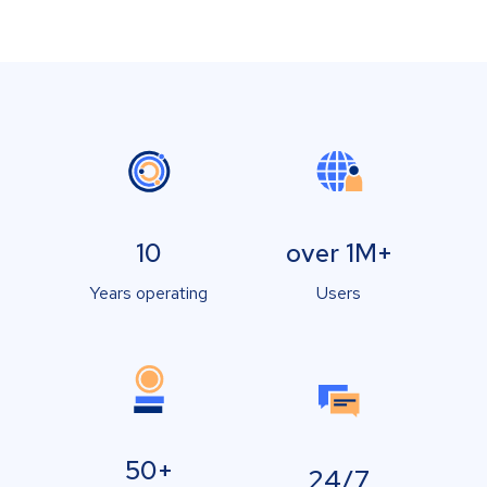
10
over 1M+
Years operating
Users
50+
24/7