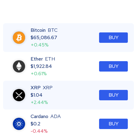
Bitcoin
BTC
$
65,086.67
BUY
+0.45%
Ether
ETH
$
1,922.84
BUY
+0.61%
XRP
XRP
$
1.04
BUY
+2.44%
Cardano
ADA
$
0.2
BUY
-0.44%