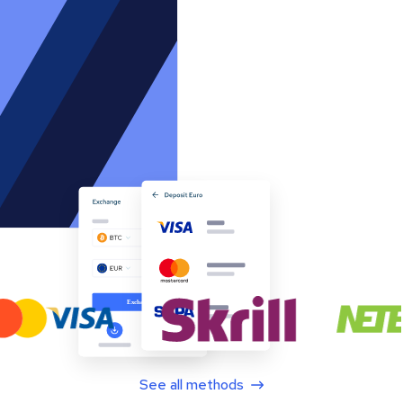
See all methods