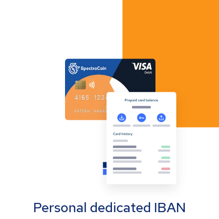
Personal dedicated IBAN