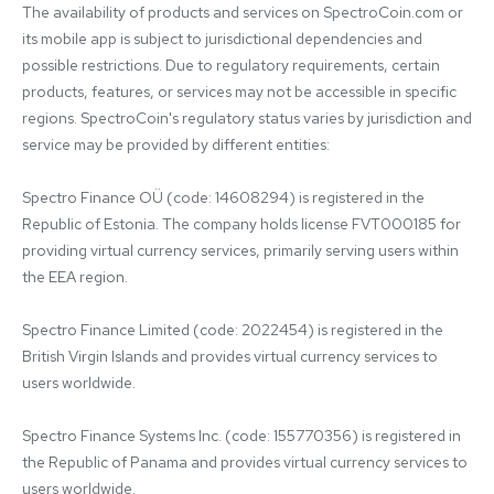
The availability of products and services on SpectroCoin.com or 
its mobile app is subject to jurisdictional dependencies and 
possible restrictions. Due to regulatory requirements, certain 
products, features, or services may not be accessible in specific 
regions. SpectroCoin's regulatory status varies by jurisdiction and 
service may be provided by different entities:

Spectro Finance OÜ (code: 14608294) is registered in the 
Republic of Estonia. The company holds license FVT000185 for 
providing virtual currency services, primarily serving users within 
the EEA region.

Spectro Finance Limited (code: 2022454) is registered in the 
British Virgin Islands and provides virtual currency services to 
users worldwide.

Spectro Finance Systems Inc. (code: 155770356) is registered in 
the Republic of Panama and provides virtual currency services to 
users worldwide.
