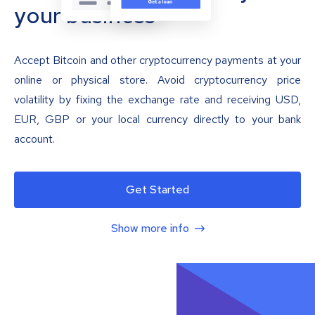
your business
Accept Bitcoin and other cryptocurrency payments at your
online or physical store. Avoid cryptocurrency price
volatility by fixing the exchange rate and receiving USD,
EUR, GBP or your local currency directly to your bank
account.
Get Started
Show more info