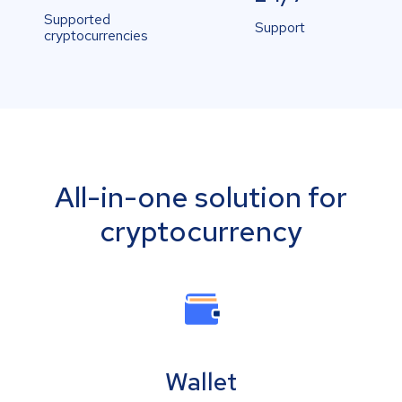
Supported
Support
cryptocurrencies
All-in-one solution for
cryptocurrency
Wallet