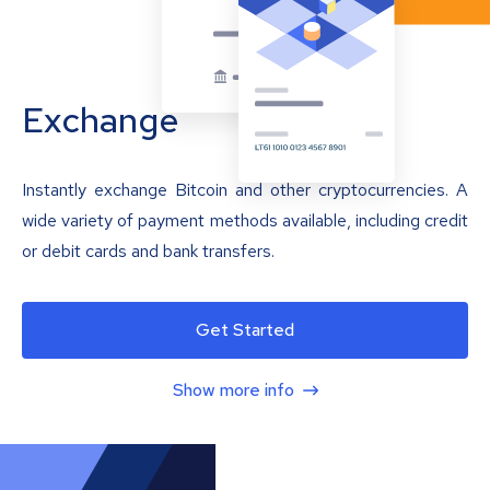
Exchange
Instantly exchange Bitcoin and other cryptocurrencies. A
wide variety of payment methods available, including credit
or debit cards and bank transfers.
Get Started
Show more info