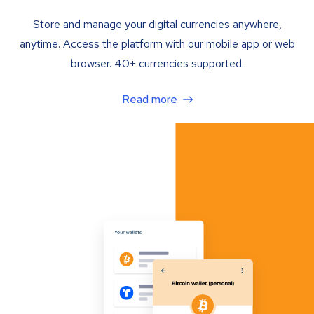
Store and manage your digital currencies anywhere,
anytime. Access the platform with our mobile app or web
browser. 40+ currencies supported.
Read more