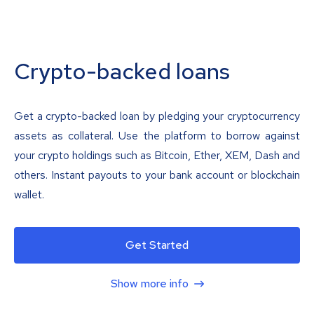
Crypto-backed loans
Get a crypto-backed loan by pledging your cryptocurrency
assets as collateral. Use the platform to borrow against
your crypto holdings such as Bitcoin, Ether, XEM, Dash and
others. Instant payouts to your bank account or blockchain
wallet.
Get Started
Show more info