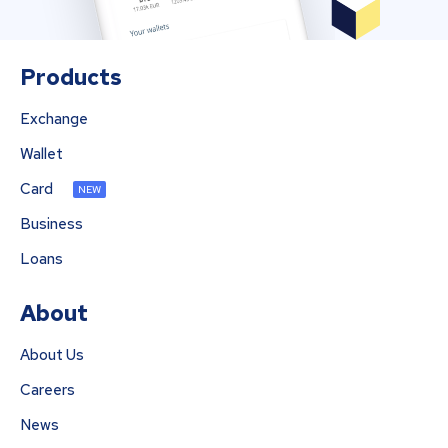
Products
Exchange
Wallet
Card
NEW
Business
Loans
About
About Us
Careers
News