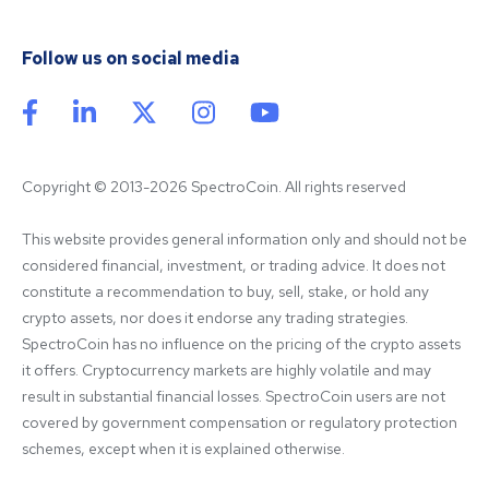
Follow us on social media
Copyright © 2013-2026 SpectroCoin. All rights reserved
This website provides general information only and should not be 
considered financial, investment, or trading advice. It does not 
constitute a recommendation to buy, sell, stake, or hold any 
crypto assets, nor does it endorse any trading strategies. 
SpectroCoin has no influence on the pricing of the crypto assets 
it offers. Cryptocurrency markets are highly volatile and may 
result in substantial financial losses. SpectroCoin users are not 
covered by government compensation or regulatory protection 
schemes, except when it is explained otherwise.
