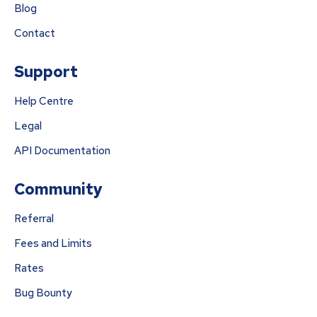
Blog
Contact
Support
Help Centre
Legal
API Documentation
Community
Referral
Fees and Limits
Rates
Bug Bounty