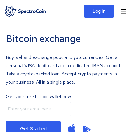
Log In
Bitcoin exchange
Buy, sell and exchange popular cryptocurrencies. Get a
personal VISA debit card and a dedicated IBAN account.
Take a crypto-backed loan. Accept crypto payments in
your business. All in a single place.
Get your free bitcoin wallet now
Get Started