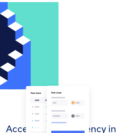
Accept cryptocurrency in