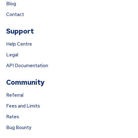
Blog
Contact
Support
Help Centre
Legal
API Documentation
Community
Referral
Fees and Limits
Rates
Bug Bounty