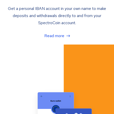
Get a personal IBAN account in your own name to make
deposits and withdrawals directly to and from your
SpectroCoin account.
Read more