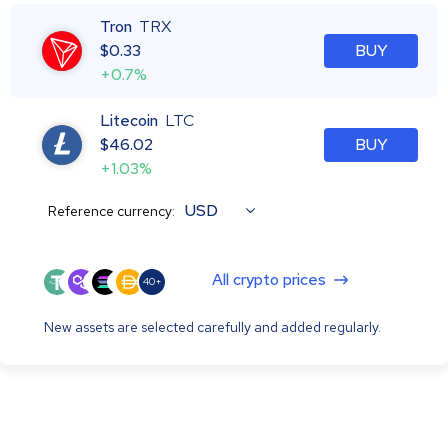
Tron
TRX
$
0.33
BUY
+0.7%
Litecoin
LTC
$
46.02
BUY
+1.03%
USD
Reference currency:
All crypto prices
40+
New assets are selected carefully and added regularly.