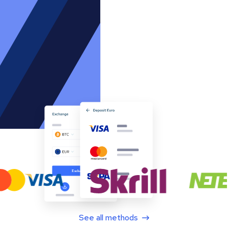
See all methods