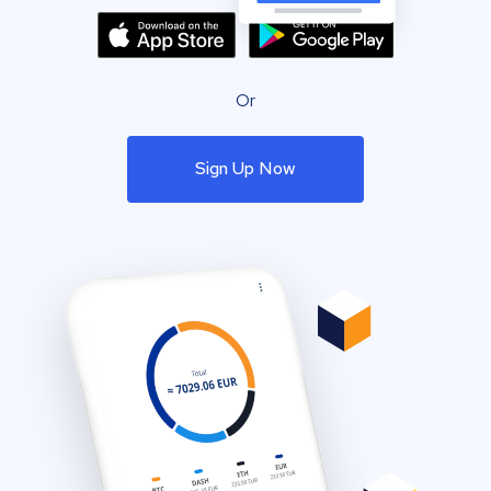
Or
Sign Up Now