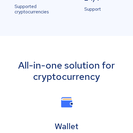
Supported
Support
cryptocurrencies
All-in-one solution for
cryptocurrency
Wallet