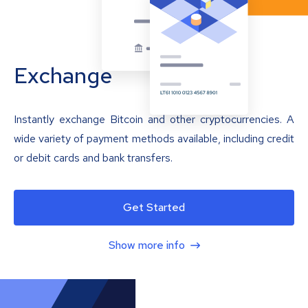
Exchange
Instantly exchange Bitcoin and other cryptocurrencies. A
wide variety of payment methods available, including credit
or debit cards and bank transfers.
Get Started
Show more info