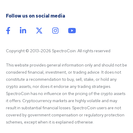
Follow us on social media
Copyright © 2013-2026 SpectroCoin. All rights reserved
This website provides general information only and should not be 
considered financial, investment, or trading advice. It does not 
constitute a recommendation to buy, sell, stake, or hold any 
crypto assets, nor does it endorse any trading strategies. 
SpectroCoin has no influence on the pricing of the crypto assets 
it offers. Cryptocurrency markets are highly volatile and may 
result in substantial financial losses. SpectroCoin users are not 
covered by government compensation or regulatory protection 
schemes, except when it is explained otherwise.
