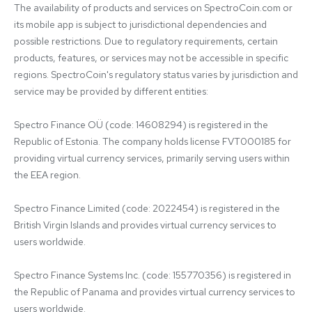
The availability of products and services on SpectroCoin.com or 
its mobile app is subject to jurisdictional dependencies and 
possible restrictions. Due to regulatory requirements, certain 
products, features, or services may not be accessible in specific 
regions. SpectroCoin's regulatory status varies by jurisdiction and 
service may be provided by different entities:

Spectro Finance OÜ (code: 14608294) is registered in the 
Republic of Estonia. The company holds license FVT000185 for 
providing virtual currency services, primarily serving users within 
the EEA region.

Spectro Finance Limited (code: 2022454) is registered in the 
British Virgin Islands and provides virtual currency services to 
users worldwide.

Spectro Finance Systems Inc. (code: 155770356) is registered in 
the Republic of Panama and provides virtual currency services to 
users worldwide.
