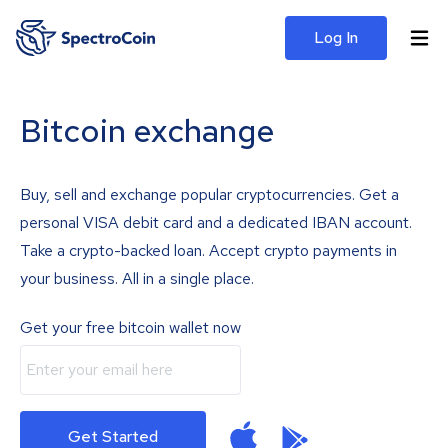
Log In
Bitcoin exchange
Buy, sell and exchange popular cryptocurrencies. Get a
personal VISA debit card and a dedicated IBAN account.
Take a crypto-backed loan. Accept crypto payments in
your business. All in a single place.
Get your free bitcoin wallet now
Get Started