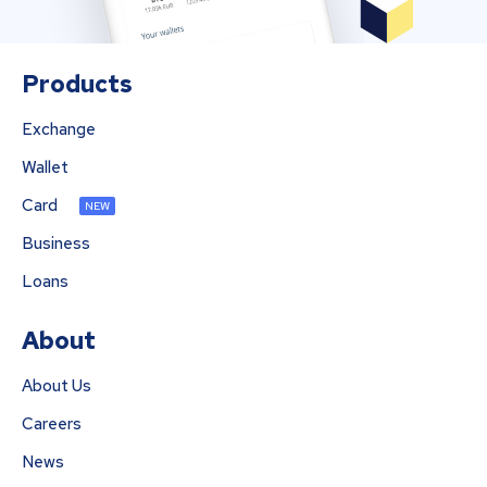
Products
Exchange
Wallet
Card
NEW
Business
Loans
About
About Us
Careers
News