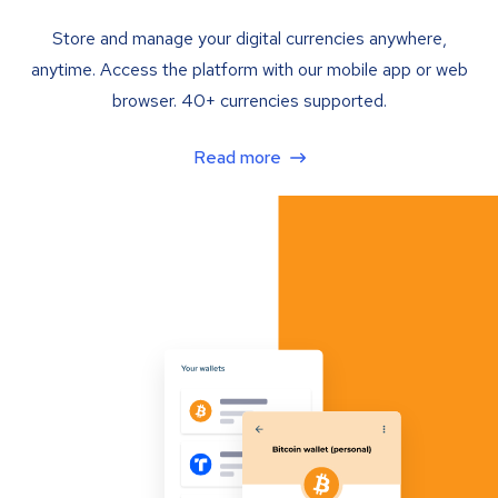
Store and manage your digital currencies anywhere,
anytime. Access the platform with our mobile app or web
browser. 40+ currencies supported.
Read more