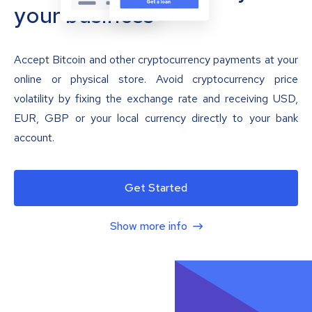
your business
Accept Bitcoin and other cryptocurrency payments at your
online or physical store. Avoid cryptocurrency price
volatility by fixing the exchange rate and receiving USD,
EUR, GBP or your local currency directly to your bank
account.
Get Started
Show more info