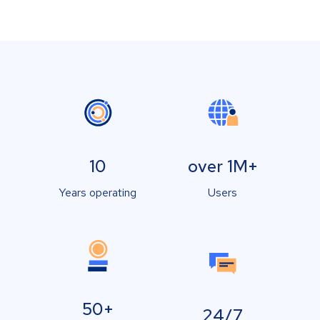
10
over 1M+
Years operating
Users
50+
24/7