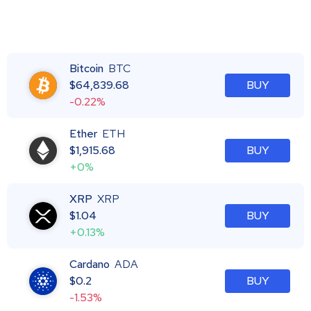
Bitcoin
BTC
$
64,839.68
BUY
-0.22%
Ether
ETH
$
1,915.68
BUY
+0%
XRP
XRP
$
1.04
BUY
+0.13%
Cardano
ADA
$
0.2
BUY
-1.53%