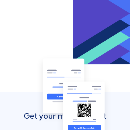
Get your mobile wallet