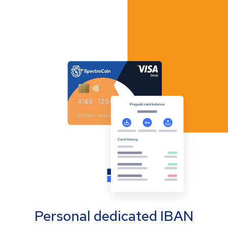
Personal dedicated IBAN