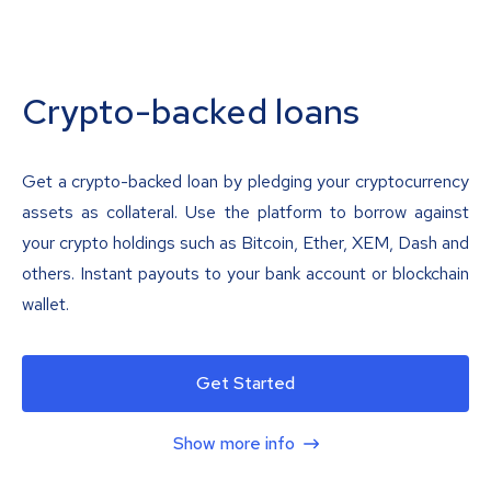
Crypto-backed loans
Get a crypto-backed loan by pledging your cryptocurrency
assets as collateral. Use the platform to borrow against
your crypto holdings such as Bitcoin, Ether, XEM, Dash and
others. Instant payouts to your bank account or blockchain
wallet.
Get Started
Show more info