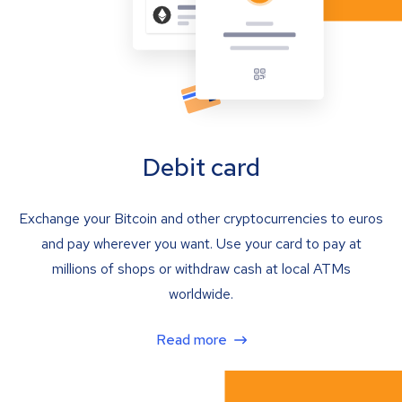
Debit card
Exchange your Bitcoin and other cryptocurrencies to euros
and pay wherever you want. Use your card to pay at
millions of shops or withdraw cash at local ATMs
worldwide.
Read more