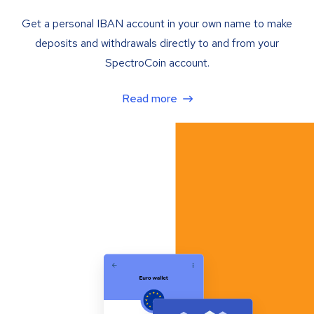
Get a personal IBAN account in your own name to make
deposits and withdrawals directly to and from your
SpectroCoin account.
Read more