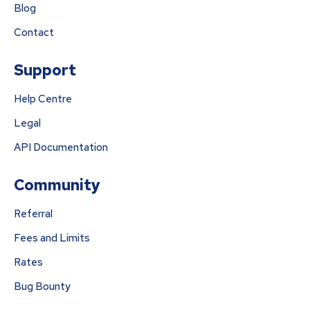
Blog
Contact
Support
Help Centre
Legal
API Documentation
Community
Referral
Fees and Limits
Rates
Bug Bounty