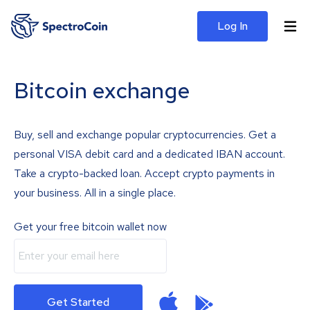
Log In
Bitcoin exchange
Buy, sell and exchange popular cryptocurrencies. Get a
personal VISA debit card and a dedicated IBAN account.
Take a crypto-backed loan. Accept crypto payments in
your business. All in a single place.
Get your free bitcoin wallet now
Get Started