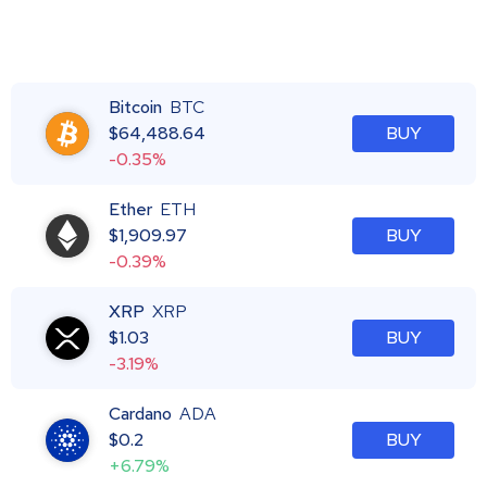
Bitcoin
BTC
$
64,488.64
BUY
-0.35%
Ether
ETH
$
1,909.97
BUY
-0.39%
XRP
XRP
$
1.03
BUY
-3.19%
Cardano
ADA
$
0.2
BUY
+6.79%