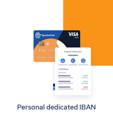
Personal dedicated IBAN