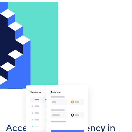
Accept cryptocurrency in