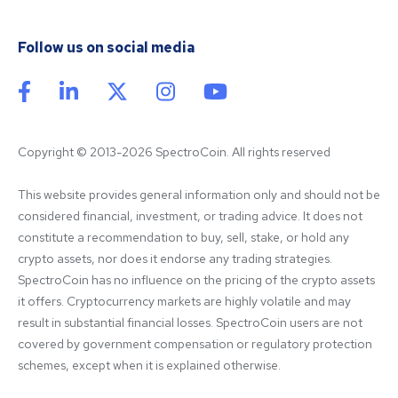
Follow us on social media
Copyright © 2013-2026 SpectroCoin. All rights reserved
This website provides general information only and should not be 
considered financial, investment, or trading advice. It does not 
constitute a recommendation to buy, sell, stake, or hold any 
crypto assets, nor does it endorse any trading strategies. 
SpectroCoin has no influence on the pricing of the crypto assets 
it offers. Cryptocurrency markets are highly volatile and may 
result in substantial financial losses. SpectroCoin users are not 
covered by government compensation or regulatory protection 
schemes, except when it is explained otherwise.
