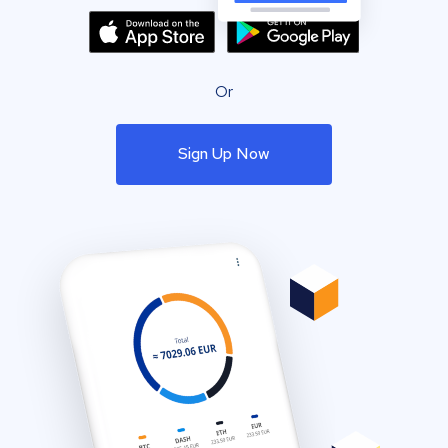
Or
Sign Up Now