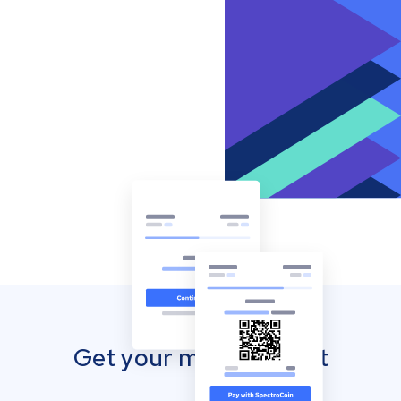
Get your mobile wallet