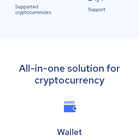
Supported
Support
cryptocurrencies
All-in-one solution for
cryptocurrency
Wallet