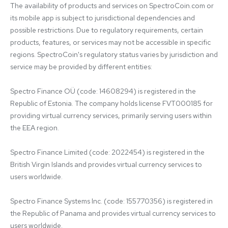
The availability of products and services on SpectroCoin.com or 
its mobile app is subject to jurisdictional dependencies and 
possible restrictions. Due to regulatory requirements, certain 
products, features, or services may not be accessible in specific 
regions. SpectroCoin's regulatory status varies by jurisdiction and 
service may be provided by different entities:

Spectro Finance OÜ (code: 14608294) is registered in the 
Republic of Estonia. The company holds license FVT000185 for 
providing virtual currency services, primarily serving users within 
the EEA region.

Spectro Finance Limited (code: 2022454) is registered in the 
British Virgin Islands and provides virtual currency services to 
users worldwide.

Spectro Finance Systems Inc. (code: 155770356) is registered in 
the Republic of Panama and provides virtual currency services to 
users worldwide.
