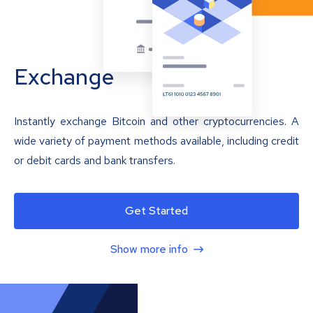
Exchange
Instantly exchange Bitcoin and other cryptocurrencies. A
wide variety of payment methods available, including credit
or debit cards and bank transfers.
Get Started
Show more info