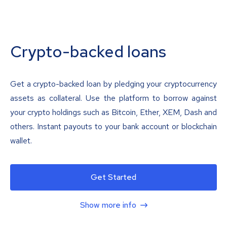
Crypto-backed loans
Get a crypto-backed loan by pledging your cryptocurrency
assets as collateral. Use the platform to borrow against
your crypto holdings such as Bitcoin, Ether, XEM, Dash and
others. Instant payouts to your bank account or blockchain
wallet.
Get Started
Show more info