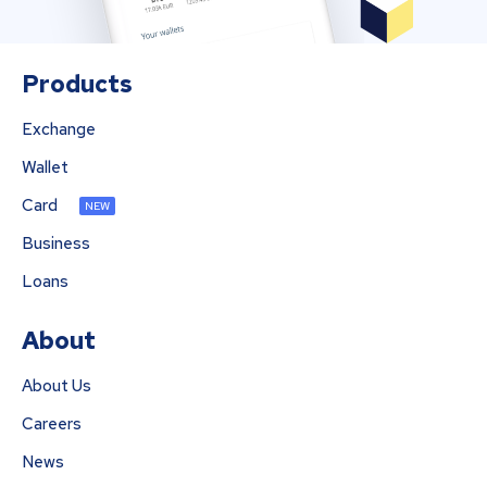
Products
Exchange
Wallet
Card
NEW
Business
Loans
About
About Us
Careers
News