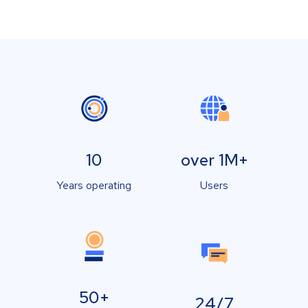
10
over 1M+
Years operating
Users
50+
24/7