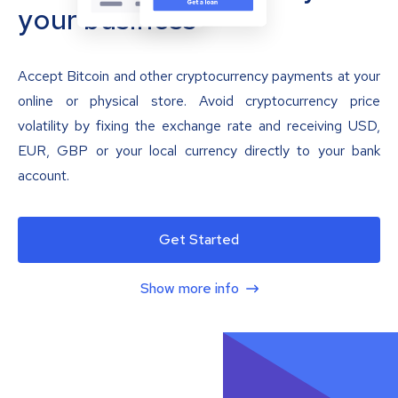
your business
Accept Bitcoin and other cryptocurrency payments at your
online or physical store. Avoid cryptocurrency price
volatility by fixing the exchange rate and receiving USD,
EUR, GBP or your local currency directly to your bank
account.
Get Started
Show more info