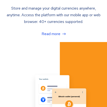
Store and manage your digital currencies anywhere,
anytime. Access the platform with our mobile app or web
browser. 40+ currencies supported.
Read more