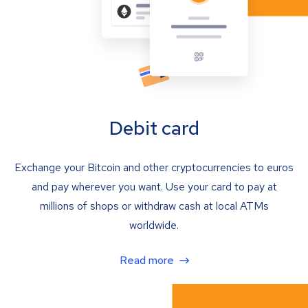
Debit card
Exchange your Bitcoin and other cryptocurrencies to euros
and pay wherever you want. Use your card to pay at
millions of shops or withdraw cash at local ATMs
worldwide.
Read more