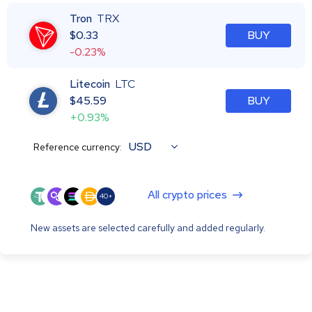
Tron
TRX
$
0.33
BUY
-0.23%
Litecoin
LTC
$
45.59
BUY
+0.93%
USD
Reference currency:
All crypto prices
40+
New assets are selected carefully and added regularly.