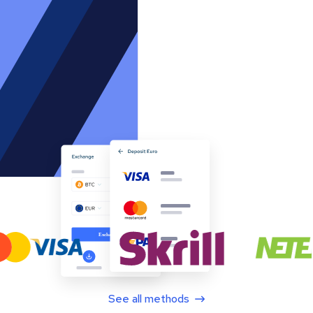
See all methods