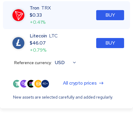
Tron
TRX
$
0.33
BUY
+0.41%
Litecoin
LTC
$
46.07
BUY
+0.79%
USD
Reference currency:
All crypto prices
40+
New assets are selected carefully and added regularly.