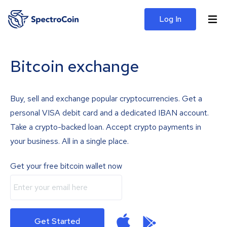
Log In
Bitcoin exchange
Buy, sell and exchange popular cryptocurrencies. Get a
personal VISA debit card and a dedicated IBAN account.
Take a crypto-backed loan. Accept crypto payments in
your business. All in a single place.
Get your free bitcoin wallet now
Get Started