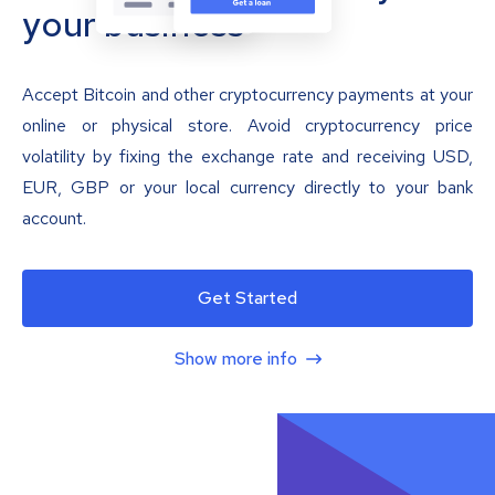
your business
Accept Bitcoin and other cryptocurrency payments at your
online or physical store. Avoid cryptocurrency price
volatility by fixing the exchange rate and receiving USD,
EUR, GBP or your local currency directly to your bank
account.
Get Started
Show more info