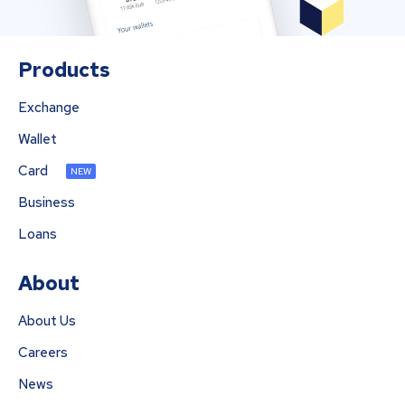
Products
Exchange
Wallet
Card
NEW
Business
Loans
About
About Us
Careers
News