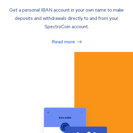
Get a personal IBAN account in your own name to make
deposits and withdrawals directly to and from your
SpectroCoin account.
Read more