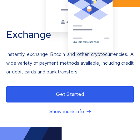
Exchange
Instantly exchange Bitcoin and other cryptocurrencies. A
wide variety of payment methods available, including credit
or debit cards and bank transfers.
Get Started
Show more info