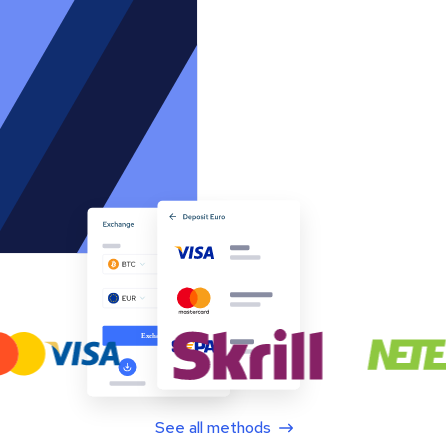
See all methods