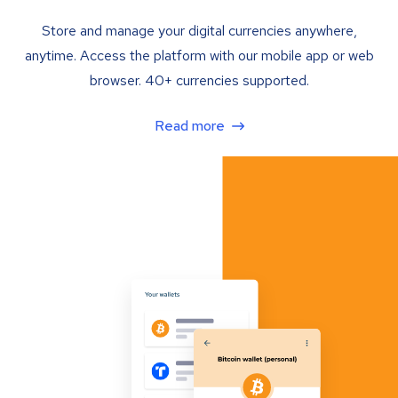
Store and manage your digital currencies anywhere,
anytime. Access the platform with our mobile app or web
browser. 40+ currencies supported.
Read more