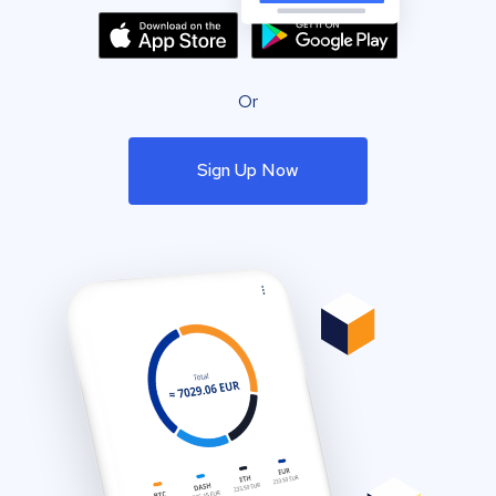
Or
Sign Up Now