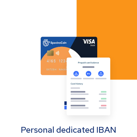
Personal dedicated IBAN