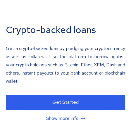
Crypto-backed loans
Get a crypto-backed loan by pledging your cryptocurrency
assets as collateral. Use the platform to borrow against
your crypto holdings such as Bitcoin, Ether, XEM, Dash and
others. Instant payouts to your bank account or blockchain
wallet.
Get Started
Show more info