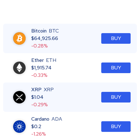
Bitcoin
BTC
$
64,925.66
BUY
-0.28%
Ether
ETH
$
1,915.74
BUY
-0.33%
XRP
XRP
$
1.04
BUY
-0.29%
Cardano
ADA
$
0.2
BUY
-1.26%