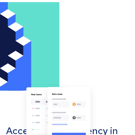
Accept cryptocurrency in