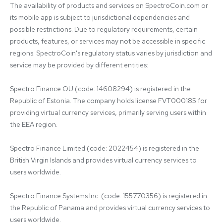
The availability of products and services on SpectroCoin.com or 
its mobile app is subject to jurisdictional dependencies and 
possible restrictions. Due to regulatory requirements, certain 
products, features, or services may not be accessible in specific 
regions. SpectroCoin's regulatory status varies by jurisdiction and 
service may be provided by different entities:

Spectro Finance OÜ (code: 14608294) is registered in the 
Republic of Estonia. The company holds license FVT000185 for 
providing virtual currency services, primarily serving users within 
the EEA region.

Spectro Finance Limited (code: 2022454) is registered in the 
British Virgin Islands and provides virtual currency services to 
users worldwide.

Spectro Finance Systems Inc. (code: 155770356) is registered in 
the Republic of Panama and provides virtual currency services to 
users worldwide.
