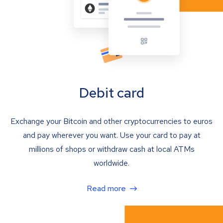
Debit card
Exchange your Bitcoin and other cryptocurrencies to euros
and pay wherever you want. Use your card to pay at
millions of shops or withdraw cash at local ATMs
worldwide.
Read more