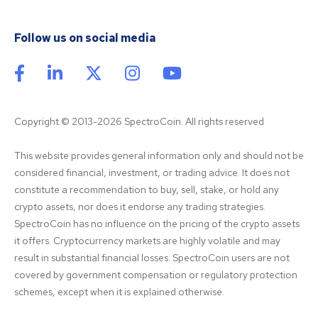
Follow us on social media
Copyright © 2013-2026 SpectroCoin. All rights reserved
This website provides general information only and should not be 
considered financial, investment, or trading advice. It does not 
constitute a recommendation to buy, sell, stake, or hold any 
crypto assets, nor does it endorse any trading strategies. 
SpectroCoin has no influence on the pricing of the crypto assets 
it offers. Cryptocurrency markets are highly volatile and may 
result in substantial financial losses. SpectroCoin users are not 
covered by government compensation or regulatory protection 
schemes, except when it is explained otherwise.
