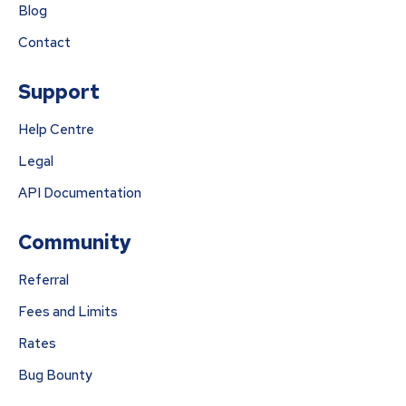
Blog
Contact
Support
Help Centre
Legal
API Documentation
Community
Referral
Fees and Limits
Rates
Bug Bounty