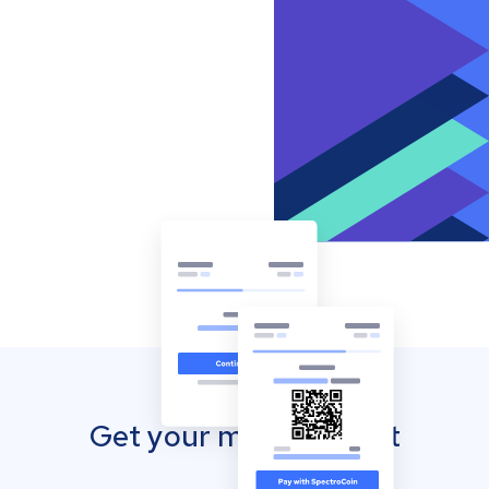
Get your mobile wallet