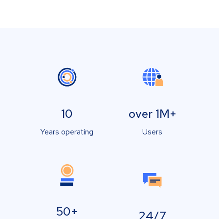
10
over 1M+
Years operating
Users
50+
24/7