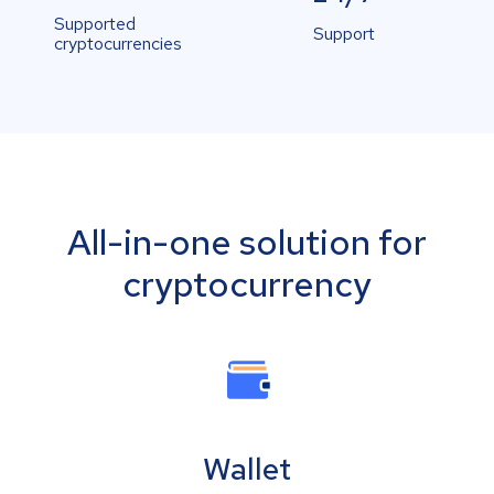
Supported
Support
cryptocurrencies
All-in-one solution for
cryptocurrency
Wallet