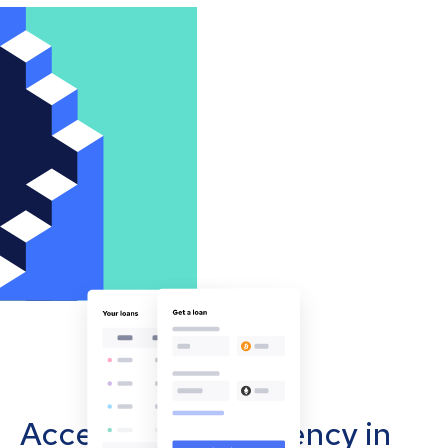
Accept cryptocurrency in