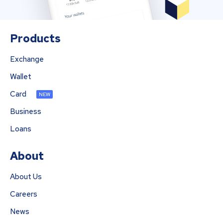
Products
Exchange
Wallet
Card
NEW
Business
Loans
About
About Us
Careers
News