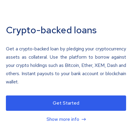
Crypto-backed loans
Get a crypto-backed loan by pledging your cryptocurrency
assets as collateral. Use the platform to borrow against
your crypto holdings such as Bitcoin, Ether, XEM, Dash and
others. Instant payouts to your bank account or blockchain
wallet.
Get Started
Show more info