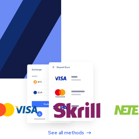
See all methods