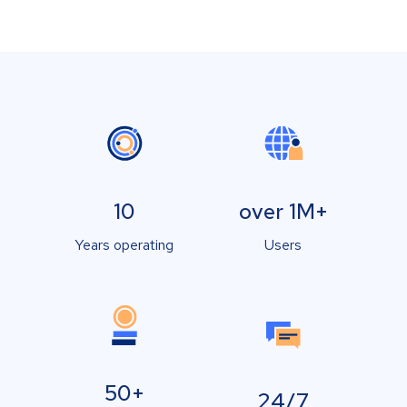
10
over 1M+
Years operating
Users
50+
24/7