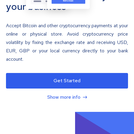
your business
Accept Bitcoin and other cryptocurrency payments at your
online or physical store. Avoid cryptocurrency price
volatility by fixing the exchange rate and receiving USD,
EUR, GBP or your local currency directly to your bank
account.
Get Started
Show more info