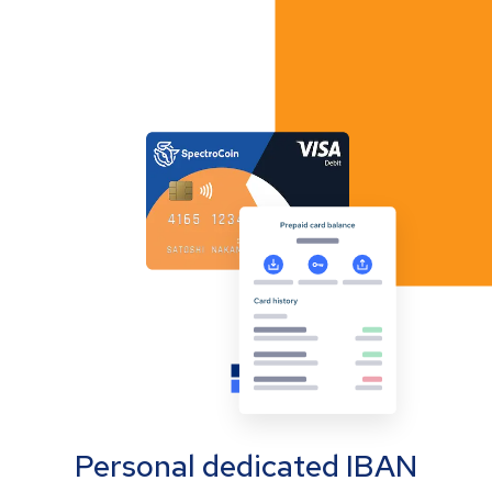
Personal dedicated IBAN