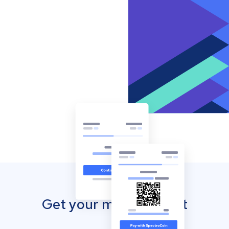
Get your mobile wallet