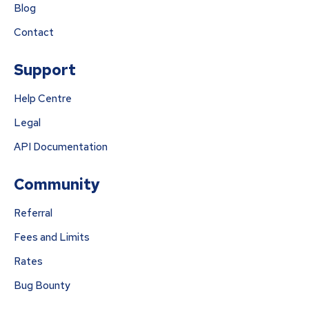
Blog
Contact
Support
Help Centre
Legal
API Documentation
Community
Referral
Fees and Limits
Rates
Bug Bounty