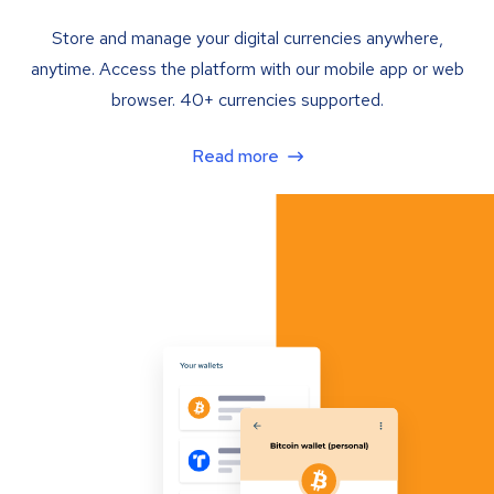
Store and manage your digital currencies anywhere,
anytime. Access the platform with our mobile app or web
browser. 40+ currencies supported.
Read more