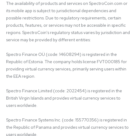
The availability of products and services on SpectroCoin.com or 
its mobile app is subject to jurisdictional dependencies and 
possible restrictions. Due to regulatory requirements, certain 
products, features, or services may not be accessible in specific 
regions. SpectroCoin's regulatory status varies by jurisdiction and 
service may be provided by different entities:

Spectro Finance OÜ (code: 14608294) is registered in the 
Republic of Estonia. The company holds license FVT000185 for 
providing virtual currency services, primarily serving users within 
the EEA region.

Spectro Finance Limited (code: 2022454) is registered in the 
British Virgin Islands and provides virtual currency services to 
users worldwide.

Spectro Finance Systems Inc. (code: 155770356) is registered in 
the Republic of Panama and provides virtual currency services to 
users worldwide.
