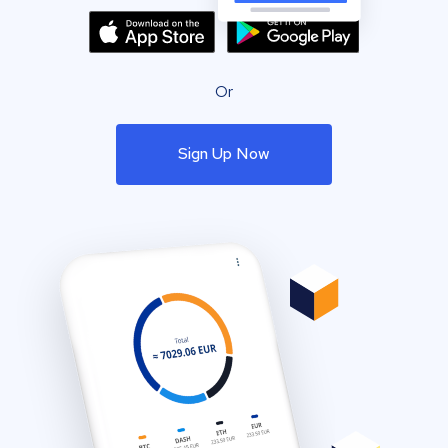
Or
Sign Up Now