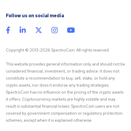
Follow us on social media
Copyright © 2013-2026 SpectroCoin. All rights reserved
This website provides general information only and should not be 
considered financial, investment, or trading advice. It does not 
constitute a recommendation to buy, sell, stake, or hold any 
crypto assets, nor does it endorse any trading strategies. 
SpectroCoin has no influence on the pricing of the crypto assets 
it offers. Cryptocurrency markets are highly volatile and may 
result in substantial financial losses. SpectroCoin users are not 
covered by government compensation or regulatory protection 
schemes, except when it is explained otherwise.
