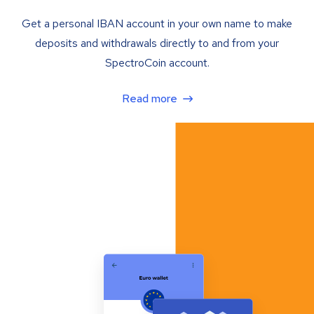
Get a personal IBAN account in your own name to make
deposits and withdrawals directly to and from your
SpectroCoin account.
Read more