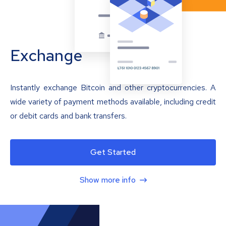
Exchange
Instantly exchange Bitcoin and other cryptocurrencies. A
wide variety of payment methods available, including credit
or debit cards and bank transfers.
Get Started
Show more info