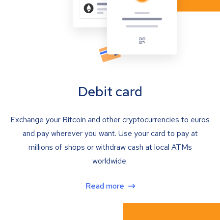
Debit card
Exchange your Bitcoin and other cryptocurrencies to euros
and pay wherever you want. Use your card to pay at
millions of shops or withdraw cash at local ATMs
worldwide.
Read more