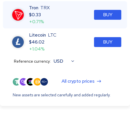
Tron
TRX
$
0.33
BUY
+0.71%
Litecoin
LTC
$
46.02
BUY
+1.04%
USD
Reference currency:
All crypto prices
40+
New assets are selected carefully and added regularly.