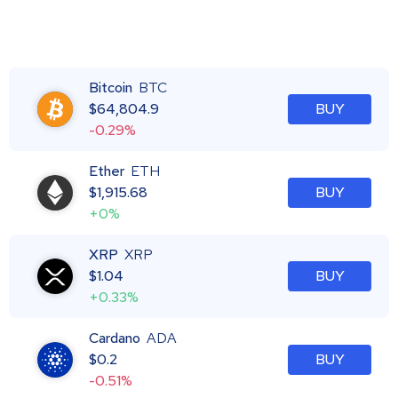
Bitcoin
BTC
$
64,804.9
BUY
-0.29%
Ether
ETH
$
1,915.68
BUY
+0%
XRP
XRP
$
1.04
BUY
+0.33%
Cardano
ADA
$
0.2
BUY
-0.51%