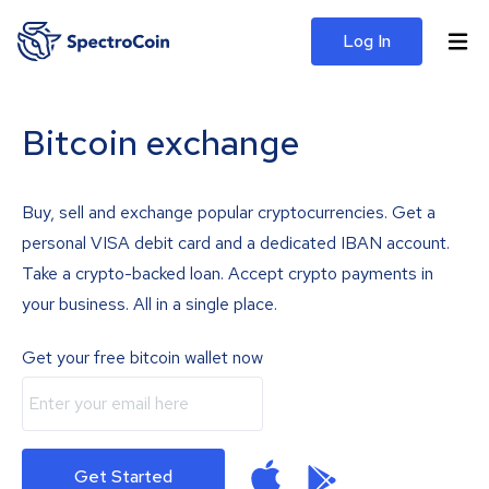
Log In
Bitcoin exchange
Buy, sell and exchange popular cryptocurrencies. Get a
personal VISA debit card and a dedicated IBAN account.
Take a crypto-backed loan. Accept crypto payments in
your business. All in a single place.
Get your free bitcoin wallet now
Get Started