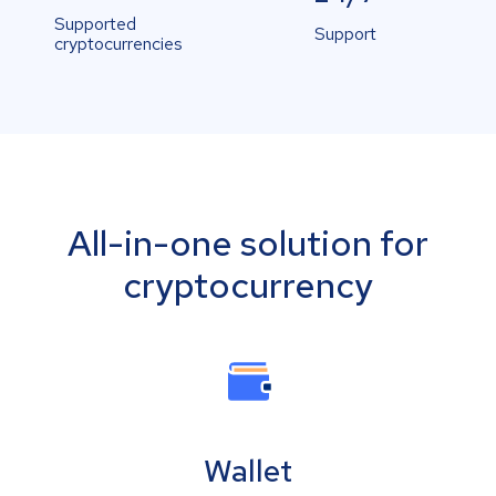
Supported
Support
cryptocurrencies
All-in-one solution for
cryptocurrency
Wallet