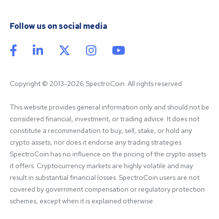
Follow us on social media
Copyright © 2013-2026 SpectroCoin. All rights reserved
This website provides general information only and should not be 
considered financial, investment, or trading advice. It does not 
constitute a recommendation to buy, sell, stake, or hold any 
crypto assets, nor does it endorse any trading strategies. 
SpectroCoin has no influence on the pricing of the crypto assets 
it offers. Cryptocurrency markets are highly volatile and may 
result in substantial financial losses. SpectroCoin users are not 
covered by government compensation or regulatory protection 
schemes, except when it is explained otherwise.
