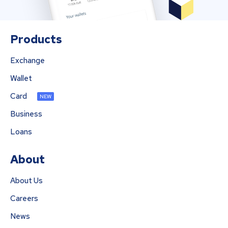
Products
Exchange
Wallet
Card
NEW
Business
Loans
About
About Us
Careers
News