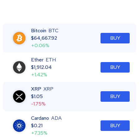
Bitcoin
BTC
$
64,667.92
BUY
+0.06%
Ether
ETH
$
1,912.04
BUY
+1.42%
XRP
XRP
$
1.05
BUY
-1.75%
Cardano
ADA
$
0.21
BUY
+7.35%