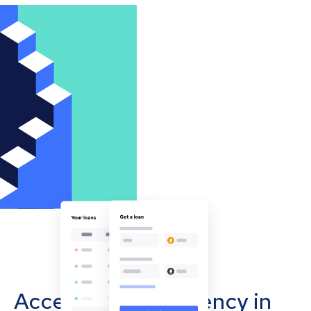
Accept cryptocurrency in