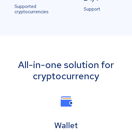
Supported
Support
cryptocurrencies
All-in-one solution for
cryptocurrency
Wallet