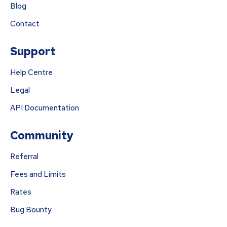
Blog
Contact
Support
Help Centre
Legal
API Documentation
Community
Referral
Fees and Limits
Rates
Bug Bounty