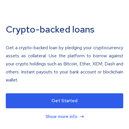
Crypto-backed loans
Get a crypto-backed loan by pledging your cryptocurrency
assets as collateral. Use the platform to borrow against
your crypto holdings such as Bitcoin, Ether, XEM, Dash and
others. Instant payouts to your bank account or blockchain
wallet.
Get Started
Show more info