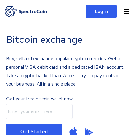
Log In
Bitcoin exchange
Buy, sell and exchange popular cryptocurrencies. Get a
personal VISA debit card and a dedicated IBAN account.
Take a crypto-backed loan. Accept crypto payments in
your business. All in a single place.
Get your free bitcoin wallet now
Get Started