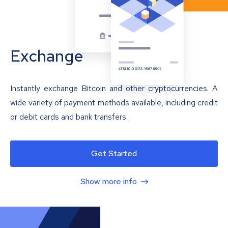
Exchange
Instantly exchange Bitcoin and other cryptocurrencies. A
wide variety of payment methods available, including credit
or debit cards and bank transfers.
Get Started
Show more info