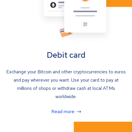
Debit card
Exchange your Bitcoin and other cryptocurrencies to euros
and pay wherever you want. Use your card to pay at
millions of shops or withdraw cash at local ATMs
worldwide.
Read more