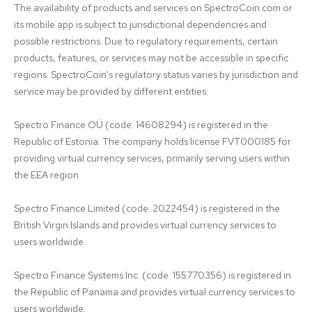
The availability of products and services on SpectroCoin.com or 
its mobile app is subject to jurisdictional dependencies and 
possible restrictions. Due to regulatory requirements, certain 
products, features, or services may not be accessible in specific 
regions. SpectroCoin's regulatory status varies by jurisdiction and 
service may be provided by different entities:

Spectro Finance OÜ (code: 14608294) is registered in the 
Republic of Estonia. The company holds license FVT000185 for 
providing virtual currency services, primarily serving users within 
the EEA region.

Spectro Finance Limited (code: 2022454) is registered in the 
British Virgin Islands and provides virtual currency services to 
users worldwide.

Spectro Finance Systems Inc. (code: 155770356) is registered in 
the Republic of Panama and provides virtual currency services to 
users worldwide.
