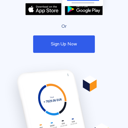
Or
Sign Up Now