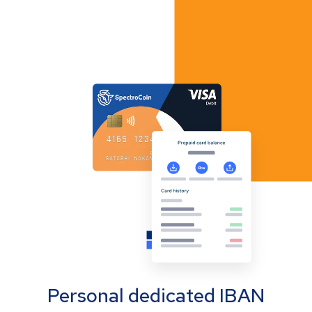
Personal dedicated IBAN