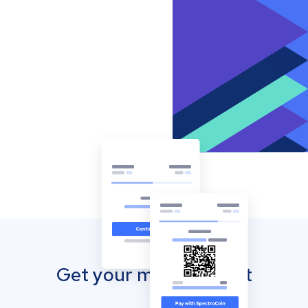
Get your mobile wallet