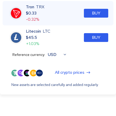
Tron
TRX
$
0.33
BUY
-0.32%
Litecoin
LTC
$
45.5
BUY
+1.03%
USD
Reference currency:
All crypto prices
40+
New assets are selected carefully and added regularly.