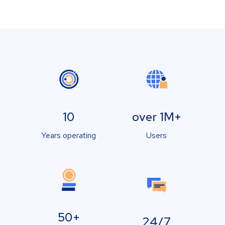
10
over 1M+
Years operating
Users
50+
24/7