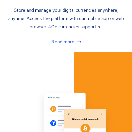
Store and manage your digital currencies anywhere,
anytime. Access the platform with our mobile app or web
browser. 40+ currencies supported.
Read more