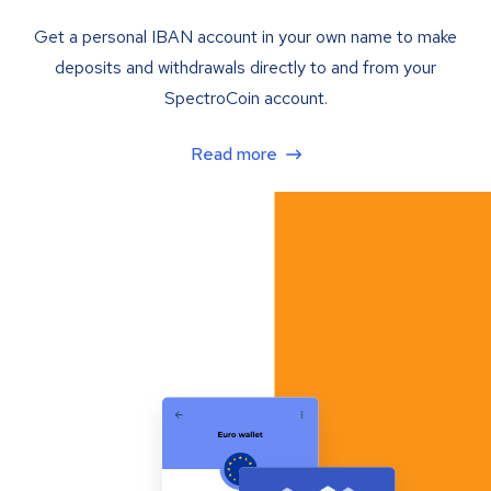
Get a personal IBAN account in your own name to make
deposits and withdrawals directly to and from your
SpectroCoin account.
Read more