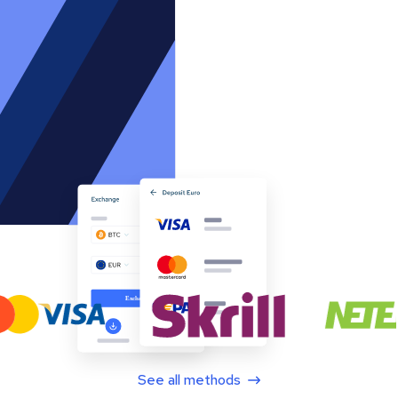
See all methods