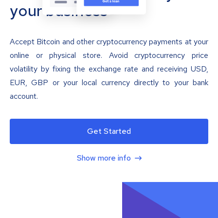
your business
Accept Bitcoin and other cryptocurrency payments at your
online or physical store. Avoid cryptocurrency price
volatility by fixing the exchange rate and receiving USD,
EUR, GBP or your local currency directly to your bank
account.
Get Started
Show more info