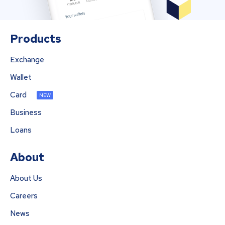
Products
Exchange
Wallet
Card
NEW
Business
Loans
About
About Us
Careers
News