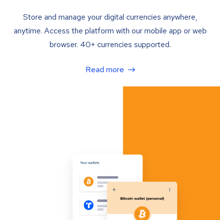
Store and manage your digital currencies anywhere,
anytime. Access the platform with our mobile app or web
browser. 40+ currencies supported.
Read more