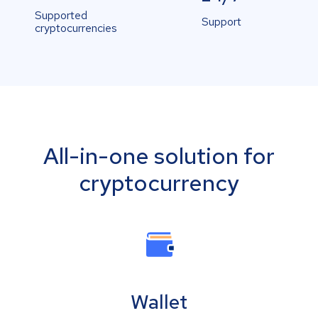
Supported
Support
cryptocurrencies
All-in-one solution for
cryptocurrency
Wallet