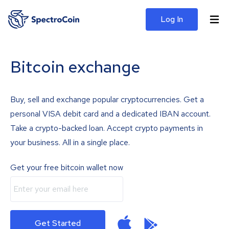
Log In
Bitcoin exchange
Buy, sell and exchange popular cryptocurrencies. Get a
personal VISA debit card and a dedicated IBAN account.
Take a crypto-backed loan. Accept crypto payments in
your business. All in a single place.
Get your free bitcoin wallet now
Get Started