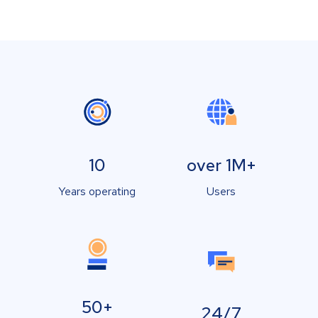
10
over 1M+
Years operating
Users
50+
24/7