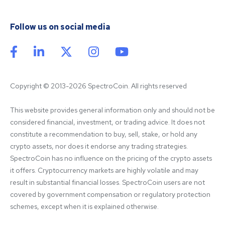
Follow us on social media
Copyright © 2013-2026 SpectroCoin. All rights reserved
This website provides general information only and should not be 
considered financial, investment, or trading advice. It does not 
constitute a recommendation to buy, sell, stake, or hold any 
crypto assets, nor does it endorse any trading strategies. 
SpectroCoin has no influence on the pricing of the crypto assets 
it offers. Cryptocurrency markets are highly volatile and may 
result in substantial financial losses. SpectroCoin users are not 
covered by government compensation or regulatory protection 
schemes, except when it is explained otherwise.
