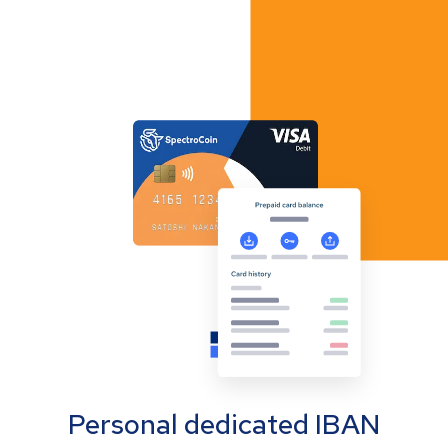
Personal dedicated IBAN