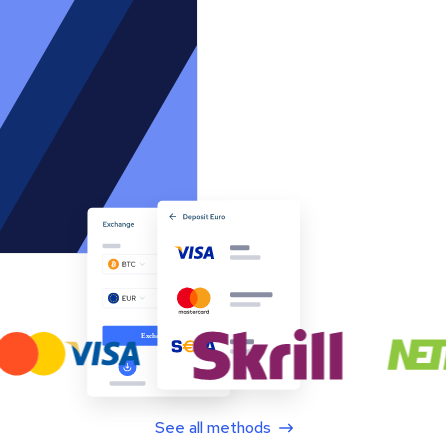
See all methods