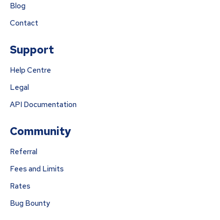
Blog
Contact
Support
Help Centre
Legal
API Documentation
Community
Referral
Fees and Limits
Rates
Bug Bounty