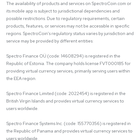
The availability of products and services on SpectroCoin.com or 
its mobile app is subject to jurisdictional dependencies and 
possible restrictions. Due to regulatory requirements, certain 
products, features, or services may not be accessible in specific 
regions. SpectroCoin's regulatory status varies by jurisdiction and 
service may be provided by different entities:

Spectro Finance OÜ (code: 14608294) is registered in the 
Republic of Estonia. The company holds license FVT000185 for 
providing virtual currency services, primarily serving users within 
the EEA region.

Spectro Finance Limited (code: 2022454) is registered in the 
British Virgin Islands and provides virtual currency services to 
users worldwide.

Spectro Finance Systems Inc. (code: 155770356) is registered in 
the Republic of Panama and provides virtual currency services to 
users worldwide.
