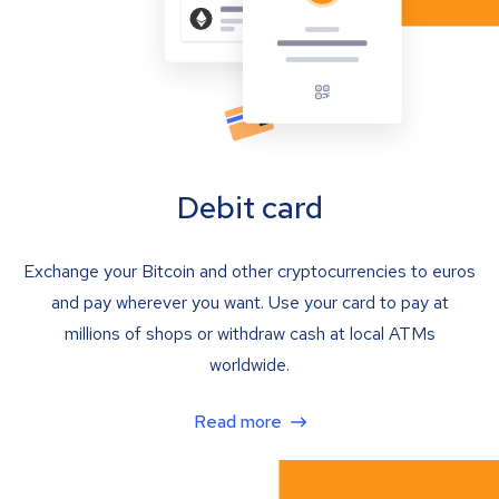
Debit card
Exchange your Bitcoin and other cryptocurrencies to euros
and pay wherever you want. Use your card to pay at
millions of shops or withdraw cash at local ATMs
worldwide.
Read more