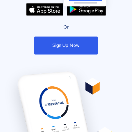
Or
Sign Up Now