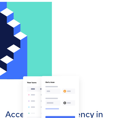
Accept cryptocurrency in