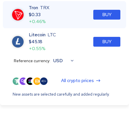
Tron
TRX
$
0.33
BUY
+0.46%
Litecoin
LTC
$
45.18
BUY
+0.55%
USD
Reference currency:
All crypto prices
40+
New assets are selected carefully and added regularly.