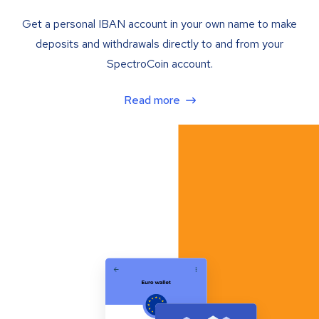
Get a personal IBAN account in your own name to make
deposits and withdrawals directly to and from your
SpectroCoin account.
Read more