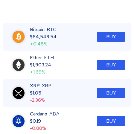
Bitcoin
BTC
$
64,549.54
BUY
+0.48%
Ether
ETH
$
1,903.24
BUY
+1.69%
XRP
XRP
$
1.05
BUY
-2.36%
Cardano
ADA
$
0.19
BUY
-0.88%