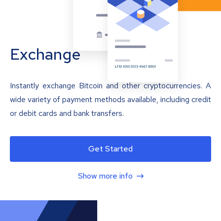
Exchange
Instantly exchange Bitcoin and other cryptocurrencies. A
wide variety of payment methods available, including credit
or debit cards and bank transfers.
Get Started
Show more info