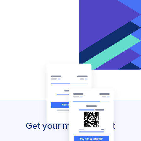
Get your mobile wallet