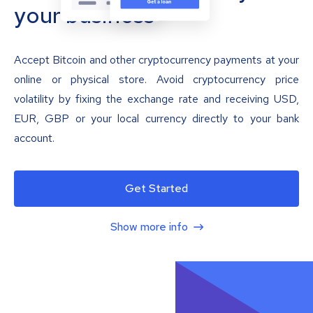
your business
Accept Bitcoin and other cryptocurrency payments at your
online or physical store. Avoid cryptocurrency price
volatility by fixing the exchange rate and receiving USD,
EUR, GBP or your local currency directly to your bank
account.
Get Started
Show more info