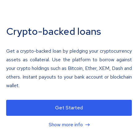
Crypto-backed loans
Get a crypto-backed loan by pledging your cryptocurrency
assets as collateral. Use the platform to borrow against
your crypto holdings such as Bitcoin, Ether, XEM, Dash and
others. Instant payouts to your bank account or blockchain
wallet.
Get Started
Show more info