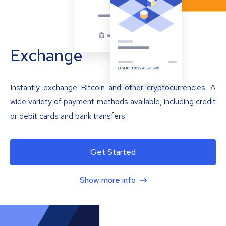
Exchange
Instantly exchange Bitcoin and other cryptocurrencies. A
wide variety of payment methods available, including credit
or debit cards and bank transfers.
Get Started
Show more info