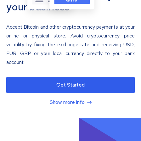
your business
Accept Bitcoin and other cryptocurrency payments at your
online or physical store. Avoid cryptocurrency price
volatility by fixing the exchange rate and receiving USD,
EUR, GBP or your local currency directly to your bank
account.
Get Started
Show more info