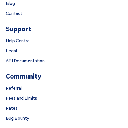
Blog
Contact
Support
Help Centre
Legal
API Documentation
Community
Referral
Fees and Limits
Rates
Bug Bounty