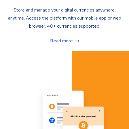
Store and manage your digital currencies anywhere,
anytime. Access the platform with our mobile app or web
browser. 40+ currencies supported.
Read more