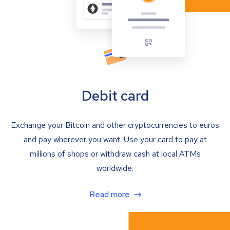
Debit card
Exchange your Bitcoin and other cryptocurrencies to euros
and pay wherever you want. Use your card to pay at
millions of shops or withdraw cash at local ATMs
worldwide.
Read more