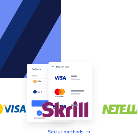
See all methods