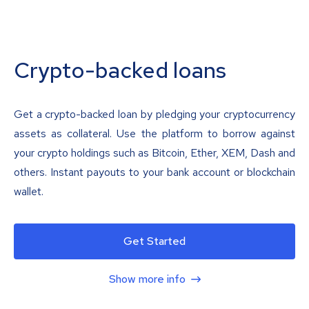
Crypto-backed loans
Get a crypto-backed loan by pledging your cryptocurrency
assets as collateral. Use the platform to borrow against
your crypto holdings such as Bitcoin, Ether, XEM, Dash and
others. Instant payouts to your bank account or blockchain
wallet.
Get Started
Show more info