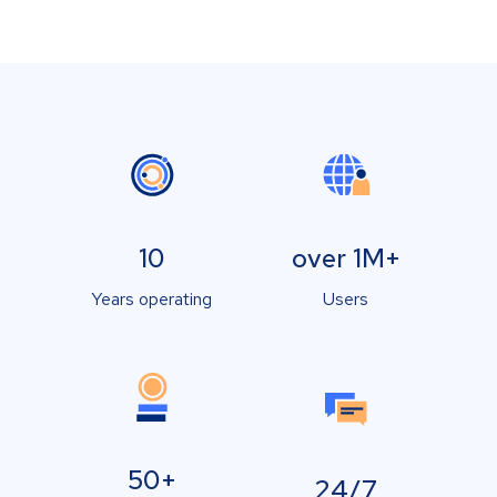
10
over 1M+
Years operating
Users
50+
24/7