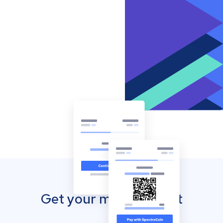
Get your mobile wallet