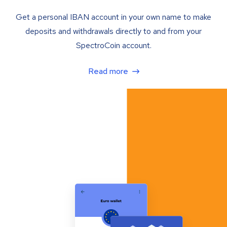
Get a personal IBAN account in your own name to make
deposits and withdrawals directly to and from your
SpectroCoin account.
Read more