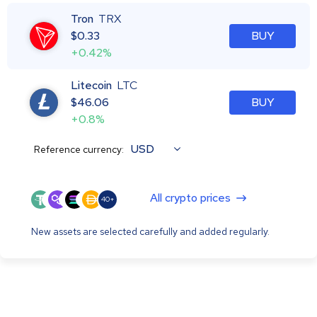
Tron
TRX
$
0.33
BUY
+0.42%
Litecoin
LTC
$
46.06
BUY
+0.8%
USD
Reference currency:
All crypto prices
40+
New assets are selected carefully and added regularly.