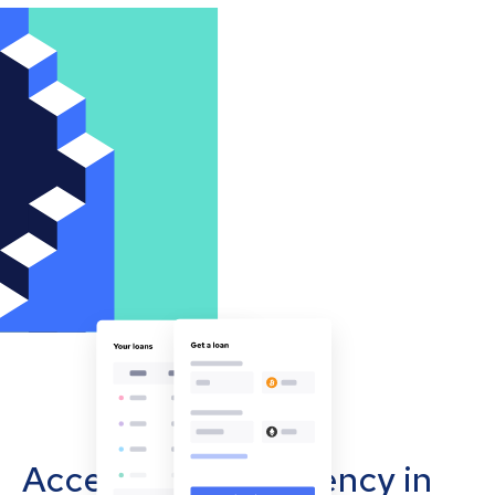
Accept cryptocurrency in