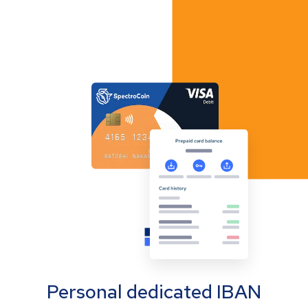
Personal dedicated IBAN