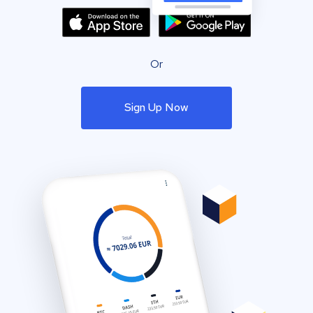
Or
Sign Up Now