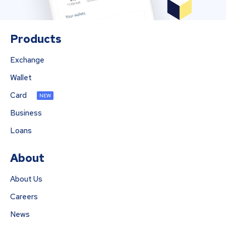
Products
Exchange
Wallet
Card
NEW
Business
Loans
About
About Us
Careers
News