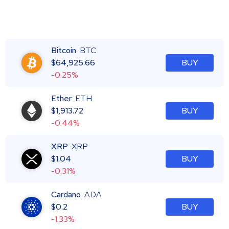
Bitcoin
BTC
$
64,925.66
BUY
-0.25%
Ether
ETH
$
1,913.72
BUY
-0.44%
XRP
XRP
$
1.04
BUY
-0.31%
Cardano
ADA
$
0.2
BUY
-1.33%