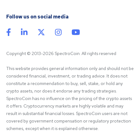
Follow us on social media
Copyright © 2013-2026 SpectroCoin. All rights reserved
This website provides general information only and should not be 
considered financial, investment, or trading advice. It does not 
constitute a recommendation to buy, sell, stake, or hold any 
crypto assets, nor does it endorse any trading strategies. 
SpectroCoin has no influence on the pricing of the crypto assets 
it offers. Cryptocurrency markets are highly volatile and may 
result in substantial financial losses. SpectroCoin users are not 
covered by government compensation or regulatory protection 
schemes, except when it is explained otherwise.
