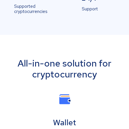
Supported
Support
cryptocurrencies
All-in-one solution for
cryptocurrency
Wallet