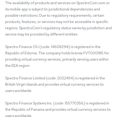
The availability of products and services on SpectroCoin.com or 
its mobile app is subject to jurisdictional dependencies and 
possible restrictions. Due to regulatory requirements, certain 
products, features, or services may not be accessible in specific 
regions. SpectroCoin's regulatory status varies by jurisdiction and 
service may be provided by different entities:

Spectro Finance OÜ (code: 14608294) is registered in the 
Republic of Estonia. The company holds license FVT000185 for 
providing virtual currency services, primarily serving users within 
the EEA region.

Spectro Finance Limited (code: 2022454) is registered in the 
British Virgin Islands and provides virtual currency services to 
users worldwide.

Spectro Finance Systems Inc. (code: 155770356) is registered in 
the Republic of Panama and provides virtual currency services to 
users worldwide.
