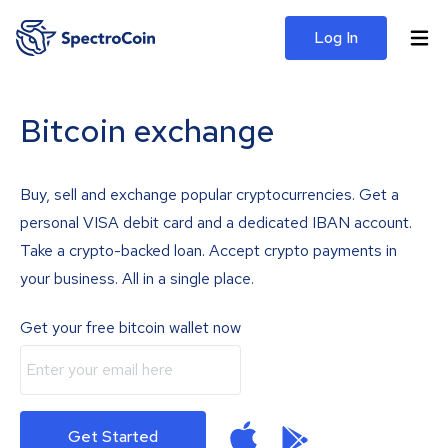
Log In
Bitcoin exchange
Buy, sell and exchange popular cryptocurrencies. Get a
personal VISA debit card and a dedicated IBAN account.
Take a crypto-backed loan. Accept crypto payments in
your business. All in a single place.
Get your free bitcoin wallet now
Get Started