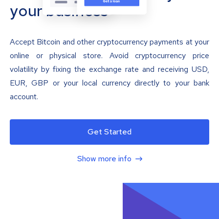
your business
Accept Bitcoin and other cryptocurrency payments at your
online or physical store. Avoid cryptocurrency price
volatility by fixing the exchange rate and receiving USD,
EUR, GBP or your local currency directly to your bank
account.
Get Started
Show more info