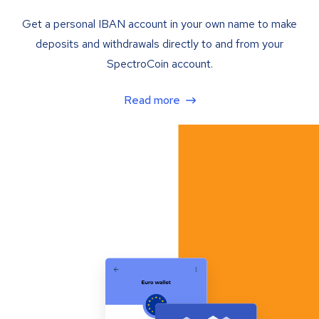
Get a personal IBAN account in your own name to make
deposits and withdrawals directly to and from your
SpectroCoin account.
Read more