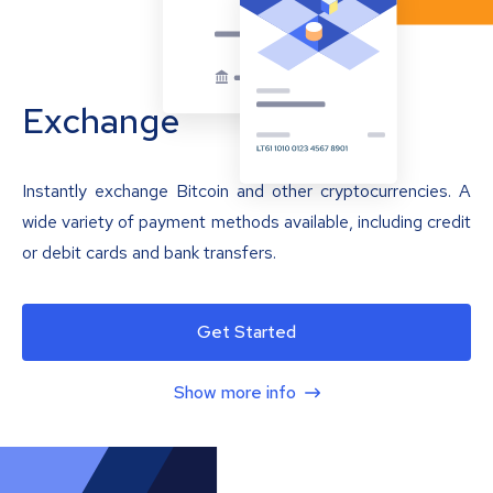
Exchange
Instantly exchange Bitcoin and other cryptocurrencies. A
wide variety of payment methods available, including credit
or debit cards and bank transfers.
Get Started
Show more info