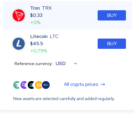
Tron
TRX
$
0.33
BUY
+0%
Litecoin
LTC
$
45.5
BUY
+0.79%
USD
Reference currency:
All crypto prices
40+
New assets are selected carefully and added regularly.