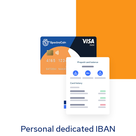
Personal dedicated IBAN