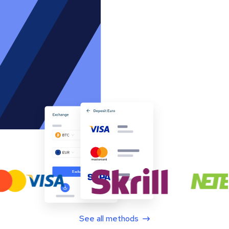
See all methods