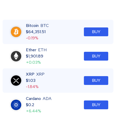
Bitcoin
BTC
$
64,351.51
BUY
-0.19%
Ether
ETH
$
1,901.89
BUY
+0.03%
XRP
XRP
$
1.03
BUY
-1.84%
Cardano
ADA
$
0.2
BUY
+6.44%