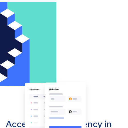
Accept cryptocurrency in