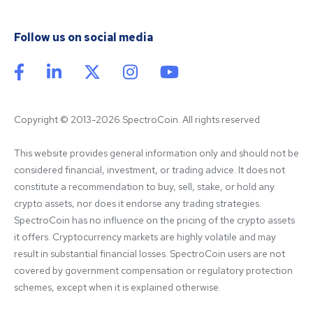
Follow us on social media
Copyright © 2013-2026 SpectroCoin. All rights reserved
This website provides general information only and should not be 
considered financial, investment, or trading advice. It does not 
constitute a recommendation to buy, sell, stake, or hold any 
crypto assets, nor does it endorse any trading strategies. 
SpectroCoin has no influence on the pricing of the crypto assets 
it offers. Cryptocurrency markets are highly volatile and may 
result in substantial financial losses. SpectroCoin users are not 
covered by government compensation or regulatory protection 
schemes, except when it is explained otherwise.
