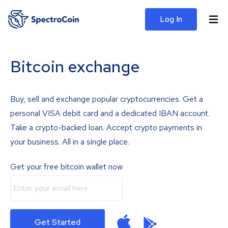
Log In
Bitcoin exchange
Buy, sell and exchange popular cryptocurrencies. Get a
personal VISA debit card and a dedicated IBAN account.
Take a crypto-backed loan. Accept crypto payments in
your business. All in a single place.
Get your free bitcoin wallet now
Get Started