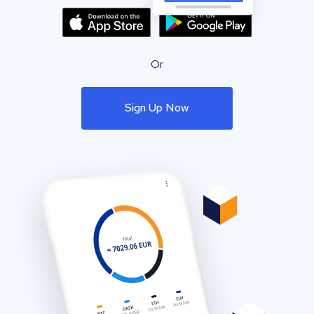
Or
Sign Up Now