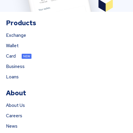
Products
Exchange
Wallet
Card
NEW
Business
Loans
About
About Us
Careers
News