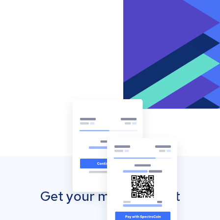
Get your mobile wallet