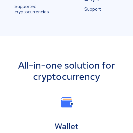
Supported
Support
cryptocurrencies
All-in-one solution for
cryptocurrency
Wallet