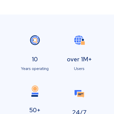
10
over 1M+
Years operating
Users
50+
24/7