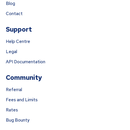
Blog
Contact
Support
Help Centre
Legal
API Documentation
Community
Referral
Fees and Limits
Rates
Bug Bounty