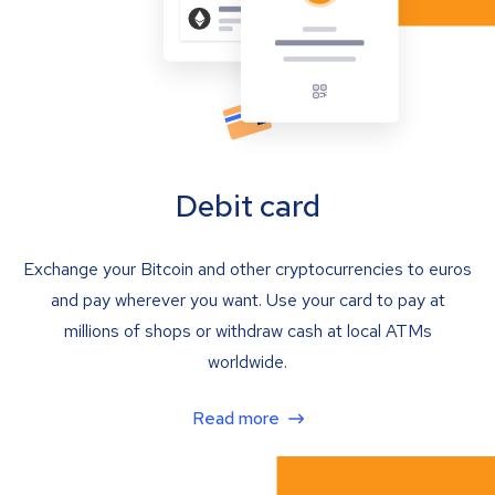
Debit card
Exchange your Bitcoin and other cryptocurrencies to euros
and pay wherever you want. Use your card to pay at
millions of shops or withdraw cash at local ATMs
worldwide.
Read more