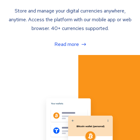
Store and manage your digital currencies anywhere,
anytime. Access the platform with our mobile app or web
browser. 40+ currencies supported.
Read more