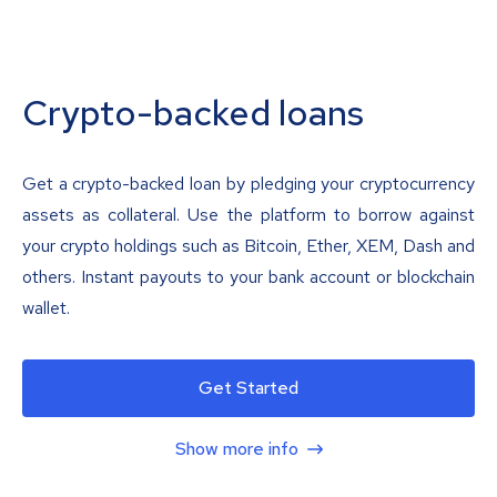
Crypto-backed loans
Get a crypto-backed loan by pledging your cryptocurrency
assets as collateral. Use the platform to borrow against
your crypto holdings such as Bitcoin, Ether, XEM, Dash and
others. Instant payouts to your bank account or blockchain
wallet.
Get Started
Show more info