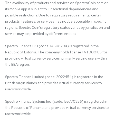
The availability of products and services on SpectroCoin.com or 
its mobile app is subject to jurisdictional dependencies and 
possible restrictions. Due to regulatory requirements, certain 
products, features, or services may not be accessible in specific 
regions. SpectroCoin's regulatory status varies by jurisdiction and 
service may be provided by different entities:

Spectro Finance OÜ (code: 14608294) is registered in the 
Republic of Estonia. The company holds license FVT000185 for 
providing virtual currency services, primarily serving users within 
the EEA region.

Spectro Finance Limited (code: 2022454) is registered in the 
British Virgin Islands and provides virtual currency services to 
users worldwide.

Spectro Finance Systems Inc. (code: 155770356) is registered in 
the Republic of Panama and provides virtual currency services to 
users worldwide.
