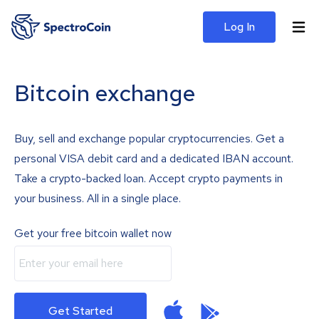
Log In
Bitcoin exchange
Buy, sell and exchange popular cryptocurrencies. Get a
personal VISA debit card and a dedicated IBAN account.
Take a crypto-backed loan. Accept crypto payments in
your business. All in a single place.
Get your free bitcoin wallet now
Get Started