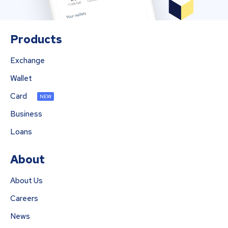
Products
Exchange
Wallet
Card
NEW
Business
Loans
About
About Us
Careers
News