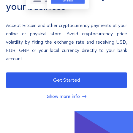
your business
Accept Bitcoin and other cryptocurrency payments at your
online or physical store. Avoid cryptocurrency price
volatility by fixing the exchange rate and receiving USD,
EUR, GBP or your local currency directly to your bank
account.
Get Started
Show more info