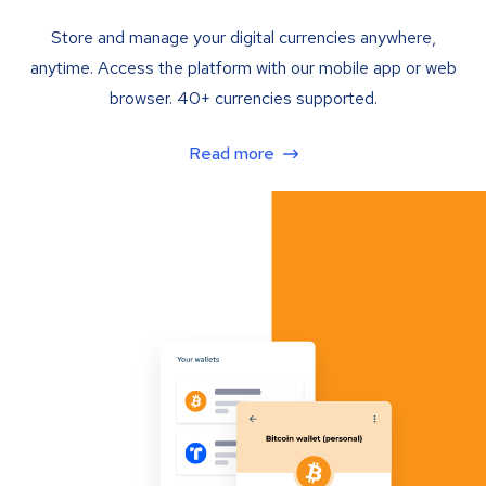
Store and manage your digital currencies anywhere,
anytime. Access the platform with our mobile app or web
browser. 40+ currencies supported.
Read more