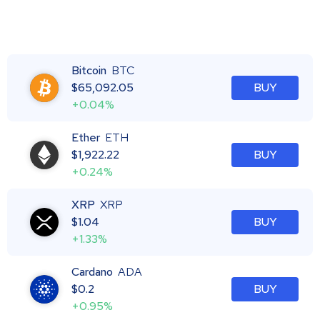
Bitcoin
BTC
$
65,092.05
BUY
+0.04%
Ether
ETH
$
1,922.22
BUY
+0.24%
XRP
XRP
$
1.04
BUY
+1.33%
Cardano
ADA
$
0.2
BUY
+0.95%