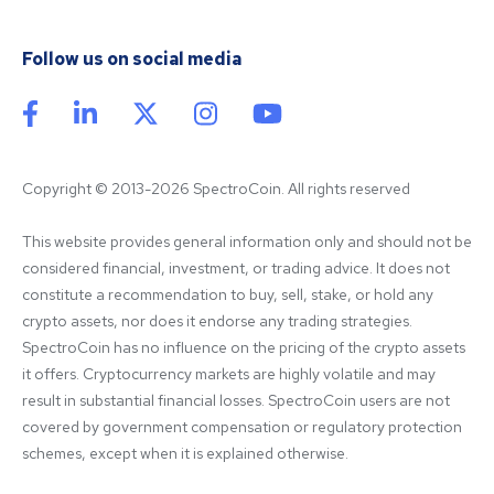
Follow us on social media
Copyright © 2013-2026 SpectroCoin. All rights reserved
This website provides general information only and should not be 
considered financial, investment, or trading advice. It does not 
constitute a recommendation to buy, sell, stake, or hold any 
crypto assets, nor does it endorse any trading strategies. 
SpectroCoin has no influence on the pricing of the crypto assets 
it offers. Cryptocurrency markets are highly volatile and may 
result in substantial financial losses. SpectroCoin users are not 
covered by government compensation or regulatory protection 
schemes, except when it is explained otherwise.
