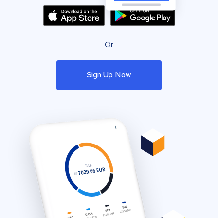
Or
Sign Up Now