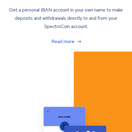
Get a personal IBAN account in your own name to make
deposits and withdrawals directly to and from your
SpectroCoin account.
Read more