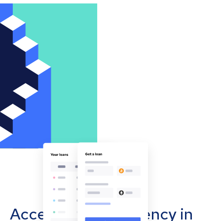
Accept cryptocurrency in