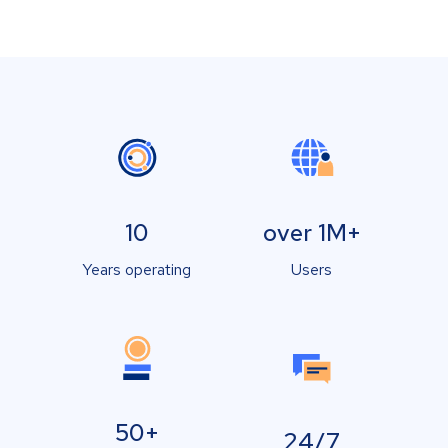
10
over 1M+
Years operating
Users
50+
24/7