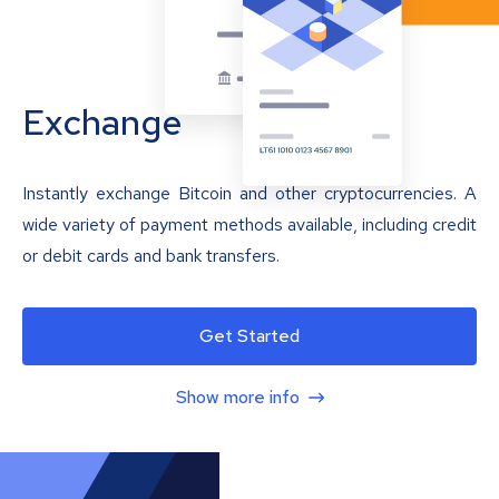
Exchange
Instantly exchange Bitcoin and other cryptocurrencies. A
wide variety of payment methods available, including credit
or debit cards and bank transfers.
Get Started
Show more info