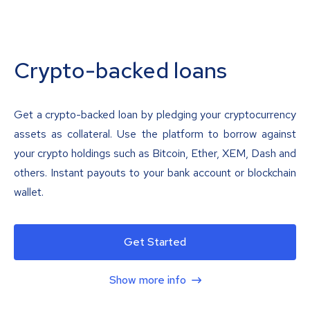
Crypto-backed loans
Get a crypto-backed loan by pledging your cryptocurrency
assets as collateral. Use the platform to borrow against
your crypto holdings such as Bitcoin, Ether, XEM, Dash and
others. Instant payouts to your bank account or blockchain
wallet.
Get Started
Show more info