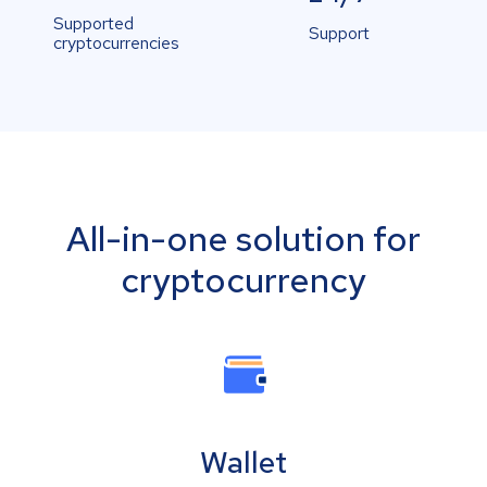
Supported
Support
cryptocurrencies
All-in-one solution for
cryptocurrency
Wallet