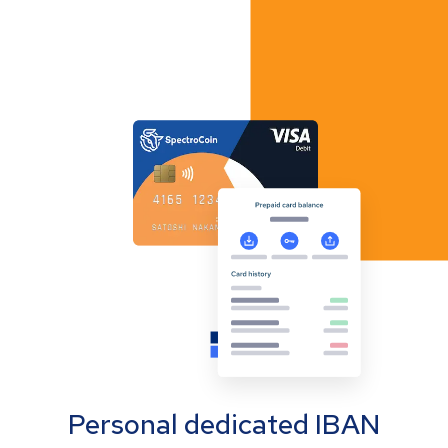
Personal dedicated IBAN