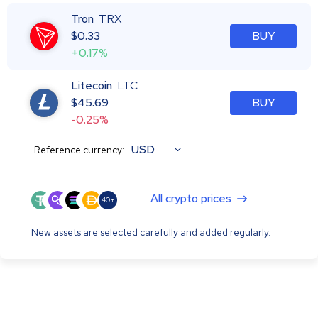
Tron
TRX
$
0.33
BUY
+0.17%
Litecoin
LTC
$
45.69
BUY
-0.25%
USD
Reference currency:
All crypto prices
40+
New assets are selected carefully and added regularly.