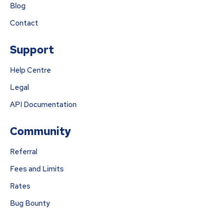
Blog
Contact
Support
Help Centre
Legal
API Documentation
Community
Referral
Fees and Limits
Rates
Bug Bounty