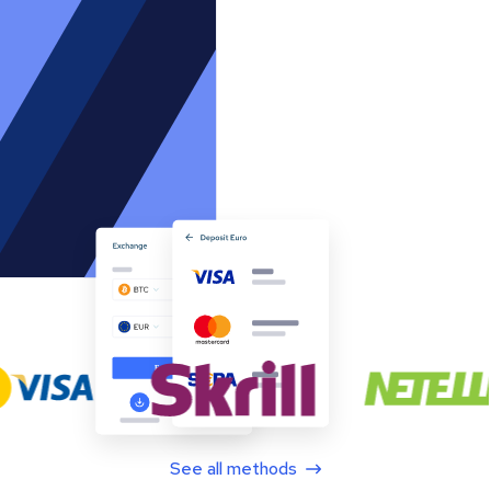
See all methods