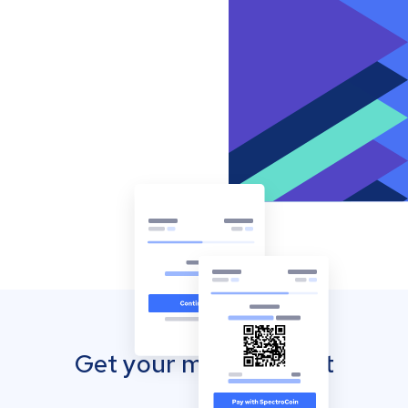
Get your mobile wallet