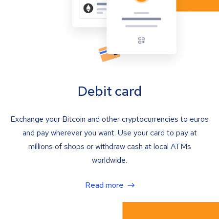
Debit card
Exchange your Bitcoin and other cryptocurrencies to euros
and pay wherever you want. Use your card to pay at
millions of shops or withdraw cash at local ATMs
worldwide.
Read more