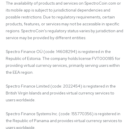
The availability of products and services on SpectroCoin.com or 
its mobile app is subject to jurisdictional dependencies and 
possible restrictions. Due to regulatory requirements, certain 
products, features, or services may not be accessible in specific 
regions. SpectroCoin's regulatory status varies by jurisdiction and 
service may be provided by different entities:

Spectro Finance OÜ (code: 14608294) is registered in the 
Republic of Estonia. The company holds license FVT000185 for 
providing virtual currency services, primarily serving users within 
the EEA region.

Spectro Finance Limited (code: 2022454) is registered in the 
British Virgin Islands and provides virtual currency services to 
users worldwide.

Spectro Finance Systems Inc. (code: 155770356) is registered in 
the Republic of Panama and provides virtual currency services to 
users worldwide.
