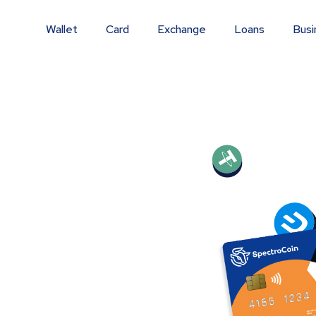
Wallet
Card
Exchange
Loans
Busi