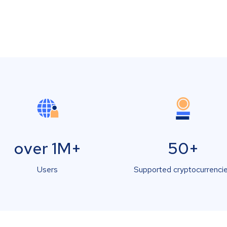
over 1M+
50+
Users
Supported cryptocurrenci