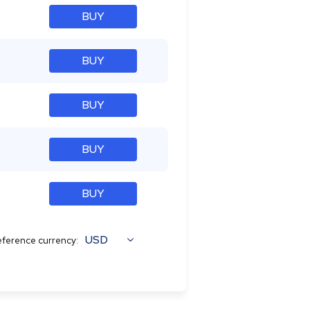
BUY
BUY
BUY
BUY
BUY
USD
ference currency: