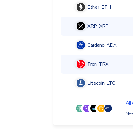
Ether
ETH
XRP
XRP
Cardano
ADA
Tron
TRX
Litecoin
LTC
All
40+
New