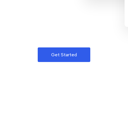
Get Started