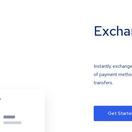
Excha
Instantly exchange
of payment methods
transfers.
Get Starte