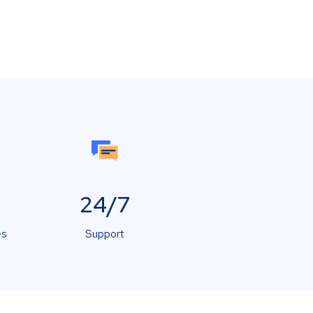
24/7
es
Support