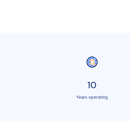
10
Years operating