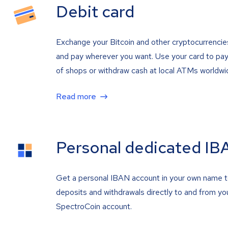
Debit card
Exchange your Bitcoin and other cryptocurrencie
and pay wherever you want. Use your card to pay 
of shops or withdraw cash at local ATMs worldwi
Read more
Personal dedicated IB
Get a personal IBAN account in your own name 
deposits and withdrawals directly to and from yo
SpectroCoin account.