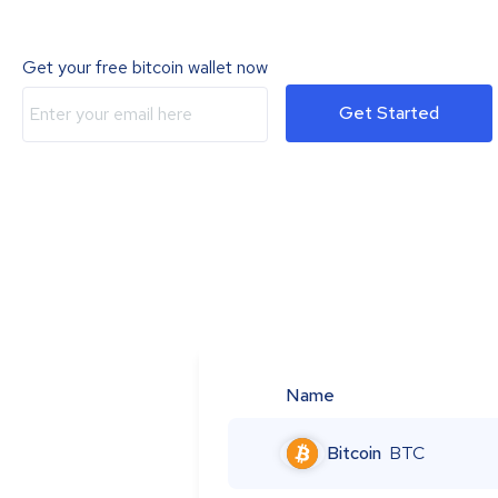
Get your free bitcoin wallet now
Get Started
Name
Bitcoin
BTC