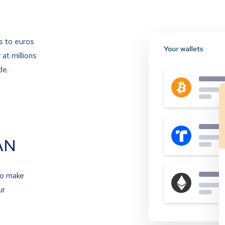
s to euros
at millions
de.
AN
to make
ur