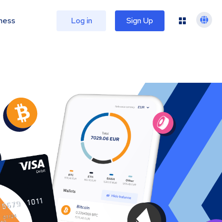
ness
Log in
Sign Up