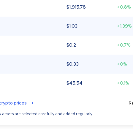
$
1,915.78
+0.8%
$
1.03
+1.39%
$
0.2
+0.7%
$
0.33
+0%
$
45.54
+0.1%
 crypto prices
Re
 assets are selected carefully and added regularly.