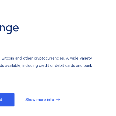
nge
 Bitcoin and other cryptocurrencies. A wide variety
 available, including credit or debit cards and bank
d
Show more info