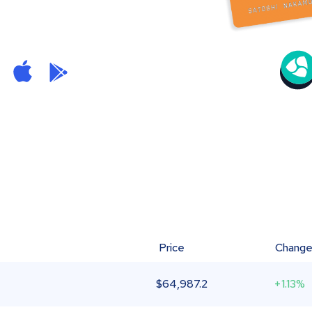
Price
Chang
$
64,987.2
+1.13%