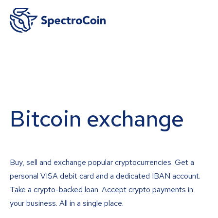
Bitcoin exchange
Buy, sell and exchange popular cryptocurrencies. Get a
personal VISA debit card and a dedicated IBAN account.
Take a crypto-backed loan. Accept crypto payments in
your business. All in a single place.