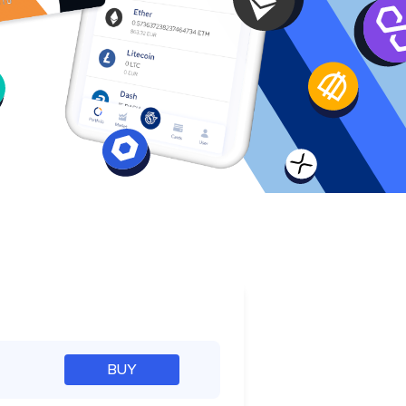
e
BUY