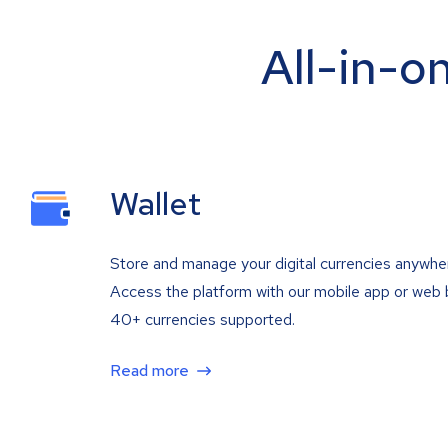
All-in-o
Wallet
Store and manage your digital currencies anywhe
Access the platform with our mobile app or web 
40+ currencies supported.
Read more