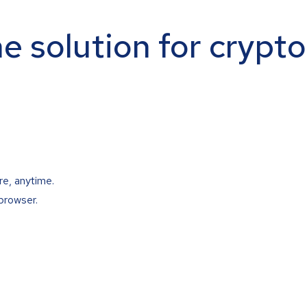
ne solution for crypt
re, anytime.
browser.