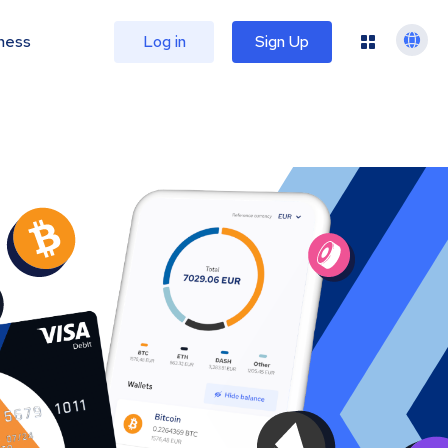
ness
Log in
Sign Up