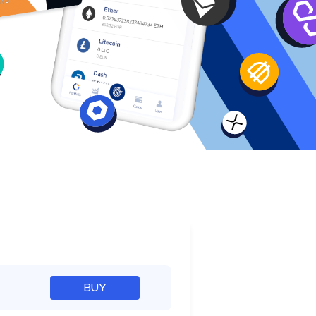
e
BUY