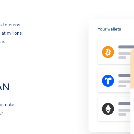
s to euros
at millions
de.
AN
to make
ur