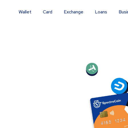
Wallet
Card
Exchange
Loans
Busi