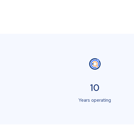
10
Years operating