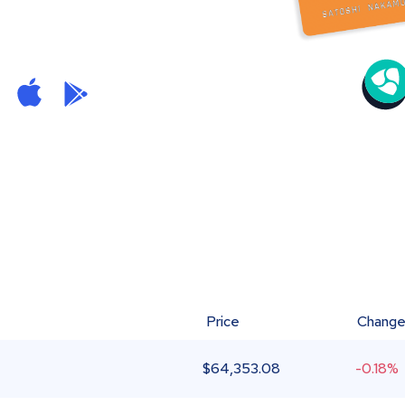
Price
Chang
$
64,353.08
-0.18%