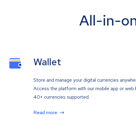
All-in-o
Wallet
Store and manage your digital currencies anywhe
Access the platform with our mobile app or web 
40+ currencies supported.
Read more