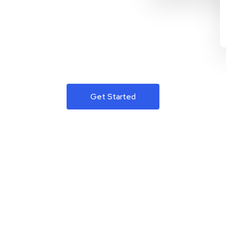
Get Started