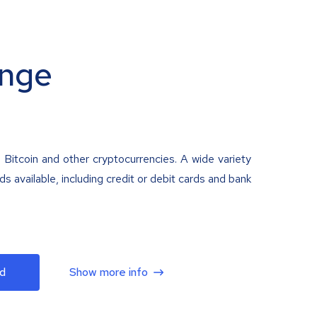
nge
 Bitcoin and other cryptocurrencies. A wide variety
 available, including credit or debit cards and bank
d
Show more info