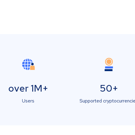
over 1M+
50+
Users
Supported cryptocurrenci