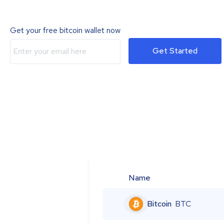
Get your free bitcoin wallet now
Get Started
Name
Bitcoin
BTC