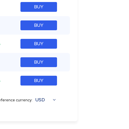
BUY
BUY
%
BUY
BUY
%
BUY
USD
ference currency: