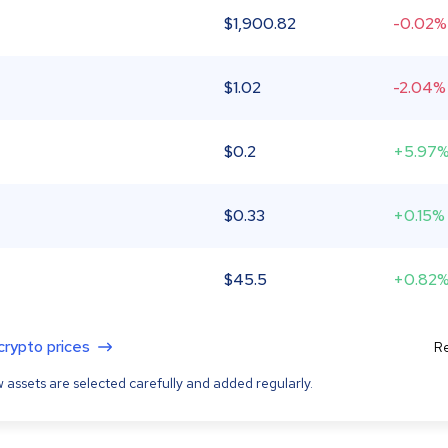
$
1,900.82
-0.02%
$
1.02
-2.04%
$
0.2
+5.97
$
0.33
+0.15%
$
45.5
+0.82
 crypto prices
Re
 assets are selected carefully and added regularly.