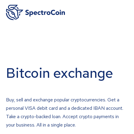
Bitcoin exchange
Buy, sell and exchange popular cryptocurrencies. Get a
personal VISA debit card and a dedicated IBAN account.
Take a crypto-backed loan. Accept crypto payments in
your business. All in a single place.