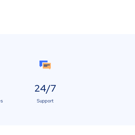
24/7
es
Support