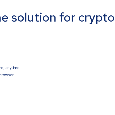
ne solution for crypt
re, anytime.
browser.