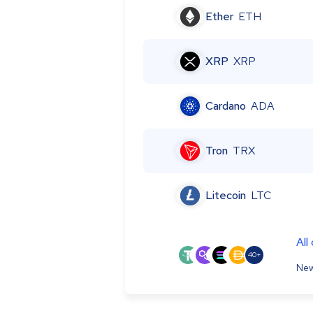
Ether
ETH
XRP
XRP
Cardano
ADA
Tron
TRX
Litecoin
LTC
All
40+
New