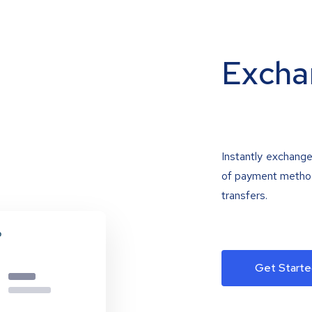
Excha
Instantly exchange
of payment methods
transfers.
Get Starte