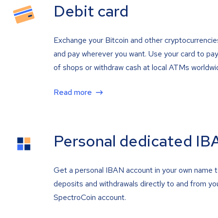
Debit card
Exchange your Bitcoin and other cryptocurrencie
and pay wherever you want. Use your card to pay 
of shops or withdraw cash at local ATMs worldwi
Read more
Personal dedicated IB
Get a personal IBAN account in your own name 
deposits and withdrawals directly to and from yo
SpectroCoin account.