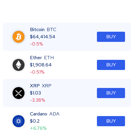
Bitcoin
BTC
$
64,414.54
BUY
-0.5%
Ether
ETH
$
1,908.64
BUY
-0.51%
XRP
XRP
$
1.03
BUY
-3.38%
Cardano
ADA
$
0.2
BUY
+6.76%