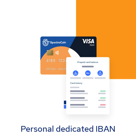
Personal dedicated IBAN