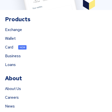
Products
Exchange
Wallet
Card
NEW
Business
Loans
About
About Us
Careers
News