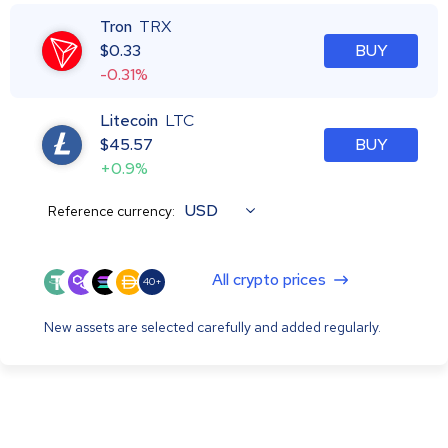
Tron
TRX
$
0.33
BUY
-0.31%
Litecoin
LTC
$
45.57
BUY
+0.9%
USD
Reference currency:
All crypto prices
40+
New assets are selected carefully and added regularly.