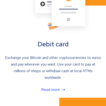
Debit card
Exchange your Bitcoin and other cryptocurrencies to euros
and pay wherever you want. Use your card to pay at
millions of shops or withdraw cash at local ATMs
worldwide.
Read more