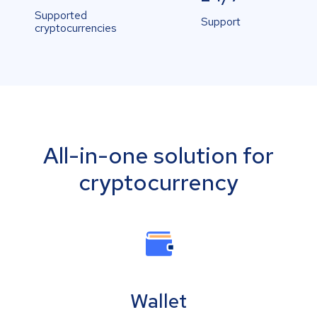
Supported
Support
cryptocurrencies
All-in-one solution for
cryptocurrency
Wallet