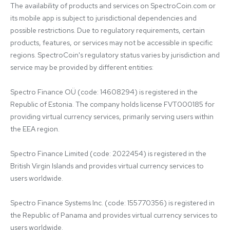
The availability of products and services on SpectroCoin.com or 
its mobile app is subject to jurisdictional dependencies and 
possible restrictions. Due to regulatory requirements, certain 
products, features, or services may not be accessible in specific 
regions. SpectroCoin's regulatory status varies by jurisdiction and 
service may be provided by different entities:

Spectro Finance OÜ (code: 14608294) is registered in the 
Republic of Estonia. The company holds license FVT000185 for 
providing virtual currency services, primarily serving users within 
the EEA region.

Spectro Finance Limited (code: 2022454) is registered in the 
British Virgin Islands and provides virtual currency services to 
users worldwide.

Spectro Finance Systems Inc. (code: 155770356) is registered in 
the Republic of Panama and provides virtual currency services to 
users worldwide.
