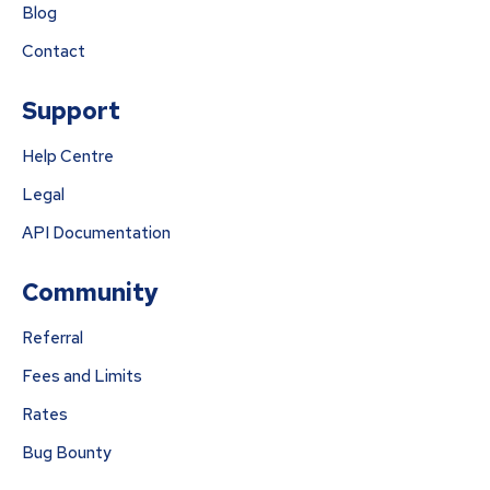
Blog
Contact
Support
Help Centre
Legal
API Documentation
Community
Referral
Fees and Limits
Rates
Bug Bounty