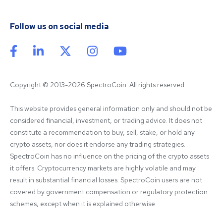
Follow us on social media
Copyright © 2013-2026 SpectroCoin. All rights reserved
This website provides general information only and should not be 
considered financial, investment, or trading advice. It does not 
constitute a recommendation to buy, sell, stake, or hold any 
crypto assets, nor does it endorse any trading strategies. 
SpectroCoin has no influence on the pricing of the crypto assets 
it offers. Cryptocurrency markets are highly volatile and may 
result in substantial financial losses. SpectroCoin users are not 
covered by government compensation or regulatory protection 
schemes, except when it is explained otherwise.
