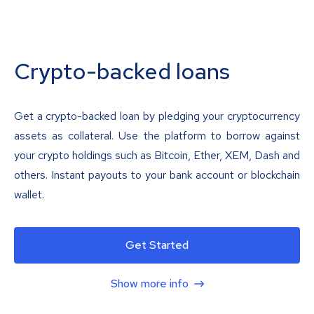
Crypto-backed loans
Get a crypto-backed loan by pledging your cryptocurrency
assets as collateral. Use the platform to borrow against
your crypto holdings such as Bitcoin, Ether, XEM, Dash and
others. Instant payouts to your bank account or blockchain
wallet.
Get Started
Show more info