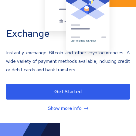
Exchange
Instantly exchange Bitcoin and other cryptocurrencies. A
wide variety of payment methods available, including credit
or debit cards and bank transfers.
Get Started
Show more info