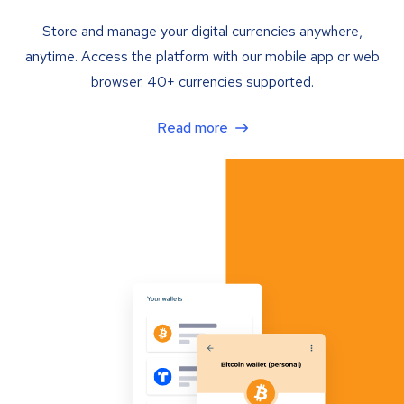
Store and manage your digital currencies anywhere,
anytime. Access the platform with our mobile app or web
browser. 40+ currencies supported.
Read more