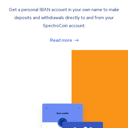
Get a personal IBAN account in your own name to make
deposits and withdrawals directly to and from your
SpectroCoin account.
Read more