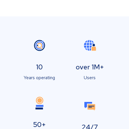
10
over 1M+
Years operating
Users
50+
24/7