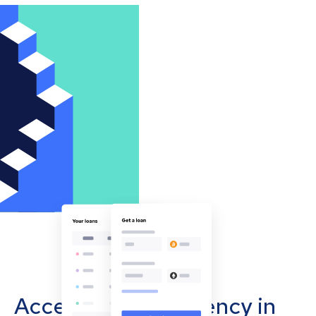
Accept cryptocurrency in