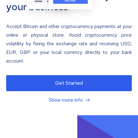
your business
Accept Bitcoin and other cryptocurrency payments at your
online or physical store. Avoid cryptocurrency price
volatility by fixing the exchange rate and receiving USD,
EUR, GBP or your local currency directly to your bank
account.
Get Started
Show more info