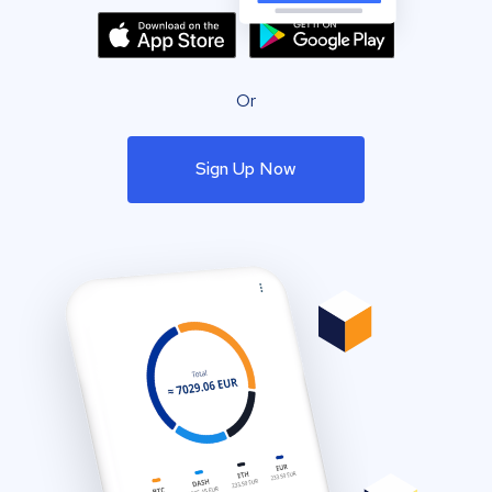
Or
Sign Up Now