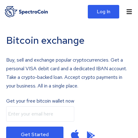
Log In
Bitcoin exchange
Buy, sell and exchange popular cryptocurrencies. Get a
personal VISA debit card and a dedicated IBAN account.
Take a crypto-backed loan. Accept crypto payments in
your business. All in a single place.
Get your free bitcoin wallet now
Get Started