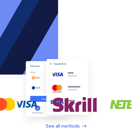
See all methods