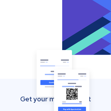
Get your mobile wallet