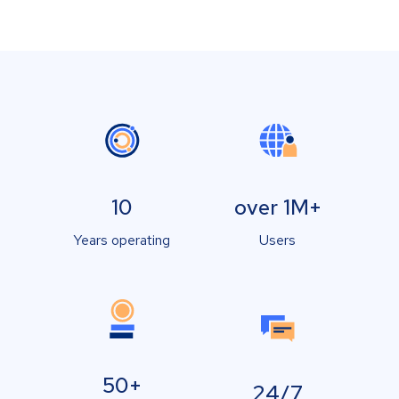
10
over 1M+
Years operating
Users
50+
24/7