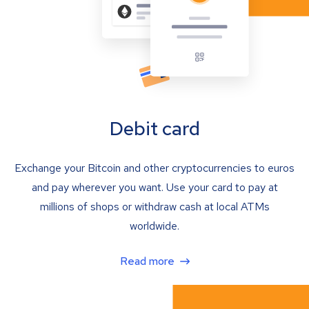
Debit card
Exchange your Bitcoin and other cryptocurrencies to euros
and pay wherever you want. Use your card to pay at
millions of shops or withdraw cash at local ATMs
worldwide.
Read more