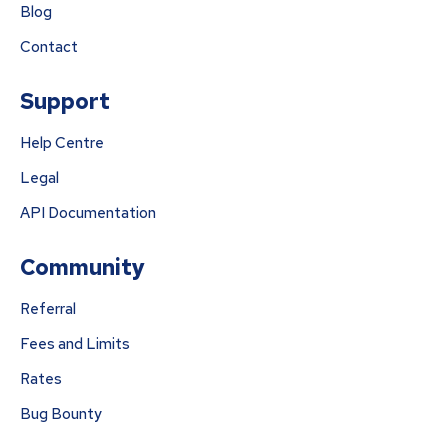
Blog
Contact
Support
Help Centre
Legal
API Documentation
Community
Referral
Fees and Limits
Rates
Bug Bounty