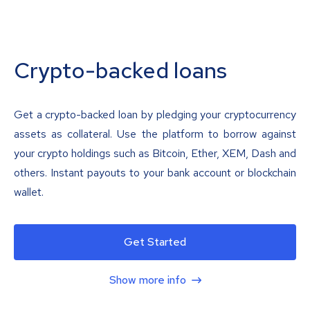
Crypto-backed loans
Get a crypto-backed loan by pledging your cryptocurrency
assets as collateral. Use the platform to borrow against
your crypto holdings such as Bitcoin, Ether, XEM, Dash and
others. Instant payouts to your bank account or blockchain
wallet.
Get Started
Show more info