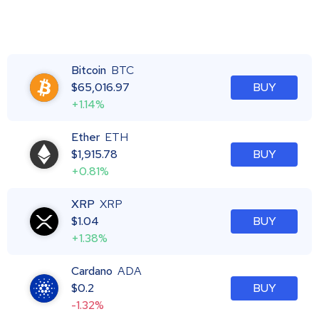
Bitcoin
BTC
$
65,016.97
BUY
+1.14%
Ether
ETH
$
1,915.78
BUY
+0.81%
XRP
XRP
$
1.04
BUY
+1.38%
Cardano
ADA
$
0.2
BUY
-1.32%