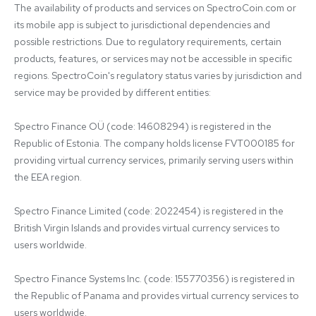
The availability of products and services on SpectroCoin.com or 
its mobile app is subject to jurisdictional dependencies and 
possible restrictions. Due to regulatory requirements, certain 
products, features, or services may not be accessible in specific 
regions. SpectroCoin's regulatory status varies by jurisdiction and 
service may be provided by different entities:

Spectro Finance OÜ (code: 14608294) is registered in the 
Republic of Estonia. The company holds license FVT000185 for 
providing virtual currency services, primarily serving users within 
the EEA region.

Spectro Finance Limited (code: 2022454) is registered in the 
British Virgin Islands and provides virtual currency services to 
users worldwide.

Spectro Finance Systems Inc. (code: 155770356) is registered in 
the Republic of Panama and provides virtual currency services to 
users worldwide.
