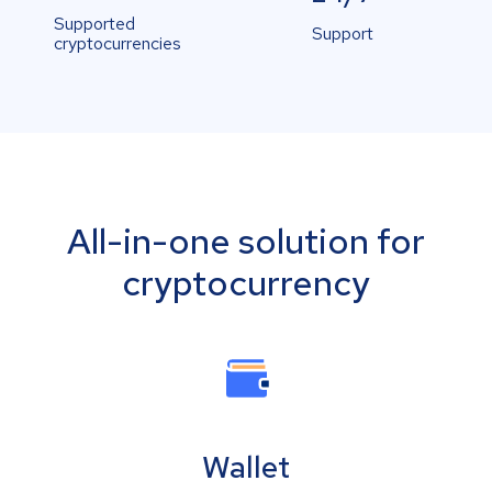
Supported
Support
cryptocurrencies
All-in-one solution for
cryptocurrency
Wallet