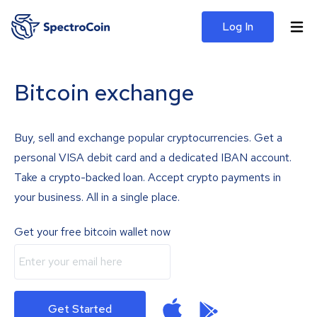
Log In
Bitcoin exchange
Buy, sell and exchange popular cryptocurrencies. Get a
personal VISA debit card and a dedicated IBAN account.
Take a crypto-backed loan. Accept crypto payments in
your business. All in a single place.
Get your free bitcoin wallet now
Get Started