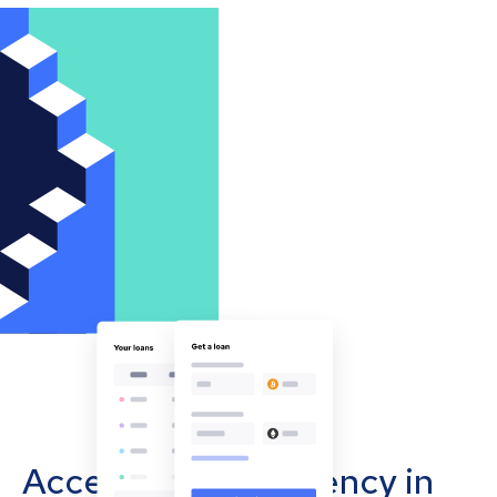
Accept cryptocurrency in