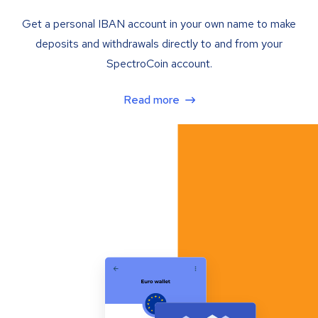
Get a personal IBAN account in your own name to make
deposits and withdrawals directly to and from your
SpectroCoin account.
Read more