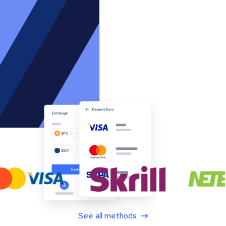
See all methods