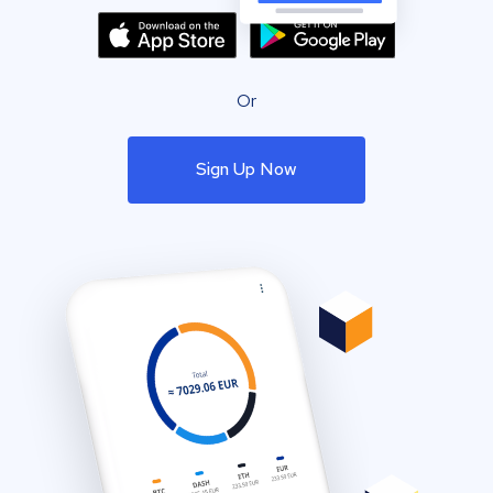
Or
Sign Up Now