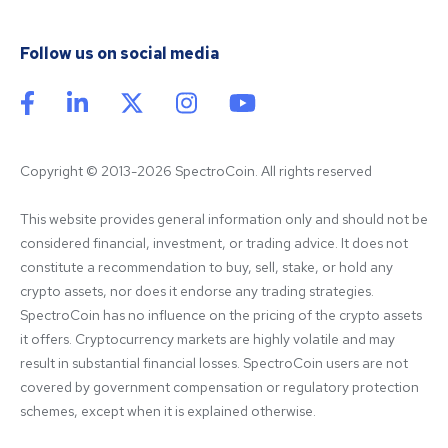
Follow us on social media
Copyright © 2013-2026 SpectroCoin. All rights reserved
This website provides general information only and should not be 
considered financial, investment, or trading advice. It does not 
constitute a recommendation to buy, sell, stake, or hold any 
crypto assets, nor does it endorse any trading strategies. 
SpectroCoin has no influence on the pricing of the crypto assets 
it offers. Cryptocurrency markets are highly volatile and may 
result in substantial financial losses. SpectroCoin users are not 
covered by government compensation or regulatory protection 
schemes, except when it is explained otherwise.
