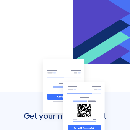
Get your mobile wallet