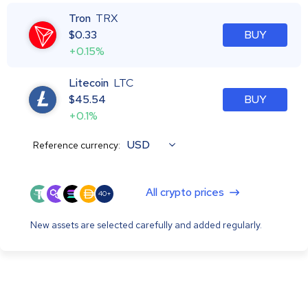
Tron
TRX
$
0.33
BUY
+0.15%
Litecoin
LTC
$
45.54
BUY
+0.1%
USD
Reference currency:
All crypto prices
40+
New assets are selected carefully and added regularly.