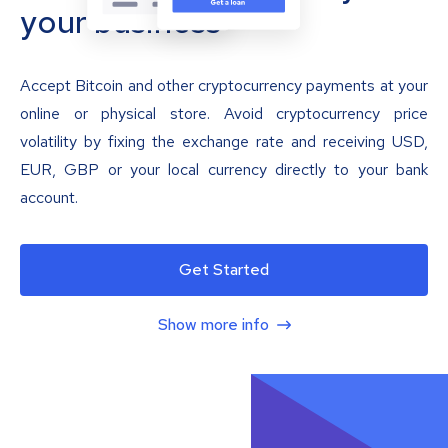
your business
Accept Bitcoin and other cryptocurrency payments at your
online or physical store. Avoid cryptocurrency price
volatility by fixing the exchange rate and receiving USD,
EUR, GBP or your local currency directly to your bank
account.
Get Started
Show more info