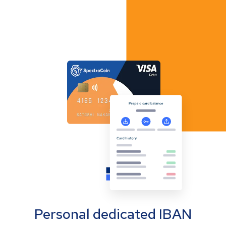
Personal dedicated IBAN