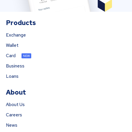
Products
Exchange
Wallet
Card
NEW
Business
Loans
About
About Us
Careers
News