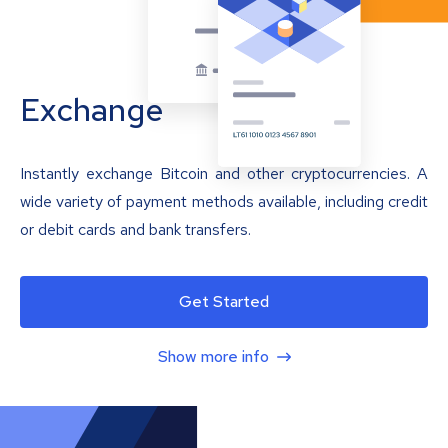
Exchange
Instantly exchange Bitcoin and other cryptocurrencies. A
wide variety of payment methods available, including credit
or debit cards and bank transfers.
Get Started
Show more info