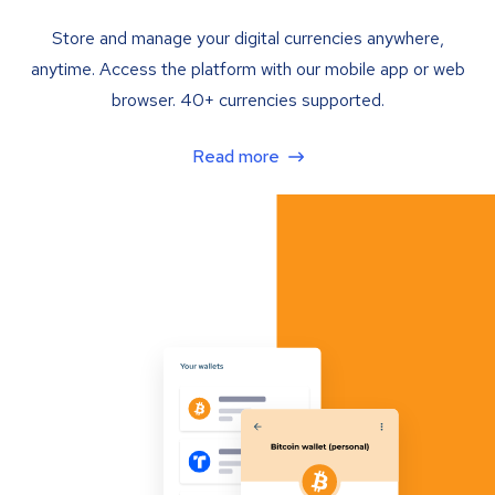
Store and manage your digital currencies anywhere,
anytime. Access the platform with our mobile app or web
browser. 40+ currencies supported.
Read more