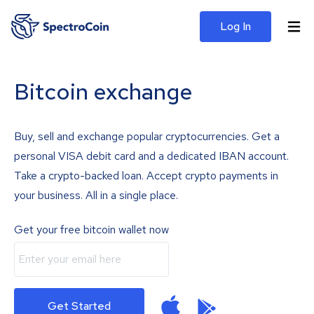
Log In
Bitcoin exchange
Buy, sell and exchange popular cryptocurrencies. Get a
personal VISA debit card and a dedicated IBAN account.
Take a crypto-backed loan. Accept crypto payments in
your business. All in a single place.
Get your free bitcoin wallet now
Get Started