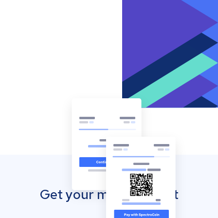
Get your mobile wallet