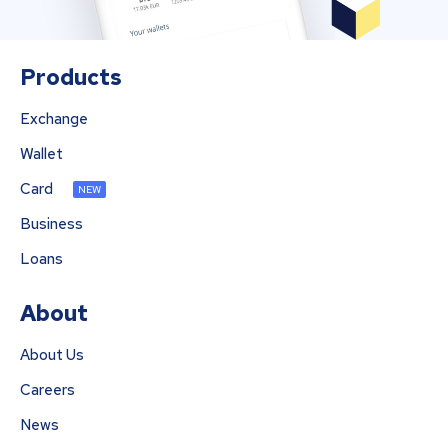
Products
Exchange
Wallet
Card
NEW
Business
Loans
About
About Us
Careers
News