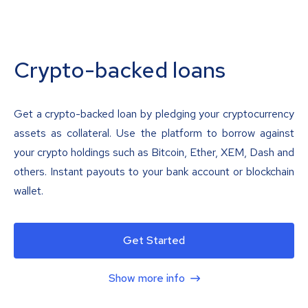
Crypto-backed loans
Get a crypto-backed loan by pledging your cryptocurrency
assets as collateral. Use the platform to borrow against
your crypto holdings such as Bitcoin, Ether, XEM, Dash and
others. Instant payouts to your bank account or blockchain
wallet.
Get Started
Show more info