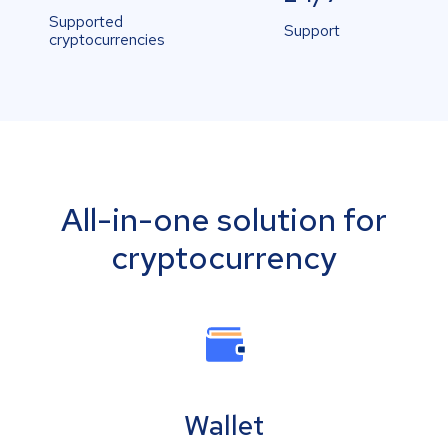
Supported
Support
cryptocurrencies
All-in-one solution for
cryptocurrency
Wallet