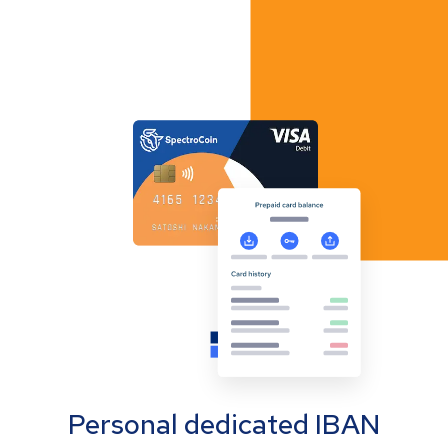
Personal dedicated IBAN