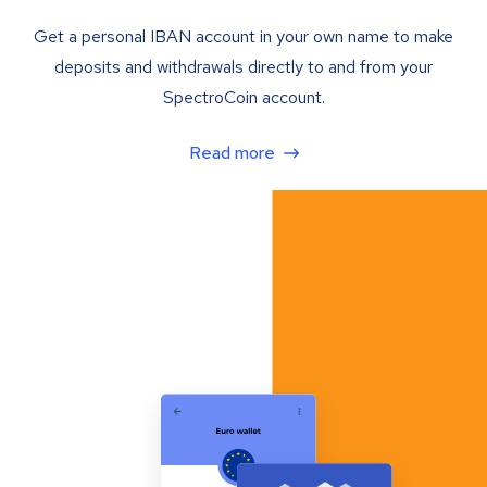
Get a personal IBAN account in your own name to make
deposits and withdrawals directly to and from your
SpectroCoin account.
Read more