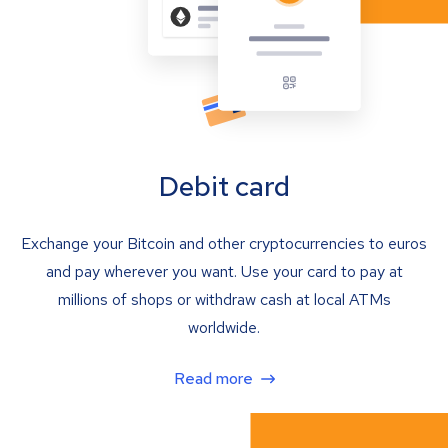
Debit card
Exchange your Bitcoin and other cryptocurrencies to euros
and pay wherever you want. Use your card to pay at
millions of shops or withdraw cash at local ATMs
worldwide.
Read more