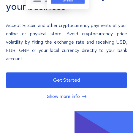
your business
Accept Bitcoin and other cryptocurrency payments at your
online or physical store. Avoid cryptocurrency price
volatility by fixing the exchange rate and receiving USD,
EUR, GBP or your local currency directly to your bank
account.
Get Started
Show more info