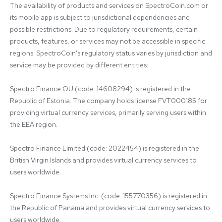
The availability of products and services on SpectroCoin.com or 
its mobile app is subject to jurisdictional dependencies and 
possible restrictions. Due to regulatory requirements, certain 
products, features, or services may not be accessible in specific 
regions. SpectroCoin's regulatory status varies by jurisdiction and 
service may be provided by different entities:

Spectro Finance OÜ (code: 14608294) is registered in the 
Republic of Estonia. The company holds license FVT000185 for 
providing virtual currency services, primarily serving users within 
the EEA region.

Spectro Finance Limited (code: 2022454) is registered in the 
British Virgin Islands and provides virtual currency services to 
users worldwide.

Spectro Finance Systems Inc. (code: 155770356) is registered in 
the Republic of Panama and provides virtual currency services to 
users worldwide.
