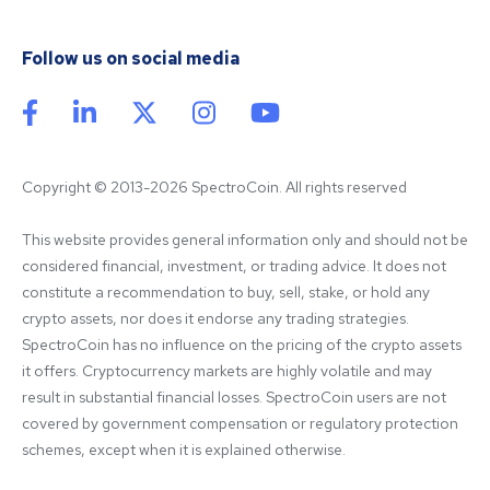
Follow us on social media
Copyright © 2013-2026 SpectroCoin. All rights reserved
This website provides general information only and should not be 
considered financial, investment, or trading advice. It does not 
constitute a recommendation to buy, sell, stake, or hold any 
crypto assets, nor does it endorse any trading strategies. 
SpectroCoin has no influence on the pricing of the crypto assets 
it offers. Cryptocurrency markets are highly volatile and may 
result in substantial financial losses. SpectroCoin users are not 
covered by government compensation or regulatory protection 
schemes, except when it is explained otherwise.
