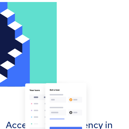
Accept cryptocurrency in