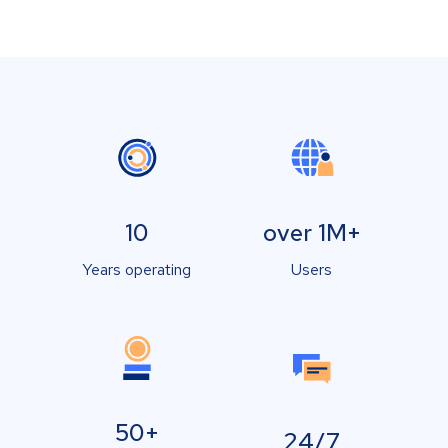
10
over 1M+
Years operating
Users
50+
24/7