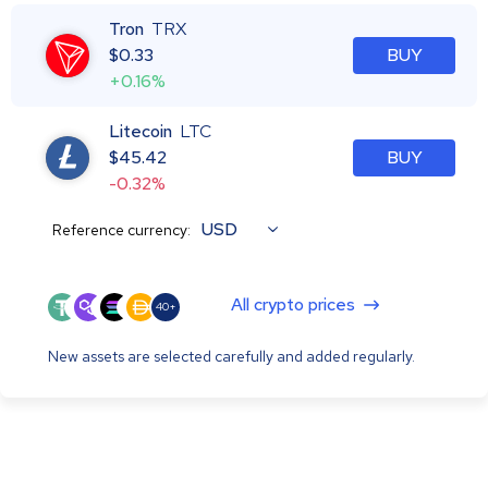
Tron
TRX
$
0.33
BUY
+0.16%
Litecoin
LTC
$
45.42
BUY
-0.32%
USD
Reference currency:
All crypto prices
40+
New assets are selected carefully and added regularly.