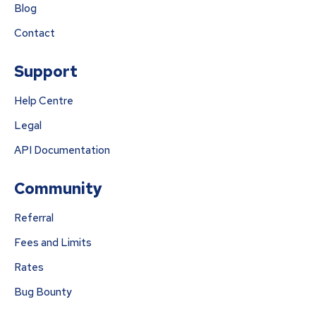
Blog
Contact
Support
Help Centre
Legal
API Documentation
Community
Referral
Fees and Limits
Rates
Bug Bounty