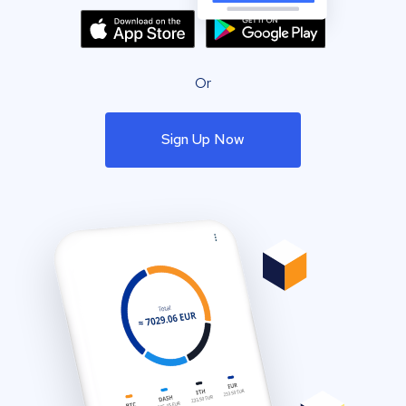
Or
Sign Up Now