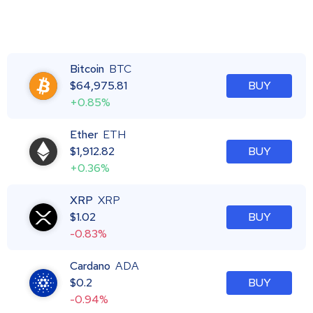
Bitcoin
BTC
$
64,975.81
BUY
+0.85%
Ether
ETH
$
1,912.82
BUY
+0.36%
XRP
XRP
$
1.02
BUY
-0.83%
Cardano
ADA
$
0.2
BUY
-0.94%