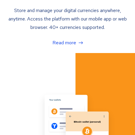
Store and manage your digital currencies anywhere,
anytime. Access the platform with our mobile app or web
browser. 40+ currencies supported.
Read more