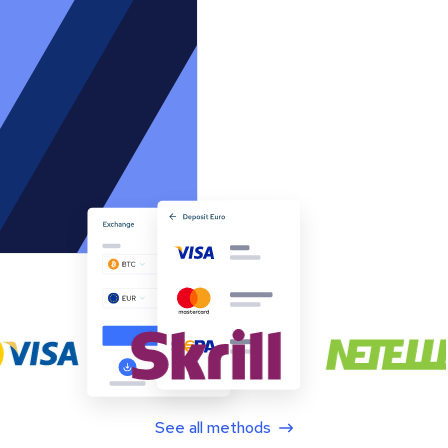
See all methods