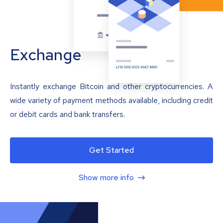
Exchange
Instantly exchange Bitcoin and other cryptocurrencies. A
wide variety of payment methods available, including credit
or debit cards and bank transfers.
Get Started
Show more info