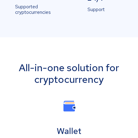
Supported
Support
cryptocurrencies
All-in-one solution for
cryptocurrency
Wallet