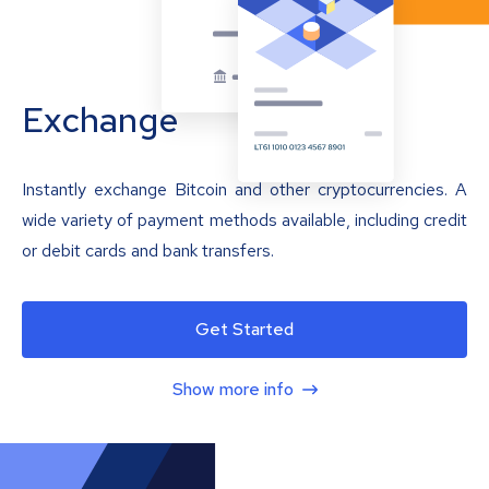
Exchange
Instantly exchange Bitcoin and other cryptocurrencies. A
wide variety of payment methods available, including credit
or debit cards and bank transfers.
Get Started
Show more info