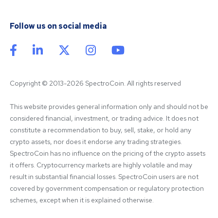
Follow us on social media
Copyright © 2013-2026 SpectroCoin. All rights reserved
This website provides general information only and should not be 
considered financial, investment, or trading advice. It does not 
constitute a recommendation to buy, sell, stake, or hold any 
crypto assets, nor does it endorse any trading strategies. 
SpectroCoin has no influence on the pricing of the crypto assets 
it offers. Cryptocurrency markets are highly volatile and may 
result in substantial financial losses. SpectroCoin users are not 
covered by government compensation or regulatory protection 
schemes, except when it is explained otherwise.
