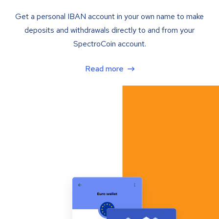
Get a personal IBAN account in your own name to make
deposits and withdrawals directly to and from your
SpectroCoin account.
Read more