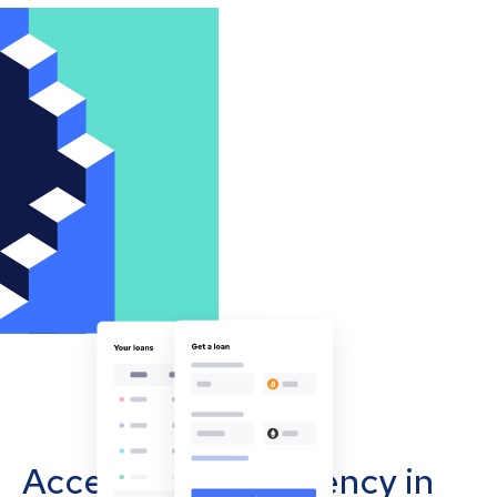
Accept cryptocurrency in