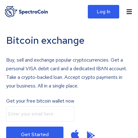
Log In
Bitcoin exchange
Buy, sell and exchange popular cryptocurrencies. Get a
personal VISA debit card and a dedicated IBAN account.
Take a crypto-backed loan. Accept crypto payments in
your business. All in a single place.
Get your free bitcoin wallet now
Get Started