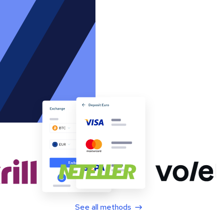
See all methods