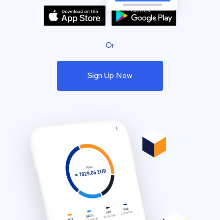
Or
Sign Up Now