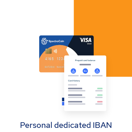
Personal dedicated IBAN