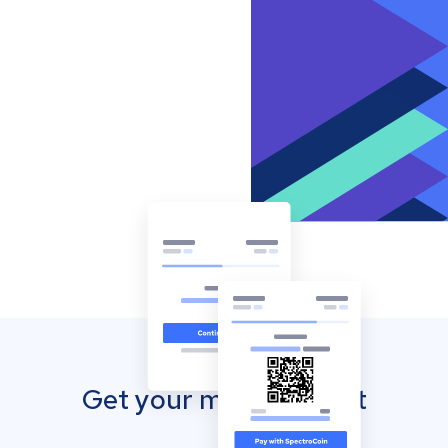
Get your mobile wallet