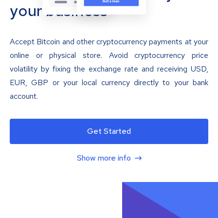
your business
Accept Bitcoin and other cryptocurrency payments at your
online or physical store. Avoid cryptocurrency price
volatility by fixing the exchange rate and receiving USD,
EUR, GBP or your local currency directly to your bank
account.
Get Started
Show more info