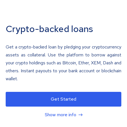
Crypto-backed loans
Get a crypto-backed loan by pledging your cryptocurrency
assets as collateral. Use the platform to borrow against
your crypto holdings such as Bitcoin, Ether, XEM, Dash and
others. Instant payouts to your bank account or blockchain
wallet.
Get Started
Show more info