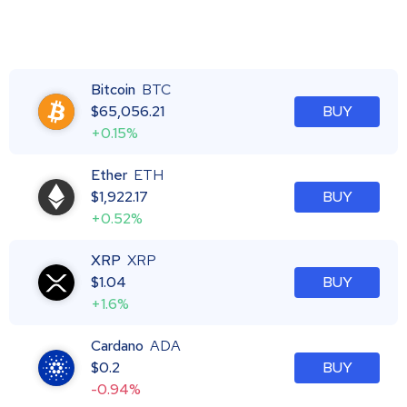
Bitcoin
BTC
$
65,056.21
BUY
+0.15%
Ether
ETH
$
1,922.17
BUY
+0.52%
XRP
XRP
$
1.04
BUY
+1.6%
Cardano
ADA
$
0.2
BUY
-0.94%