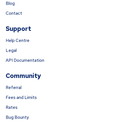
Blog
Contact
Support
Help Centre
Legal
API Documentation
Community
Referral
Fees and Limits
Rates
Bug Bounty