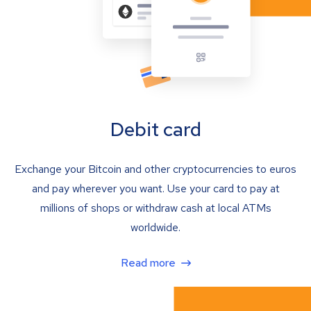
Debit card
Exchange your Bitcoin and other cryptocurrencies to euros
and pay wherever you want. Use your card to pay at
millions of shops or withdraw cash at local ATMs
worldwide.
Read more