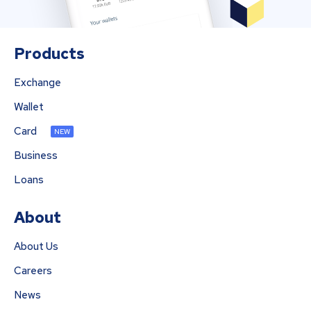
Products
Exchange
Wallet
Card
NEW
Business
Loans
About
About Us
Careers
News