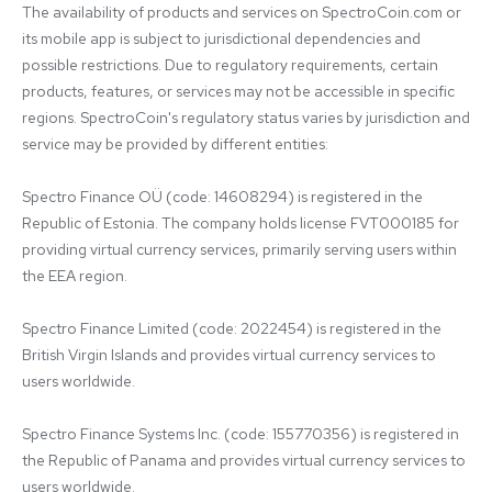
The availability of products and services on SpectroCoin.com or 
its mobile app is subject to jurisdictional dependencies and 
possible restrictions. Due to regulatory requirements, certain 
products, features, or services may not be accessible in specific 
regions. SpectroCoin's regulatory status varies by jurisdiction and 
service may be provided by different entities:

Spectro Finance OÜ (code: 14608294) is registered in the 
Republic of Estonia. The company holds license FVT000185 for 
providing virtual currency services, primarily serving users within 
the EEA region.

Spectro Finance Limited (code: 2022454) is registered in the 
British Virgin Islands and provides virtual currency services to 
users worldwide.

Spectro Finance Systems Inc. (code: 155770356) is registered in 
the Republic of Panama and provides virtual currency services to 
users worldwide.
