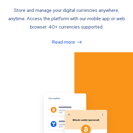
Store and manage your digital currencies anywhere,
anytime. Access the platform with our mobile app or web
browser. 40+ currencies supported.
Read more