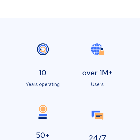
10
over 1M+
Years operating
Users
50+
24/7