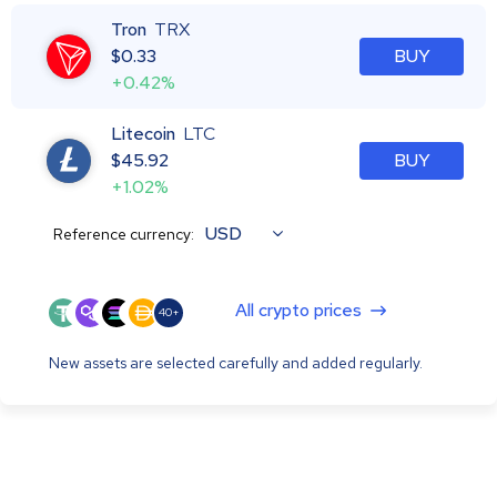
Tron
TRX
$
0.33
BUY
+0.42%
Litecoin
LTC
$
45.92
BUY
+1.02%
USD
Reference currency:
All crypto prices
40+
New assets are selected carefully and added regularly.