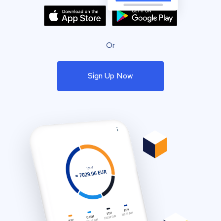
Or
Sign Up Now