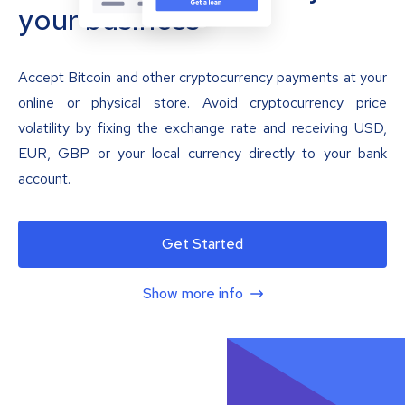
your business
Accept Bitcoin and other cryptocurrency payments at your
online or physical store. Avoid cryptocurrency price
volatility by fixing the exchange rate and receiving USD,
EUR, GBP or your local currency directly to your bank
account.
Get Started
Show more info