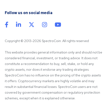
Follow us on social media
Copyright © 2013-2026 SpectroCoin. All rights reserved
This website provides general information only and should not be 
considered financial, investment, or trading advice. It does not 
constitute a recommendation to buy, sell, stake, or hold any 
crypto assets, nor does it endorse any trading strategies. 
SpectroCoin has no influence on the pricing of the crypto assets 
it offers. Cryptocurrency markets are highly volatile and may 
result in substantial financial losses. SpectroCoin users are not 
covered by government compensation or regulatory protection 
schemes, except when it is explained otherwise.
