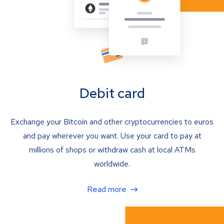
Debit card
Exchange your Bitcoin and other cryptocurrencies to euros
and pay wherever you want. Use your card to pay at
millions of shops or withdraw cash at local ATMs
worldwide.
Read more