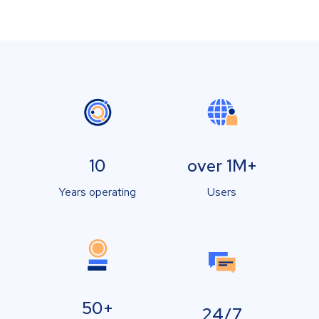
10
over 1M+
Years operating
Users
50+
24/7