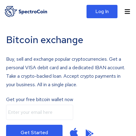
Log In
Bitcoin exchange
Buy, sell and exchange popular cryptocurrencies. Get a
personal VISA debit card and a dedicated IBAN account.
Take a crypto-backed loan. Accept crypto payments in
your business. All in a single place.
Get your free bitcoin wallet now
Get Started