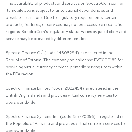
The availability of products and services on SpectroCoin.com or 
its mobile app is subject to jurisdictional dependencies and 
possible restrictions. Due to regulatory requirements, certain 
products, features, or services may not be accessible in specific 
regions. SpectroCoin's regulatory status varies by jurisdiction and 
service may be provided by different entities:

Spectro Finance OÜ (code: 14608294) is registered in the 
Republic of Estonia. The company holds license FVT000185 for 
providing virtual currency services, primarily serving users within 
the EEA region.

Spectro Finance Limited (code: 2022454) is registered in the 
British Virgin Islands and provides virtual currency services to 
users worldwide.

Spectro Finance Systems Inc. (code: 155770356) is registered in 
the Republic of Panama and provides virtual currency services to 
users worldwide.
