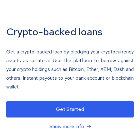
Crypto-backed loans
Get a crypto-backed loan by pledging your cryptocurrency
assets as collateral. Use the platform to borrow against
your crypto holdings such as Bitcoin, Ether, XEM, Dash and
others. Instant payouts to your bank account or blockchain
wallet.
Get Started
Show more info