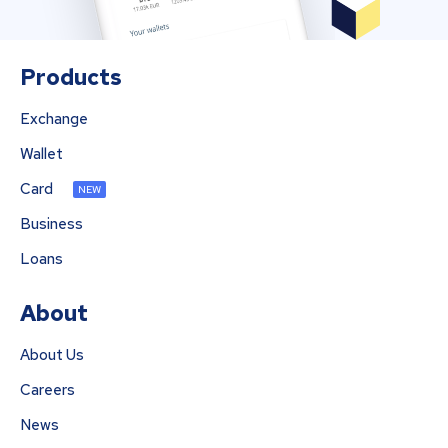
Products
Exchange
Wallet
Card
NEW
Business
Loans
About
About Us
Careers
News