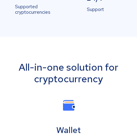
Supported
Support
cryptocurrencies
All-in-one solution for
cryptocurrency
Wallet