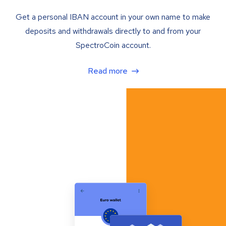
Get a personal IBAN account in your own name to make
deposits and withdrawals directly to and from your
SpectroCoin account.
Read more