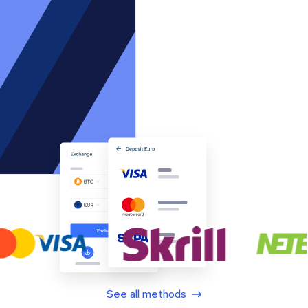
See all methods