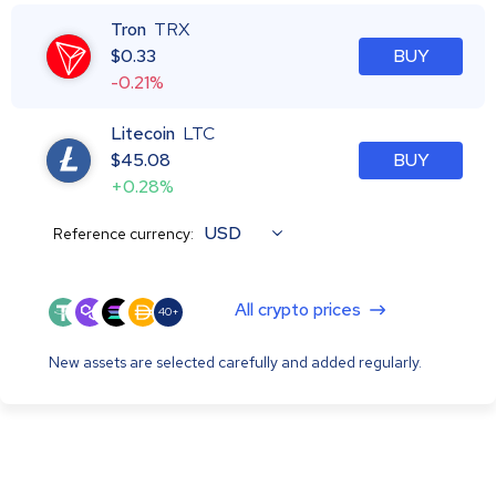
Tron
TRX
$
0.33
BUY
-0.21%
Litecoin
LTC
$
45.08
BUY
+0.28%
USD
Reference currency:
All crypto prices
40+
New assets are selected carefully and added regularly.