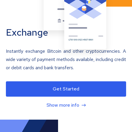
Exchange
Instantly exchange Bitcoin and other cryptocurrencies. A
wide variety of payment methods available, including credit
or debit cards and bank transfers.
Get Started
Show more info