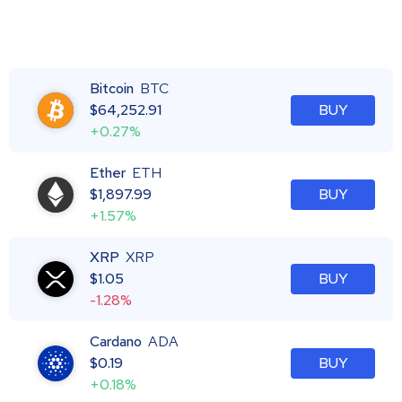
Bitcoin
BTC
$
64,252.91
BUY
+0.27%
Ether
ETH
$
1,897.99
BUY
+1.57%
XRP
XRP
$
1.05
BUY
-1.28%
Cardano
ADA
$
0.19
BUY
+0.18%