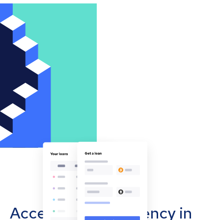
Accept cryptocurrency in