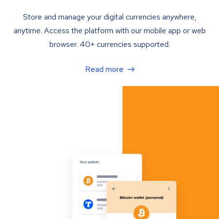
Store and manage your digital currencies anywhere,
anytime. Access the platform with our mobile app or web
browser. 40+ currencies supported.
Read more