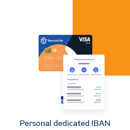
Personal dedicated IBAN