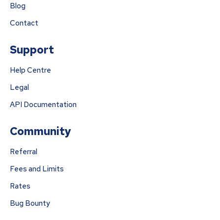
Blog
Contact
Support
Help Centre
Legal
API Documentation
Community
Referral
Fees and Limits
Rates
Bug Bounty