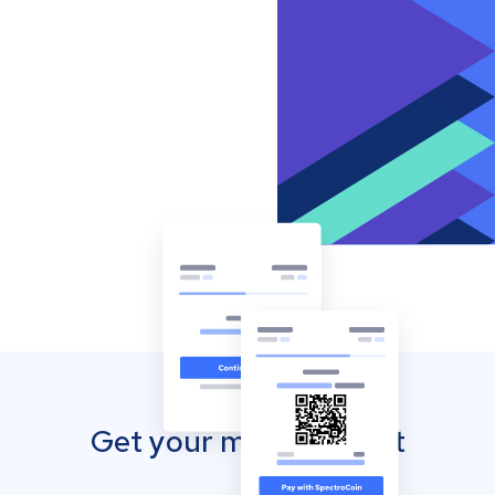
Get your mobile wallet