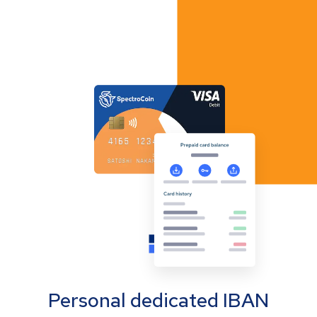
Personal dedicated IBAN