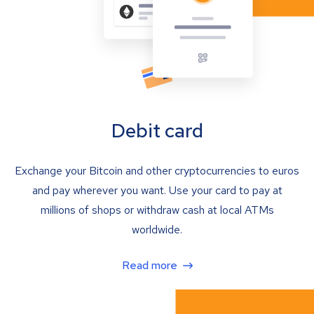
Debit card
Exchange your Bitcoin and other cryptocurrencies to euros
and pay wherever you want. Use your card to pay at
millions of shops or withdraw cash at local ATMs
worldwide.
Read more