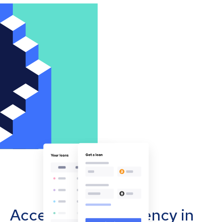
Accept cryptocurrency in