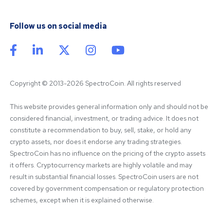
Follow us on social media
Copyright © 2013-2026 SpectroCoin. All rights reserved
This website provides general information only and should not be 
considered financial, investment, or trading advice. It does not 
constitute a recommendation to buy, sell, stake, or hold any 
crypto assets, nor does it endorse any trading strategies. 
SpectroCoin has no influence on the pricing of the crypto assets 
it offers. Cryptocurrency markets are highly volatile and may 
result in substantial financial losses. SpectroCoin users are not 
covered by government compensation or regulatory protection 
schemes, except when it is explained otherwise.
