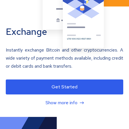
Exchange
Instantly exchange Bitcoin and other cryptocurrencies. A
wide variety of payment methods available, including credit
or debit cards and bank transfers.
Get Started
Show more info