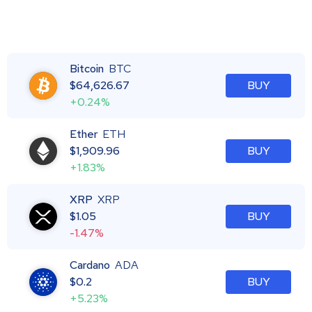
Bitcoin
BTC
$
64,626.67
BUY
+0.24%
Ether
ETH
$
1,909.96
BUY
+1.83%
XRP
XRP
$
1.05
BUY
-1.47%
Cardano
ADA
$
0.2
BUY
+5.23%