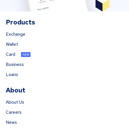
Products
Exchange
Wallet
Card
NEW
Business
Loans
About
About Us
Careers
News