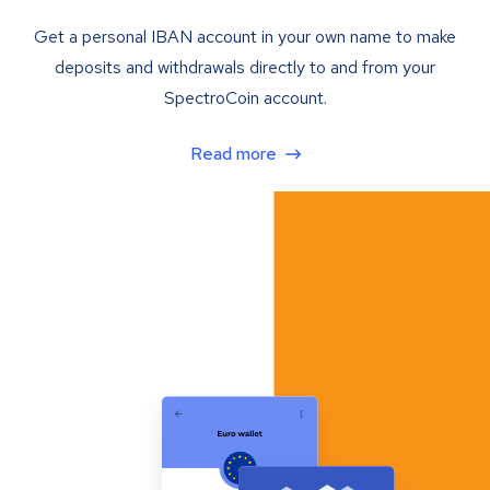
Get a personal IBAN account in your own name to make
deposits and withdrawals directly to and from your
SpectroCoin account.
Read more