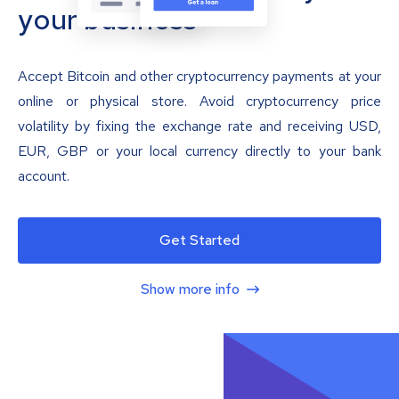
your business
Accept Bitcoin and other cryptocurrency payments at your
online or physical store. Avoid cryptocurrency price
volatility by fixing the exchange rate and receiving USD,
EUR, GBP or your local currency directly to your bank
account.
Get Started
Show more info