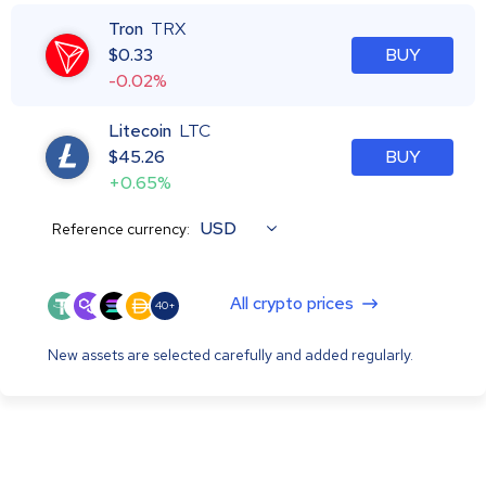
Tron
TRX
$
0.33
BUY
-0.02%
Litecoin
LTC
$
45.26
BUY
+0.65%
USD
Reference currency:
All crypto prices
40+
New assets are selected carefully and added regularly.