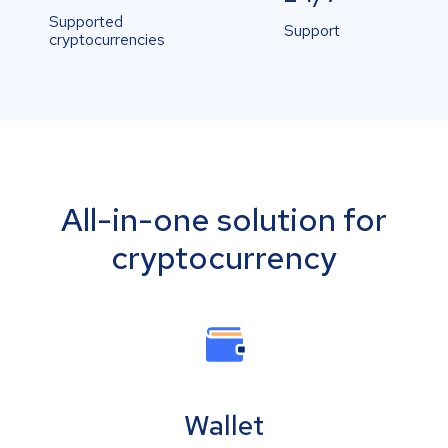
Supported
Support
cryptocurrencies
All-in-one solution for
cryptocurrency
Wallet