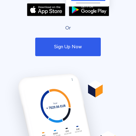
Or
Sign Up Now