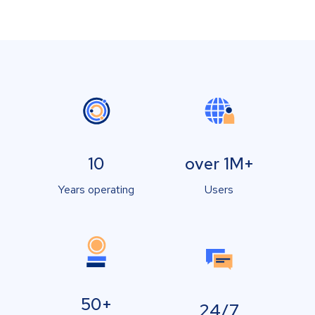
10
over 1M+
Years operating
Users
50+
24/7