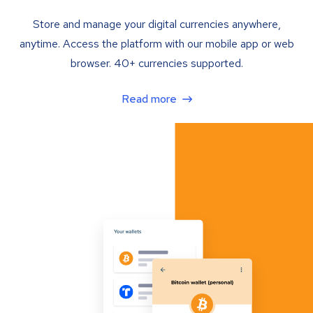
Store and manage your digital currencies anywhere,
anytime. Access the platform with our mobile app or web
browser. 40+ currencies supported.
Read more