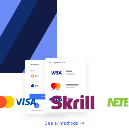
See all methods