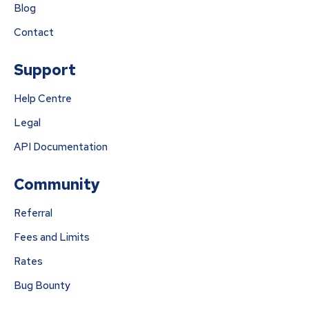
Blog
Contact
Support
Help Centre
Legal
API Documentation
Community
Referral
Fees and Limits
Rates
Bug Bounty