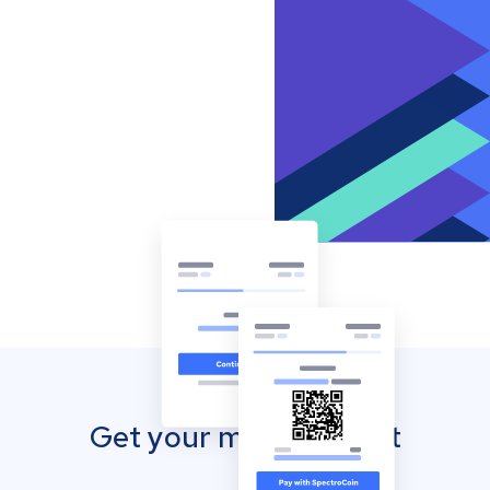
Get your mobile wallet