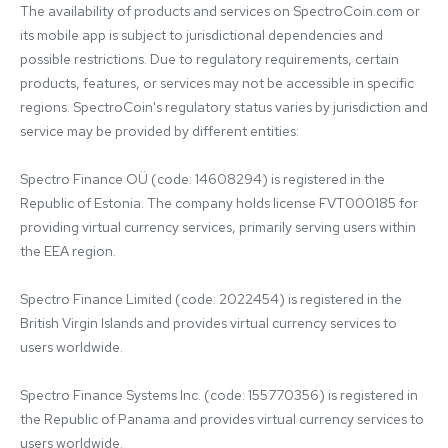
The availability of products and services on SpectroCoin.com or 
its mobile app is subject to jurisdictional dependencies and 
possible restrictions. Due to regulatory requirements, certain 
products, features, or services may not be accessible in specific 
regions. SpectroCoin's regulatory status varies by jurisdiction and 
service may be provided by different entities:

Spectro Finance OÜ (code: 14608294) is registered in the 
Republic of Estonia. The company holds license FVT000185 for 
providing virtual currency services, primarily serving users within 
the EEA region.

Spectro Finance Limited (code: 2022454) is registered in the 
British Virgin Islands and provides virtual currency services to 
users worldwide.

Spectro Finance Systems Inc. (code: 155770356) is registered in 
the Republic of Panama and provides virtual currency services to 
users worldwide.
