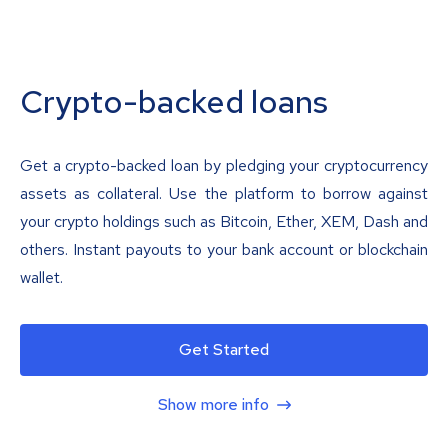
Crypto-backed loans
Get a crypto-backed loan by pledging your cryptocurrency
assets as collateral. Use the platform to borrow against
your crypto holdings such as Bitcoin, Ether, XEM, Dash and
others. Instant payouts to your bank account or blockchain
wallet.
Get Started
Show more info