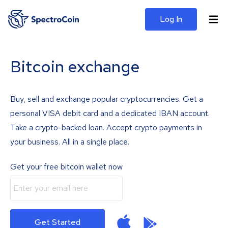
Log In
Bitcoin exchange
Buy, sell and exchange popular cryptocurrencies. Get a
personal VISA debit card and a dedicated IBAN account.
Take a crypto-backed loan. Accept crypto payments in
your business. All in a single place.
Get your free bitcoin wallet now
Get Started