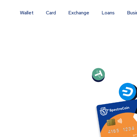
Wallet
Card
Exchange
Loans
Busi