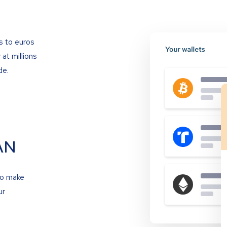
s to euros
at millions
de.
AN
to make
ur