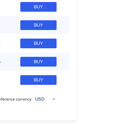
BUY
BUY
%
BUY
%
BUY
BUY
USD
ference currency: