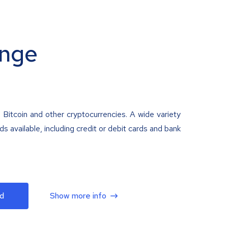
nge
 Bitcoin and other cryptocurrencies. A wide variety
 available, including credit or debit cards and bank
d
Show more info