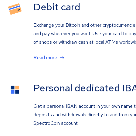
Debit card
Exchange your Bitcoin and other cryptocurrencie
and pay wherever you want. Use your card to pay 
of shops or withdraw cash at local ATMs worldwi
Read more
Personal dedicated IB
Get a personal IBAN account in your own name 
deposits and withdrawals directly to and from yo
SpectroCoin account.