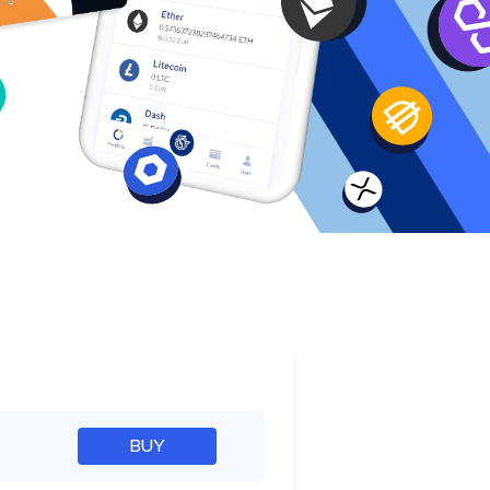
e
BUY