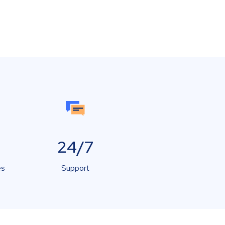
24/7
es
Support