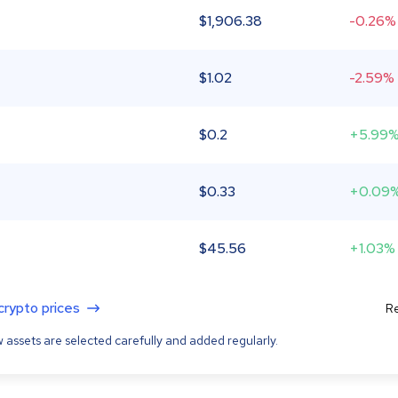
$
1,906.38
-0.26%
$
1.02
-2.59%
$
0.2
+5.99
$
0.33
+0.09
$
45.56
+1.03%
 crypto prices
Re
 assets are selected carefully and added regularly.