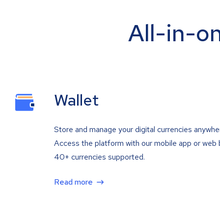
All-in-o
Wallet
Store and manage your digital currencies anywhe
Access the platform with our mobile app or web 
40+ currencies supported.
Read more