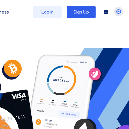
ness
Log in
Sign Up