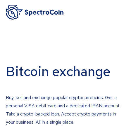
Bitcoin exchange
Buy, sell and exchange popular cryptocurrencies. Get a
personal VISA debit card and a dedicated IBAN account.
Take a crypto-backed loan. Accept crypto payments in
your business. All in a single place.