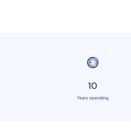
10
Years operating