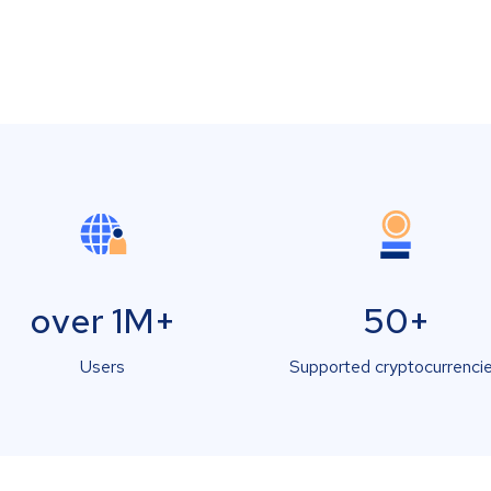
over 1M+
50+
Users
Supported cryptocurrenci