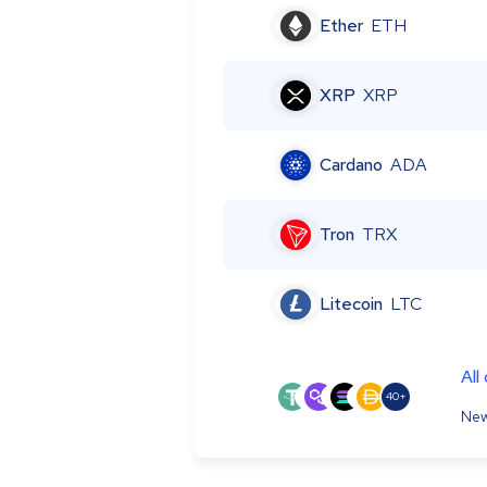
Ether
ETH
XRP
XRP
Cardano
ADA
Tron
TRX
Litecoin
LTC
All
40+
New