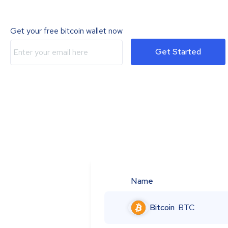
Get your free bitcoin wallet now
Get Started
Name
Bitcoin
BTC