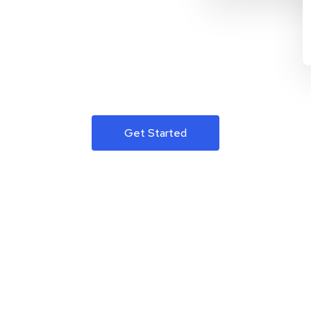
Get Started