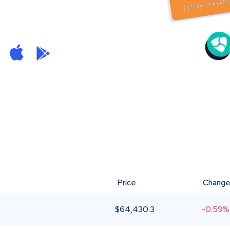
Price
Chang
$
64,430.3
-0.59%