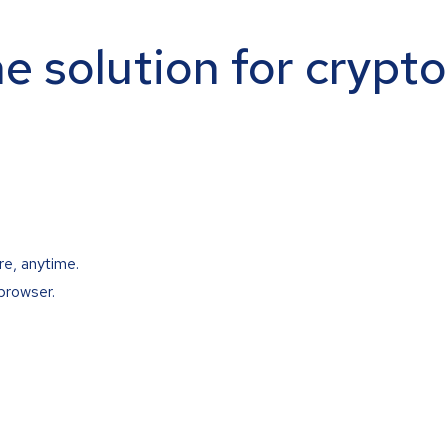
ne solution for crypt
re, anytime.
browser.