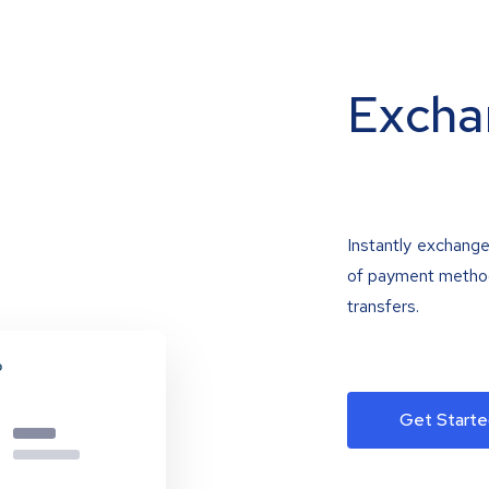
Excha
Instantly exchange
of payment methods
transfers.
Get Starte