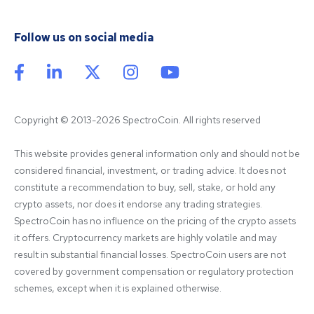
Follow us on social media
Copyright © 2013-2026 SpectroCoin. All rights reserved
This website provides general information only and should not be 
considered financial, investment, or trading advice. It does not 
constitute a recommendation to buy, sell, stake, or hold any 
crypto assets, nor does it endorse any trading strategies. 
SpectroCoin has no influence on the pricing of the crypto assets 
it offers. Cryptocurrency markets are highly volatile and may 
result in substantial financial losses. SpectroCoin users are not 
covered by government compensation or regulatory protection 
schemes, except when it is explained otherwise.
