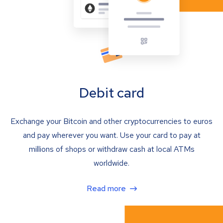
Debit card
Exchange your Bitcoin and other cryptocurrencies to euros
and pay wherever you want. Use your card to pay at
millions of shops or withdraw cash at local ATMs
worldwide.
Read more