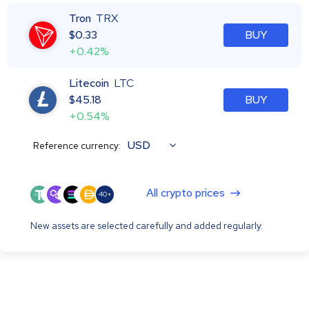
Tron
TRX
$
0.33
BUY
+0.42%
Litecoin
LTC
$
45.18
BUY
+0.54%
USD
Reference currency:
All crypto prices
40+
New assets are selected carefully and added regularly.