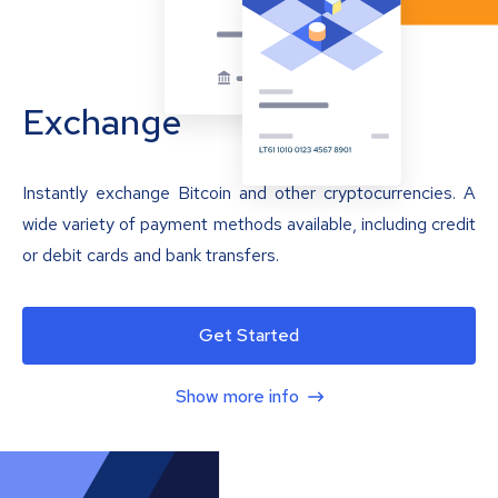
Exchange
Instantly exchange Bitcoin and other cryptocurrencies. A
wide variety of payment methods available, including credit
or debit cards and bank transfers.
Get Started
Show more info