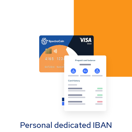
Personal dedicated IBAN