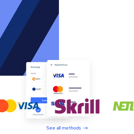
See all methods