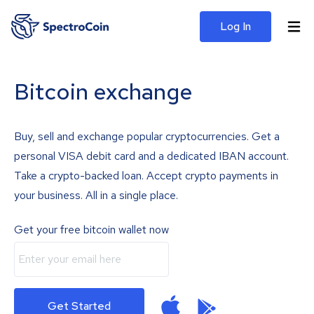
Log In
Bitcoin exchange
Buy, sell and exchange popular cryptocurrencies. Get a
personal VISA debit card and a dedicated IBAN account.
Take a crypto-backed loan. Accept crypto payments in
your business. All in a single place.
Get your free bitcoin wallet now
Get Started