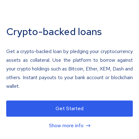
Crypto-backed loans
Get a crypto-backed loan by pledging your cryptocurrency
assets as collateral. Use the platform to borrow against
your crypto holdings such as Bitcoin, Ether, XEM, Dash and
others. Instant payouts to your bank account or blockchain
wallet.
Get Started
Show more info