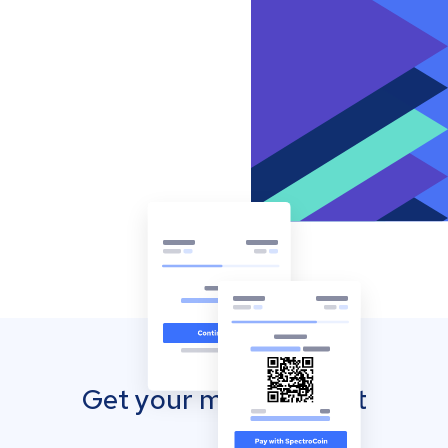
Get your mobile wallet