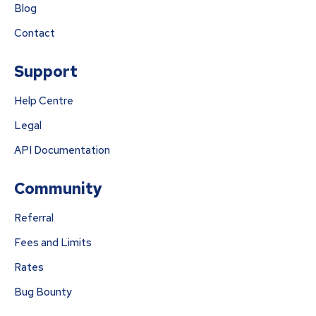
Blog
Contact
Support
Help Centre
Legal
API Documentation
Community
Referral
Fees and Limits
Rates
Bug Bounty