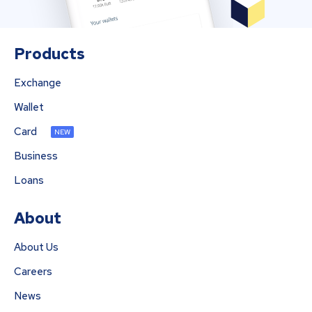
Products
Exchange
Wallet
Card
NEW
Business
Loans
About
About Us
Careers
News