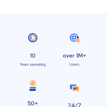
10
over 1M+
Years operating
Users
50+
24/7