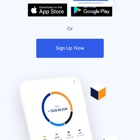
Or
Sign Up Now