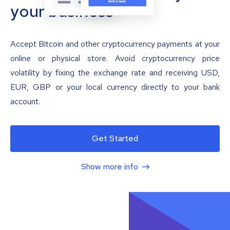
your business
Accept Bitcoin and other cryptocurrency payments at your
online or physical store. Avoid cryptocurrency price
volatility by fixing the exchange rate and receiving USD,
EUR, GBP or your local currency directly to your bank
account.
Get Started
Show more info