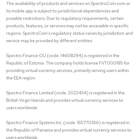
The availability of products and services on SpectroCoin.com or 
its mobile app is subject to jurisdictional dependencies and 
possible restrictions. Due to regulatory requirements, certain 
products, features, or services may not be accessible in specific 
regions. SpectroCoin's regulatory status varies by jurisdiction and 
service may be provided by different entities:

Spectro Finance OÜ (code: 14608294) is registered in the 
Republic of Estonia. The company holds license FVT000185 for 
providing virtual currency services, primarily serving users within 
the EEA region.

Spectro Finance Limited (code: 2022454) is registered in the 
British Virgin Islands and provides virtual currency services to 
users worldwide.

Spectro Finance Systems Inc. (code: 155770356) is registered in 
the Republic of Panama and provides virtual currency services to 
users worldwide.
