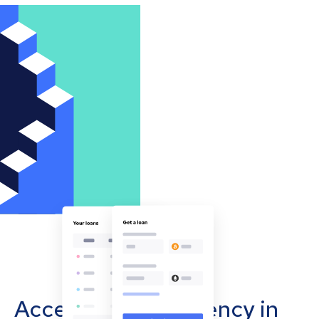
Accept cryptocurrency in