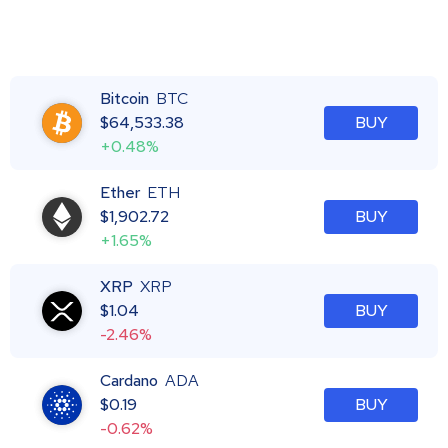
Bitcoin
BTC
$
64,533.38
BUY
+0.48%
Ether
ETH
$
1,902.72
BUY
+1.65%
XRP
XRP
$
1.04
BUY
-2.46%
Cardano
ADA
$
0.19
BUY
-0.62%