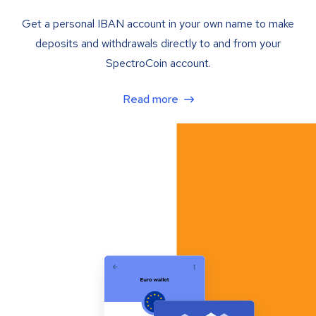
Get a personal IBAN account in your own name to make
deposits and withdrawals directly to and from your
SpectroCoin account.
Read more