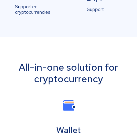
Supported
Support
cryptocurrencies
All-in-one solution for
cryptocurrency
Wallet