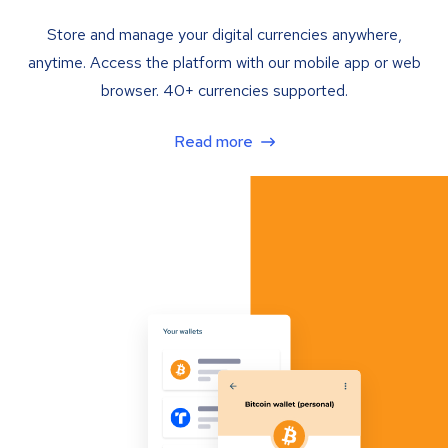
Store and manage your digital currencies anywhere,
anytime. Access the platform with our mobile app or web
browser. 40+ currencies supported.
Read more