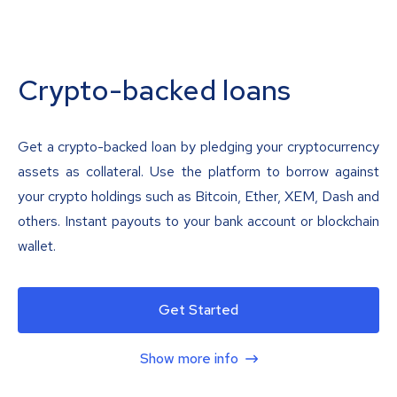
Crypto-backed loans
Get a crypto-backed loan by pledging your cryptocurrency
assets as collateral. Use the platform to borrow against
your crypto holdings such as Bitcoin, Ether, XEM, Dash and
others. Instant payouts to your bank account or blockchain
wallet.
Get Started
Show more info