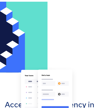
Accept cryptocurrency in