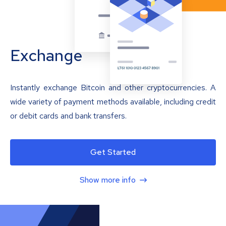
Exchange
Instantly exchange Bitcoin and other cryptocurrencies. A
wide variety of payment methods available, including credit
or debit cards and bank transfers.
Get Started
Show more info