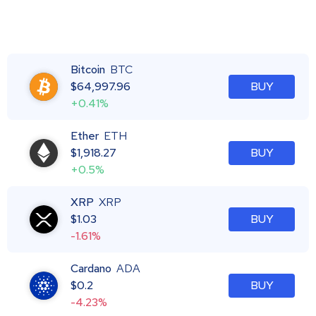
Bitcoin
BTC
$
64,997.96
BUY
+0.41%
Ether
ETH
$
1,918.27
BUY
+0.5%
XRP
XRP
$
1.03
BUY
-1.61%
Cardano
ADA
$
0.2
BUY
-4.23%