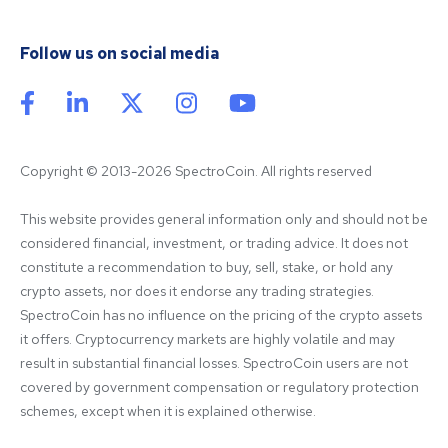
Follow us on social media
Copyright © 2013-2026 SpectroCoin. All rights reserved
This website provides general information only and should not be 
considered financial, investment, or trading advice. It does not 
constitute a recommendation to buy, sell, stake, or hold any 
crypto assets, nor does it endorse any trading strategies. 
SpectroCoin has no influence on the pricing of the crypto assets 
it offers. Cryptocurrency markets are highly volatile and may 
result in substantial financial losses. SpectroCoin users are not 
covered by government compensation or regulatory protection 
schemes, except when it is explained otherwise.
