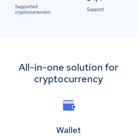
Supported
Support
cryptocurrencies
All-in-one solution for
cryptocurrency
Wallet