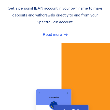
Get a personal IBAN account in your own name to make
deposits and withdrawals directly to and from your
SpectroCoin account.
Read more