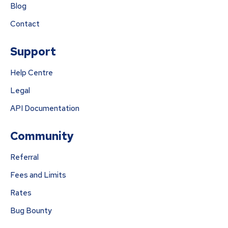
Blog
Contact
Support
Help Centre
Legal
API Documentation
Community
Referral
Fees and Limits
Rates
Bug Bounty