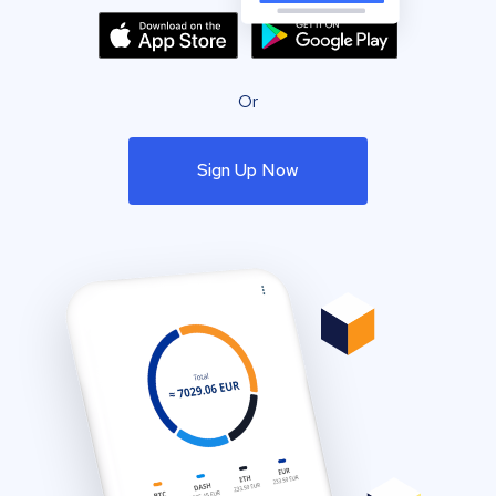
Or
Sign Up Now