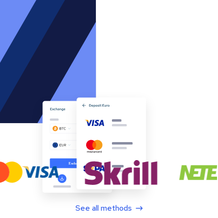
See all methods