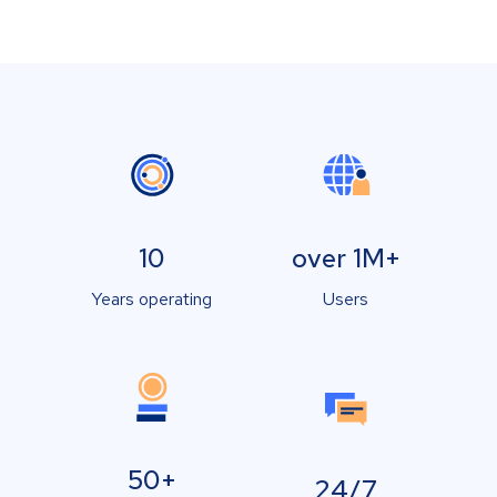
10
over 1M+
Years operating
Users
50+
24/7