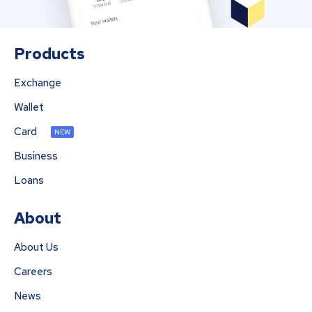
Products
Exchange
Wallet
Card
NEW
Business
Loans
About
About Us
Careers
News