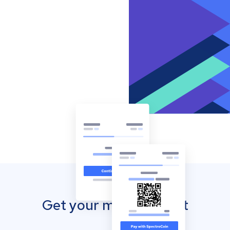
Get your mobile wallet