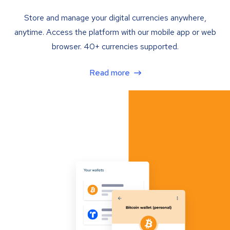
Store and manage your digital currencies anywhere,
anytime. Access the platform with our mobile app or web
browser. 40+ currencies supported.
Read more