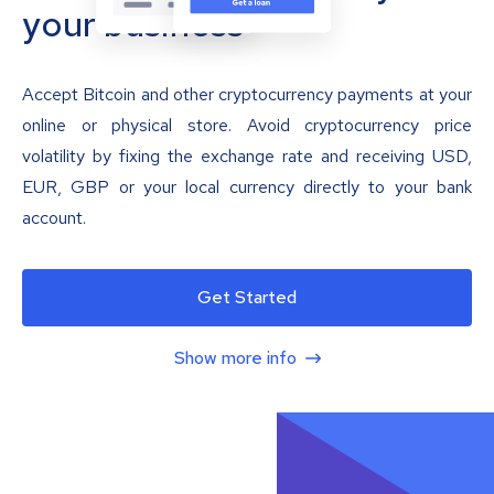
your business
Accept Bitcoin and other cryptocurrency payments at your
online or physical store. Avoid cryptocurrency price
volatility by fixing the exchange rate and receiving USD,
EUR, GBP or your local currency directly to your bank
account.
Get Started
Show more info