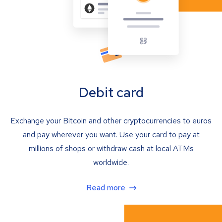
Debit card
Exchange your Bitcoin and other cryptocurrencies to euros
and pay wherever you want. Use your card to pay at
millions of shops or withdraw cash at local ATMs
worldwide.
Read more