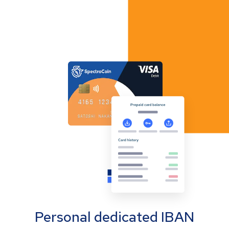
Personal dedicated IBAN