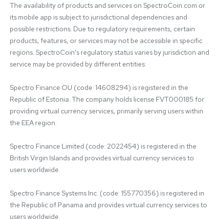
The availability of products and services on SpectroCoin.com or 
its mobile app is subject to jurisdictional dependencies and 
possible restrictions. Due to regulatory requirements, certain 
products, features, or services may not be accessible in specific 
regions. SpectroCoin's regulatory status varies by jurisdiction and 
service may be provided by different entities:

Spectro Finance OÜ (code: 14608294) is registered in the 
Republic of Estonia. The company holds license FVT000185 for 
providing virtual currency services, primarily serving users within 
the EEA region.

Spectro Finance Limited (code: 2022454) is registered in the 
British Virgin Islands and provides virtual currency services to 
users worldwide.

Spectro Finance Systems Inc. (code: 155770356) is registered in 
the Republic of Panama and provides virtual currency services to 
users worldwide.
