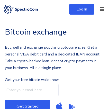
Log In
Bitcoin exchange
Buy, sell and exchange popular cryptocurrencies. Get a
personal VISA debit card and a dedicated IBAN account.
Take a crypto-backed loan. Accept crypto payments in
your business. All in a single place.
Get your free bitcoin wallet now
Get Started