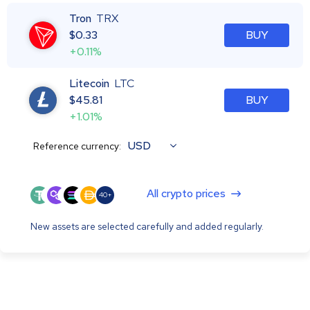
Tron
TRX
$
0.33
BUY
+0.11%
Litecoin
LTC
$
45.81
BUY
+1.01%
USD
Reference currency:
All crypto prices
40+
New assets are selected carefully and added regularly.