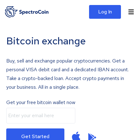
Log In
Bitcoin exchange
Buy, sell and exchange popular cryptocurrencies. Get a
personal VISA debit card and a dedicated IBAN account.
Take a crypto-backed loan. Accept crypto payments in
your business. All in a single place.
Get your free bitcoin wallet now
Get Started