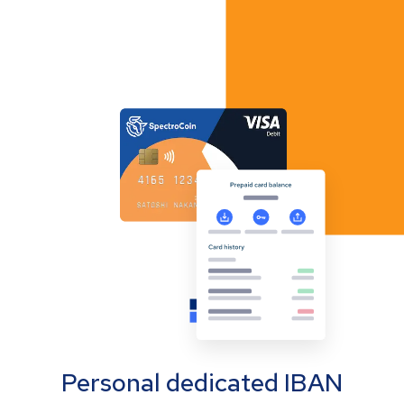
Personal dedicated IBAN