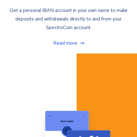
Get a personal IBAN account in your own name to make
deposits and withdrawals directly to and from your
SpectroCoin account.
Read more