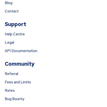
Blog
Contact
Support
Help Centre
Legal
API Documentation
Community
Referral
Fees and Limits
Rates
Bug Bounty