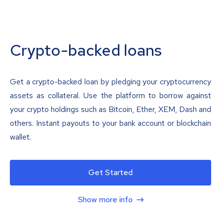
Crypto-backed loans
Get a crypto-backed loan by pledging your cryptocurrency
assets as collateral. Use the platform to borrow against
your crypto holdings such as Bitcoin, Ether, XEM, Dash and
others. Instant payouts to your bank account or blockchain
wallet.
Get Started
Show more info