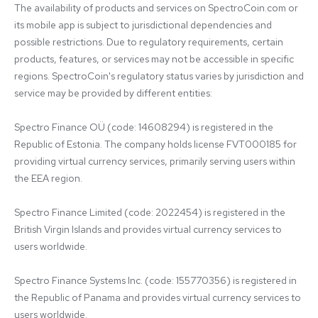
The availability of products and services on SpectroCoin.com or 
its mobile app is subject to jurisdictional dependencies and 
possible restrictions. Due to regulatory requirements, certain 
products, features, or services may not be accessible in specific 
regions. SpectroCoin's regulatory status varies by jurisdiction and 
service may be provided by different entities:

Spectro Finance OÜ (code: 14608294) is registered in the 
Republic of Estonia. The company holds license FVT000185 for 
providing virtual currency services, primarily serving users within 
the EEA region.

Spectro Finance Limited (code: 2022454) is registered in the 
British Virgin Islands and provides virtual currency services to 
users worldwide.

Spectro Finance Systems Inc. (code: 155770356) is registered in 
the Republic of Panama and provides virtual currency services to 
users worldwide.
