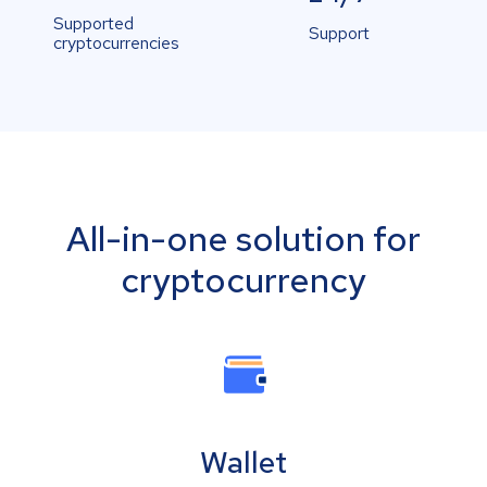
Supported
Support
cryptocurrencies
All-in-one solution for
cryptocurrency
Wallet