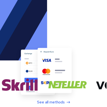
See all methods