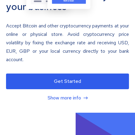
your business
Accept Bitcoin and other cryptocurrency payments at your
online or physical store. Avoid cryptocurrency price
volatility by fixing the exchange rate and receiving USD,
EUR, GBP or your local currency directly to your bank
account.
Get Started
Show more info