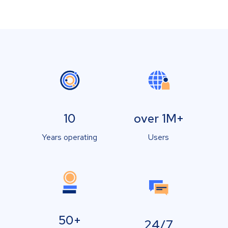
10
over 1M+
Years operating
Users
50+
24/7