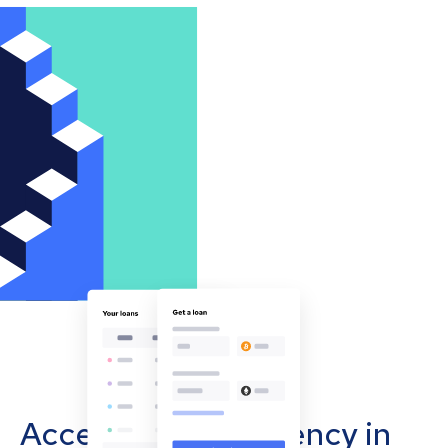
Accept cryptocurrency in