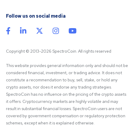
Follow us on social media
Copyright © 2013-2026 SpectroCoin. All rights reserved
This website provides general information only and should not be 
considered financial, investment, or trading advice. It does not 
constitute a recommendation to buy, sell, stake, or hold any 
crypto assets, nor does it endorse any trading strategies. 
SpectroCoin has no influence on the pricing of the crypto assets 
it offers. Cryptocurrency markets are highly volatile and may 
result in substantial financial losses. SpectroCoin users are not 
covered by government compensation or regulatory protection 
schemes, except when it is explained otherwise.
