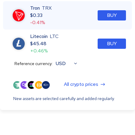
Tron
TRX
$
0.33
BUY
-0.41%
Litecoin
LTC
$
45.48
BUY
+0.46%
USD
Reference currency:
All crypto prices
40+
New assets are selected carefully and added regularly.