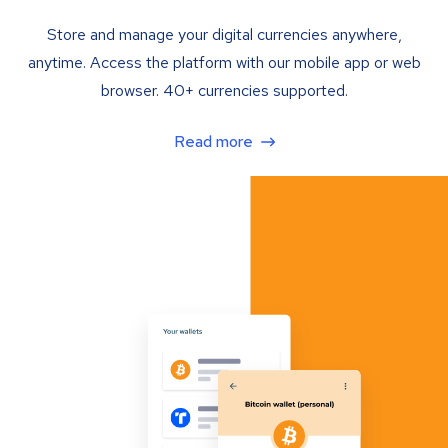
Store and manage your digital currencies anywhere,
anytime. Access the platform with our mobile app or web
browser. 40+ currencies supported.
Read more