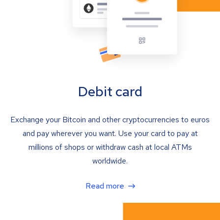
Debit card
Exchange your Bitcoin and other cryptocurrencies to euros
and pay wherever you want. Use your card to pay at
millions of shops or withdraw cash at local ATMs
worldwide.
Read more