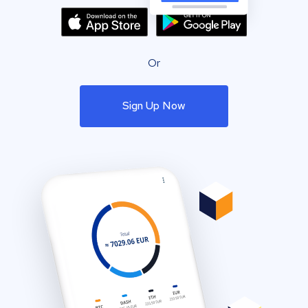
Or
Sign Up Now