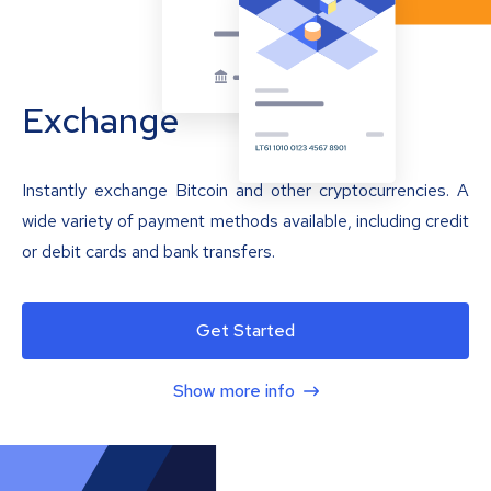
Exchange
Instantly exchange Bitcoin and other cryptocurrencies. A
wide variety of payment methods available, including credit
or debit cards and bank transfers.
Get Started
Show more info