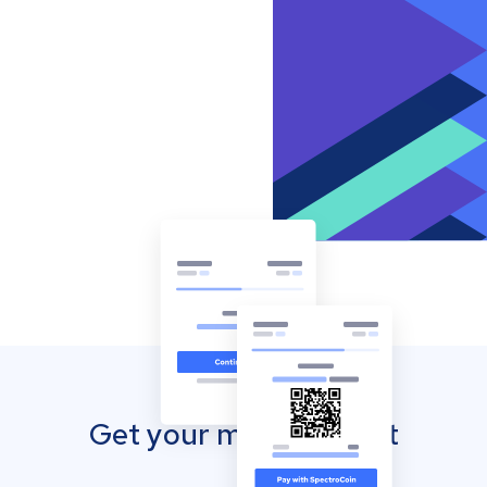
Get your mobile wallet