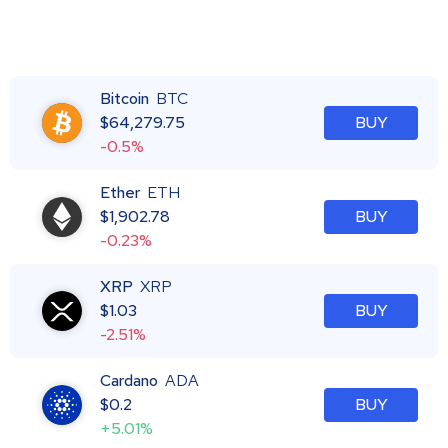
Bitcoin
BTC
$
64,279.75
BUY
-0.5%
Ether
ETH
$
1,902.78
BUY
-0.23%
XRP
XRP
$
1.03
BUY
-2.51%
Cardano
ADA
$
0.2
BUY
+5.01%