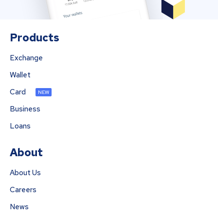
Products
Exchange
Wallet
Card
NEW
Business
Loans
About
About Us
Careers
News