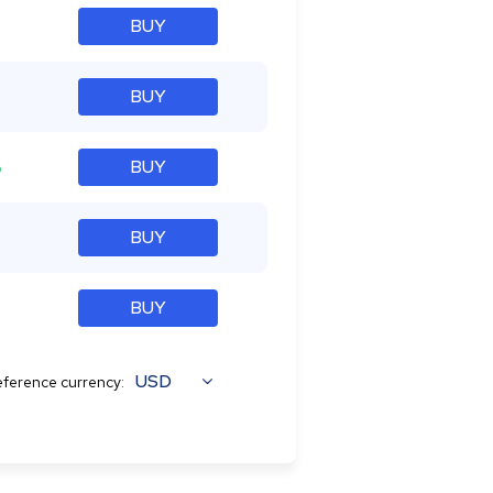
BUY
BUY
%
BUY
BUY
BUY
USD
ference currency: