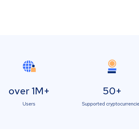
over 1M+
50+
Users
Supported cryptocurrenci