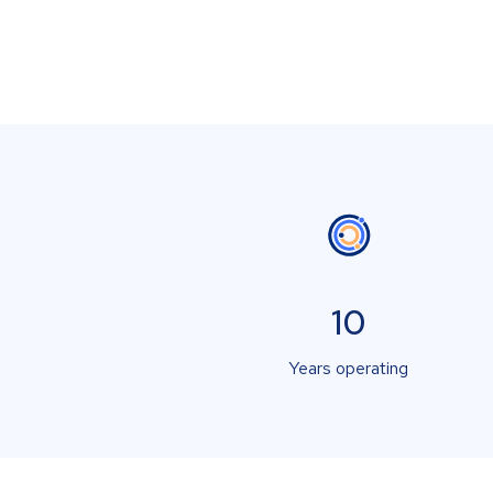
10
Years operating