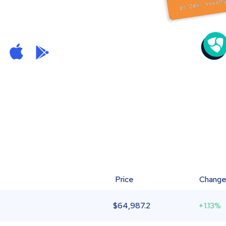
Price
Chang
$
64,987.2
+1.13%