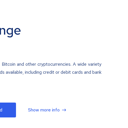
nge
 Bitcoin and other cryptocurrencies. A wide variety
 available, including credit or debit cards and bank
d
Show more info