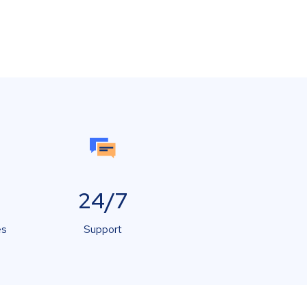
24/7
es
Support