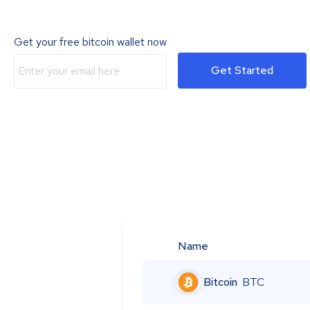
Get your free bitcoin wallet now
Get Started
Name
Bitcoin
BTC