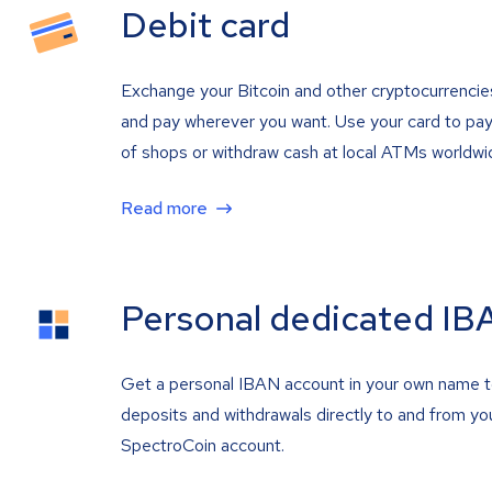
Debit card
Exchange your Bitcoin and other cryptocurrencie
and pay wherever you want. Use your card to pay 
of shops or withdraw cash at local ATMs worldwi
Read more
Personal dedicated IB
Get a personal IBAN account in your own name 
deposits and withdrawals directly to and from yo
SpectroCoin account.