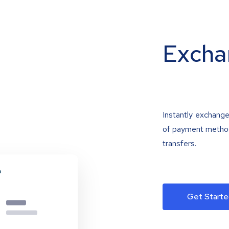
Excha
Instantly exchange
of payment methods
transfers.
Get Starte