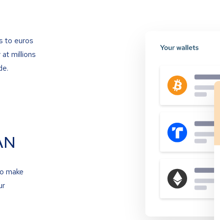
s to euros
at millions
de.
AN
to make
ur