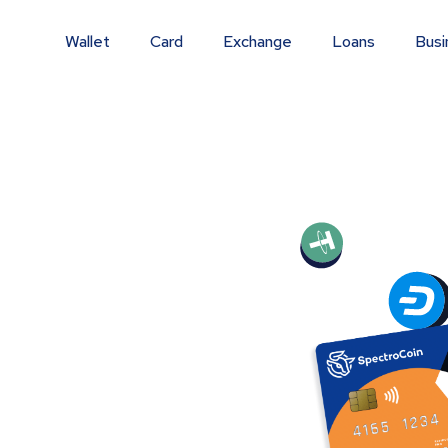
Wallet
Card
Exchange
Loans
Busi