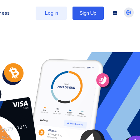
ness
Log in
Sign Up