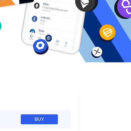
e
BUY