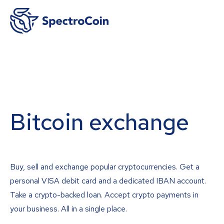
Bitcoin exchange
Buy, sell and exchange popular cryptocurrencies. Get a
personal VISA debit card and a dedicated IBAN account.
Take a crypto-backed loan. Accept crypto payments in
your business. All in a single place.