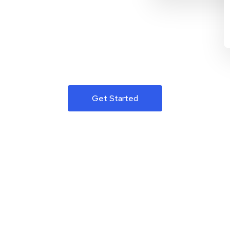
Get Started