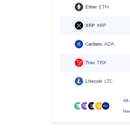
Ether
ETH
XRP
XRP
Cardano
ADA
Tron
TRX
Litecoin
LTC
All
40+
New