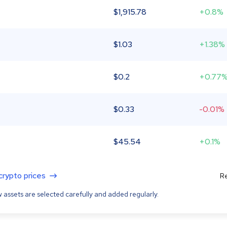
$
1,915.78
+0.8%
$
1.03
+1.38%
$
0.2
+0.77
$
0.33
-0.01%
$
45.54
+0.1%
 crypto prices
Re
 assets are selected carefully and added regularly.