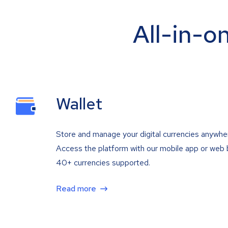
All-in-o
Wallet
Store and manage your digital currencies anywhe
Access the platform with our mobile app or web 
40+ currencies supported.
Read more