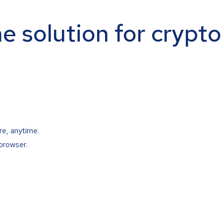
ne solution for crypt
re, anytime.
browser.