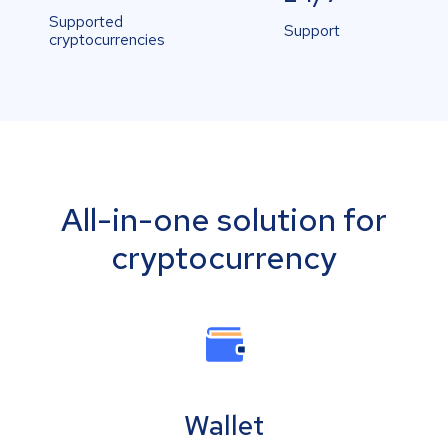
Supported
Support
cryptocurrencies
All-in-one solution for
cryptocurrency
Wallet