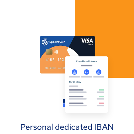
Personal dedicated IBAN