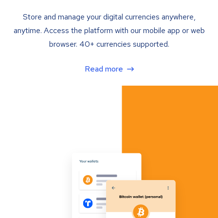
Store and manage your digital currencies anywhere,
anytime. Access the platform with our mobile app or web
browser. 40+ currencies supported.
Read more