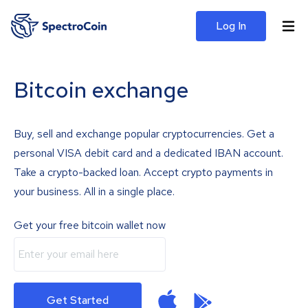
Log In
Bitcoin exchange
Buy, sell and exchange popular cryptocurrencies. Get a
personal VISA debit card and a dedicated IBAN account.
Take a crypto-backed loan. Accept crypto payments in
your business. All in a single place.
Get your free bitcoin wallet now
Get Started