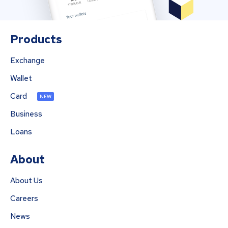
Products
Exchange
Wallet
Card
NEW
Business
Loans
About
About Us
Careers
News