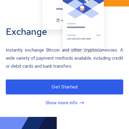
Exchange
Instantly exchange Bitcoin and other cryptocurrencies. A
wide variety of payment methods available, including credit
or debit cards and bank transfers.
Get Started
Show more info