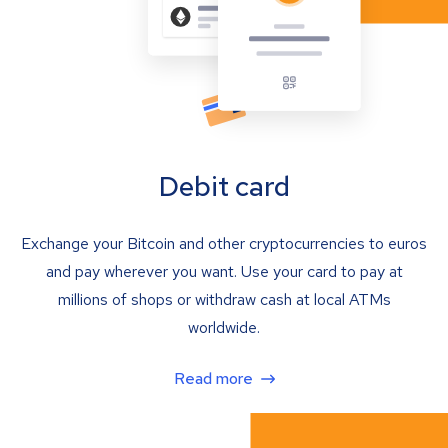
Debit card
Exchange your Bitcoin and other cryptocurrencies to euros
and pay wherever you want. Use your card to pay at
millions of shops or withdraw cash at local ATMs
worldwide.
Read more