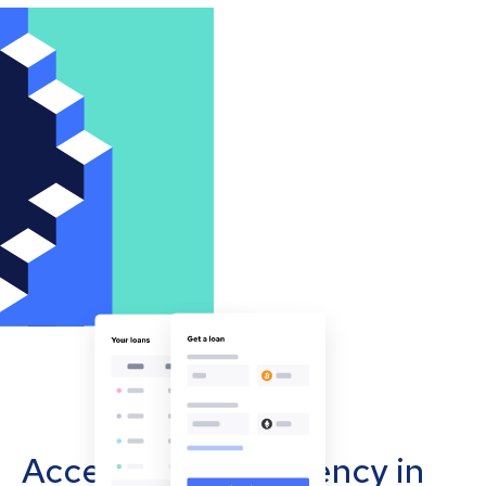
Accept cryptocurrency in