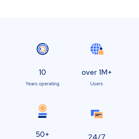
10
over 1M+
Years operating
Users
50+
24/7