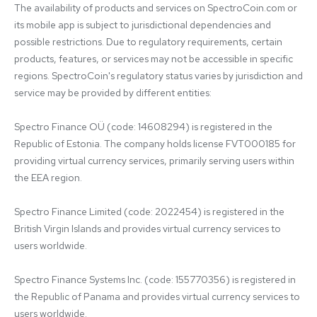
The availability of products and services on SpectroCoin.com or 
its mobile app is subject to jurisdictional dependencies and 
possible restrictions. Due to regulatory requirements, certain 
products, features, or services may not be accessible in specific 
regions. SpectroCoin's regulatory status varies by jurisdiction and 
service may be provided by different entities:

Spectro Finance OÜ (code: 14608294) is registered in the 
Republic of Estonia. The company holds license FVT000185 for 
providing virtual currency services, primarily serving users within 
the EEA region.

Spectro Finance Limited (code: 2022454) is registered in the 
British Virgin Islands and provides virtual currency services to 
users worldwide.

Spectro Finance Systems Inc. (code: 155770356) is registered in 
the Republic of Panama and provides virtual currency services to 
users worldwide.
