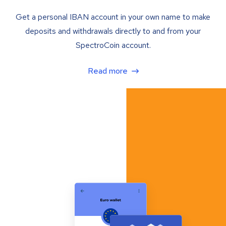
Get a personal IBAN account in your own name to make
deposits and withdrawals directly to and from your
SpectroCoin account.
Read more