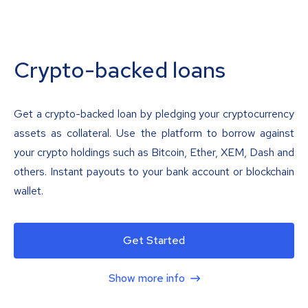
Crypto-backed loans
Get a crypto-backed loan by pledging your cryptocurrency
assets as collateral. Use the platform to borrow against
your crypto holdings such as Bitcoin, Ether, XEM, Dash and
others. Instant payouts to your bank account or blockchain
wallet.
Get Started
Show more info