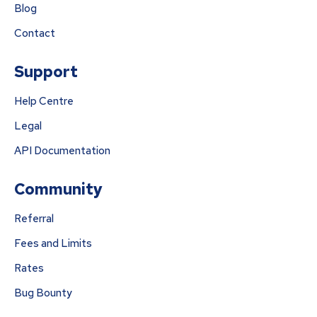
Blog
Contact
Support
Help Centre
Legal
API Documentation
Community
Referral
Fees and Limits
Rates
Bug Bounty