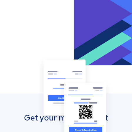
Get your mobile wallet