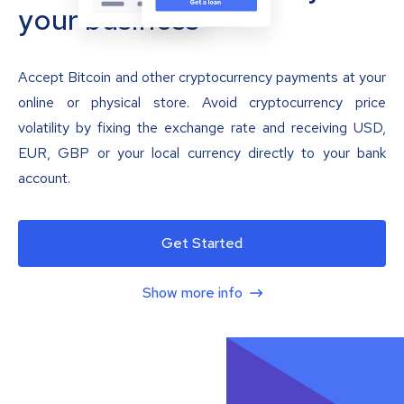
your business
Accept Bitcoin and other cryptocurrency payments at your
online or physical store. Avoid cryptocurrency price
volatility by fixing the exchange rate and receiving USD,
EUR, GBP or your local currency directly to your bank
account.
Get Started
Show more info