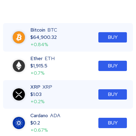
Bitcoin
BTC
$
64,900.32
BUY
+0.84%
Ether
ETH
$
1,915.5
BUY
+0.7%
XRP
XRP
$
1.03
BUY
+0.2%
Cardano
ADA
$
0.2
BUY
+0.67%