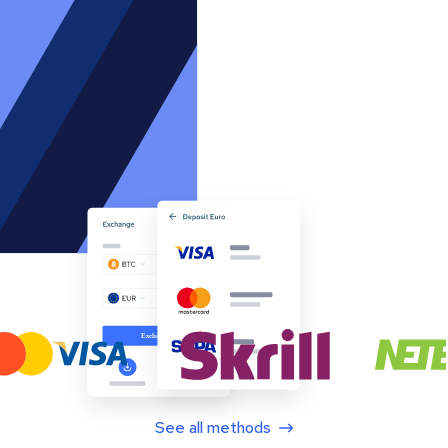
See all methods