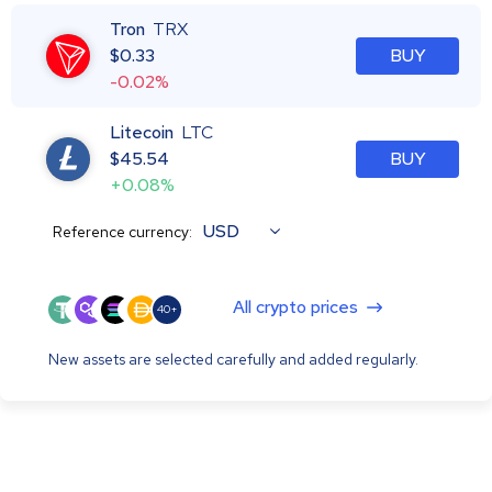
Tron
TRX
$
0.33
BUY
-0.02%
Litecoin
LTC
$
45.54
BUY
+0.08%
USD
Reference currency:
All crypto prices
40+
New assets are selected carefully and added regularly.