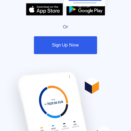
Or
Sign Up Now