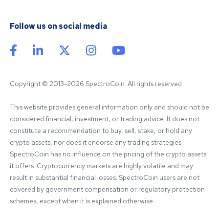
Follow us on social media
Copyright © 2013-2026 SpectroCoin. All rights reserved
This website provides general information only and should not be 
considered financial, investment, or trading advice. It does not 
constitute a recommendation to buy, sell, stake, or hold any 
crypto assets, nor does it endorse any trading strategies. 
SpectroCoin has no influence on the pricing of the crypto assets 
it offers. Cryptocurrency markets are highly volatile and may 
result in substantial financial losses. SpectroCoin users are not 
covered by government compensation or regulatory protection 
schemes, except when it is explained otherwise.
